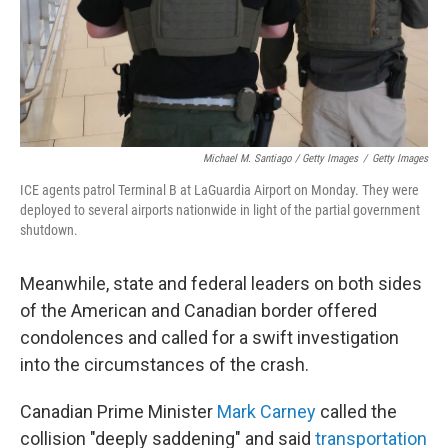
Michael M. Santiago / Getty Images
/
Getty Images
ICE agents patrol Terminal B at LaGuardia Airport on Monday. They were
deployed to several airports nationwide in light of the partial government
shutdown.
Meanwhile, state and federal leaders on both sides
of the American and Canadian border offered
condolences and called for a swift investigation
into the circumstances of the crash.
Canadian Prime Minister
Mark Carney
called the
collision "deeply saddening" and said
transportation