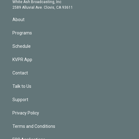
e
a
k
White Ash Broadcasting, Inc
d
m
2589 Alluvial Ave. Clovis, CA 93611
i
n
About
Programs
Schedule
KVPR App
Contact
Talk to Us
Support
Privacy Policy
Terms and Conditions