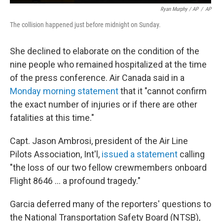
Ryan Murphy / AP
/
AP
The collision happened just before midnight on Sunday.
She declined to elaborate on the condition of the
nine people who remained hospitalized at the time
of the press conference. Air Canada said in a
Monday morning statement
that it "cannot confirm
the exact number of injuries or if there are other
fatalities at this time."
Capt. Jason Ambrosi, president of the Air Line
Pilots Association, Int'l,
issued a statement
calling
"the loss of our two fellow crewmembers onboard
Flight 8646 … a profound tragedy."
Garcia deferred many of the reporters' questions to
the National Transportation Safety Board (NTSB),