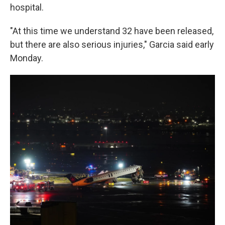
hospital.
"At this time we understand 32 have been released,
but there are also serious injuries," Garcia said early
Monday.