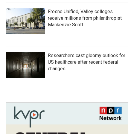
Fresno Unified, Valley colleges
receive millions from philanthropist
Mackenzie Scott
Researchers cast gloomy outlook for
US healthcare after recent federal
changes