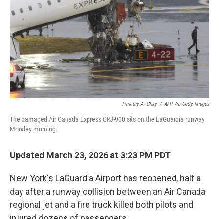
Timothy A. Clary
/
AFP Via Getty Images
The damaged Air Canada Express CRJ-900 sits on the LaGuardia runway
Monday morning.
Updated March 23, 2026 at 3:23 PM PDT
New York's LaGuardia Airport has reopened, half a
day after a runway collision between an Air Canada
regional jet and a fire truck killed both pilots and
injured dozens of passengers.