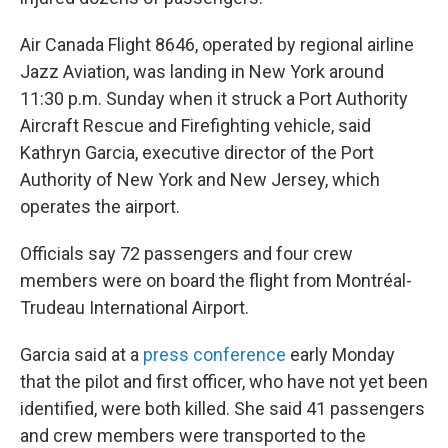
Air Canada Flight 8646, operated by regional airline
Jazz Aviation, was landing in New York around
11:30 p.m. Sunday when it struck a Port Authority
Aircraft Rescue and Firefighting vehicle, said
Kathryn Garcia, executive director of the Port
Authority of New York and New Jersey, which
operates the airport.
Officials say 72 passengers and four crew
members were on board the flight from Montréal-
Trudeau International Airport.
Garcia said at a
press conference
early Monday
that the pilot and first officer, who have not yet been
identified, were both killed. She said 41 passengers
and crew members were transported to the