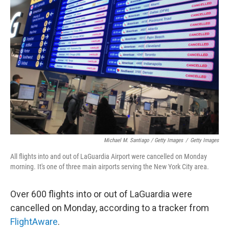
Michael M. Santiago / Getty Images
/
Getty Images
All flights into and out of LaGuardia Airport were cancelled on Monday
morning. It's one of three main airports serving the New York City area.
Over 600 flights into or out of LaGuardia were
cancelled on Monday, according to a tracker from
FlightAware
.