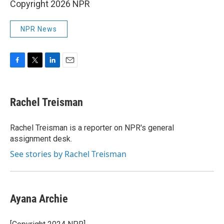
Copyright 2026 NPR
NPR News
F
T
L
E
a
w
i
m
c
i
n
a
e
t
k
i
Rachel Treisman
b
t
e
l
o
e
d
o
r
I
Rachel Treisman is a reporter on NPR's general
k
n
assignment desk.
See stories by Rachel Treisman
Ayana Archie