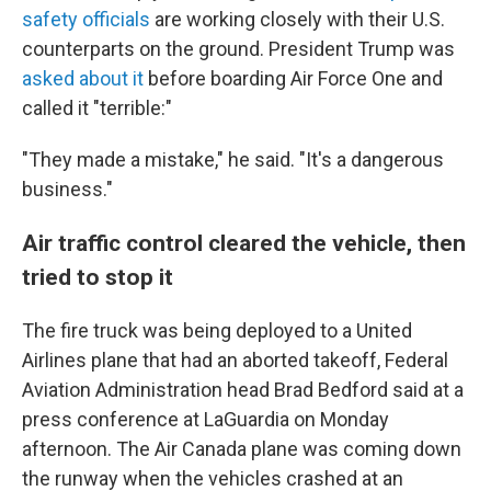
safety officials
are working closely with their U.S.
counterparts on the ground. President Trump was
asked about it
before boarding Air Force One and
called it "terrible:"
"They made a mistake," he said. "It's a dangerous
business."
Air traffic control cleared the vehicle, then
tried to stop it
The fire truck was being deployed to a United
Airlines plane that had an aborted takeoff, Federal
Aviation Administration head Brad Bedford said at a
press conference at LaGuardia on Monday
afternoon. The Air Canada plane was coming down
the runway when the vehicles crashed at an