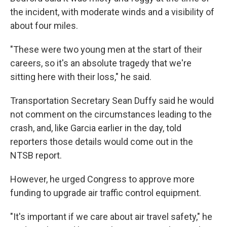
the incident, with moderate winds and a visibility of
about four miles.
"These were two young men at the start of their
careers, so it's an absolute tragedy that we're
sitting here with their loss," he said.
Transportation Secretary Sean Duffy said he would
not comment on the circumstances leading to the
crash, and, like Garcia earlier in the day, told
reporters those details would come out in the
NTSB report.
However, he urged Congress to approve more
funding to upgrade air traffic control equipment.
"It's important if we care about air travel safety," he