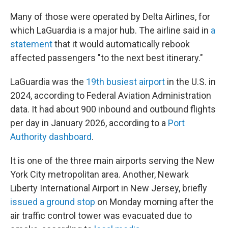
Many of those were operated by Delta Airlines, for
which LaGuardia is a major hub. The airline said in
a
statement
that it would automatically rebook
affected passengers "to the next best itinerary."
LaGuardia was the
19th busiest airport
in the U.S. in
2024, according to Federal Aviation Administration
data. It had about 900 inbound and outbound flights
per day in January 2026, according to a
Port
Authority dashboard
.
It is one of the three main airports serving the New
York City metropolitan area. Another, Newark
Liberty International Airport in New Jersey, briefly
issued a ground stop
on Monday morning after the
air traffic control tower was evacuated due to