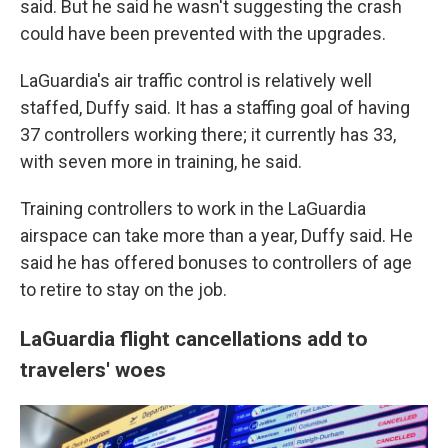
said. But he said he wasn't suggesting the crash
could have been prevented with the upgrades.
LaGuardia's air traffic control is relatively well
staffed, Duffy said. It has a staffing goal of having
37 controllers working there; it currently has 33,
with seven more in training, he said.
Training controllers to work in the LaGuardia
airspace can take more than a year, Duffy said. He
said he has offered bonuses to controllers of age
to retire to stay on the job.
LaGuardia flight cancellations add to
travelers' woes