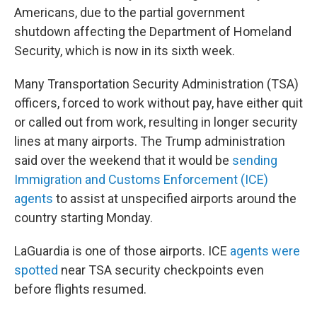
Americans, due to the partial government
shutdown affecting the Department of Homeland
Security, which is now in its sixth week.
Many Transportation Security Administration (TSA)
officers, forced to work without pay, have either quit
or called out from work, resulting in longer security
lines at many airports. The Trump administration
said over the weekend that it would be
sending
Immigration and Customs Enforcement (ICE)
agents
to assist at unspecified airports around the
country starting Monday.
LaGuardia is one of those airports. ICE
agents were
spotted
near TSA security checkpoints even
before flights resumed.