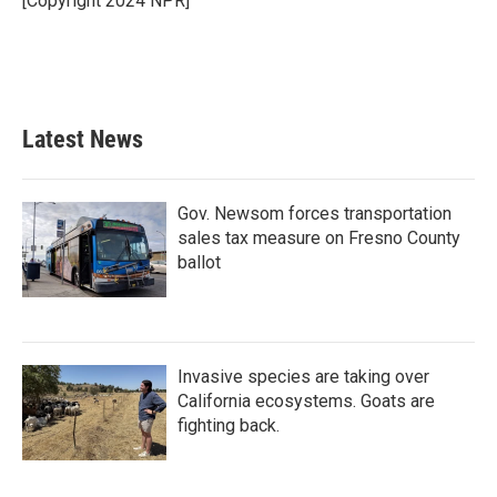
[Copyright 2024 NPR]
Latest News
Gov. Newsom forces transportation
sales tax measure on Fresno County
ballot
Invasive species are taking over
California ecosystems. Goats are
fighting back.