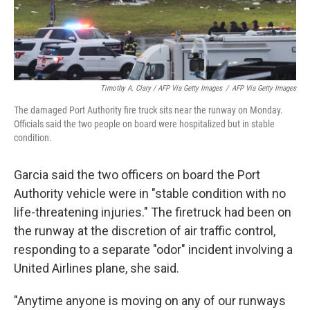
Timothy A. Clary / AFP Via Getty Images
/
AFP Via Getty Images
The damaged Port Authority fire truck sits near the runway on Monday.
Officials said the two people on board were hospitalized but in stable
condition.
Garcia said the two officers on board the Port
Authority vehicle were in "stable condition with no
life-threatening injuries." The firetruck had been on
the runway at the discretion of air traffic control,
responding to a separate "odor" incident involving a
United Airlines plane, she said.
"Anytime anyone is moving on any of our runways