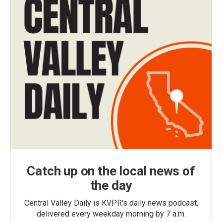
Catch up on the local news of
the day
Central Valley Daily is KVPR's daily news podcast,
delivered every weekday morning by 7 a.m.