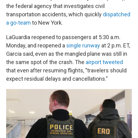
the federal agency that investigates civil
transportation accidents, which quickly
dispatched
a go-team
to New York.
LaGuardia reopened to passengers at 5:30 a.m.
Monday, and reopened a
single runway
at 2 p.m. ET,
Garcia said, even as the mangled plane was still in
the same spot of the crash. The
airport tweeted
that even after resuming flights, "travelers should
expect residual delays and cancellations."