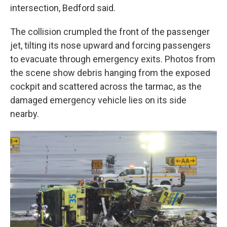
intersection, Bedford said.
The collision crumpled the front of the passenger
jet, tilting its nose upward and forcing passengers
to evacuate through emergency exits. Photos from
the scene show debris hanging from the exposed
cockpit and scattered across the tarmac, as the
damaged emergency vehicle lies on its side
nearby.