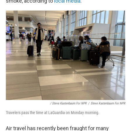
smoke, according to
local media
.
/ Steve Kastenbaum For NPR
/
Steve Kastenbaum For NPR
Travelers pass the time at LaGuardia on Monday morning.
Air travel has recently been fraught for many