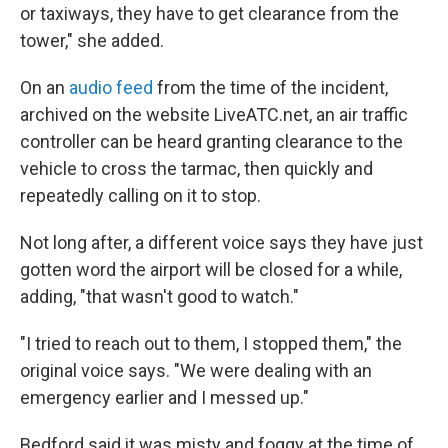
or taxiways, they have to get clearance from the
tower," she added.
On an
audio feed
from the time of the incident,
archived on the website LiveATC.net, an air traffic
controller can be heard granting clearance to the
vehicle to cross the tarmac, then quickly and
repeatedly calling on it to stop.
Not long after, a different voice says they have just
gotten word the airport will be closed for a while,
adding, "that wasn't good to watch."
"I tried to reach out to them, I stopped them," the
original voice says. "We were dealing with an
emergency earlier and I messed up."
Bedford said it was misty and foggy at the time of