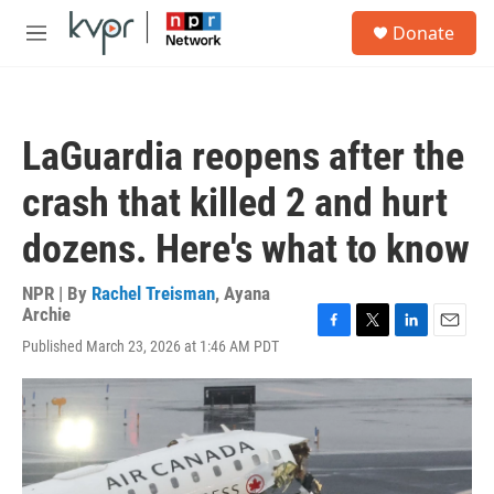
Skip to main content
S
Donate
e
M
a
e
r
n
c
u
h
LaGuardia reopens after the
u
e
crash that killed 2 and hurt
r
y
dozens. Here's what to know
NPR | By
Rachel Treisman
,
Ayana
Archie
F
T
L
E
Published March 23, 2026 at 1:46 AM PDT
a
w
i
m
c
i
n
a
e
t
k
i
b
t
e
l
o
e
d
o
r
I
k
n