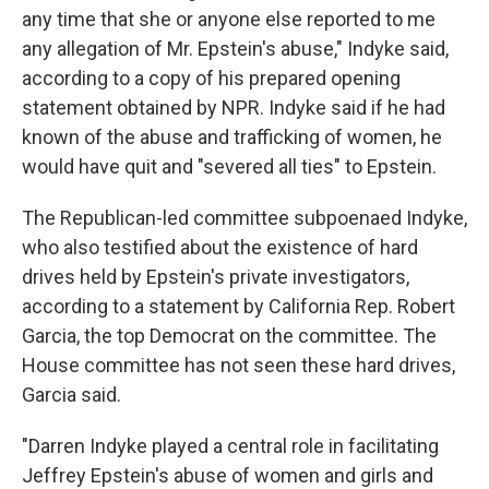
any time that she or anyone else reported to me
any allegation of Mr. Epstein's abuse," Indyke said,
according to a copy of his prepared opening
statement obtained by NPR. Indyke said if he had
known of the abuse and trafficking of women, he
would have quit and "severed all ties" to Epstein.
The Republican-led committee subpoenaed Indyke,
who also testified about the existence of hard
drives held by Epstein's private investigators,
according to a statement by California Rep. Robert
Garcia, the top Democrat on the committee. The
House committee has not seen these hard drives,
Garcia said.
"Darren Indyke played a central role in facilitating
Jeffrey Epstein's abuse of women and girls and