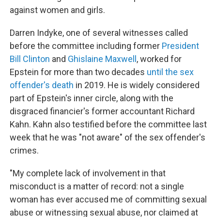
against women and girls.
Darren Indyke, one of several witnesses called
before the committee including former
President
Bill Clinton
and
Ghislaine Maxwell
, worked for
Epstein for more than two decades
until the sex
offender's death
in 2019. He is widely considered
part of Epstein's inner circle, along with the
disgraced financier's former accountant Richard
Kahn. Kahn also testified before the committee last
week that he was "not aware" of the sex offender's
crimes.
"My complete lack of involvement in that
misconduct is a matter of record: not a single
woman has ever accused me of committing sexual
abuse or witnessing sexual abuse, nor claimed at