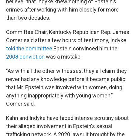
believe" that Indyke knew nothing of Epstein's
crimes after working with him closely for more
than two decades.
Committee Chair, Kentucky Republican Rep. James
Comer said after a few hours of testimony, Indyke
told the committee
Epstein convinced him the
2008 conviction
was a mistake.
"As with all the other witnesses, they all claim they
never had any knowledge before it became public
that Mr. Epstein was involved with women, doing
anything inappropriately with young women,"
Comer said.
Kahn and Indyke have faced intense scrutiny about
their alleged involvement in Epstein's sexual
trafficking network. A 2020 lawsuit brought by the