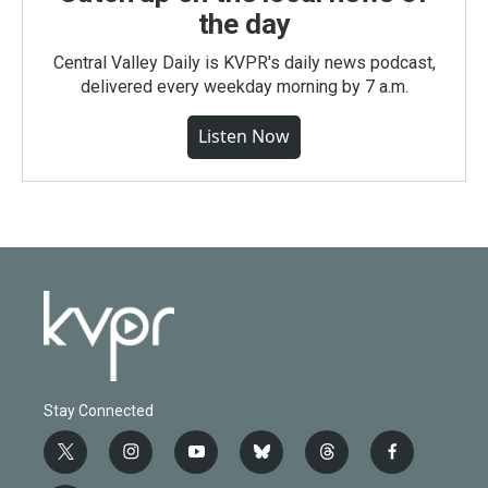
the day
Central Valley Daily is KVPR's daily news podcast,
delivered every weekday morning by 7 a.m.
Listen Now
Stay Connected
t
i
y
b
t
f
w
n
o
l
h
a