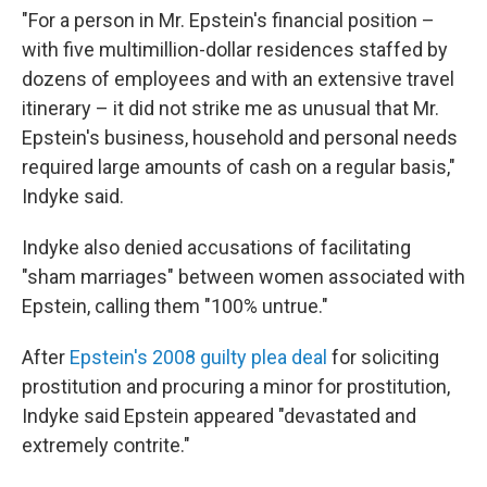
"For a person in Mr. Epstein's financial position –
with five multimillion-dollar residences staffed by
dozens of employees and with an extensive travel
itinerary – it did not strike me as unusual that Mr.
Epstein's business, household and personal needs
required large amounts of cash on a regular basis,"
Indyke said.
Indyke also denied accusations of facilitating
"sham marriages" between women associated with
Epstein, calling them "100% untrue."
After
Epstein's 2008 guilty plea deal
for soliciting
prostitution and procuring a minor for prostitution,
Indyke said Epstein appeared "devastated and
extremely contrite."