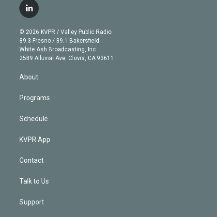
i
s
u
u
r
c
l
t
t
t
e
e
e
i
t
a
u
s
a
b
n
e
g
b
k
d
o
© 2026 KVPR / Valley Public Radio
k
r
r
e
y
s
o
89.3 Fresno / 89.1 Bakersfield
e
a
k
White Ash Broadcasting, Inc
d
m
2589 Alluvial Ave. Clovis, CA 93611
i
n
About
Programs
Schedule
KVPR App
Contact
Talk to Us
Support