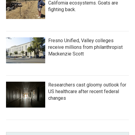
California ecosystems. Goats are
fighting back.
Fresno Unified, Valley colleges
receive millions from philanthropist
Mackenzie Scott
Researchers cast gloomy outlook for
US healthcare after recent federal
changes