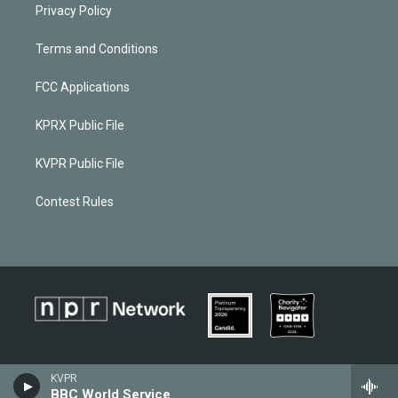
Privacy Policy
Terms and Conditions
FCC Applications
KPRX Public File
KVPR Public File
Contest Rules
KVPR
BBC World Service