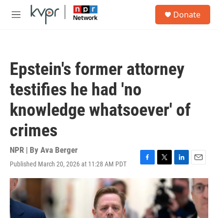
Skip to main content
S
Donate
e
M
a
e
r
n
c
u
h
Epstein's former attorney
u
e
testifies he had 'no
r
y
knowledge whatsoever' of
crimes
NPR | By
Ava Berger
Published March 20, 2026 at 11:28 AM PDT
F
T
L
E
a
w
i
m
c
i
n
a
e
t
k
i
b
t
e
l
o
e
d