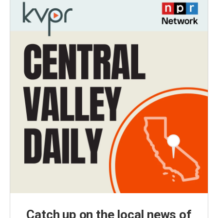
Catch up on the local news of