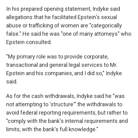
In his prepared opening statement, Indyke said
allegations that he facilitated Epstein's sexual
abuse or trafficking of women are "categorically
false." He said he was "one of many attorneys" who
Epstein consulted.
"My primary role was to provide corporate,
transactional and general legal services to Mr.
Epstein and his companies, and I did so," Indyke
said.
As for the cash withdrawals, Indyke said he "was
not attempting to 'structure'" the withdrawals to
avoid federal reporting requirements, but rather to
"comply with the bank's internal requirements and
limits, with the bank's full knowledge."