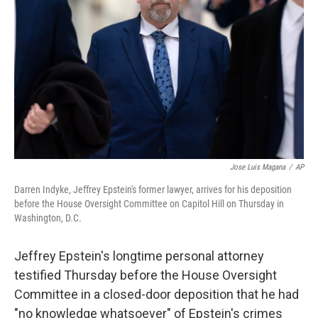
o
r
I
k
n
Jose Luis Magana
/
AP
Darren Indyke, Jeffrey Epstein's former lawyer, arrives for his deposition
before the House Oversight Committee on Capitol Hill on Thursday in
Washington, D.C.
Jeffrey Epstein's longtime personal attorney
testified Thursday before the House Oversight
Committee in a closed-door deposition that he had
"no knowledge whatsoever" of Epstein's crimes