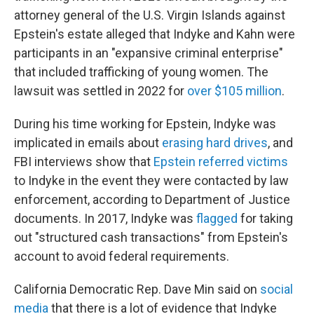
attorney general of the U.S. Virgin Islands against
Epstein's estate alleged that Indyke and Kahn were
participants in an "expansive criminal enterprise"
that included trafficking of young women. The
lawsuit was settled in 2022 for
over $105 million
.
During his time working for Epstein, Indyke was
implicated in emails about
erasing hard drives
, and
FBI interviews show that
Epstein referred victims
to Indyke in the event they were contacted by law
enforcement, according to Department of Justice
documents. In 2017, Indyke was
flagged
for taking
out "structured cash transactions" from Epstein's
account to avoid federal requirements.
California Democratic Rep. Dave Min said on
social
media
that there is a lot of evidence that Indyke