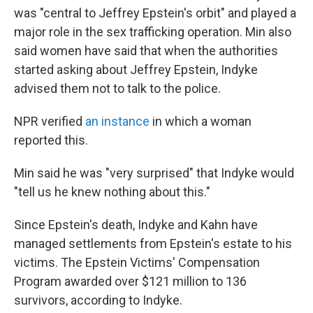
was "central to Jeffrey Epstein's orbit" and played a
major role in the sex trafficking operation. Min also
said women have said that when the authorities
started asking about Jeffrey Epstein, Indyke
advised them not to talk to the police.
NPR verified
an instance
in which a woman
reported this.
Min said he was "very surprised" that Indyke would
"tell us he knew nothing about this."
Since Epstein's death, Indyke and Kahn have
managed settlements from Epstein's estate to his
victims. The Epstein Victims' Compensation
Program awarded over $121 million to 136
survivors, according to Indyke.