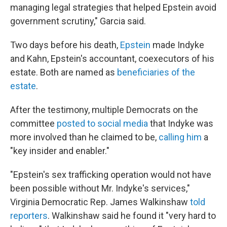
managing legal strategies that helped Epstein avoid
government scrutiny," Garcia said.
Two days before his death,
Epstein
made Indyke
and Kahn, Epstein's accountant, coexecutors of his
estate. Both are named as
beneficiaries of the
estate
.
After the testimony, multiple Democrats on the
committee
posted to social media
that Indyke was
more involved than he claimed to be,
calling him
a
"key insider and enabler."
"Epstein's sex trafficking operation would not have
been possible without Mr. Indyke's services,"
Virginia Democratic Rep. James Walkinshaw
told
reporters
. Walkinshaw said he found it "very hard to