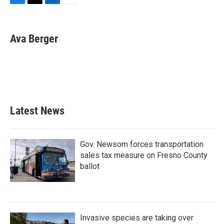
F
T
L
E
a
w
i
m
c
i
n
a
e
t
k
i
Ava Berger
b
t
e
l
o
e
d
o
r
I
k
n
Latest News
Gov. Newsom forces transportation
sales tax measure on Fresno County
ballot
Invasive species are taking over