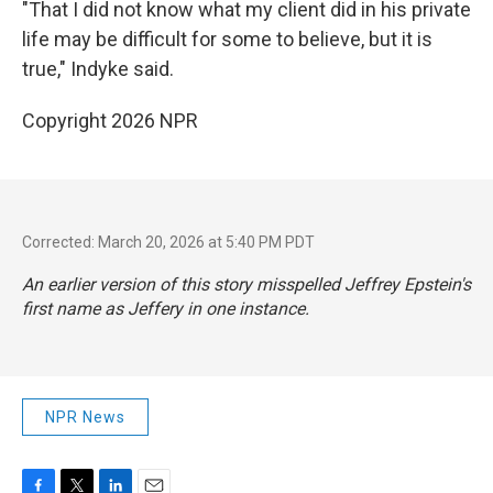
"That I did not know what my client did in his private
life may be difficult for some to believe, but it is
true," Indyke said.
Copyright 2026 NPR
Corrected: March 20, 2026 at 5:40 PM PDT
An earlier version of this story misspelled Jeffrey Epstein's
first name as Jeffery in one instance.
NPR News