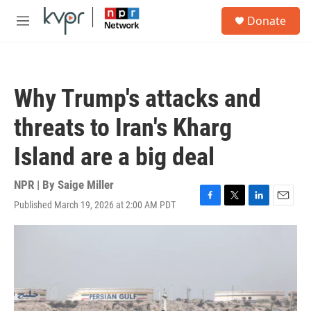
Skip to main content
S
Donate
e
M
a
e
r
n
c
u
h
Why Trump's attacks and
u
e
threats to Iran's Kharg
r
y
Island are a big deal
NPR | By
Saige Miller
Published March 19, 2026 at 2:00 AM PDT
F
T
L
E
a
w
i
m
c
i
n
a
e
t
k
i
b
t
e
l
o
e
d
o
r
I
k
n