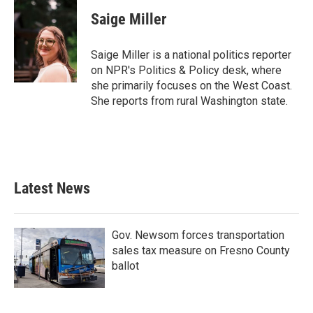
c
i
n
a
e
t
k
i
Saige Miller
b
t
e
l
o
e
d
o
r
I
Saige Miller is a national politics reporter
k
n
on NPR's Politics & Policy desk, where
she primarily focuses on the West Coast.
She reports from rural Washington state.
Latest News
Gov. Newsom forces transportation
sales tax measure on Fresno County
ballot