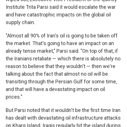
Institute Trita Parsi said it would escalate the war
and have catastrophic impacts on the global oil
supply chain.
"Almost all 90% of Iran's oil is going to be taken off
the market. That's going to have an impact on an
already tense market," Parsi said. "On top of that, if
the Iranians retaliate — which there is absolutely no
reason to believe that they wouldn't — then we're
talking about the fact that almost no oil will be
transiting through the Persian Gulf for some time,
and that will have a devastating impact on oil
prices."
But Parsi noted that it wouldn't be the first time Iran
has dealt with devastating oil infrastructure attacks
on Kharg Island. Iraqis regularly hit the island during