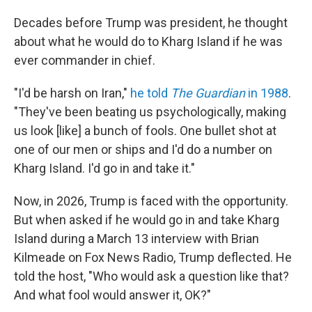
Decades before Trump was president, he thought
about what he would do to Kharg Island if he was
ever commander in chief.
"I'd be harsh on Iran,"
he told
The Guardian
in 1988
.
"They've been beating us psychologically, making
us look [like] a bunch of fools. One bullet shot at
one of our men or ships and I'd do a number on
Kharg Island. I'd go in and take it."
Now, in 2026, Trump is faced with the opportunity.
But when asked if he would go in and take Kharg
Island during a March 13 interview with Brian
Kilmeade on Fox News Radio, Trump deflected. He
told the host, "Who would ask a question like that?
And what fool would answer it, OK?"