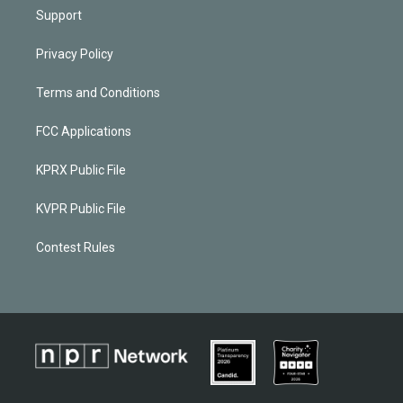
Support
Privacy Policy
Terms and Conditions
FCC Applications
KPRX Public File
KVPR Public File
Contest Rules