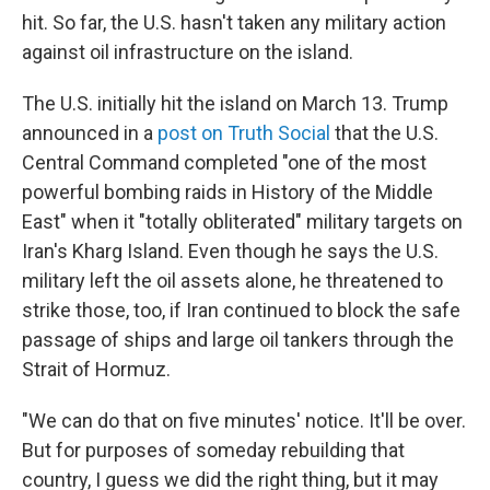
hit. So far, the U.S. hasn't taken any military action
against oil infrastructure on the island.
The U.S. initially hit the island on March 13. Trump
announced in a
post on Truth Social
that the U.S.
Central Command completed "one of the most
powerful bombing raids in History of the Middle
East" when it "totally obliterated" military targets on
Iran's Kharg Island. Even though he says the U.S.
military left the oil assets alone, he threatened to
strike those, too, if Iran continued to block the safe
passage of ships and large oil tankers through the
Strait of Hormuz.
"We can do that on five minutes' notice. It'll be over.
But for purposes of someday rebuilding that
country, I guess we did the right thing, but it may