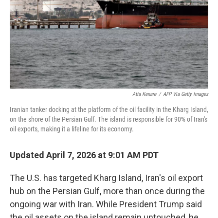
Atta Kenare
/
AFP Via Getty Images
Iranian tanker docking at the platform of the oil facility in the Kharg Island,
on the shore of the Persian Gulf. The island is responsible for 90% of Iran's
oil exports, making it a lifeline for its economy.
Updated April 7, 2026 at 9:01 AM PDT
The U.S. has targeted Kharg Island, Iran's oil export
hub on the Persian Gulf, more than once during the
ongoing war with Iran. While President Trump said
the oil assets on the island remain untouched, he