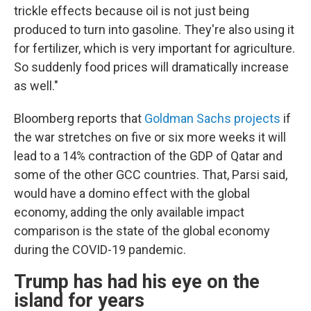
trickle effects because oil is not just being
produced to turn into gasoline. They're also using it
for fertilizer, which is very important for agriculture.
So suddenly food prices will dramatically increase
as well."
Bloomberg reports that
Goldman Sachs projects
if
the war stretches on five or six more weeks it will
lead to a 14% contraction of the GDP of Qatar and
some of the other GCC countries. That, Parsi said,
would have a domino effect with the global
economy, adding the only available impact
comparison is the state of the global economy
during the COVID-19 pandemic.
Trump has had his eye on the
island for years