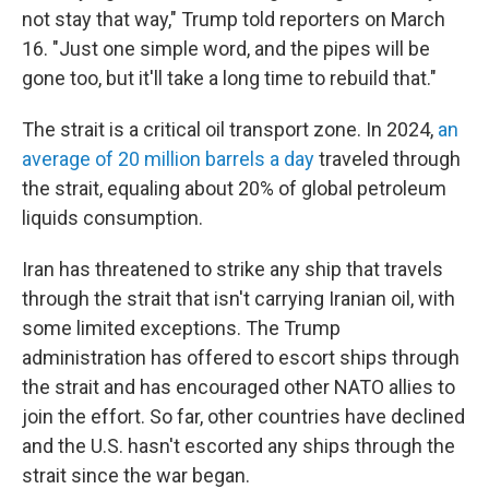
not stay that way," Trump told reporters on March
16. "Just one simple word, and the pipes will be
gone too, but it'll take a long time to rebuild that."
The strait is a critical oil transport zone. In 2024,
an
average of 20 million barrels a day
traveled through
the strait, equaling about 20% of global petroleum
liquids consumption.
Iran has threatened to strike any ship that travels
through the strait that isn't carrying Iranian oil, with
some limited exceptions. The Trump
administration has offered to escort ships through
the strait and has encouraged other NATO allies to
join the effort. So far, other countries have declined
and the U.S. hasn't escorted any ships through the
strait since the war began.