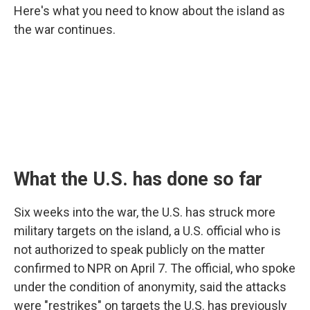
Here's what you need to know about the island as
the war continues.
What the U.S. has done so far
Six weeks into the war, the U.S. has struck more
military targets on the island, a U.S. official who is
not authorized to speak publicly on the matter
confirmed to NPR on April 7. The official, who spoke
under the condition of anonymity, said the attacks
were "restrikes" on targets the U.S. has previously