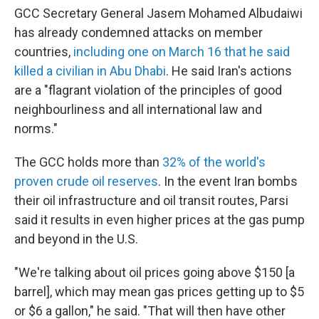
GCC Secretary General Jasem Mohamed Albudaiwi
has already condemned attacks on member
countries,
including one on March 16 that he said
killed a civilian in Abu Dhabi
. He said Iran's actions
are a "flagrant violation of the principles of good
neighbourliness and all international law and
norms."
The GCC holds more than
32% of the world's
proven crude oil reserves
. In the event Iran bombs
their oil infrastructure and oil transit routes, Parsi
said it results in even higher prices at the gas pump
and beyond in the U.S.
"We're talking about oil prices going above $150 [a
barrel], which may mean gas prices getting up to $5
or $6 a gallon," he said. "That will then have other