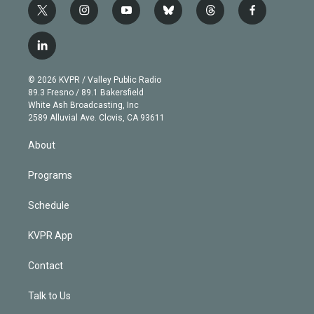
t
i
y
b
t
f
w
n
o
l
h
a
i
s
u
u
r
c
l
t
t
t
e
e
e
i
t
a
u
s
a
b
n
e
g
b
k
d
o
© 2026 KVPR / Valley Public Radio
k
r
r
e
y
s
o
89.3 Fresno / 89.1 Bakersfield
e
a
k
White Ash Broadcasting, Inc
d
m
2589 Alluvial Ave. Clovis, CA 93611
i
n
About
Programs
Schedule
KVPR App
Contact
Talk to Us