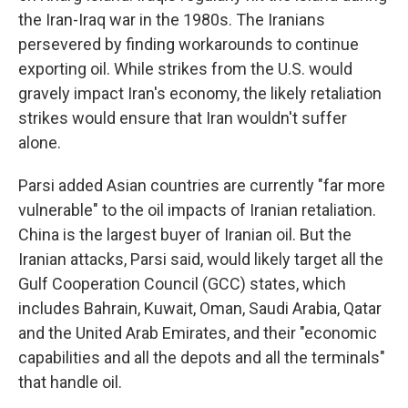
the Iran-Iraq war in the 1980s. The Iranians
persevered by finding workarounds to continue
exporting oil. While strikes from the U.S. would
gravely impact Iran's economy, the likely retaliation
strikes would ensure that Iran wouldn't suffer
alone.
Parsi added Asian countries are currently "far more
vulnerable" to the oil impacts of Iranian retaliation.
China is the largest buyer of Iranian oil. But the
Iranian attacks, Parsi said, would likely target all the
Gulf Cooperation Council (GCC) states, which
includes Bahrain, Kuwait, Oman, Saudi Arabia, Qatar
and the United Arab Emirates, and their "economic
capabilities and all the depots and all the terminals"
that handle oil.