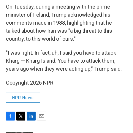
On Tuesday, during a meeting with the prime
minister of Ireland, Trump acknowledged his
comments made in 1988, highlighting that he
talked about how Iran was "a big threat to this
country, to this world of ours."
"I was right. In fact, uh, I said you have to attack
Kharg — Kharg Island. You have to attack them,
years ago when they were acting up," Trump said.
Copyright 2026 NPR
NPR News
F
T
L
E
a
w
i
m