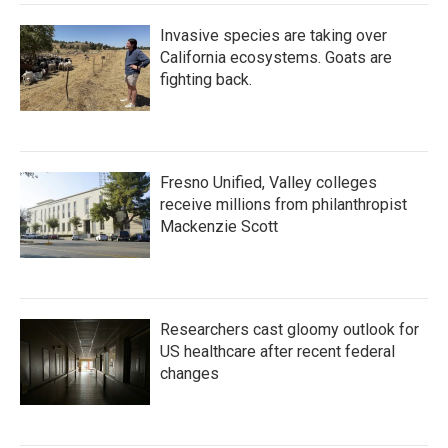
Invasive species are taking over
California ecosystems. Goats are
fighting back.
Fresno Unified, Valley colleges
receive millions from philanthropist
Mackenzie Scott
Researchers cast gloomy outlook for
US healthcare after recent federal
changes