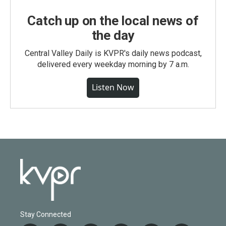
Catch up on the local news of
the day
Central Valley Daily is KVPR's daily news podcast,
delivered every weekday morning by 7 a.m.
Listen Now
Stay Connected