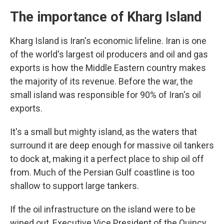
The importance of Kharg Island
Kharg Island is Iran's economic lifeline. Iran is one
of the world's largest oil producers and oil and gas
exports is how the Middle Eastern country makes
the majority of its revenue. Before the war, the
small island was responsible for 90% of Iran's oil
exports.
It's a small but mighty island, as the waters that
surround it are deep enough for massive oil tankers
to dock at, making it a perfect place to ship oil off
from. Much of the Persian Gulf coastline is too
shallow to support large tankers.
If the oil infrastructure on the island were to be
wiped out, Executive Vice President of the Quincy