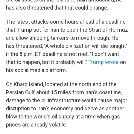
has also threatened that that could change.
The latest attacks come hours ahead of a deadline
that Trump set for Iran to open the Strait of Hormuz
and allow shipping tankers to move through. He
has threatened, "A whole civilization will die tonight"
if the 8 p.m. ET deadline is not met. "I don't want
that to happen, but it probably will,"
Trump wrote
on
his social media platform.
On Kharg Island, located at the north end of the
Persian Gulf about 15 miles from Iran's coastline,
damage to the oil infrastructure would cause major
disruption to Iran's economy and serve as another
blow to the world's oil supply at a time when gas
prices are already volatile.