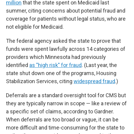
million
that the state spent on Medicaid last
summer, citing concerns about potential fraud and
coverage for patients without legal status, who are
not eligible for Medicaid.
The federal agency asked the state to prove that
funds were spent lawfully across 14 categories of
providers which Minnesota had previously
identified
as "high risk" for fraud
. (Last year, the
state shut down one of the programs, Housing
Stabilization Services, citing
widespread fraud
.)
Deferrals are a standard oversight tool for CMS but
they are typically narrow in scope — like a review of
a specific set of claims, according to Gardner.
When deferrals are too broad or vague, it can be
more difficult and time-consuming for the state to