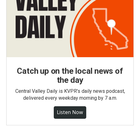
Catch up on the local news of
the day
Central Valley Daily is KVPR's daily news podcast,
delivered every weekday morning by 7 a.m.
Listen Now