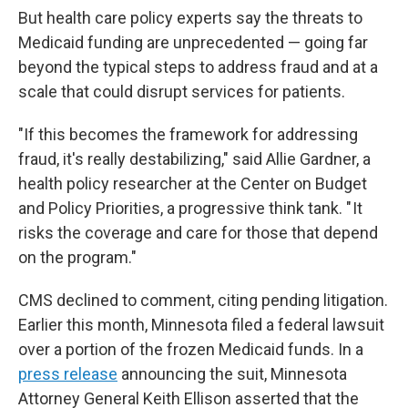
But health care policy experts say the threats to
Medicaid funding are unprecedented — going far
beyond the typical steps to address fraud and at a
scale that could disrupt services for patients.
"If this becomes the framework for addressing
fraud, it's really destabilizing," said Allie Gardner, a
health policy researcher at the Center on Budget
and Policy Priorities, a progressive think tank. " It
risks the coverage and care for those that depend
on the program."
CMS declined to comment, citing pending litigation.
Earlier this month, Minnesota filed a federal lawsuit
over a portion of the frozen Medicaid funds. In a
press release
announcing the suit, Minnesota
Attorney General Keith Ellison asserted that the