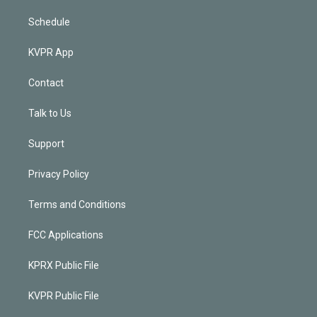
Schedule
KVPR App
Contact
Talk to Us
Support
Privacy Policy
Terms and Conditions
FCC Applications
KPRX Public File
KVPR Public File