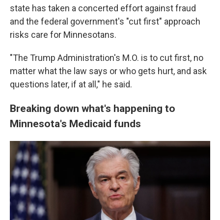
state has taken a concerted effort against fraud
and the federal government's "cut first" approach
risks care for Minnesotans.
"The Trump Administration's M.O. is to cut first, no
matter what the law says or who gets hurt, and ask
questions later, if at all," he said.
Breaking down what's happening to
Minnesota's Medicaid funds