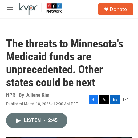
Skip to main content
S
Donate
e
M
a
e
r
n
c
u
h
The threats to Minnesota's
u
e
Medicaid funds are
r
y
unprecedented. Other
states could be next
NPR | By
Juliana Kim
Published March 18, 2026 at 2:00 AM PDT
F
T
L
E
a
w
i
m
c
i
n
a
LISTEN
•
2:45
e
t
k
i
b
t
e
l
o
e
d