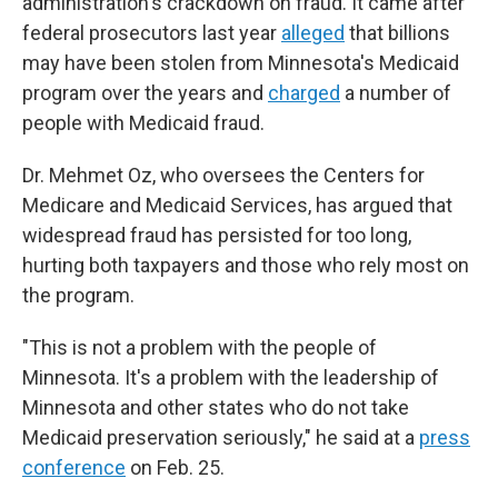
administration's crackdown on fraud. It came after
federal prosecutors last year
alleged
that billions
may have been stolen from Minnesota's Medicaid
program over the years and
charged
a number of
people with Medicaid fraud.
Dr. Mehmet Oz, who oversees the Centers for
Medicare and Medicaid Services, has argued that
widespread fraud has persisted for too long,
hurting both taxpayers and those who rely most on
the program.
"This is not a problem with the people of
Minnesota. It's a problem with the leadership of
Minnesota and other states who do not take
Medicaid preservation seriously," he said at a
press
conference
on Feb. 25.