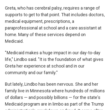
Greta, who has cerebral palsy, requires a range of
supports to get to that point. That includes doctors,
medical equipment, prescriptions, a
paraprofessional at school and a care assistant at
home. Many of these services depend on
Medicaid.
" Medicaid makes a huge impact in our day-to-day
life," Lindbo said. "It is the foundation of what gives
Greta her experience at school and in our
community and our family."
But lately, Lindbo has been nervous. She and her
family live in Minnesota where hundreds of millions
of dollars — and possibly billions — for the state's
Medicaid program are in limbo as part of the Trump