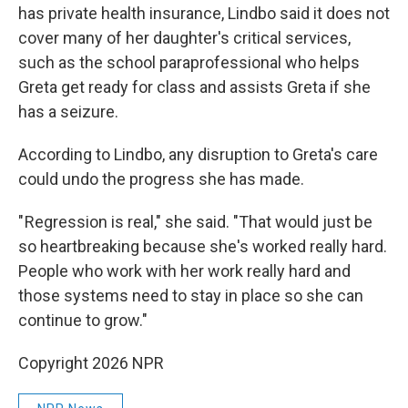
has private health insurance, Lindbo said it does not
cover many of her daughter's critical services,
such as the school paraprofessional who helps
Greta get ready for class and assists Greta if she
has a seizure.
According to Lindbo, any disruption to Greta's care
could undo the progress she has made.
" Regression is real," she said. "That would just be
so heartbreaking because she's worked really hard.
People who work with her work really hard and
those systems need to stay in place so she can
continue to grow."
Copyright 2026 NPR