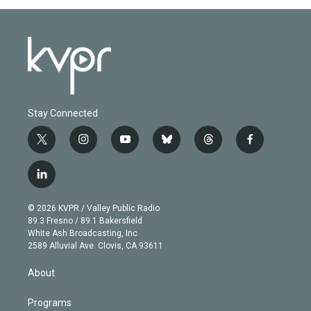
Stay Connected
t
i
y
b
t
f
w
n
o
l
h
a
i
s
u
u
r
c
l
t
t
t
e
e
e
i
t
a
u
s
a
b
n
e
g
b
k
d
o
© 2026 KVPR / Valley Public Radio
k
r
r
e
y
s
o
89.3 Fresno / 89.1 Bakersfield
e
a
k
White Ash Broadcasting, Inc
d
m
2589 Alluvial Ave. Clovis, CA 93611
i
n
About
Programs