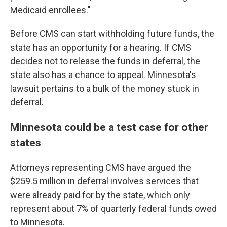
Medicaid enrollees."
Before CMS can start withholding future funds, the
state has an opportunity for a hearing. If CMS
decides not to release the funds in deferral, the
state also has a chance to appeal. Minnesota's
lawsuit pertains to a bulk of the money stuck in
deferral.
Minnesota could be a test case for other
states
Attorneys representing CMS have argued the
$259.5 million in deferral involves services that
were already paid for by the state, which only
represent about 7% of quarterly federal funds owed
to Minnesota.