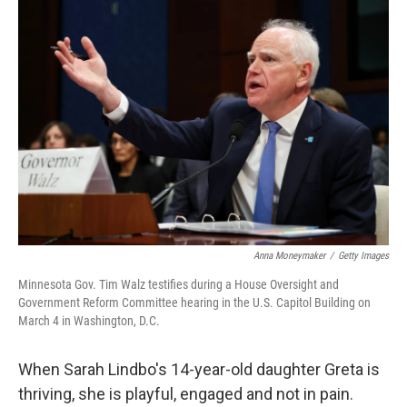
o
r
I
k
n
Anna Moneymaker
/
Getty Images
Minnesota Gov. Tim Walz testifies during a House Oversight and
Government Reform Committee hearing in the U.S. Capitol Building on
March 4 in Washington, D.C.
When Sarah Lindbo's 14-year-old daughter Greta is
thriving, she is playful, engaged and not in pain.