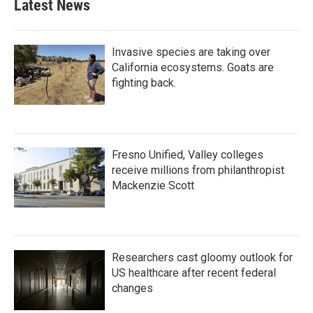
Latest News
Invasive species are taking over
California ecosystems. Goats are
fighting back.
Fresno Unified, Valley colleges
receive millions from philanthropist
Mackenzie Scott
Researchers cast gloomy outlook for
US healthcare after recent federal
changes