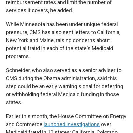
reimbursement rates and limit the number of
services it covers, he added.
While Minnesota has been under unique federal
pressure, CMS has also sent letters to California,
New York and Maine, raising concerns about
potential fraud in each of the state's Medicaid
programs.
Schneider, who also served as a senior adviser to
CMS during the Obama administration, said this
step could be an early warning signal for deferring
or withholding federal Medicaid funding in those
states.
Earlier this month, the House Committee on Energy
and Commerce
launched investigations
over
Medicaid fraud in 10 states: California, Colorado,