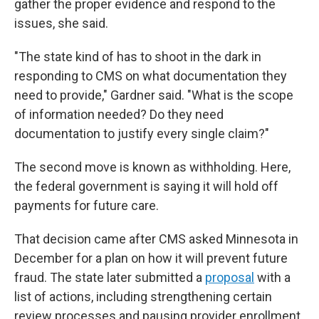
gather the proper evidence and respond to the
issues, she said.
"The state kind of has to shoot in the dark in
responding to CMS on what documentation they
need to provide," Gardner said. "What is the scope
of information needed? Do they need
documentation to justify every single claim?"
The second move is known as withholding. Here,
the federal government is saying it will hold off
payments for future care.
That decision came after CMS asked Minnesota in
December for a plan on how it will prevent future
fraud. The state later submitted a
proposal
with a
list of actions, including strengthening certain
review processes and pausing provider enrollment