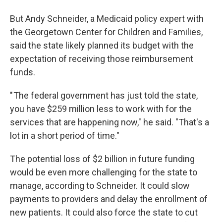
But Andy Schneider, a Medicaid policy expert with
the Georgetown Center for Children and Families,
said the state likely planned its budget with the
expectation of receiving those reimbursement
funds.
" The federal government has just told the state,
you have $259 million less to work with for the
services that are happening now," he said. "That's a
lot in a short period of time."
The potential loss of $2 billion in future funding
would be even more challenging for the state to
manage, according to Schneider. It could slow
payments to providers and delay the enrollment of
new patients. It could also force the state to cut