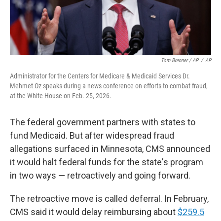
Tom Brenner / AP
/
AP
Administrator for the Centers for Medicare & Medicaid Services Dr.
Mehmet Oz speaks during a news conference on efforts to combat fraud,
at the White House on Feb. 25, 2026.
The federal government partners with states to
fund Medicaid. But after widespread fraud
allegations surfaced in Minnesota, CMS announced
it would halt federal funds for the state's program
in two ways — retroactively and going forward.
The retroactive move is called deferral. In February,
CMS said it would delay reimbursing about
$259.5