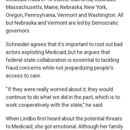
Massachusetts, Maine, Nebraska, New York,
Oregon, Pennsylvania, Vermont and Washington. All
but Nebraska and Vermont are led by Democratic
governors.
Schneider agrees that it's important to root out bad
actors exploiting Medicaid, but he argues that
federal-state collaboration is essential to tackling
fraud concerns while not jeopardizing people's
access to care.
" If they were really worried about it, they would
continue to do what we did in the past, which is to
work cooperatively with the state," he said.
When Lindbo first heard about the potential threats
to Medicaid, she got emotional. Although her family