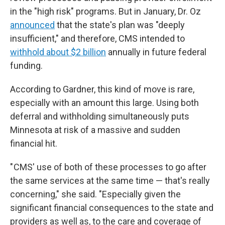
in the "high risk" programs.
But in January, Dr. Oz
announced
that the state's plan was "deeply
insufficient," and therefore, CMS intended to
withhold about $2 billion
annually in future federal
funding.
According to Gardner, this kind of move is rare,
especially with an amount this large. Using both
deferral and withholding simultaneously puts
Minnesota at risk of a massive and sudden
financial hit.
" CMS' use of both of these processes to go after
the same services at the same time — that's really
concerning," she said. "Especially given the
significant financial consequences to the state and
providers as well as, to the care and coverage of