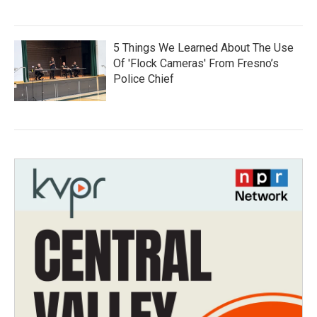
5 Things We Learned About The Use
Of 'Flock Cameras' From Fresno’s
Police Chief