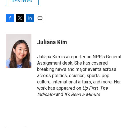
NPR News
F
T
L
E
a
w
i
m
c
i
n
a
e
t
k
i
Juliana Kim
b
t
e
l
o
e
d
o
r
I
Juliana Kim is a reporter on NPR's General
k
n
Assignment desk. She has covered
breaking news and major events across
across politics, science, sports, pop
culture, international affairs, and more. Her
work has appeared on
Up First
,
The
Indicator
and
It’s Been a Minute
.