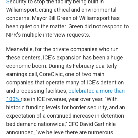
S
ecurity to stop the facility being built in
Williamsport, citing ethical and environmental
concerns. Mayor Bill Green of Williamsport has
been quiet on the matter. Green did not respond to
NPR's multiple interview requests.
Meanwhile, for the private companies who run
these centers, ICE's expansion has been a huge
economic boom. During its February quarterly
earnings call, CoreCivic, one of two main
companies that operate many of ICE's detention
and processing facilities,
celebrated a more than
100%
rise in ICE revenue, year over year. "With
historic funding levels for border security, and an
expectation of a continued increase in detention
bed demand nationwide," CFO David Garfinkle
announced, "we believe there are numerous