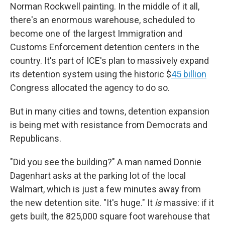
Norman Rockwell painting. In the middle of it all,
there's an enormous
warehouse, scheduled to
become one of the largest Immigration and
Customs Enforcement detention centers in the
country. It's part of ICE's plan to massively expand
its detention system using the historic $
45 billion
Congress allocated the agency to do so.
But in many cities and towns, detention expansion
is being met with resistance from Democrats and
Republicans.
"Did you see the building?" A man named Donnie
Dagenhart asks at the parking lot of the local
Walmart, which is just a few minutes away from
the new detention site. "It's huge." It
is
massive: if it
gets built, the 825,000 square foot warehouse that