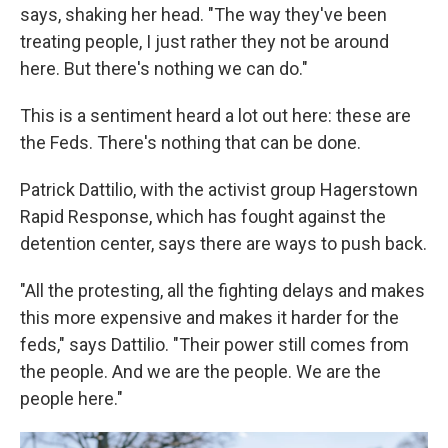
says, shaking her head. "The way they've been
treating people, I just rather they not be around
here. But there's nothing we can do."
This is a sentiment heard a lot out here: these are
the Feds. There's nothing that can be done.
Patrick Dattilio, with the activist group Hagerstown
Rapid Response, which has fought against the
detention center, says there are ways to push back.
"All the protesting, all the fighting delays and makes
this more expensive and makes it harder for the
feds," says Dattilio. "Their power still comes from
the people. And we are the people. We are the
people here."