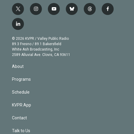
t
i
y
b
t
f
w
n
o
l
h
a
i
s
u
u
r
c
l
t
t
t
e
e
e
i
t
a
u
s
a
b
n
e
g
b
k
d
o
© 2026 KVPR / Valley Public Radio
k
r
r
e
y
s
o
89.3 Fresno / 89.1 Bakersfield
e
a
k
White Ash Broadcasting, Inc
d
m
2589 Alluvial Ave. Clovis, CA 93611
i
n
About
Programs
Schedule
KVPR App
Contact
Talk to Us