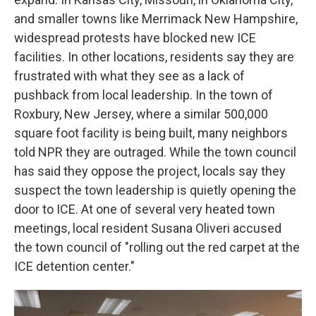
and smaller towns like Merrimack New Hampshire,
widespread protests have blocked new ICE
facilities. In other locations, residents say they are
frustrated with what they see as a lack of
pushback from local leadership. In the town of
Roxbury, New Jersey, where a similar 500,000
square foot facility is being built, many neighbors
told NPR they are outraged. While the town council
has said they oppose the project, locals say they
suspect the town leadership is quietly opening the
door to ICE. At one of several very heated town
meetings, local resident Susana Oliveri accused
the town council of "rolling out the red carpet at the
ICE detention center."