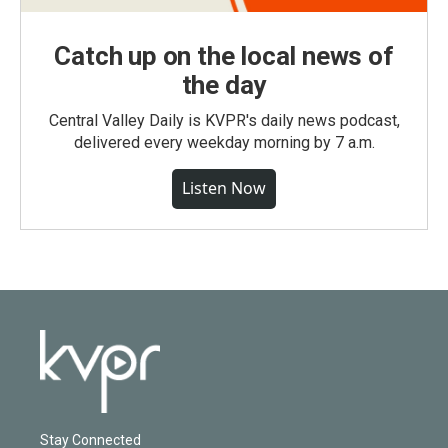
Catch up on the local news of
the day
Central Valley Daily is KVPR's daily news podcast,
delivered every weekday morning by 7 a.m.
Listen Now
Stay Connected