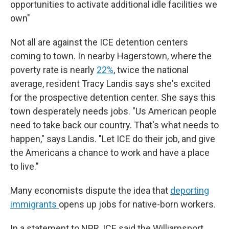
opportunities to activate additional idle facilities we
own"
Not all are against the ICE detention centers
coming to town. In nearby Hagerstown, where the
poverty rate is nearly
22%
, twice the national
average, resident Tracy Landis says she's excited
for the prospective detention center. She says this
town desperately needs jobs. "Us American people
need to take back our country. That's what needs to
happen," says Landis. "Let ICE do their job, and give
the Americans a chance to work and have a place
to live."
Many economists dispute the idea that
deporting
immigrants
opens up jobs for native-born workers.
In a statement to NPR, ICE said the Williamsport