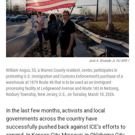
José A. Alvarado Jr. For NPR /
William Angus, 55, a Warren County resident, center, participates in
protesting U.S. Immigration and Customs Enforcement's purchase of a
warehouse at 1879 Route 46 that is to be used as an immigrant
processing facility at Ledgewood Avenue and Route 183 in Netcong,
Roxbury Township, New Jersey, U.S., on Tuesday, March 10, 2026.
In the last few months, activists and local
governments across the country have
successfully pushed back against ICE's efforts to
expand. In Kansas City, Missouri, in Oklahoma City,