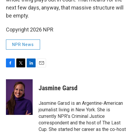
next few days, anyway, that massive structure will
be empty.
Copyright 2026 NPR
NPR News
F
T
L
E
a
w
i
m
c
i
n
a
e
t
k
i
Jasmine Garsd
b
t
e
l
o
e
d
o
r
I
Jasmine Garsd is an Argentine-American
k
n
journalist living in New York. She is
currently NPR's Criminal Justice
correspondent and the host of The Last
Cup. She started her career as the co-host