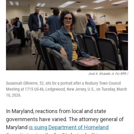
José A. Alvarado Jr. For NPR /
Susannah Ollivierre, 52, sits for a portrait after a Roxbury Town Council
Meeting at 1715 US-46, Ledgewood, New Jersey, U.S., on Tuesday, March
10, 2026.
In Maryland, reactions from local and state
governments have varied. The attorney general of
Maryland
is suing Department of Homeland