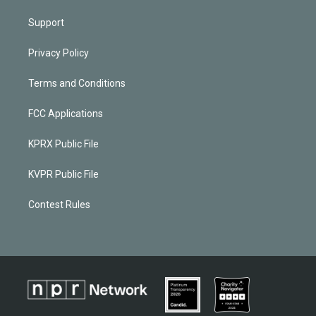
Support
Privacy Policy
Terms and Conditions
FCC Applications
KPRX Public File
KVPR Public File
Contest Rules