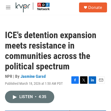
Skip to main content
S
Donate
e
M
a
e
r
n
c
u
h
ICE's detention expansion
u
e
meets resistance in
r
y
communities across the
political spectrum
NPR | By
Jasmine Garsd
Published March 18, 2026 at 1:50 AM PDT
F
T
L
E
a
w
i
m
c
i
n
a
LISTEN
•
4:35
e
t
k
i
b
t
e
l
o
e
d