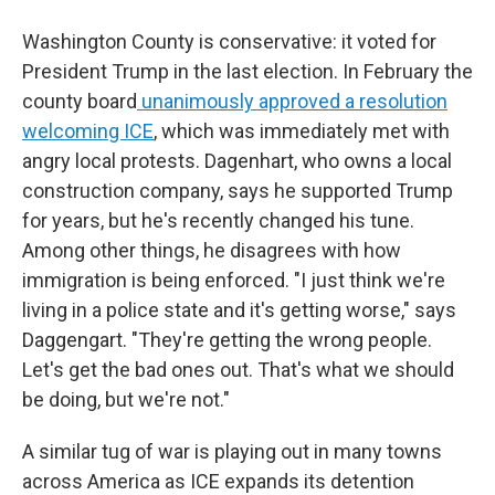
Washington County is conservative: it voted for
President Trump in the last election. In February the
county board
unanimously approved a resolution
welcoming ICE
, which was immediately met with
angry local protests. Dagenhart, who owns a local
construction company, says he supported
Trump
for years, but he's recently changed his tune.
Among other things, he disagrees with how
immigration is being enforced. "I just think we're
living in a police state and it's getting worse," says
Daggengart. "They're getting the wrong people.
Let's get the bad ones out. That's what we should
be doing, but we're not."
A similar tug of war is playing out in many towns
across America as ICE expands its detention