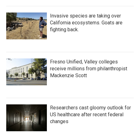
Invasive species are taking over
California ecosystems. Goats are
fighting back.
Fresno Unified, Valley colleges
receive millions from philanthropist
Mackenzie Scott
Researchers cast gloomy outlook for
US healthcare after recent federal
changes