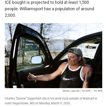
ICE bought is projected to hold at least 1,500
people. Williamsport has a population of around
2,000.
Wesley Lapointe / For NPR
/
For NPR
Charles "Donnie" Dagenhart sits in his work truck outside of Walmart in
outer Hagerstown, MD on Monday, March 9, 2026.