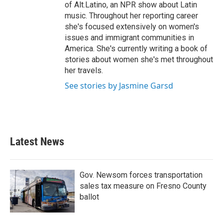
of Alt.Latino, an NPR show about Latin
music. Throughout her reporting career
she's focused extensively on women's
issues and immigrant communities in
America. She's currently writing a book of
stories about women she's met throughout
her travels.
See stories by Jasmine Garsd
Latest News
Gov. Newsom forces transportation
sales tax measure on Fresno County
ballot