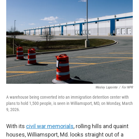
o
r
I
k
n
Wesley Lapointe
/
For NPR
A warehouse being converted into an immigration detention center with
plans to hold 1,500 people, is seen in Williamsport, MD, on Monday, March
9, 2026.
With its
civil war memorials
, rolling hills and quaint
houses, Williamsport, Md. looks straight out of a