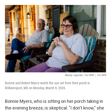
Wesley Lapointe / For NPR
/
For NPR
Bonnie and Robert Myers watch the sun set from their porch in
Williamsport, MD on Monday, March 9, 2026.
Bonnie Myers, who is sitting on her porch taking in
the evening breeze, is skeptical. "I don't know," she