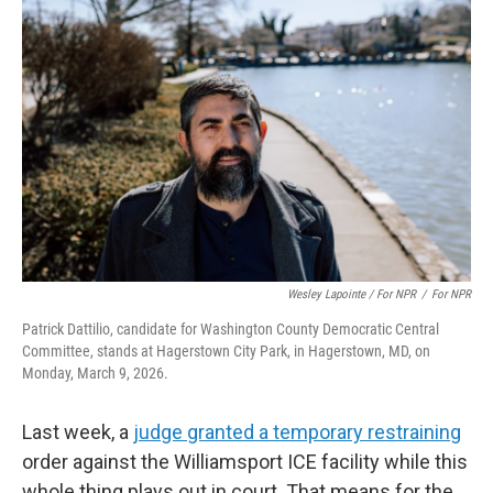
Wesley Lapointe / For NPR
/
For NPR
Patrick Dattilio, candidate for Washington County Democratic Central
Committee, stands at Hagerstown City Park, in Hagerstown, MD, on
Monday, March 9, 2026.
Last week, a
judge granted a temporary restraining
order against the Williamsport ICE facility while this
whole thing plays out in court. That means for the