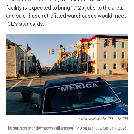
facility is expected to bring 1,125 jobs to the area,
and said these retrofitted warehouses would meet
ICE's standards.
Wesley Lapointe / For NPR
/
For NPR
The sun sets over downtown Williamsport, MD on Monday, March 9, 2026.