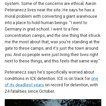
system. Some of the concerns are ethical: Aaron
Peteranecz lives near the site. He says he has a
moral problem with converting a giant warehouse
into a place to hold human beings. "I went to
Germany in grad school. I went to a few
concentration camps, and the one thing that struck
me the most about that, was you're standing at the
gate to these camps, and it's just the town around
you. And so people were just living their lives right
next to these things, and this feels that same way."
Peteranecz says he's specifically worried about
conditions in ICE detention. ICE is on track for
one
of its deadliest years
on record for detention, with
24 fatalities since October.