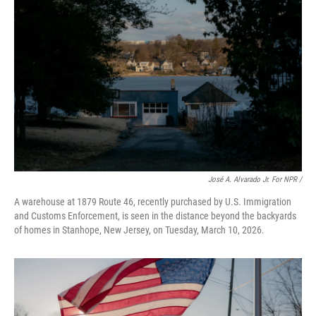
José A. Alvarado Jr. For NPR /
A warehouse at 1879 Route 46, recently purchased by U.S. Immigration
and Customs Enforcement, is seen in the distance beyond the backyards
of homes in Stanhope, New Jersey, on Tuesday, March 10, 2026.