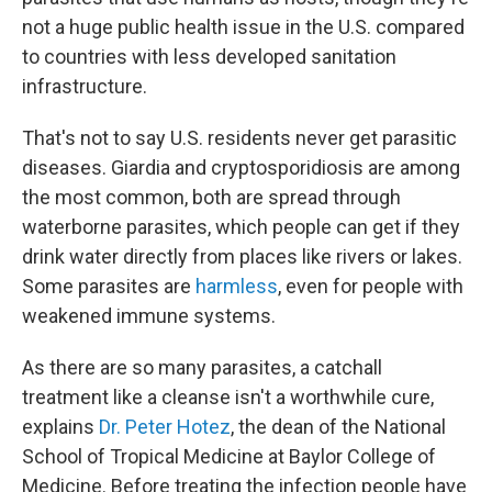
not a huge public health issue in the U.S. compared
to countries with less developed sanitation
infrastructure.
That's not to say U.S. residents never get parasitic
diseases. Giardia and cryptosporidiosis are among
the most common, both are spread through
waterborne parasites, which people can get if they
drink water directly from places like rivers or lakes.
Some parasites are
harmless
, even for people with
weakened immune systems.
As there are so many parasites, a catchall
treatment like a cleanse isn't a worthwhile cure,
explains
Dr. Peter Hotez
, the dean of the National
School of Tropical Medicine at Baylor College of
Medicine. Before treating the infection people have