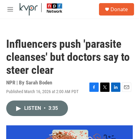
Skip to main content
S
Donate
e
M
a
e
r
n
c
u
h
Influencers push 'parasite
u
e
cleanses' but doctors say to
r
y
steer clear
NPR | By
Sarah Boden
Published March 16, 2026 at 2:00 AM PDT
F
T
L
E
a
w
i
m
c
i
n
a
LISTEN
•
3:35
e
t
k
i
b
t
e
l
o
e
d
o
r
I
k
n