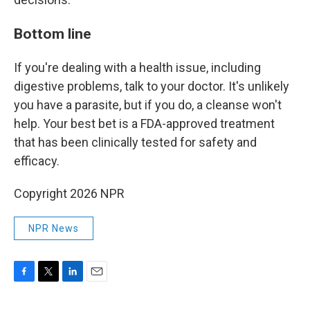
Bottom line
If you're dealing with a health issue, including
digestive problems, talk to your doctor. It's unlikely
you have a parasite, but if you do, a cleanse won't
help. Your best bet is a FDA-approved treatment
that has been clinically tested for safety and
efficacy.
Copyright 2026 NPR
NPR News
F
T
L
E
a
w
i
m