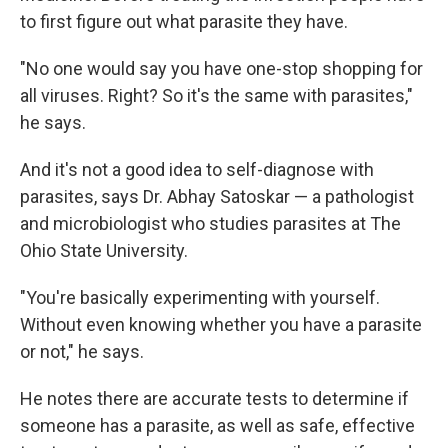
to first figure out what parasite they have.
"No one would say you have one-stop shopping for
all viruses. Right? So it's the same with parasites,"
he says.
And it's not a good idea to self-diagnose with
parasites, says Dr. Abhay Satoskar — a pathologist
and microbiologist who studies parasites at The
Ohio State University.
"You're basically experimenting with yourself.
Without even knowing whether you have a parasite
or not," he says.
He notes there are accurate tests to determine if
someone has a parasite, as well as safe, effective