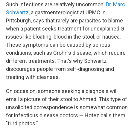
Such infections are relatively uncommon.
Dr. Marc
Schwartz
, a gastroenterologist at UPMC in
Pittsburgh, says that rarely are parasites to blame
when a patient seeks treatment for unexplained GI
issues like bloating, blood in the stool, or nausea.
These symptoms can be caused by serious
conditions, such as Crohn's disease, which require
different treatments. That's why Schwartz
discourages people from self-diagnosing and
treating with cleanses.
On occasion, someone seeking a diagnosis will
email a picture of their stool to Ahmed. This type of
unsolicited correspondence is somewhat common
for infectious disease doctors — Hotez calls them
"turd photos."