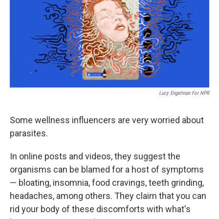
Lucy Engelman For NPR
Some wellness influencers are very worried about
parasites.
In online posts and videos, they suggest the
organisms can be blamed for a host of symptoms
— bloating, insomnia, food cravings, teeth grinding,
headaches, among others. They claim that you can
rid your body of these discomforts with what's