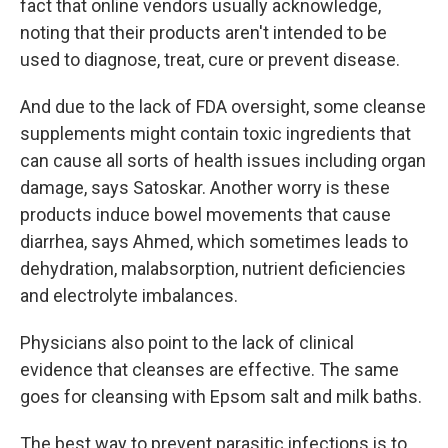
fact that online vendors usually acknowledge,
noting that their products aren't intended to be
used to diagnose, treat, cure or prevent disease.
And due to the lack of FDA oversight, some cleanse
supplements might contain toxic ingredients that
can cause all sorts of health issues including organ
damage, says Satoskar. Another worry is these
products induce bowel movements that cause
diarrhea, says Ahmed, which sometimes leads to
dehydration, malabsorption, nutrient deficiencies
and electrolyte imbalances.
Physicians also point to the lack of clinical
evidence that cleanses are effective. The same
goes for cleansing with Epsom salt and milk baths.
The best way to prevent parasitic infections is to