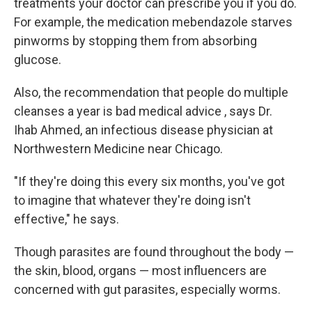
treatments your doctor can prescribe you if you do.
For example, the medication mebendazole starves
pinworms by stopping them from absorbing
glucose.
Also, the recommendation that people do multiple
cleanses a year is bad medical advice , says Dr.
Ihab Ahmed, an infectious disease physician at
Northwestern Medicine near Chicago.
"If they're doing this every six months, you've got
to imagine that whatever they're doing isn't
effective," he says.
Though parasites are found throughout the body —
the skin, blood, organs — most influencers are
concerned with gut parasites, especially worms.