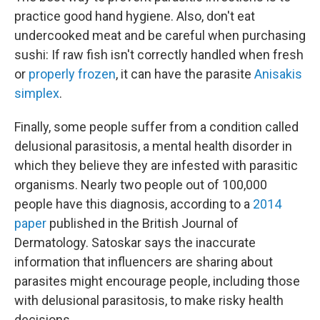
practice good hand hygiene. Also, don't eat
undercooked meat and be careful when purchasing
sushi: If raw fish isn't correctly handled when fresh
or
properly frozen
, it can have the parasite
Anisakis
simplex
.
Finally, some people suffer from a condition called
delusional parasitosis, a mental health disorder in
which they believe they are infested with parasitic
organisms. Nearly two people out of 100,000
people have this diagnosis, according to a
2014
paper
published in the British Journal of
Dermatology. Satoskar says the inaccurate
information that influencers are sharing about
parasites might encourage people, including those
with delusional parasitosis, to make risky health
decisions.