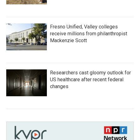
Fresno Unified, Valley colleges
receive millions from philanthropist
Mackenzie Scott
Researchers cast gloomy outlook for
US healthcare after recent federal
changes