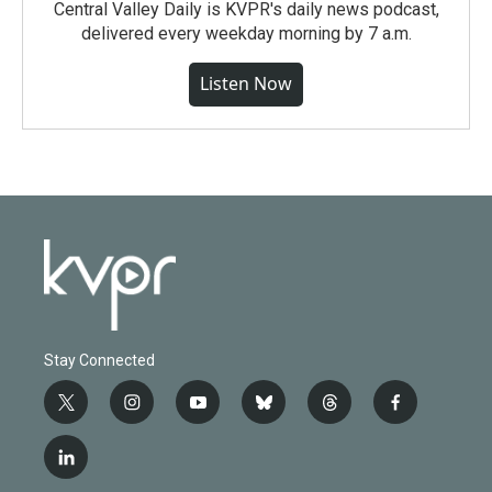
Central Valley Daily is KVPR's daily news podcast,
delivered every weekday morning by 7 a.m.
Listen Now
Stay Connected
t
i
y
b
t
f
w
n
o
l
h
a
i
s
u
u
r
c
l
t
t
t
e
e
e
i
t
a
u
s
a
b