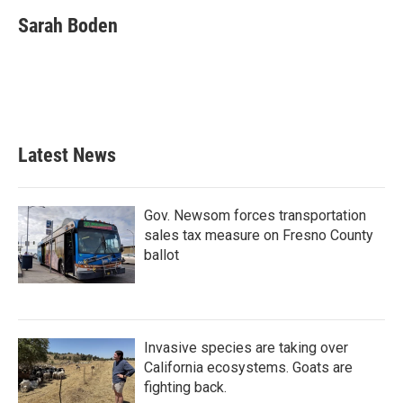
c
i
n
a
e
t
k
i
Sarah Boden
b
t
e
l
o
e
d
o
r
I
k
n
Latest News
Gov. Newsom forces transportation
sales tax measure on Fresno County
ballot
Invasive species are taking over
California ecosystems. Goats are
fighting back.