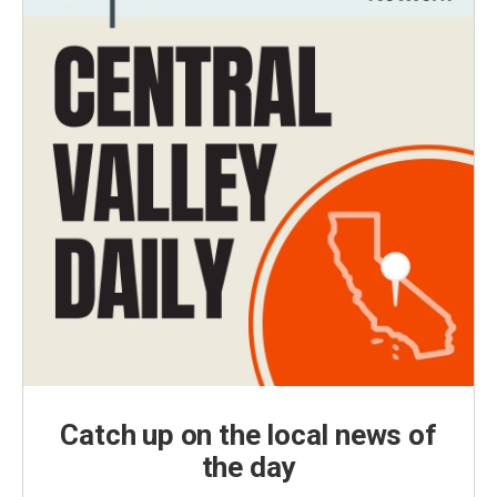
Catch up on the local news of
the day