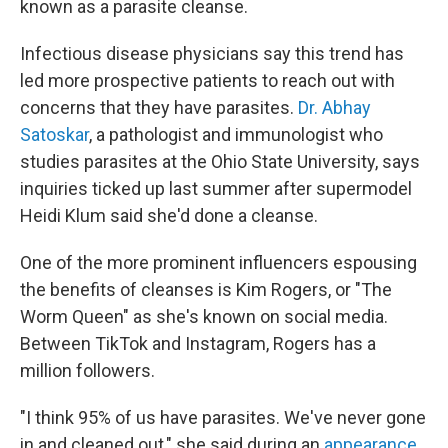
known as a parasite cleanse.
Infectious disease physicians say this trend has
led more prospective patients to reach out with
concerns that they have parasites.
Dr. Abhay
Satoskar
, a pathologist and immunologist who
studies parasites at the Ohio State University, says
inquiries ticked up last summer after supermodel
Heidi Klum said she'd done a cleanse.
One of the more prominent influencers espousing
the benefits of cleanses is Kim Rogers, or "The
Worm Queen" as she's known on social media.
Between TikTok and Instagram, Rogers has a
million followers.
"I think 95% of us have parasites. We've never gone
in and cleaned out," she said during an
appearance