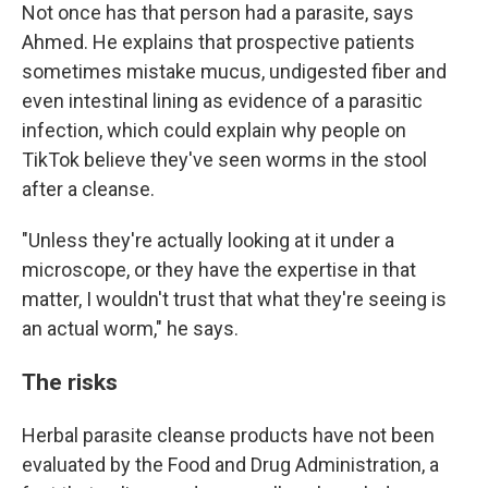
Not once has that person had a parasite, says
Ahmed. He explains that prospective patients
sometimes mistake mucus, undigested fiber and
even intestinal lining as evidence of a parasitic
infection, which could explain why people on
TikTok believe they've seen worms in the stool
after a cleanse.
"Unless they're actually looking at it under a
microscope, or they have the expertise in that
matter, I wouldn't trust that what they're seeing is
an actual worm," he says.
The risks
Herbal parasite cleanse products have not been
evaluated by the Food and Drug Administration, a