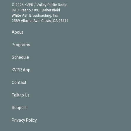
n
e
g
b
k
d
o
© 2026 KVPR / Valley Public Radio
k
r
r
e
y
s
o
89.3 Fresno / 89.1 Bakersfield
e
a
k
White Ash Broadcasting, Inc
d
m
2589 Alluvial Ave. Clovis, CA 93611
i
n
About
Programs
Schedule
KVPR App
Contact
Talk to Us
Support
Privacy Policy