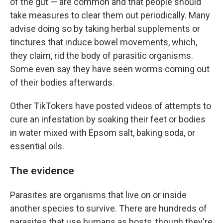
of the gut — are common and that people should
take measures to clear them out periodically. Many
advise doing so by taking herbal supplements or
tinctures that induce bowel movements, which,
they claim, rid the body of parasitic organisms.
Some even say they have seen worms coming out
of their bodies afterwards.
Other TikTokers have posted videos of attempts to
cure an infestation by soaking their feet or bodies
in water mixed with Epsom salt, baking soda, or
essential oils.
The evidence
Parasites are organisms that live on or inside
another species to survive. There are hundreds of
parasites that use humans as hosts, though they're