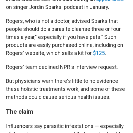
on singer Jordin Sparks' podcast in January.
Rogers, who is not a doctor, advised Sparks that
people should do a parasite cleanse three or four
times a year," especially if you have pets." Such
products are easily purchased online, including on
Rogers' website, which sells a kit for
$125
.
Rogers' team declined NPR's interview request.
But physicians warn there's little to no evidence
these holistic treatments work, and some of these
methods could cause serious health issues.
The claim
Influencers say parasitic infestations — especially