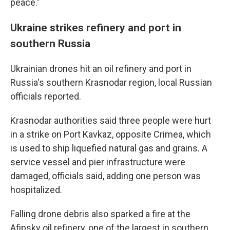
peace."
Ukraine strikes refinery and port in
southern Russia
Ukrainian drones hit an oil refinery and port in
Russia's southern Krasnodar region, local Russian
officials reported.
Krasnodar authorities said three people were hurt
in a strike on Port Kavkaz, opposite Crimea, which
is used to ship liquefied natural gas and grains. A
service vessel and pier infrastructure were
damaged, officials said, adding one person was
hospitalized.
Falling drone debris also sparked a fire at the
Afipsky oil refinery, one of the largest in southern