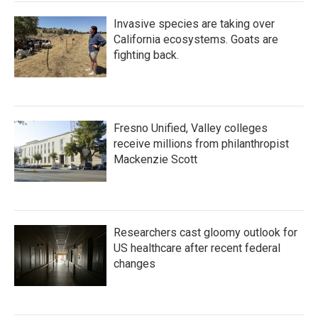
Invasive species are taking over
California ecosystems. Goats are
fighting back.
Fresno Unified, Valley colleges
receive millions from philanthropist
Mackenzie Scott
Researchers cast gloomy outlook for
US healthcare after recent federal
changes