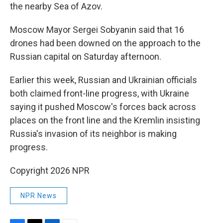
the nearby Sea of Azov.
Moscow Mayor Sergei Sobyanin said that 16
drones had been downed on the approach to the
Russian capital on Saturday afternoon.
Earlier this week, Russian and Ukrainian officials
both claimed front-line progress, with Ukraine
saying it pushed Moscow's forces back across
places on the front line and the Kremlin insisting
Russia's invasion of its neighbor is making
progress.
Copyright 2026 NPR
NPR News