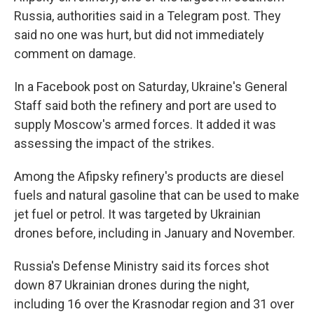
Russia, authorities said in a Telegram post. They
said no one was hurt, but did not immediately
comment on damage.
In a Facebook post on Saturday, Ukraine's General
Staff said both the refinery and port are used to
supply Moscow's armed forces. It added it was
assessing the impact of the strikes.
Among the Afipsky refinery's products are diesel
fuels and natural gasoline that can be used to make
jet fuel or petrol. It was targeted by Ukrainian
drones before, including in January and November.
Russia's Defense Ministry said its forces shot
down 87 Ukrainian drones during the night,
including 16 over the Krasnodar region and 31 over