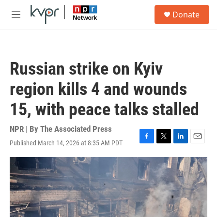
Skip to main content
S
Donate
e
M
a
e
r
n
c
u
h
Russian strike on Kyiv
u
e
region kills 4 and wounds
r
y
15, with peace talks stalled
NPR | By
The Associated Press
Published March 14, 2026 at 8:35 AM PDT
F
T
L
E
a
w
i
m
c
i
n
a
e
t
k
i
b
t
e
l
o
e
d
o
r
I
k
n