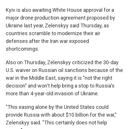
Kyiv is also awaiting White House approval for a
major drone production agreement proposed by
Ukraine last year, Zelenskyy said Thursday, as
countries scramble to modernize their air
defenses after the Iran war exposed
shortcomings.
Also on Thursday, Zelenskyy criticized the 30-day
U.S. waiver on Russian oil sanctions because of the
war in the Middle East, saying it is "not the right
decision" and won't help bring a stop to Russia's
more than 4-year-old invasion of Ukraine.
"This easing alone by the United States could
provide Russia with about $10 billion for the war,"
Zelenskyy said. "This certainly does not help