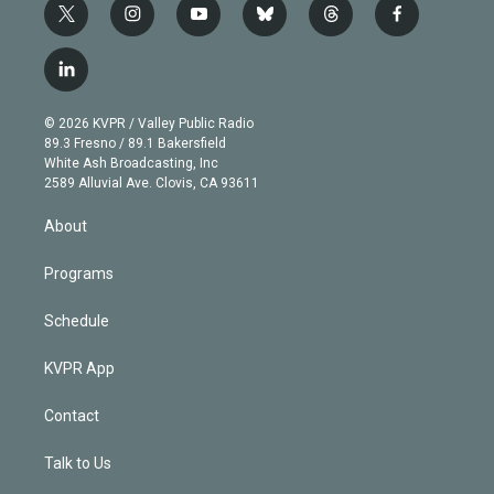
t
i
y
b
t
f
w
n
o
l
h
a
i
s
u
u
r
c
l
t
t
t
e
e
e
i
t
a
u
s
a
b
n
e
g
b
k
d
o
© 2026 KVPR / Valley Public Radio
k
r
r
e
y
s
o
89.3 Fresno / 89.1 Bakersfield
e
a
k
White Ash Broadcasting, Inc
d
m
2589 Alluvial Ave. Clovis, CA 93611
i
n
About
Programs
Schedule
KVPR App
Contact
Talk to Us