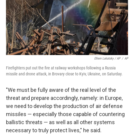
Efrem Lukatsky / AP
/
AP
Firefighters put out the fire at railway workshops following a Russia
missile and drone attack, in Brovary close to Kyiv, Ukraine, on Saturday.
"We must be fully aware of the real level of the
threat and prepare accordingly, namely: in Europe,
we need to develop the production of air defense
missiles — especially those capable of countering
ballistic threats — as well as all other systems
necessary to truly protect lives," he said.