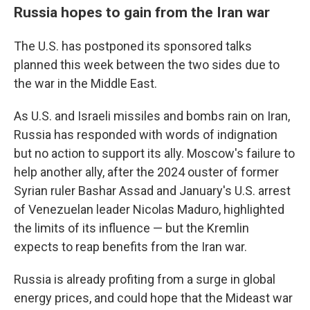
Russia hopes to gain from the Iran war
The U.S. has postponed its sponsored talks
planned this week between the two sides due to
the war in the Middle East.
As U.S. and Israeli missiles and bombs rain on Iran,
Russia has responded with words of indignation
but no action to support its ally. Moscow's failure to
help another ally, after the 2024 ouster of former
Syrian ruler Bashar Assad and January's U.S. arrest
of Venezuelan leader Nicolas Maduro, highlighted
the limits of its influence — but the Kremlin
expects to reap benefits from the Iran war.
Russia is already profiting from a surge in global
energy prices, and could hope that the Mideast war