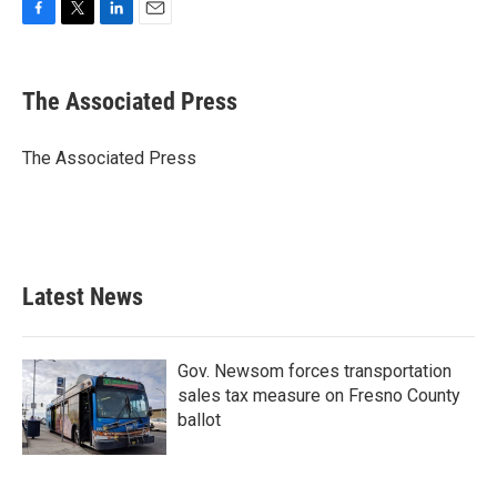
F
T
L
E
a
w
i
m
c
i
n
a
e
t
k
i
The Associated Press
b
t
e
l
o
e
d
o
r
I
The Associated Press
k
n
Latest News
Gov. Newsom forces transportation
sales tax measure on Fresno County
ballot