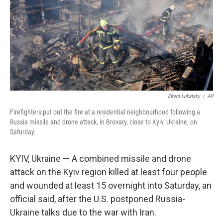
Efrem Lukatsky
/
AP
Firefighters put out the fire at a residential neighbourhood following a
Russia missile and drone attack, in Brovary, close to Kyiv, Ukraine, on
Saturday.
KYIV, Ukraine — A combined missile and drone
attack on the Kyiv region killed at least four people
and wounded at least 15 overnight into Saturday, an
official said, after the U.S. postponed Russia-
Ukraine talks due to the war with Iran.