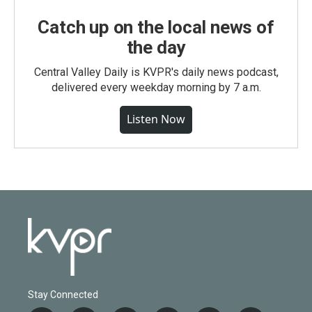
Catch up on the local news of
the day
Central Valley Daily is KVPR's daily news podcast,
delivered every weekday morning by 7 a.m.
Listen Now
Stay Connected