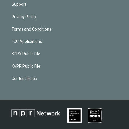
Support
Privacy Policy
Terms and Conditions
FCC Applications
KPRX Public File
KVPR Public File
Contest Rules