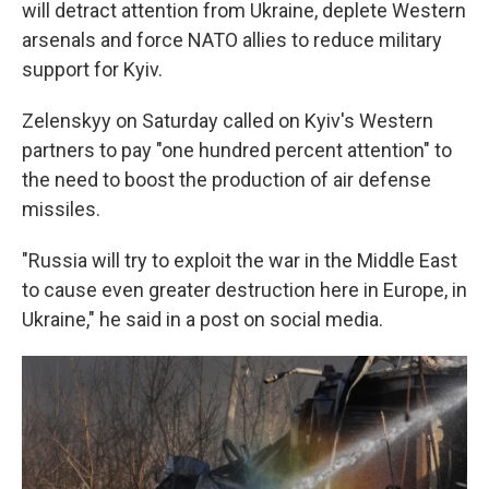
will detract attention from Ukraine, deplete Western
arsenals and force NATO allies to reduce military
support for Kyiv.
Zelenskyy on Saturday called on Kyiv's Western
partners to pay "one hundred percent attention" to
the need to boost the production of air defense
missiles.
"Russia will try to exploit the war in the Middle East
to cause even greater destruction here in Europe, in
Ukraine," he said in a post on social media.