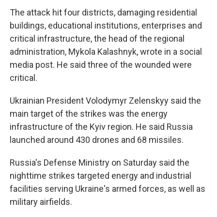
The attack hit four districts, damaging residential
buildings, educational institutions, enterprises and
critical infrastructure, the head of the regional
administration, Mykola Kalashnyk, wrote in a social
media post. He said three of the wounded were
critical.
Ukrainian President Volodymyr Zelenskyy said the
main target of the strikes was the energy
infrastructure of the Kyiv region. He said Russia
launched around 430 drones and 68 missiles.
Russia's Defense Ministry on Saturday said the
nighttime strikes targeted energy and industrial
facilities serving Ukraine's armed forces, as well as
military airfields.