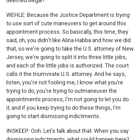
deemed illegal?
WEHLE: Because the Justice Department is trying
to use sort of cute maneuvers to get around this
appointment process. So basically, this time, they
said, oh, you didn't like Alina Habba and how we did
that, so we're going to take the U.S. attorney of New
Jersey, we're going to split it into three little jobs,
and each of the little jobs is authorized. The court
calls it the triumvirate U.S. attorney. And he says,
listen, you're not fooling me, I know what you're
trying to do, you're trying to outmaneuver the
appointments process, I'm not going to let you do
it, and if you keep trying to do these things, I'm
going to start dismissing indictments.
INSKEEP: Ooh. Let's talk about that. When you say
dismissing indictments, what could happen here?