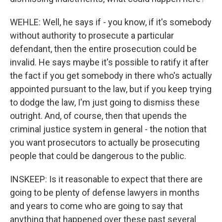
WEHLE: Well, he says if - you know, if it's somebody
without authority to prosecute a particular
defendant, then the entire prosecution could be
invalid. He says maybe it's possible to ratify it after
the fact if you get somebody in there who's actually
appointed pursuant to the law, but if you keep trying
to dodge the law, I'm just going to dismiss these
outright. And, of course, then that upends the
criminal justice system in general - the notion that
you want prosecutors to actually be prosecuting
people that could be dangerous to the public.
INSKEEP: Is it reasonable to expect that there are
going to be plenty of defense lawyers in months
and years to come who are going to say that
anything that happened over these past several