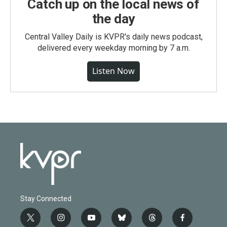
Catch up on the local news of
the day
Central Valley Daily is KVPR's daily news podcast,
delivered every weekday morning by 7 a.m.
Listen Now
Stay Connected
t
i
y
b
t
f