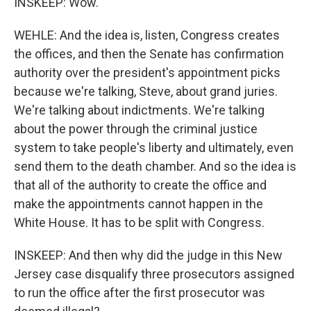
INSKEEP: Wow.
WEHLE: And the idea is, listen, Congress creates
the offices, and then the Senate has confirmation
authority over the president's appointment picks
because we're talking, Steve, about grand juries.
We're talking about indictments. We're talking
about the power through the criminal justice
system to take people's liberty and ultimately, even
send them to the death chamber. And so the idea is
that all of the authority to create the office and
make the appointments cannot happen in the
White House. It has to be split with Congress.
INSKEEP: And then why did the judge in this New
Jersey case disqualify three prosecutors assigned
to run the office after the first prosecutor was