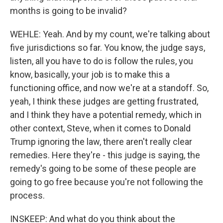
months is going to be invalid?
WEHLE: Yeah. And by my count, we're talking about
five jurisdictions so far. You know, the judge says,
listen, all you have to do is follow the rules, you
know, basically, your job is to make this a
functioning office, and now we're at a standoff. So,
yeah, I think these judges are getting frustrated,
and I think they have a potential remedy, which in
other context, Steve, when it comes to Donald
Trump ignoring the law, there aren't really clear
remedies. Here they're - this judge is saying, the
remedy's going to be some of these people are
going to go free because you're not following the
process.
INSKEEP: And what do you think about the