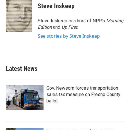
e
t
k
i
Steve Inskeep
b
t
e
l
o
e
d
o
r
I
Steve Inskeep is a host of NPR's
Morning
k
n
Edition
and
Up First
.
See stories by Steve Inskeep
Latest News
Gov. Newsom forces transportation
sales tax measure on Fresno County
ballot