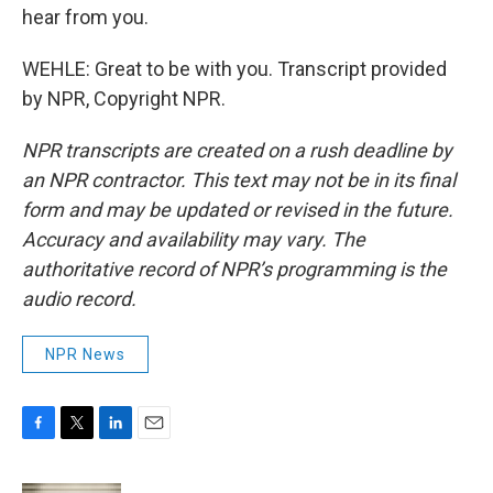
hear from you.
WEHLE: Great to be with you. Transcript provided
by NPR, Copyright NPR.
NPR transcripts are created on a rush deadline by
an NPR contractor. This text may not be in its final
form and may be updated or revised in the future.
Accuracy and availability may vary. The
authoritative record of NPR’s programming is the
audio record.
NPR News
F
T
L
E
a
w
i
m
c
i
n
a