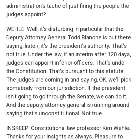
administration's tactic of just firing the people the
judges appoint?
WEHLE: Well, it's disturbing in particular that the
Deputy Attorney General Todd Blanche is out there
saying, listen, it's the president's authority. That's
not true. Under the law, if an interim after 120 days,
judges can appoint inferior officers. That's under
the Constitution. That's pursuant to this statute.
The judges are coming in and saying, OK, we'll pick
somebody from our jurisdiction. If the president
isn't going to go through the Senate, we can do it.
And the deputy attorney general is running around
saying that's unconstitutional. Not true.
INSKEEP: Constitutional law professor Kim Wehle.
Thanks for your insights as always. Pleasure to