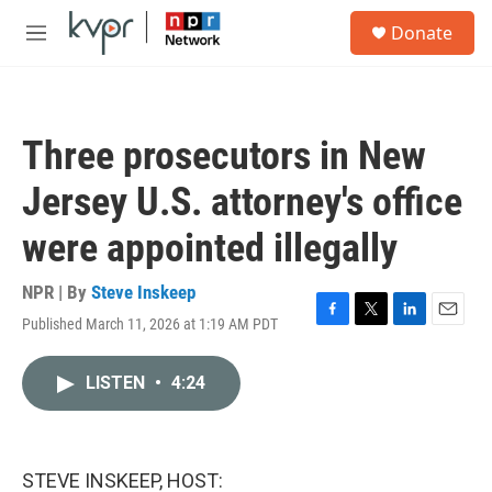
Skip to main content
S
Donate
e
M
a
e
r
n
c
u
h
Three prosecutors in New
u
e
Jersey U.S. attorney's office
r
y
were appointed illegally
NPR | By
Steve Inskeep
Published March 11, 2026 at 1:19 AM PDT
F
T
L
E
a
w
i
m
c
i
n
a
LISTEN
•
4:24
e
t
k
i
b
t
e
l
o
e
d
o
r
I
k
n
STEVE INSKEEP, HOST: