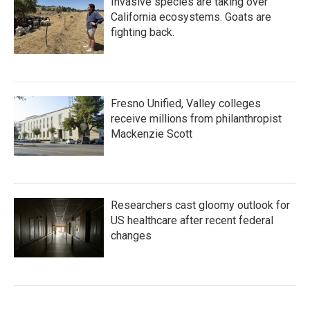
Invasive species are taking over
California ecosystems. Goats are
fighting back.
Fresno Unified, Valley colleges
receive millions from philanthropist
Mackenzie Scott
Researchers cast gloomy outlook for
US healthcare after recent federal
changes