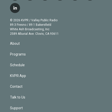
w
n
o
l
h
a
i
s
u
u
r
c
l
t
t
t
e
e
e
i
t
a
u
s
a
b
n
e
g
b
k
d
o
© 2026 KVPR / Valley Public Radio
k
r
r
e
y
s
o
89.3 Fresno / 89.1 Bakersfield
e
a
k
White Ash Broadcasting, Inc
d
m
2589 Alluvial Ave. Clovis, CA 93611
i
n
About
Programs
Schedule
KVPR App
Contact
Talk to Us
Support