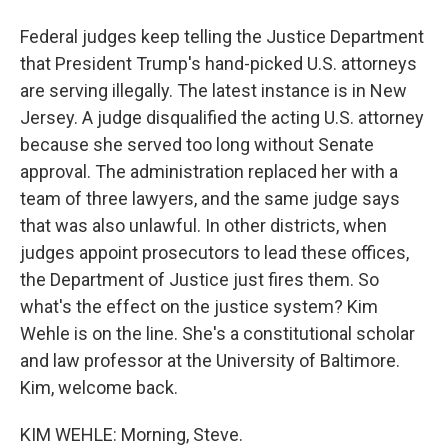
Federal judges keep telling the Justice Department
that President Trump's hand-picked U.S. attorneys
are serving illegally. The latest instance is in New
Jersey. A judge disqualified the acting U.S. attorney
because she served too long without Senate
approval. The administration replaced her with a
team of three lawyers, and the same judge says
that was also unlawful. In other districts, when
judges appoint prosecutors to lead these offices,
the Department of Justice just fires them. So
what's the effect on the justice system? Kim
Wehle is on the line. She's a constitutional scholar
and law professor at the University of Baltimore.
Kim, welcome back.
KIM WEHLE: Morning, Steve.