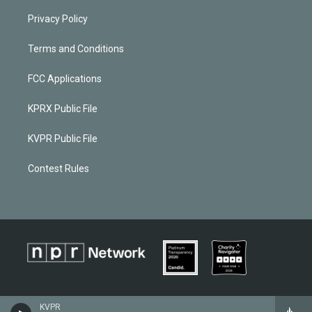
Privacy Policy
Terms and Conditions
FCC Applications
KPRX Public File
KVPR Public File
Contest Rules
KVPR