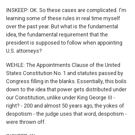
INSKEEP: OK. So these cases are complicated. I'm
learning some of these rules in real time myself
over the past year. But what is the fundamental
idea, the fundamental requirement that the
president is supposed to follow when appointing
U.S. attorneys?
WEHLE: The Appointments Clause of the United
States Constitution No. 1 and statutes passed by
Congress filling in the blanks. Essentially, this boils
down to the idea that power gets distributed under
our Constitution, unlike under King George III -
right? - 200 and almost 50 years ago, the yokes of
despotism - the judge uses that word, despotism -
were thrown off.