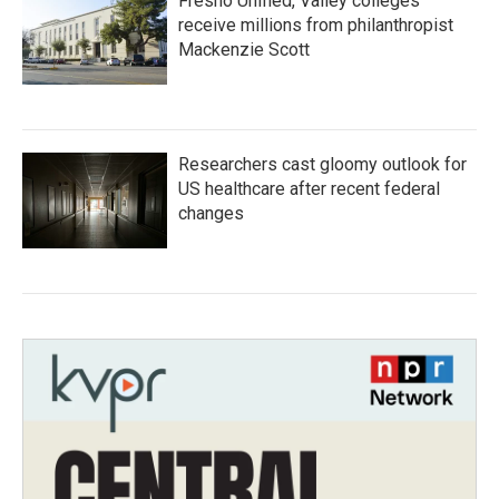
Fresno Unified, Valley colleges
receive millions from philanthropist
Mackenzie Scott
Researchers cast gloomy outlook for
US healthcare after recent federal
changes