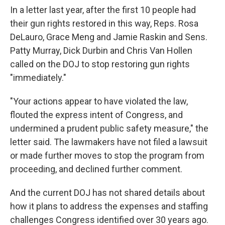
In a letter last year, after the first 10 people had
their gun rights restored in this way, Reps. Rosa
DeLauro, Grace Meng and Jamie Raskin and Sens.
Patty Murray, Dick Durbin and Chris Van Hollen
called on the DOJ to stop restoring gun rights
"immediately."
"Your actions appear to have violated the law,
flouted the express intent of Congress, and
undermined a prudent public safety measure," the
letter said. The lawmakers have not filed a lawsuit
or made further moves to stop the program from
proceeding, and declined further comment.
And the current DOJ has not shared details about
how it plans to address the expenses and staffing
challenges Congress identified over 30 years ago.