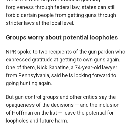
forgiveness through federal law, states can still
forbid certain people from getting guns through
stricter laws at the local level.
Groups worry about potential loopholes
NPR spoke to two recipients of the gun pardon who
expressed gratitude at getting to own guns again.
One of them, Nick Sabatine, a 74-year-old lawyer
from Pennsylvania, said he is looking forward to
going hunting again.
But gun control groups and other critics say the
opaqueness of the decisions — and the inclusion
of Hoffman on the list — leave the potential for
loopholes and future harm.