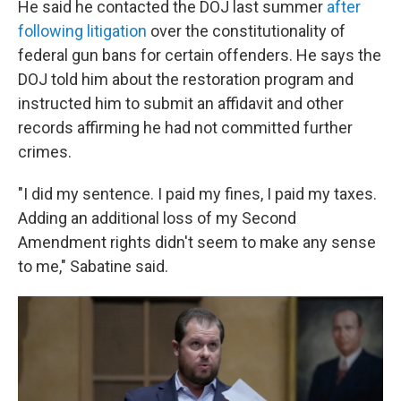
He said he contacted the DOJ last summer
after
following litigation
over the constitutionality of
federal gun bans for certain offenders. He says the
DOJ told him about the restoration program and
instructed him to submit an affidavit and other
records affirming he had not committed further
crimes.
"I did my sentence. I paid my fines, I paid my taxes.
Adding an additional loss of my Second
Amendment rights didn't seem to make any sense
to me," Sabatine said.