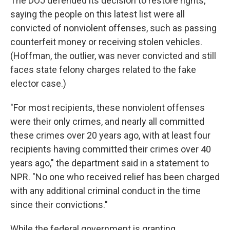
The DOJ defended its decision to restore rights,
saying the people on this latest list were all
convicted of nonviolent offenses, such as passing
counterfeit money or receiving stolen vehicles.
(Hoffman, the outlier, was never convicted and still
faces state felony charges related to the fake
elector case.)
"For most recipients, these nonviolent offenses
were their only crimes, and nearly all committed
these crimes over 20 years ago, with at least four
recipients having committed their crimes over 40
years ago," the department said in a statement to
NPR. "No one who received relief has been charged
with any additional criminal conduct in the time
since their convictions."
While the federal government is granting