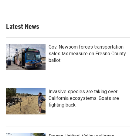
Latest News
Gov. Newsom forces transportation
sales tax measure on Fresno County
ballot
Invasive species are taking over
California ecosystems. Goats are
fighting back.