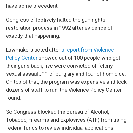
have some precedent.
Congress effectively halted the gun rights
restoration process in 1992 after evidence of
exactly that happening.
Lawmakers acted after
a report from Violence
Policy Center
showed out of 100 people who got
their guns back, five were convicted of felony
sexual assault; 11 of burglary and four of homicide.
On top of that, the program was expensive and took
dozens of staff to run, the Violence Policy Center
found.
So Congress blocked the Bureau of Alcohol,
Tobacco, Firearms and Explosives (ATF) from using
federal funds to review individual applications.