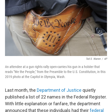
o
r
I
k
n
Ted S. Warren
/
AP
An attendee at a gun rights rally open-carries his gun in a holster that
reads "We the People," from the Preamble to the U.S. Constitution, in this
2019 photo at the Capitol in Olympia, Wash.
Last month, the
Department of Justice
quietly
published a list of 22 names in the Federal Register.
With little explanation or fanfare, the department
announced that these individuals had their
federal