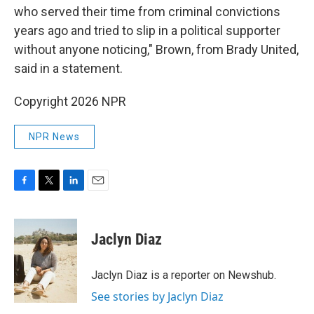
who served their time from criminal convictions
years ago and tried to slip in a political supporter
without anyone noticing," Brown, from Brady United,
said in a statement.
Copyright 2026 NPR
NPR News
F
T
L
E
a
w
i
m
c
i
n
a
e
t
k
i
Jaclyn Diaz
b
t
e
l
o
e
d
o
r
I
Jaclyn Diaz is a reporter on Newshub.
k
n
See stories by Jaclyn Diaz