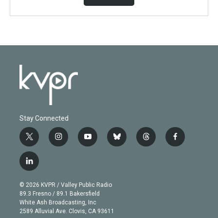
Stay Connected
t
i
y
b
t
f
w
n
o
l
h
a
i
s
u
u
r
c
l
t
t
t
e
e
e
i
t
a
u
s
a
b
n
e
g
b
k
d
o
© 2026 KVPR / Valley Public Radio
k
r
r
e
y
s
o
89.3 Fresno / 89.1 Bakersfield
e
a
k
White Ash Broadcasting, Inc
d
m
2589 Alluvial Ave. Clovis, CA 93611
i