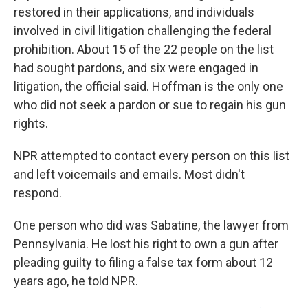
restored in their applications, and individuals
involved in civil litigation challenging the federal
prohibition. About 15 of the 22 people on the list
had sought pardons, and six were engaged in
litigation, the official said. Hoffman is the only one
who did not seek a pardon or sue to regain his gun
rights.
NPR attempted to contact every person on this list
and left voicemails and emails. Most didn't
respond.
One person who did was Sabatine, the lawyer from
Pennsylvania. He lost his right to own a gun after
pleading guilty to filing a false tax form about 12
years ago, he told NPR.