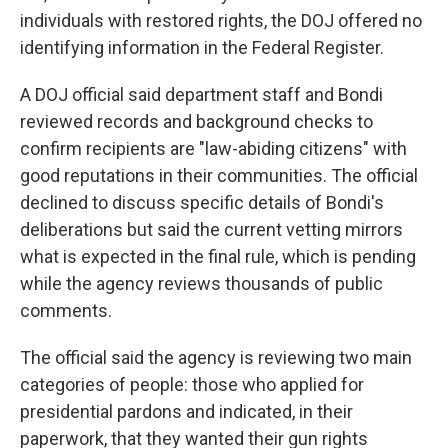
individuals with restored rights, the DOJ offered no
identifying information in the Federal Register.
A DOJ official said department staff and Bondi
reviewed records and background checks to
confirm recipients are "law-abiding citizens" with
good reputations in their communities. The official
declined to discuss specific details of Bondi's
deliberations but said the current vetting mirrors
what is expected in the final rule, which is pending
while the agency reviews thousands of public
comments.
The official said the agency is reviewing two main
categories of people: those who applied for
presidential pardons and indicated, in their
paperwork, that they wanted their gun rights