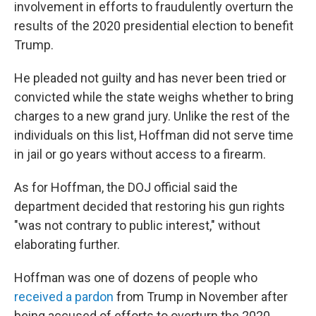
involvement in efforts to fraudulently overturn the
results of the 2020 presidential election to benefit
Trump.
He pleaded not guilty and has never been tried or
convicted while the state weighs whether to bring
charges to a new grand jury. Unlike the rest of the
individuals on this list, Hoffman did not serve time
in jail or go years without access to a firearm.
As for Hoffman, the DOJ official said the
department decided that restoring his gun rights
"was not contrary to public interest," without
elaborating further.
Hoffman was one of dozens of people who
received a pardon
from Trump in November after
being accused of efforts to overturn the 2020