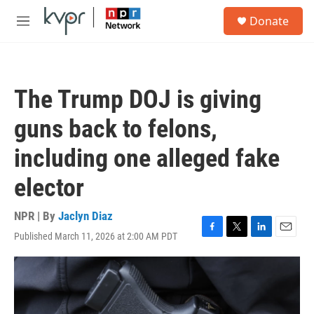
Skip to main content
S
Donate
e
M
a
e
r
n
c
u
h
The Trump DOJ is giving
u
e
guns back to felons,
r
y
including one alleged fake
elector
NPR | By
Jaclyn Diaz
Published March 11, 2026 at 2:00 AM PDT
F
T
L
E
a
w
i
m
c
i
n
a
e
t
k
i
b
t
e
l
o
e
d