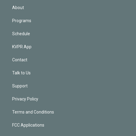
n
About
Programs
Schedule
KVPR App
Contact
Talk to Us
Support
Privacy Policy
Terms and Conditions
FCC Applications