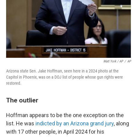
Matt York / AP
/
AP
Arizona state Sen. Jake Hoffman, seen here in a 2024 photo at the
Capitol in Phoenix, was on a DOJ list of people whose gun rights were
restored.
The outlier
Hoffman appears to be the one exception on the
list. He was
indicted by an Arizona grand jury
, along
with 17 other people, in April 2024 for his