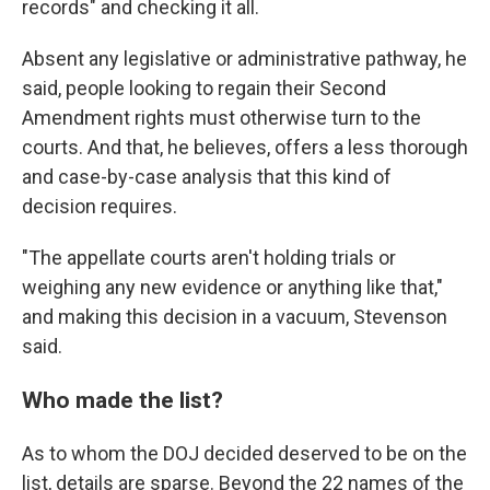
records" and checking it all.
Absent any legislative or administrative pathway, he
said, people looking to regain their Second
Amendment rights must otherwise turn to the
courts. And that, he believes, offers a less thorough
and case-by-case analysis that this kind of
decision requires.
"The appellate courts aren't holding trials or
weighing any new evidence or anything like that,"
and making this decision in a vacuum, Stevenson
said.
Who made the list?
As to whom the DOJ decided deserved to be on the
list, details are sparse. Beyond the 22 names of the