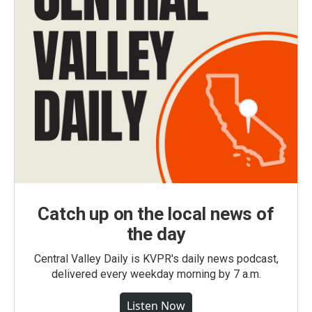
Catch up on the local news of
the day
Central Valley Daily is KVPR's daily news podcast,
delivered every weekday morning by 7 a.m.
Listen Now