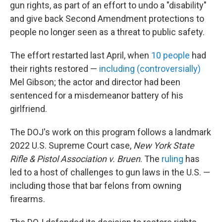
gun rights, as part of an effort to undo a "disability"
and give back Second Amendment protections to
people no longer seen as a threat to public safety.
The effort restarted last April, when
10 people
had
their rights restored —
including (controversially)
Mel Gibson; the actor and director had been
sentenced for a misdemeanor battery of his
girlfriend.
The DOJ's work on this program follows a landmark
2022 U.S. Supreme Court case,
New York State
Rifle & Pistol Association v. Bruen
. The
ruling
has
led to a host of challenges to gun laws in the U.S. —
including those that bar felons from owning
firearms.