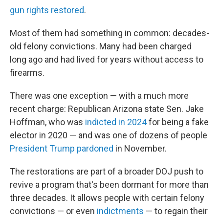
gun rights restored
.
Most of them had something in common: decades-
old felony convictions. Many had been charged
long ago and had lived for years without access to
firearms.
There was one exception — with a much more
recent charge: Republican Arizona state Sen. Jake
Hoffman, who was
indicted in 2024
for being a fake
elector in 2020 — and was one of dozens of people
President Trump pardoned
in November.
The restorations are part of a broader DOJ push to
revive a program that's been dormant for more than
three decades. It allows people with certain felony
convictions — or even
indictments
— to regain their