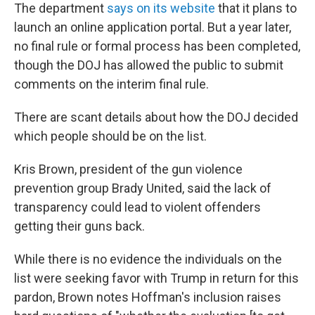
The department
says on its website
that it plans to
launch an online application portal. But a year later,
no final rule or formal process has been completed,
though the DOJ has allowed the public to submit
comments on the interim final rule.
There are scant details about how the DOJ decided
which people should be on the list.
Kris Brown, president of the gun violence
prevention group Brady United, said the lack of
transparency could lead to violent offenders
getting their guns back.
While there is no evidence the individuals on the
list were seeking favor with Trump in return for this
pardon, Brown notes Hoffman's inclusion raises