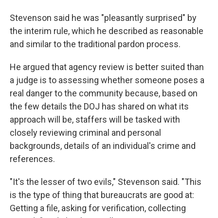
Stevenson said he was "pleasantly surprised" by
the interim rule, which he described as reasonable
and similar to the traditional pardon process.
He argued that agency review is better suited than
a judge is to assessing whether someone poses a
real danger to the community because, based on
the few details the DOJ has shared on what its
approach will be, staffers will be tasked with
closely reviewing criminal and personal
backgrounds, details of an individual's crime and
references.
"It's the lesser of two evils," Stevenson said. "This
is the type of thing that bureaucrats are good at:
Getting a file, asking for verification, collecting