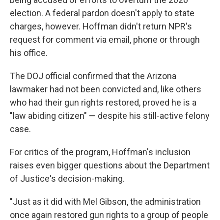
election. A federal pardon doesn't apply to state
charges, however. Hoffman didn't return NPR's
request for comment via email, phone or through
his office.
The DOJ official confirmed that the Arizona
lawmaker had not been convicted and, like others
who had their gun rights restored, proved he is a
"law abiding citizen" — despite his still-active felony
case.
For critics of the program, Hoffman's inclusion
raises even bigger questions about the Department
of Justice's decision-making.
"Just as it did with Mel Gibson, the administration
once again restored gun rights to a group of people