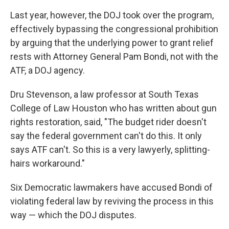
Last year, however, the DOJ took over the program,
effectively bypassing the congressional prohibition
by arguing that the underlying power to grant relief
rests with Attorney General Pam Bondi, not with the
ATF, a DOJ agency.
Dru Stevenson, a law professor at South Texas
College of Law Houston who has written about gun
rights restoration, said, "The budget rider doesn't
say the federal government can't do this. It only
says ATF can't. So this is a very lawyerly, splitting-
hairs workaround."
Six Democratic lawmakers have accused Bondi of
violating federal law by reviving the process in this
way — which the DOJ disputes.