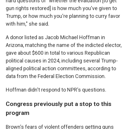
hard questions of "whether the evaluation [to get
gun rights restored] is how much you've given to
Trump, or how much you're planning to curry favor
with him," she said.
A donor listed as Jacob Michael Hoffman in
Arizona, matching the name of the indicted elector,
gave about $600 in total to various Republican
political causes in 2024, including several Trump-
aligned political action committees, according to
data from the Federal Election Commission.
Hoffman didn't respond to NPR's questions.
Congress previously put a stop to this
program
Brown's fears of violent offenders getting guns