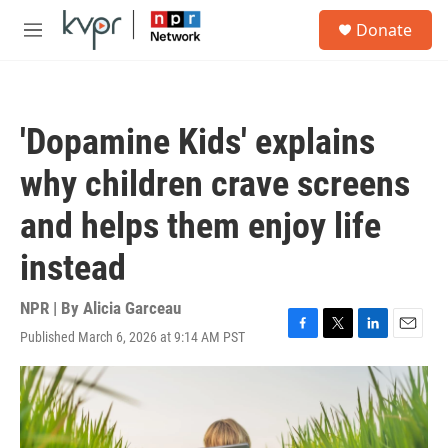
Skip to main content
S
Donate
e
M
a
e
r
n
c
u
h
'Dopamine Kids' explains
u
e
why children crave screens
r
y
and helps them enjoy life
instead
NPR | By
Alicia Garceau
Published March 6, 2026 at 9:14 AM PST
F
T
L
E
a
w
i
m
c
i
n
a
e
t
k
i
b
t
e
l
o
e
d