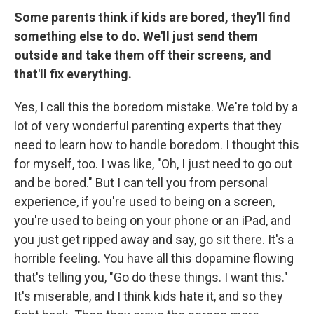
Some parents think if kids are bored, they'll find
something else to do. We'll just send them
outside and take them off their screens, and
that'll fix everything.
Yes, I call this the boredom mistake. We're told by a
lot of very wonderful parenting experts that they
need to learn how to handle boredom. I thought this
for myself, too. I was like, "Oh, I just need to go out
and be bored." But I can tell you from personal
experience, if you're used to being on a screen,
you're used to being on your phone or an iPad, and
you just get ripped away and say, go sit there. It's a
horrible feeling. You have all this dopamine flowing
that's telling you, "Go do these things. I want this."
It's miserable, and I think kids hate it, and so they