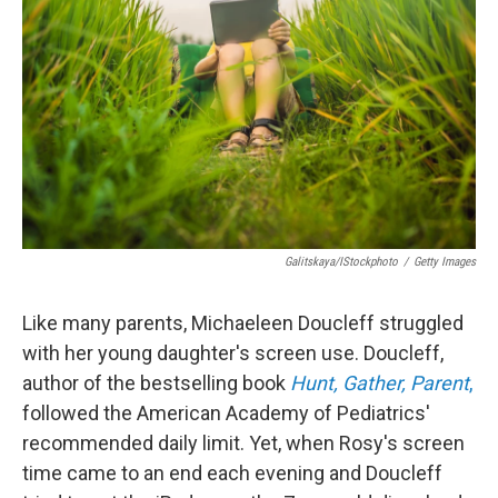
o
r
I
k
n
Galitskaya/iStockphoto
/
Getty Images
Like many parents, Michaeleen Doucleff struggled
with her young daughter's screen use. Doucleff,
author of the bestselling book
Hunt, Gather, Parent
,
followed the American Academy of Pediatrics'
recommended daily limit. Yet, when Rosy's screen
time came to an end each evening and Doucleff