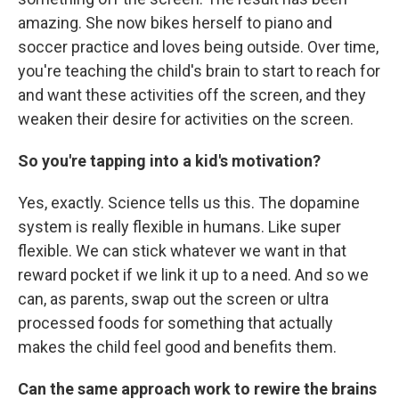
amazing. She now bikes herself to piano and
soccer practice and loves being outside. Over time,
you're teaching the child's brain to start to reach for
and want these activities off the screen, and they
weaken their desire for activities on the screen.
So you're tapping into a kid's motivation?
Yes, exactly. Science tells us this. The dopamine
system is really flexible in humans. Like super
flexible. We can stick whatever we want in that
reward pocket if we link it up to a need. And so we
can, as parents, swap out the screen or ultra
processed foods for something that actually
makes the child feel good and benefits them.
Can the same approach work to rewire the brains