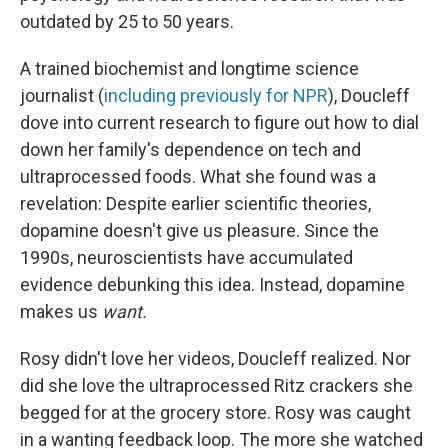
outdated by 25 to 50 years.
A trained biochemist and longtime science
journalist (
including previously for NPR
), Doucleff
dove into current research to figure out how to dial
down her family's dependence on tech and
ultraprocessed foods. What she found was a
revelation: Despite earlier scientific theories,
dopamine doesn't give us pleasure. Since the
1990s, neuroscientists have accumulated
evidence debunking this idea. Instead, dopamine
makes us
want.
Rosy didn't love her videos, Doucleff realized. Nor
did she love the ultraprocessed Ritz crackers she
begged for at the grocery store. Rosy was caught
in a wanting feedback loop. The more she watched