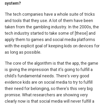
system?
The tech companies have a whole suite of tricks
and tools that they use. A lot of them have been
taken from the gambling industry. In the 2000s, the
tech industry started to take some of [these] and
apply them to games and social media platforms
with the explicit goal of keeping kids on devices for
as long as possible.
The core of the algorithm is that the app, the game
is giving the impression that it's going to fulfill a
child's fundamental needs. There's very good
evidence kids are on social media to try to fulfill
their need for belonging, so there's this very big
promise. What researchers are showing very
clearly now is that social media will never fulfill a