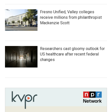
Fresno Unified, Valley colleges
receive millions from philanthropist
Mackenzie Scott
Researchers cast gloomy outlook for
US healthcare after recent federal
changes