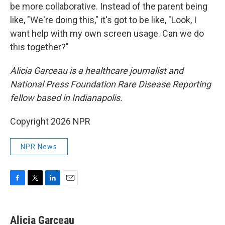
be more collaborative. Instead of the parent being
like, "We're doing this," it's got to be like, "Look, I
want help with my own screen usage. Can we do
this together?"
Alicia Garceau is a healthcare journalist and
National Press Foundation Rare Disease Reporting
fellow based in Indianapolis.
Copyright 2026 NPR
NPR News
F
T
L
E
a
w
i
m
c
i
n
a
e
t
k
i
Alicia Garceau