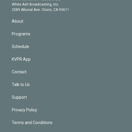
e
a
k
White Ash Broadcasting, Inc
d
m
2589 Alluvial Ave. Clovis, CA 93611
i
n
About
Programs
Schedule
KVPR App
Contact
Talk to Us
Support
Privacy Policy
Terms and Conditions