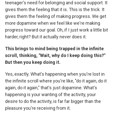
teenager's need for belonging and social support. It
gives them the feeling that it is. This is the trick. It
gives them the feeling of making progress. We get
more dopamine when we feel like we're making
progress toward our goal. Oh, if I just work a little bit
harder, right? But it actually never does it.
This brings to mind being trapped in the infinite
scroll, thinking, "Wait, why do I keep doing this?"
But then you keep doing it.
Yes, exactly. What's happening when you're lost in
the infinite scroll where you're like, "do it again, do it
again, do it again," that's just dopamine. What's
happening is your wanting of the activity, your
desire to do the activity, is far far bigger than the
pleasure you're receiving from it.