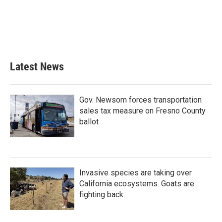
b
t
e
l
o
e
d
o
r
I
k
n
Latest News
Gov. Newsom forces transportation
sales tax measure on Fresno County
ballot
Invasive species are taking over
California ecosystems. Goats are
fighting back.