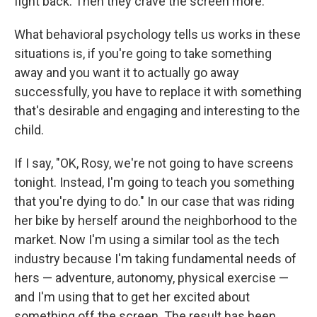
fight back. Then they crave the screen more.
What behavioral psychology tells us works in these
situations is, if you're going to take something
away and you want it to actually go away
successfully, you have to replace it with something
that's desirable and engaging and interesting to the
child.
If I say, "OK, Rosy, we're not going to have screens
tonight. Instead, I'm going to teach you something
that you're dying to do." In our case that was riding
her bike by herself around the neighborhood to the
market. Now I'm using a similar tool as the tech
industry because I'm taking fundamental needs of
hers — adventure, autonomy, physical exercise —
and I'm using that to get her excited about
something off the screen. The result has been