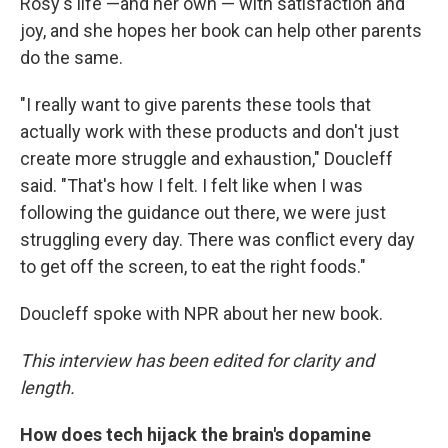
Rosy's life —and her own — with satisfaction and
joy, and she hopes her book can help other parents
do the same.
"I really want to give parents these tools that
actually work with these products and don't just
create more struggle and exhaustion," Doucleff
said. "That's how I felt. I felt like when I was
following the guidance out there, we were just
struggling every day. There was conflict every day
to get off the screen, to eat the right foods."
Doucleff spoke with NPR about her new book.
This interview has been edited for clarity and
length.
How does tech hijack the brain's dopamine