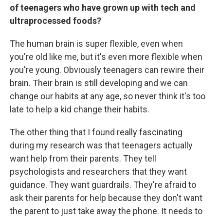
of teenagers who have grown up with tech and
ultraprocessed foods?
The human brain is super flexible, even when
you're old like me, but it's even more flexible when
you're young. Obviously teenagers can rewire their
brain. Their brain is still developing and we can
change our habits at any age, so never think it's too
late to help a kid change their habits.
The other thing that I found really fascinating
during my research was that teenagers actually
want help from their parents. They tell
psychologists and researchers that they want
guidance. They want guardrails. They're afraid to
ask their parents for help because they don't want
the parent to just take away the phone. It needs to