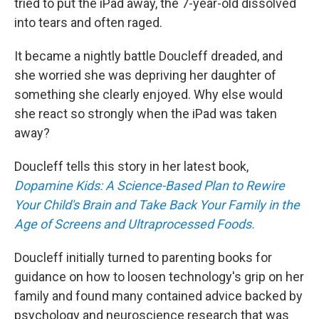
tried to put the iPad away, the 7-year-old dissolved
into tears and often raged.
It became a nightly battle Doucleff dreaded, and
she worried she was depriving her daughter of
something she clearly enjoyed. Why else would
she react so strongly when the iPad was taken
away?
Doucleff tells this story in her latest book,
Dopamine Kids: A Science-Based Plan to Rewire
Your Child's Brain and Take Back Your Family in the
Age of Screens and Ultraprocessed Foods.
Doucleff initially turned to parenting books for
guidance on how to loosen technology's grip on her
family and found many contained advice backed by
psychology and neuroscience research that was