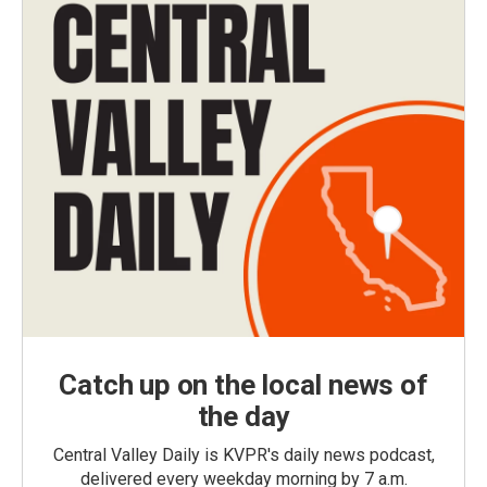
Catch up on the local news of
the day
Central Valley Daily is KVPR's daily news podcast,
delivered every weekday morning by 7 a.m.