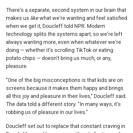
There's a separate, second system in our brain that
makes us
like
what we're wanting and feel satisfied
when we get it, Doucleff told NPR. Modern
technology splits the systems apart, so we're left
always wanting more, even when whatever we're
doing — whether it's scrolling TikTok or eating
potato chips — doesn't bring us much, or any,
pleasure.
"One of the big misconceptions is that kids are on
screens because it makes them happy and brings
all this joy and pleasure in their lives," Doucleff said.
The data told a different story. "In many ways, it's
robbing us of pleasure in our lives."
Doucleff set out to replace that constant craving in