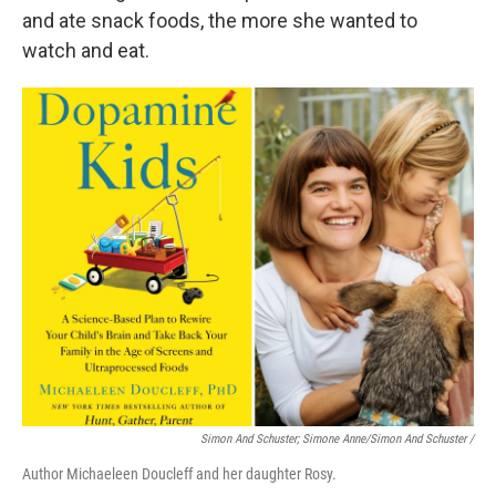
and ate snack foods, the more she wanted to
watch and eat.
Simon And Schuster; Simone Anne/Simon And Schuster
/
Author Michaeleen Doucleff and her daughter Rosy.