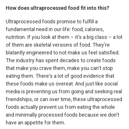
How does ultraprocessed food fit into this?
Ultraprocessed foods promise to fulfill a
fundamental need in our life: food, calories,
nutrition. If you look at them – it's a big class – a lot
of them are skeletal versions of food. They're
blatantly engineered to not make us feel satisfied.
The industry has spent decades to create foods
that make you crave them, make you can't stop
eating them. There's a lot of good evidence that
these foods make us overeat. And just like social
media is preventing us from going and seeking real
friendships, or can over time, these ultraprocessed
foods actually prevent us from eating the whole
and minimally processed foods because we don't
have an appetite for them.