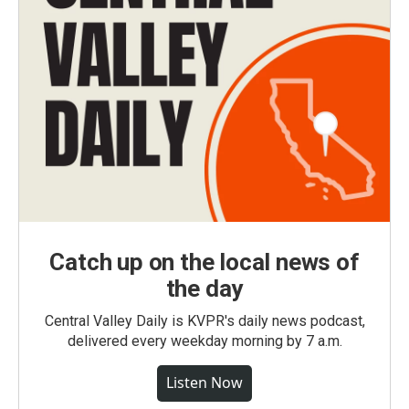
Catch up on the local news of
the day
Central Valley Daily is KVPR's daily news podcast,
delivered every weekday morning by 7 a.m.
Listen Now