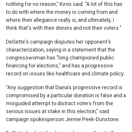
nothing for no reason," Kiros said. "A lot of this has
to do with where the money is coming from and
where their allegiance really is, and ultimately, I
think that's with their donors and not their voters."
DeGette's campaign disputes her opponent's
characterization, saying in a statement that the
congresswoman has "long championed public
financing for elections," and has a progressive
record on issues like healthcare and climate policy.
"Any suggestion that Diana's progressive record is
compromised by a particular donation is false and a
misguided attempt to distract voters from the
serious issues at stake in this election," said
campaign spokesperson Jennie Peek-Dunstone.