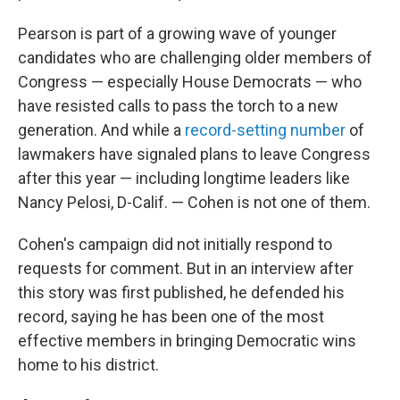
Pearson is part of a growing wave of younger
candidates who are challenging older members of
Congress — especially House Democrats — who
have resisted calls to pass the torch to a new
generation. And while a
record-setting number
of
lawmakers have signaled plans to leave Congress
after this year — including longtime leaders like
Nancy Pelosi, D-Calif. — Cohen is not one of them.
Cohen's campaign did not initially respond to
requests for comment. But in an interview after
this story was first published, he defended his
record, saying he has been one of the most
effective members in bringing Democratic wins
home to his district.