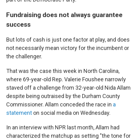
Fundraising does not always guarantee
success
But lots of cash is just one factor at play, and does
not necessarily mean victory for the incumbent or
the challenger.
That was the case this week in North Carolina,
where 69-year-old Rep. Valerie Foushee narrowly
staved off a challenge from 32-year-old Nida Allam
despite being outraised by the Durham County
Commissioner. Allam conceded the race in
a
statement
on social media on Wednesday.
In an interview with NPR last month, Allam had
characterized the matchup as setting "the tone for