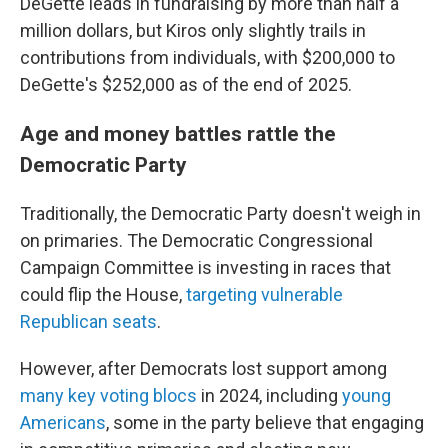
DeGette leads in fundraising by more than half a
million dollars, but Kiros only slightly trails in
contributions from individuals, with $200,000 to
DeGette's $252,000 as of the end of 2025.
Age and money battles rattle the
Democratic Party
Traditionally, the Democratic Party doesn't weigh in
on primaries. The Democratic Congressional
Campaign Committee is investing in races that
could flip the House,
targeting vulnerable
Republican seats
.
However, after Democrats lost support among
many key voting blocs
in 2024, including
young
Americans
, some in the party believe that engaging