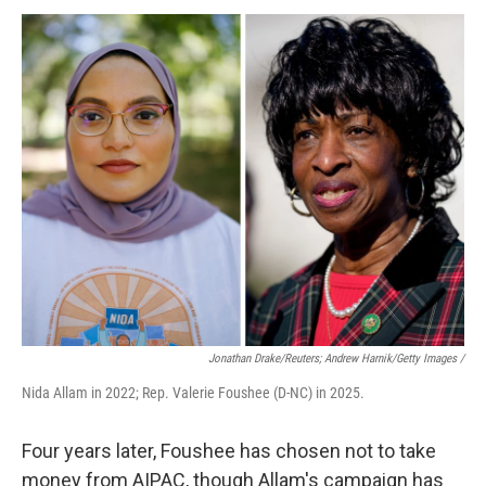
Jonathan Drake/Reuters; Andrew Harnik/Getty Images /
Nida Allam in 2022; Rep. Valerie Foushee (D-NC) in 2025.
Four years later, Foushee has chosen not to take
money from AIPAC, though Allam's campaign has