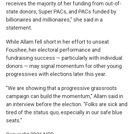
receives the majority of her funding from out-of-
state donors, Super PACs, and PACs funded by
billionaires and millionaires," she said in a
statement.
While Allam fell short in her effort to unseat
Foushee, her electoral performance and
fundraising success — particularly with individual
donors — may signal momentum for other young
progressives with elections later this year.
"We are showing that a progressive grassroots
campaign can build the momentum," Allam said in
an interview before the election. "Folks are sick and
tired of the status quo, especially in our safe blue
seats."