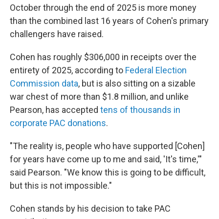
October through the end of 2025 is more money
than the combined last 16 years of Cohen's primary
challengers have raised.
Cohen has roughly $306,000 in receipts over the
entirety of 2025, according to
Federal Election
Commission data
, but is also sitting on a sizable
war chest of more than $1.8 million, and unlike
Pearson, has accepted
tens of thousands in
corporate PAC donations
.
"The reality is, people who have supported [Cohen]
for years have come up to me and said, 'It's time,'"
said Pearson. "We know this is going to be difficult,
but this is not impossible."
Cohen stands by his decision to take PAC