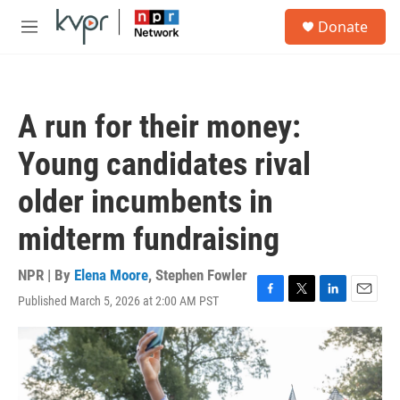
Skip to main content
S
Donate
e
M
a
e
r
n
c
u
h
A run for their money:
u
e
Young candidates rival
r
y
older incumbents in
midterm fundraising
NPR | By
Elena Moore
,
Stephen Fowler
Published March 5, 2026 at 2:00 AM PST
F
T
L
E
a
w
i
m
c
i
n
a
e
t
k
i
b
t
e
l
o
e
d