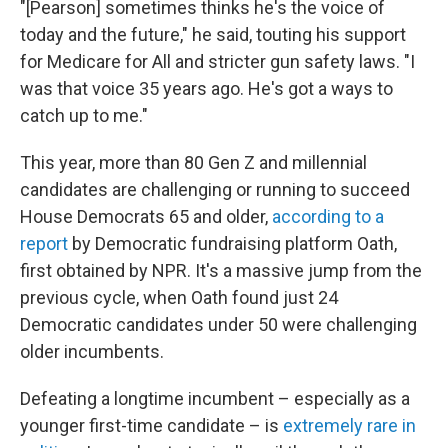
"[Pearson] sometimes thinks he's the voice of
today and the future," he said, touting his support
for Medicare for All and stricter gun safety laws. "I
was that voice 35 years ago. He's got a ways to
catch up to me."
This year, more than 80 Gen Z and millennial
candidates are challenging or running to succeed
House Democrats 65 and older,
according to a
report
by Democratic fundraising platform Oath,
first obtained by NPR. It's a massive jump from the
previous cycle, when Oath found just 24
Democratic candidates under 50 were challenging
older incumbents.
Defeating a longtime incumbent – especially as a
younger first-time candidate – is
extremely rare in