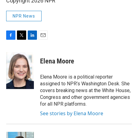
Copyright 2026 NPR
NPR News
F
T
L
E
a
w
i
m
c
i
n
a
e
t
k
i
Elena Moore
b
t
e
l
o
e
d
o
r
I
Elena Moore is a political reporter
k
n
assigned to NPR’s Washington Desk. She
covers breaking news at the White House,
Congress and other government agencies
for all NPR platforms.
See stories by Elena Moore