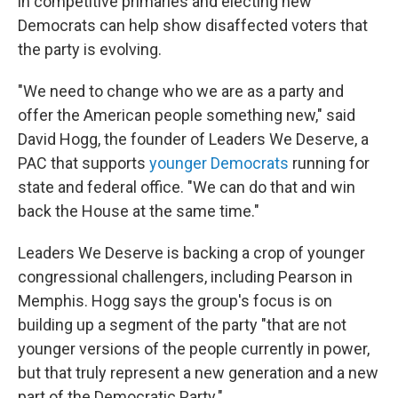
in competitive primaries and electing new
Democrats can help show disaffected voters that
the party is evolving.
"We need to change who we are as a party and
offer the American people something new," said
David Hogg, the founder of Leaders We Deserve, a
PAC that supports
younger Democrats
running for
state and federal office. "We can do that and win
back the House at the same time."
Leaders We Deserve is backing a crop of younger
congressional challengers, including Pearson in
Memphis. Hogg says the group's focus is on
building up a segment of the party "that are not
younger versions of the people currently in power,
but that truly represent a new generation and a new
part of the Democratic Party."