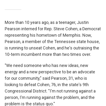
More than 10 years ago, as a teenager, Justin
Pearson interned for Rep. Steve Cohen, a Democrat
representing his hometown of Memphis. Now,
Pearson, a member of the Tennessee state house,
is running to unseat Cohen, and he's outraising the
10-term incumbent more than two times over.
"We need someone who has new ideas, new
energy and a new perspective to be an advocate
for our community," said Pearson, 31, who is
looking to defeat Cohen, 76, in the state's 9th
Congressional District. "I'm not running against a
person, I'm running against the problem, and the
problem is the status quo."