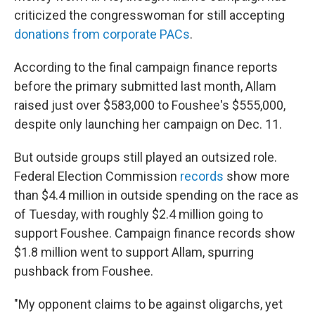
criticized the congresswoman for still accepting
donations from corporate PACs
.
According to the final campaign finance reports
before the primary submitted last month, Allam
raised just over $583,000 to Foushee's $555,000,
despite only launching her campaign on Dec. 11.
But outside groups still played an outsized role.
Federal Election Commission
records
show more
than $4.4 million in outside spending on the race as
of Tuesday, with roughly $2.4 million going to
support Foushee. Campaign finance records show
$1.8 million went to support Allam, spurring
pushback from Foushee.
"My opponent claims to be against oligarchs, yet