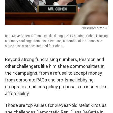
Alex Brandon / AP
/
AP
Rep. Steve Cohen, D-Tenn., speaks during a 2019 hearing. Cohen is facing
a primary challenge from Justin Pearson, a member of the Tennessee
state house who once interned for Cohen.
Beyond strong fundraising numbers, Pearson and
other challengers like him share commonalities in
their campaigns, from a refusal to accept money
from corporate PACs and pro-Israel lobbying
groups to ambitious policy proposals on issues like
affordability.
Those are top values for 28-year-old Melat Kiros as
she challenges Democratic Rep. Diana DeGette in