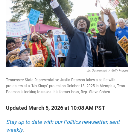
o
r
I
k
n
Jan Sonnenmair
/
Getty Images
Tennessee State Representative Justin Pearson takes a selfie with
protesters at a "No Kings" protest on October 18, 2025 in Memphis, Tenn.
Pearson is looking to unseat his former boss, Rep. Steve Cohen.
Updated March 5, 2026 at 10:08 AM PST
Stay up to date with our Politics newsletter, sent
weekly
.