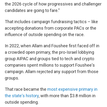
the 2026 cycle of how progressives and challenger
candidates are going to fare."
That includes campaign fundraising tactics – like
accepting donations from corporate PACs or the
influence of outside spending on the race.
In 2022, when Allam and Foushee first faced off in
a crowded open primary, the pro-Israel lobbying
group AIPAC and groups tied to tech and crypto
companies spent millions to support Foushee's
campaign. Allam rejected any support from those
groups.
That race became the
most expensive primary in
the state's history
, with more than $3.8 million in
outside spending.