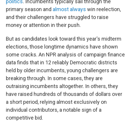
politics
. Incumbents typically sail through the
primary season and
almost always
win reelection,
and their challengers have struggled to raise
money or attention in their push.
But as candidates look toward this year's midterm
elections, those longtime dynamics have shown
some cracks. An NPR analysis of campaign finance
data finds that in 12 reliably Democratic districts
held by older incumbents, young challengers are
breaking through. In some cases, they are
outraising incumbents altogether. In others, they
have raised hundreds of thousands of dollars over
a short period, relying almost exclusively on
individual contributors, a notable sign of a
competitive bid.