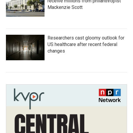
receive millions from philanthropist
Mackenzie Scott
Researchers cast gloomy outlook for
US healthcare after recent federal
changes