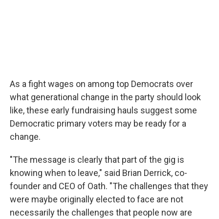
As a fight wages on among top Democrats over
what generational change in the party should look
like, these early fundraising hauls suggest some
Democratic primary voters may be ready for a
change.
"The message is clearly that part of the gig is
knowing when to leave," said Brian Derrick, co-
founder and CEO of Oath. "The challenges that they
were maybe originally elected to face are not
necessarily the challenges that people now are