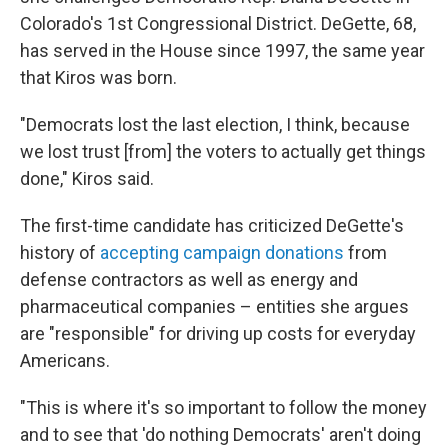
Colorado's 1st Congressional District. DeGette, 68,
has served in the House since 1997, the same year
that Kiros was born.
"Democrats lost the last election, I think, because
we lost trust [from] the voters to actually get things
done," Kiros said.
The first-time candidate has criticized DeGette's
history of
accepting campaign donations
from
defense contractors as well as energy and
pharmaceutical companies – entities she argues
are "responsible" for driving up costs for everyday
Americans.
"This is where it's so important to follow the money
and to see that 'do nothing Democrats' aren't doing