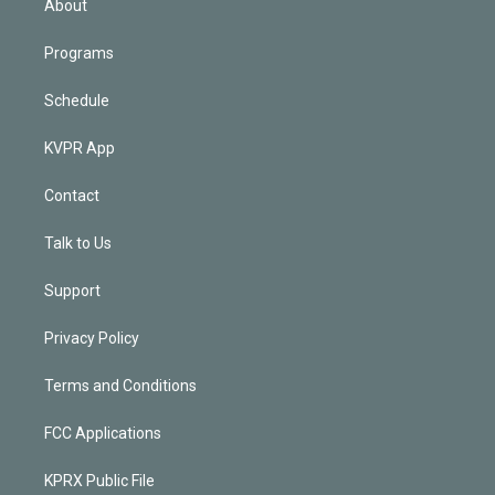
About
Programs
Schedule
KVPR App
Contact
Talk to Us
Support
Privacy Policy
Terms and Conditions
FCC Applications
KPRX Public File