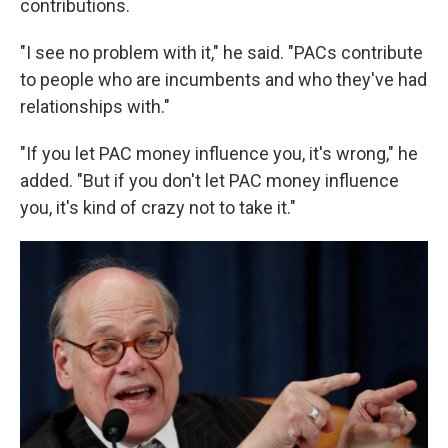
contributions.
"I see no problem with it," he said. "PACs contribute
to people who are incumbents and who they've had
relationships with."
"If you let PAC money influence you, it's wrong," he
added. "But if you don't let PAC money influence
you, it's kind of crazy not to take it."