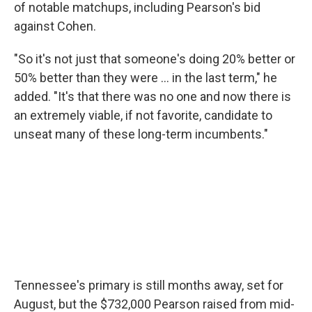
of notable matchups, including Pearson's bid
against Cohen.
"So it's not just that someone's doing 20% better or
50% better than they were … in the last term," he
added. "It's that there was no one and now there is
an extremely viable, if not favorite, candidate to
unseat many of these long-term incumbents."
Tennessee's primary is still months away, set for
August, but the $732,000 Pearson raised from mid-