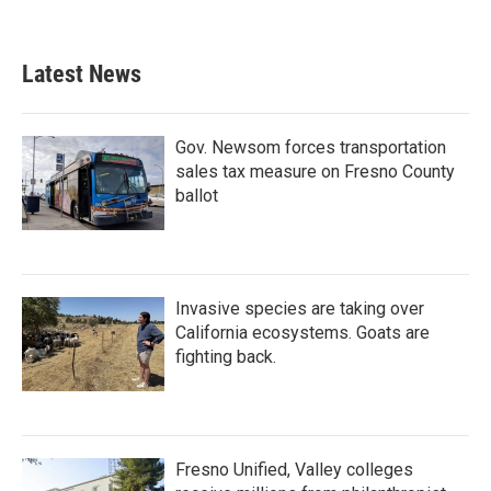
Latest News
Gov. Newsom forces transportation
sales tax measure on Fresno County
ballot
Invasive species are taking over
California ecosystems. Goats are
fighting back.
Fresno Unified, Valley colleges