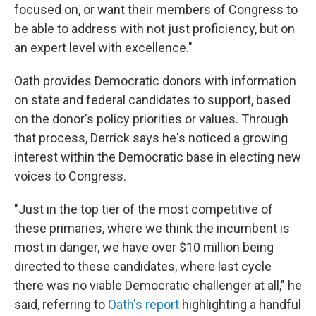
focused on, or want their members of Congress to
be able to address with not just proficiency, but on
an expert level with excellence."
Oath provides Democratic donors with information
on state and federal candidates to support, based
on the donor's policy priorities or values. Through
that process, Derrick says he's noticed a growing
interest within the Democratic base in electing new
voices to Congress.
"Just in the top tier of the most competitive of
these primaries, where we think the incumbent is
most in danger, we have over $10 million being
directed to these candidates, where last cycle
there was no viable Democratic challenger at all," he
said, referring to
Oath's report
highlighting a handful