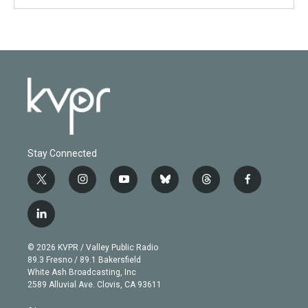
Stay Connected
t
i
y
b
t
f
w
n
o
l
h
a
i
s
u
u
r
c
l
t
t
t
e
e
e
i
t
a
u
s
a
b
n
e
g
b
k
d
o
© 2026 KVPR / Valley Public Radio
k
r
r
e
y
s
o
89.3 Fresno / 89.1 Bakersfield
e
a
k
White Ash Broadcasting, Inc
d
m
2589 Alluvial Ave. Clovis, CA 93611
i
n