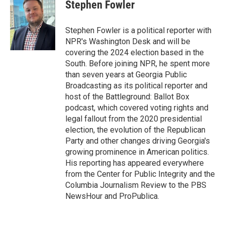
Stephen Fowler
Stephen Fowler is a political reporter with
NPR's Washington Desk and will be
covering the 2024 election based in the
South. Before joining NPR, he spent more
than seven years at Georgia Public
Broadcasting as its political reporter and
host of the Battleground: Ballot Box
podcast, which covered voting rights and
legal fallout from the 2020 presidential
election, the evolution of the Republican
Party and other changes driving Georgia's
growing prominence in American politics.
His reporting has appeared everywhere
from the Center for Public Integrity and the
Columbia Journalism Review to the PBS
NewsHour and ProPublica.