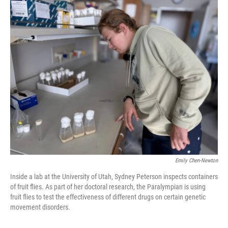
o
r
I
k
n
Emily Chen-Newton
Inside a lab at the University of Utah, Sydney Peterson inspects containers
of fruit flies. As part of her doctoral research, the Paralympian is using
fruit flies to test the effectiveness of different drugs on certain genetic
movement disorders.