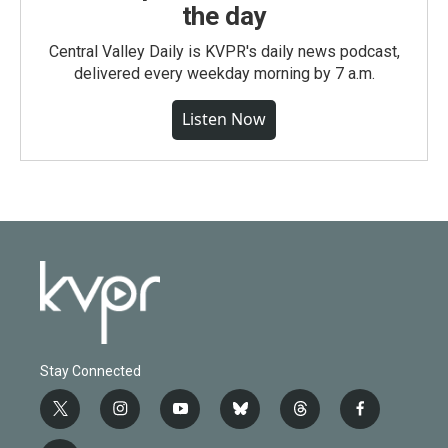
the day
Central Valley Daily is KVPR's daily news podcast,
delivered every weekday morning by 7 a.m.
Listen Now
Stay Connected
t
i
y
b
t
f
w
n
o
l
h
a