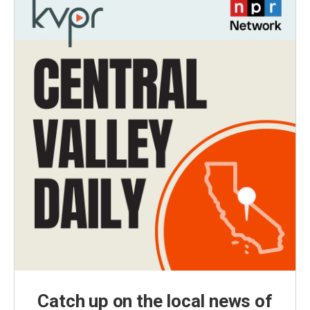
Catch up on the local news of