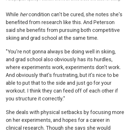
While
her
condition can't be cured, she notes she's
benefited from research like this. And Peterson
said she benefits from pursuing both competitive
skiing and grad school at the same time.
"You're not gonna always be doing well in skiing,
and grad school also obviously has its hurdles,
where experiments work, experiments don't work.
And obviously that's frustrating, but it's nice to be
able to put that to the side and just go for your
workout. I think they can feed off of each other if
you structure it correctly."
She deals with physical setbacks by focusing more
on her experiments, and hopes for a career in
clinical research. Though she says she would