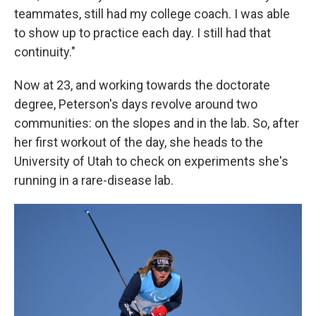
teammates, still had my college coach. I was able
to show up to practice each day. I still had that
continuity."
Now at 23, and working towards the doctorate
degree, Peterson's days revolve around two
communities: on the slopes and in the lab. So, after
her first workout of the day, she heads to the
University of Utah to check on experiments she's
running in a rare-disease lab.