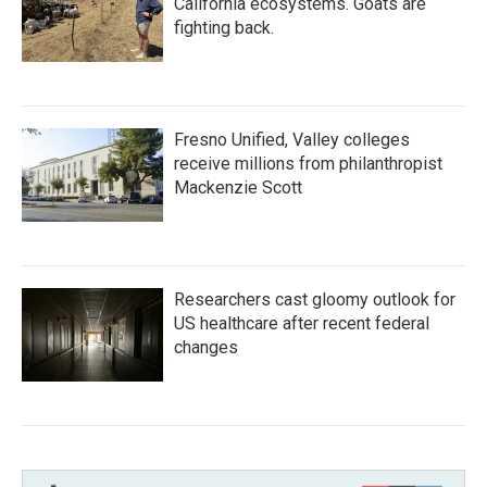
California ecosystems. Goats are
fighting back.
Fresno Unified, Valley colleges
receive millions from philanthropist
Mackenzie Scott
Researchers cast gloomy outlook for
US healthcare after recent federal
changes