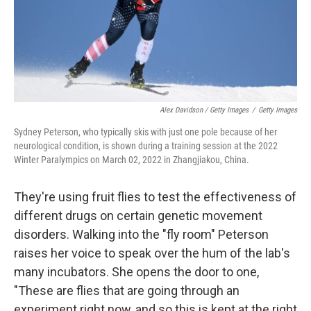
Alex Davidson / Getty Images
/
Getty Images
Sydney Peterson, who typically skis with just one pole because of her
neurological condition, is shown during a training session at the 2022
Winter Paralympics on March 02, 2022 in Zhangjiakou, China.
They're using fruit flies to test the effectiveness of
different drugs on certain genetic movement
disorders. Walking into the "fly room" Peterson
raises her voice to speak over the hum of the lab's
many incubators. She opens the door to one,
"These are flies that are going through an
experiment right now, and so this is kept at the right