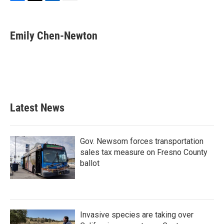
F
T
L
E
a
w
i
m
c
i
n
a
e
t
k
i
Emily Chen-Newton
b
t
e
l
o
e
d
o
r
I
k
n
Latest News
Gov. Newsom forces transportation
sales tax measure on Fresno County
ballot
Invasive species are taking over