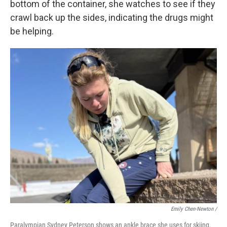
bottom of the container, she watches to see if they
crawl back up the sides, indicating the drugs might
be helping.
Emily Chen-Newton /
Paralympian Sydney Peterson shows an ankle brace she uses for skiing.