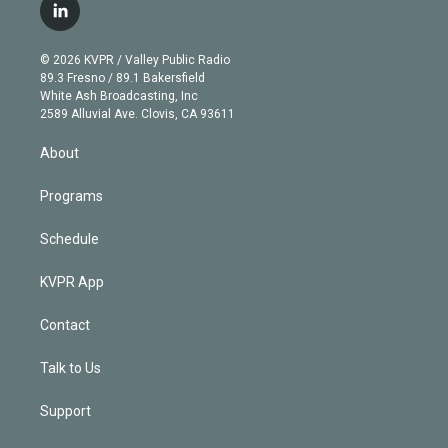
i
s
u
u
r
c
l
t
t
t
e
e
e
i
t
a
u
s
a
b
n
e
g
b
k
d
o
© 2026 KVPR / Valley Public Radio
k
r
r
e
y
s
o
89.3 Fresno / 89.1 Bakersfield
e
a
k
White Ash Broadcasting, Inc
d
m
2589 Alluvial Ave. Clovis, CA 93611
i
n
About
Programs
Schedule
KVPR App
Contact
Talk to Us
Support