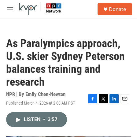
Skip to main content
S
Donate
e
M
a
e
r
n
c
u
h
As Paralympics approach,
u
e
U.S. skier Sydney Peterson
r
y
balances training and
research
NPR | By
Emily Chen-Newton
Published March 4, 2026 at 2:00 AM PST
F
T
L
E
a
w
i
m
c
i
n
a
LISTEN
•
3:57
e
t
k
i
b
t
e
l
o
e
d