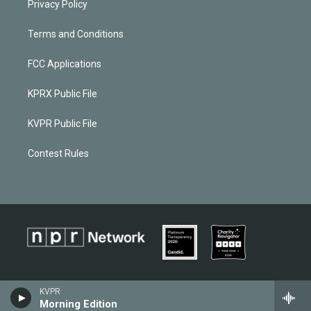
Privacy Policy
Terms and Conditions
FCC Applications
KPRX Public File
KVPR Public File
Contest Rules
KVPR
Morning Edition