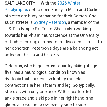
SALT LAKE CITY — With the
2026 Winter
Paralympics
set to open Friday in Milan and Cortina,
athletes are busy preparing for their Games. One
such athlete is
Sydney Peterson
, a member of the
U.S. Paralympic Ski Team. She is also working
towards her PhD in neuroscience at the University
of Utah — looking at movement disorders, similar to
her condition. Peterson's days are a balancing act
between the lab and her skis.
Peterson, who began cross-country skiing at age
five, has a neurological condition known as
dystonia that causes involuntary muscle
contractions in her left arm and leg. So typically,
she skis with only one pole. With a custom left
ankle brace and a ski pole in her right hand, she
glides across the snow, evenly side to side.