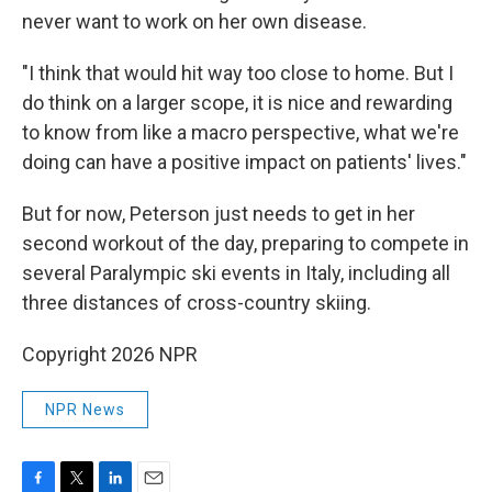
never want to work on her own disease.
"I think that would hit way too close to home. But I
do think on a larger scope, it is nice and rewarding
to know from like a macro perspective, what we're
doing can have a positive impact on patients' lives."
But for now, Peterson just needs to get in her
second workout of the day, preparing to compete in
several Paralympic ski events in Italy, including all
three distances of cross-country skiing.
Copyright 2026 NPR
NPR News