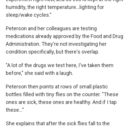
humidity, the right temperature…lighting for
sleep/wake cycles."
Peterson and her colleagues are testing
medications already approved by the Food and Drug
Administration. They're not investigating her
condition specifically, but there's overlap.
"A lot of the drugs we test here, I've taken them
before," she said with a laugh.
Peterson then points at rows of small plastic
bottles filled with tiny flies on the counter. "These
ones are sick, these ones are healthy. And if I tap
these…"
She explains that after the sick flies fall to the