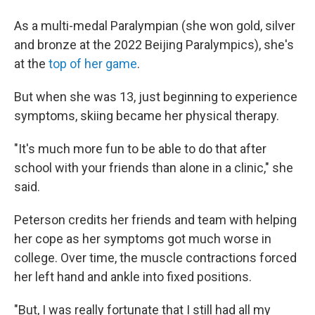
As a multi-medal Paralympian (she won gold, silver
and bronze at the 2022 Beijing Paralympics), she's
at the
top of her game
.
But when she was 13, just beginning to experience
symptoms, skiing became her physical therapy.
"It's much more fun to be able to do that after
school with your friends than alone in a clinic," she
said.
Peterson credits her friends and team with helping
her cope as her symptoms got much worse in
college. Over time, the muscle contractions forced
her left hand and ankle into fixed positions.
"But, I was really fortunate that I still had all my