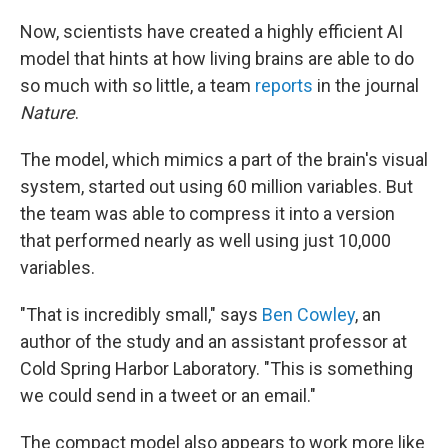
Now, scientists have created a highly efficient AI
model that hints at how living brains are able to do
so much with so little, a team
reports
in the journal
Nature
.
The model, which mimics a part of the brain's visual
system, started out using 60 million variables. But
the team was able to compress it into a version
that performed nearly as well using just 10,000
variables.
"That is incredibly small," says
Ben Cowley
, an
author of the study and an assistant professor at
Cold Spring Harbor Laboratory. "This is something
we could send in a tweet or an email."
The compact model also appears to work more like