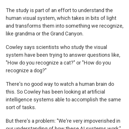
The study is part of an effort to understand the
human visual system, which takes in bits of light
and transforms them into something we recognize,
like grandma or the Grand Canyon.
Cowley says scientists who study the visual
system have been trying to answer questions like,
"How do you recognize a cat?" or "How do you
recognize a dog?"
There's no good way to watch a human brain do
this. So Cowley has been looking at artificial
intelligence systems able to accomplish the same
sort of tasks.
But there's a problem: "We're very impoverished in
our understanding of how these AI systems work,"