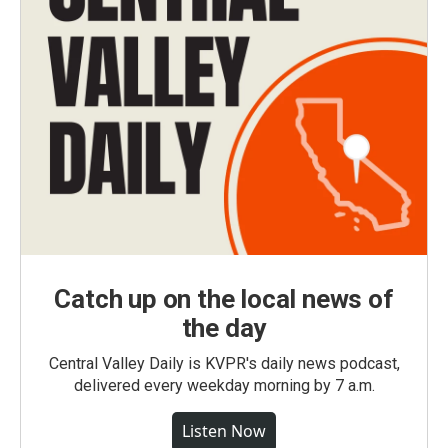
Catch up on the local news of
the day
Central Valley Daily is KVPR's daily news podcast,
delivered every weekday morning by 7 a.m.
Listen Now