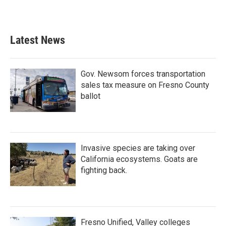
Latest News
Gov. Newsom forces transportation
sales tax measure on Fresno County
ballot
Invasive species are taking over
California ecosystems. Goats are
fighting back.
Fresno Unified, Valley colleges