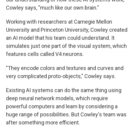
Cowley says, "much like our own brain."
Working with researchers at Carnegie Mellon
University and Princeton University, Cowley created
an AI model that his team could understand. It
simulates just one part of the visual system, which
features cells called V4 neurons.
"They encode colors and textures and curves and
very complicated proto-objects," Cowley says.
Existing AI systems can do the same thing using
deep neural network models, which require
powerful computers and learn by considering a
huge range of possibilities. But Cowley's team was
after something more efficient.