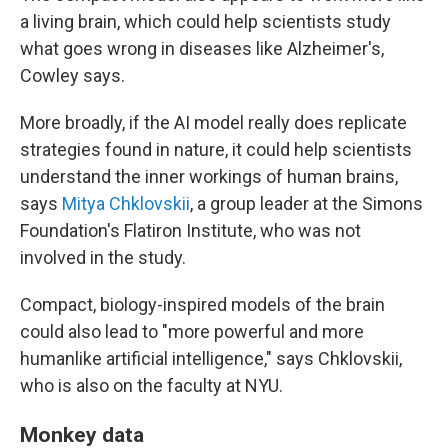
a living brain, which could help scientists study
what goes wrong in diseases like Alzheimer's,
Cowley says.
More broadly, if the AI model really does replicate
strategies found in nature, it could help scientists
understand the inner workings of human brains,
says
Mitya Chklovskii
, a group leader at the Simons
Foundation's Flatiron Institute, who was not
involved in the study.
Compact, biology-inspired models of the brain
could also lead to "more powerful and more
humanlike artificial intelligence," says Chklovskii,
who is also on the faculty at NYU.
Monkey data