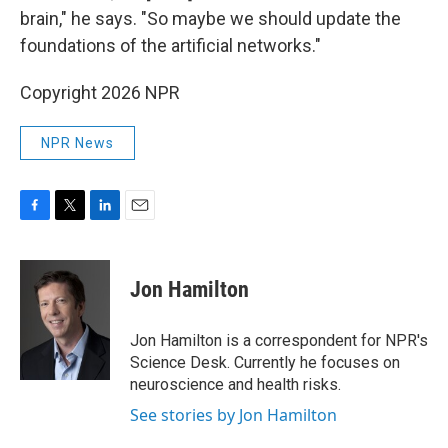
brain," he says. "So maybe we should update the
foundations of the artificial networks."
Copyright 2026 NPR
NPR News
F
T
L
E
a
w
i
m
c
i
n
a
e
t
k
i
Jon Hamilton
b
t
e
l
o
e
d
o
r
I
Jon Hamilton is a correspondent for NPR's
k
n
Science Desk. Currently he focuses on
neuroscience and health risks.
See stories by Jon Hamilton