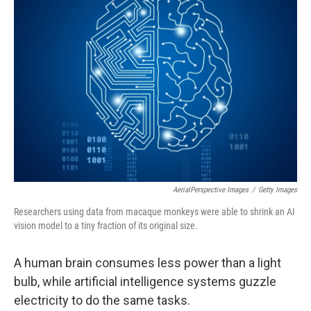
AerialPerspective Images
/
Getty Images
Researchers using data from macaque monkeys were able to shrink an AI
vision model to a tiny fraction of its original size.
A human brain consumes less power than a light
bulb, while artificial intelligence systems guzzle
electricity to do the same tasks.