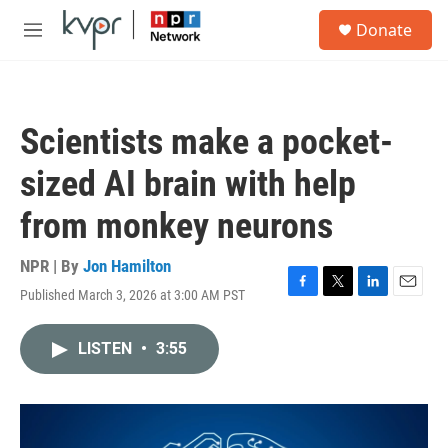
Skip to main content
S
Donate
e
M
a
e
r
n
c
u
h
Scientists make a pocket-
u
e
sized AI brain with help
r
y
from monkey neurons
NPR | By
Jon Hamilton
Published March 3, 2026 at 3:00 AM PST
F
T
L
E
a
w
i
m
c
i
n
a
LISTEN
•
3:55
e
t
k
i
b
t
e
l
o
e
d
o
r
I
k
n