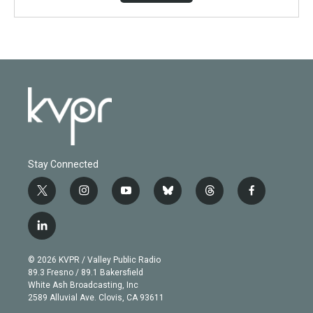
Stay Connected
t
i
y
b
t
f
w
n
o
l
h
a
i
s
u
u
r
c
l
t
t
t
e
e
e
i
t
a
u
s
a
b
n
e
g
b
k
d
o
© 2026 KVPR / Valley Public Radio
k
r
r
e
y
s
o
89.3 Fresno / 89.1 Bakersfield
e
a
k
White Ash Broadcasting, Inc
d
m
2589 Alluvial Ave. Clovis, CA 93611
i