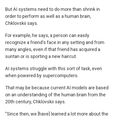
But AI systems need to do more than shrink in
order to perform as well as a human brain,
Chklovskii says.
For example, he says, a person can easily
recognize a friend's face in any setting and from
many angles, even if that friend has acquired a
suntan or is sporting a new haircut.
AI systems struggle with this sort of task, even
when powered by supercomputers.
That may be because current AI models are based
on an understanding of the human brain from the
20th century, Chklovskii says.
"Since then, we [have] learned a lot more about the