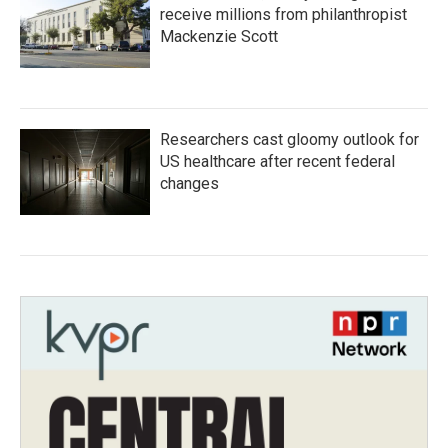
receive millions from philanthropist
Mackenzie Scott
Researchers cast gloomy outlook for
US healthcare after recent federal
changes