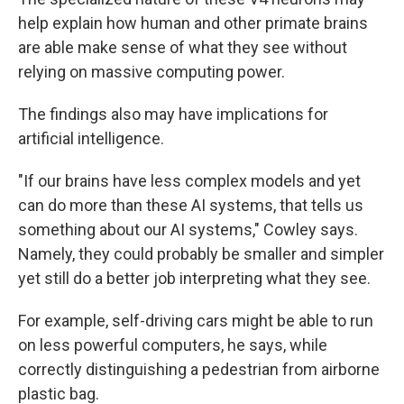
help explain how human and other primate brains
are able make sense of what they see without
relying on massive computing power.
The findings also may have implications for
artificial intelligence.
"If our brains have less complex models and yet
can do more than these AI systems, that tells us
something about our AI systems," Cowley says.
Namely, they could probably be smaller and simpler
yet still do a better job interpreting what they see.
For example, self-driving cars might be able to run
on less powerful computers, he says, while
correctly distinguishing a pedestrian from airborne
plastic bag.