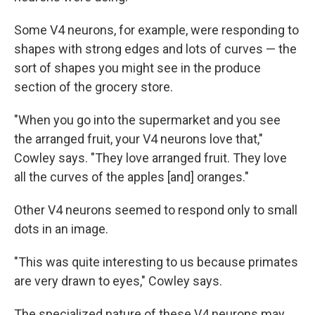
Some V4 neurons, for example, were responding to
shapes with strong edges and lots of curves — the
sort of shapes you might see in the produce
section of the grocery store.
"When you go into the supermarket and you see
the arranged fruit, your V4 neurons love that,"
Cowley says. "They love arranged fruit. They love
all the curves of the apples [and] oranges."
Other V4 neurons seemed to respond only to small
dots in an image.
"This was quite interesting to us because primates
are very drawn to eyes," Cowley says.
The specialized nature of these V4 neurons may