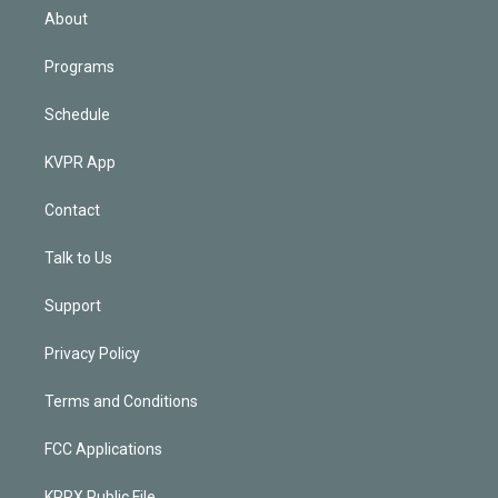
n
About
Programs
Schedule
KVPR App
Contact
Talk to Us
Support
Privacy Policy
Terms and Conditions
FCC Applications
KPRX Public File