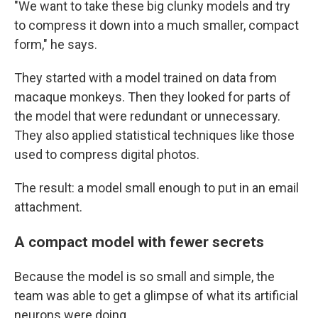
"We want to take these big clunky models and try
to compress it down into a much smaller, compact
form," he says.
They started with a model trained on data from
macaque monkeys. Then they looked for parts of
the model that were redundant or unnecessary.
They also applied statistical techniques like those
used to compress digital photos.
The result: a model small enough to put in an email
attachment.
A compact model with fewer secrets
Because the model is so small and simple, the
team was able to get a glimpse of what its artificial
neurons were doing.