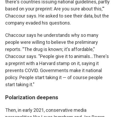
there's countries issuing national guidelines, partly
based on your preprint: Are you sure about this,'"
Chaccour says. He asked to see their data, but the
company evaded his questions.
Chaccour says he understands why so many
people were willing to believe the preliminary
reports. "The drug is known; it's affordable,"
Chaccour says. "People give it to animals…There's
a preprint with a Harvard stamp on it, saying it
prevents COVID. Governments make it national
policy. People start taking it — of course people
start taking it."
Polarization deepens
Then, in early 2021, conservative media