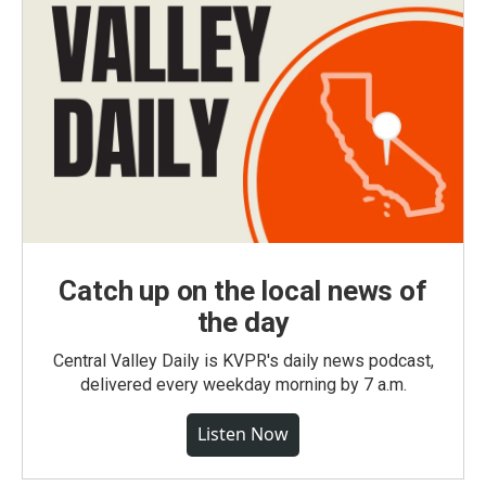
Catch up on the local news of
the day
Central Valley Daily is KVPR's daily news podcast,
delivered every weekday morning by 7 a.m.
Listen Now