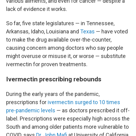
various ailments, and even for cancer — despite a
lack of evidence it works.
So far, five state legislatures — in Tennessee,
Arkansas, Idaho, Louisiana and
Texas
— have voted
to make the drug available over-the-counter,
causing concern among doctors who say people
might overuse or misuse it, or worse — substitute
ivermectin for proven treatments.
Ivermectin prescribing rebounds
During the early years of the pandemic,
prescriptions for
ivermectin surged to 10 times
pre-pandemic levels
— as doctors prescribed it off-
label. Prescriptions were especially high across the
South and among older patients more vulnerable to
COVID, says
Dr. John Mafi
at University of California,