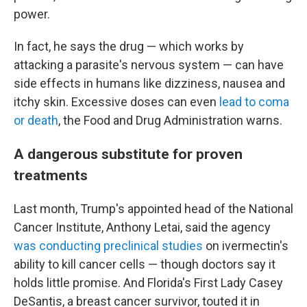
power.
In fact, he says the drug — which works by
attacking a parasite's nervous system — can have
side effects in humans like dizziness, nausea and
itchy skin. Excessive doses can even
lead to coma
or death
, the Food and Drug Administration warns.
A dangerous substitute for proven
treatments
Last month, Trump's appointed head of the National
Cancer Institute, Anthony Letai, said the agency
was conducting preclinical studies
on ivermectin's
ability to kill cancer cells — though doctors say it
holds little promise. And Florida's First Lady Casey
DeSantis, a breast cancer survivor, touted it in