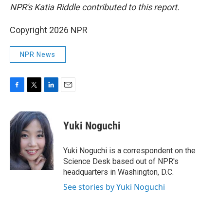
NPR's Katia Riddle contributed to this report.
Copyright 2026 NPR
NPR News
F
T
L
E
a
w
i
m
c
i
n
a
e
t
k
i
Yuki Noguchi
b
t
e
l
o
e
d
o
r
I
Yuki Noguchi is a correspondent on the
k
n
Science Desk based out of NPR's
headquarters in Washington, D.C.
See stories by Yuki Noguchi