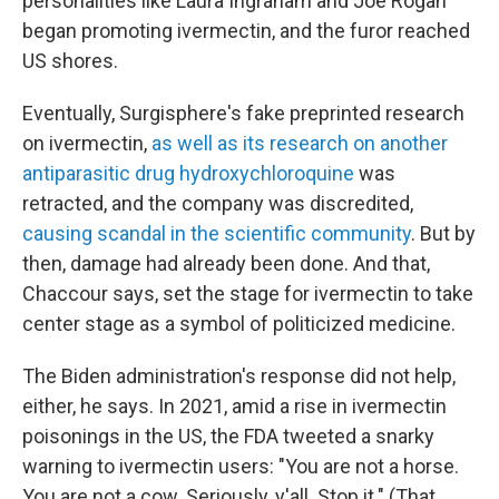
personalities like Laura Ingraham and Joe Rogan
began promoting ivermectin, and the furor reached
US shores.
Eventually, Surgisphere's fake preprinted research
on ivermectin,
as well as its research on another
antiparasitic drug hydroxychloroquine
was
retracted, and the company was discredited,
causing scandal in the scientific community
. But by
then, damage had already been done. And that,
Chaccour says, set the stage for ivermectin to take
center stage as a symbol of politicized medicine.
The Biden administration's response did not help,
either, he says. In 2021, amid a rise in ivermectin
poisonings in the US, the FDA tweeted a snarky
warning to ivermectin users: "You are not a horse.
You are not a cow. Seriously, y'all. Stop it." (That