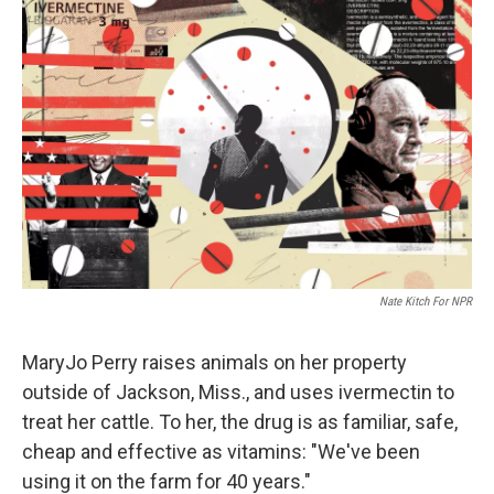
Nate Kitch For NPR
MaryJo Perry raises animals on her property
outside of Jackson, Miss., and uses ivermectin to
treat her cattle. To her, the drug is as familiar, safe,
cheap and effective as vitamins: "We've been
using it on the farm for 40 years."