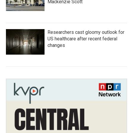
Mackenzie Scott
Researchers cast gloomy outlook for
US healthcare after recent federal
changes