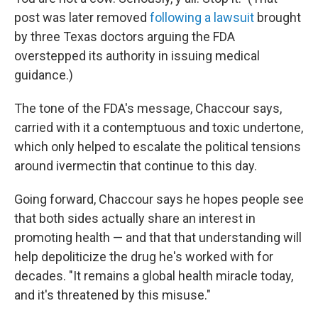
post was later removed
following a lawsuit
brought
by three Texas doctors arguing the FDA
overstepped its authority in issuing medical
guidance.)
The tone of the FDA's message, Chaccour says,
carried with it a contemptuous and toxic undertone,
which only helped to escalate the political tensions
around ivermectin that continue to this day.
Going forward, Chaccour says he hopes people see
that both sides actually share an interest in
promoting health — and that that understanding will
help depoliticize the drug he's worked with for
decades. "It remains a global health miracle today,
and it's threatened by this misuse."