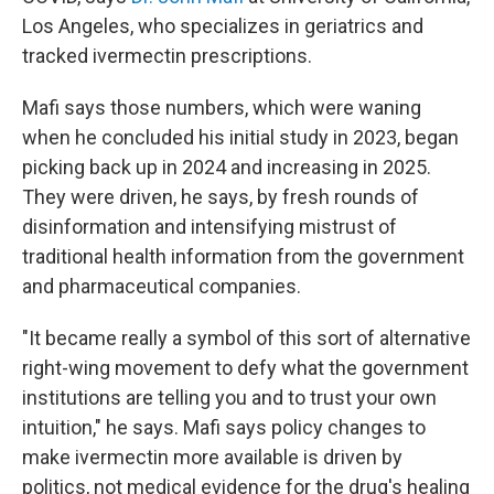
Los Angeles, who specializes in geriatrics and
tracked ivermectin prescriptions.
Mafi says those numbers, which were waning
when he concluded his initial study in 2023, began
picking back up in 2024 and increasing in 2025.
They were driven, he says, by fresh rounds of
disinformation and intensifying mistrust of
traditional health information from the government
and pharmaceutical companies.
"It became really a symbol of this sort of alternative
right-wing movement to defy what the government
institutions are telling you and to trust your own
intuition," he says. Mafi says policy changes to
make ivermectin more available is driven by
politics, not medical evidence for the drug's healing