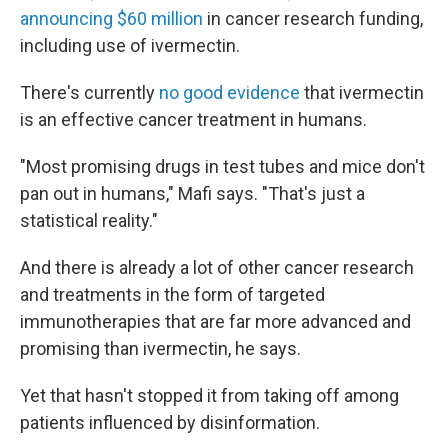
announcing $60 million
in cancer research funding,
including use of ivermectin.
There's currently
no good evidence
that ivermectin
is an effective cancer treatment in humans.
"Most promising drugs in test tubes and mice don't
pan out in humans," Mafi says. "That's just a
statistical reality."
And there is already a lot of other cancer research
and treatments in the form of targeted
immunotherapies that are far more advanced and
promising than ivermectin, he says.
Yet that hasn't stopped it from taking off among
patients influenced by disinformation.