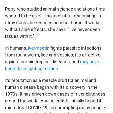
Perry, who studied animal science and at one time
wanted to be a vet, also uses it to treat mange in
stray dogs she rescues near her home. It works
without side effects, she says: "I've never seen
issues with it."
In humans,
ivermectin
fights parasitic infections
from roundworm, lice and scabies; it's effective
against certain tropical diseases, and
may have
benefits in fighting malaria
.
Its reputation as a miracle drug for animal and
human disease began with its discovery in the
1970s. It has driven down cases of river blindness
around the world. And scientists initially hoped it
might treat COVID-19, too, prompting many people