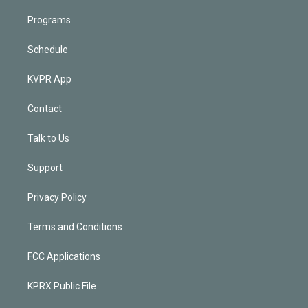
Programs
Schedule
KVPR App
Contact
Talk to Us
Support
Privacy Policy
Terms and Conditions
FCC Applications
KPRX Public File