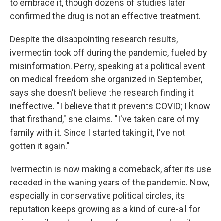
to embrace it, though dozens of studies later
confirmed the drug is not an effective treatment.
Despite the disappointing research results,
ivermectin took off during the pandemic, fueled by
misinformation. Perry, speaking at a political event
on medical freedom she organized in September,
says she doesn't believe the research finding it
ineffective. "I believe that it prevents COVID; I know
that firsthand," she claims. "I've taken care of my
family with it. Since I started taking it, I've not
gotten it again."
Ivermectin is now making a comeback, after its use
receded in the waning years of the pandemic. Now,
especially in conservative political circles, its
reputation keeps growing as a kind of cure-all for