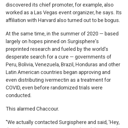
discovered its chief promoter, for example, also
worked as a Las Vegas event organizer, he says. Its
affiliation with Harvard also turned out to be bogus.
At the same time, in the summer of 2020 — based
largely on hopes pinned on Surgisphere's
preprinted research and fueled by the world's
desperate search for a cure — governments of
Peru, Bolivia, Venezuela, Brazil, Honduras and other
Latin American countries began approving and
even distributing ivermectin as a treatment for
COVID, even before randomized trials were
conducted.
This alarmed Chaccour.
"We actually contacted Surgisphere and said, 'Hey,