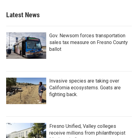
Latest News
Gov. Newsom forces transportation
sales tax measure on Fresno County
ballot
Invasive species are taking over
California ecosystems. Goats are
fighting back.
Fresno Unified, Valley colleges
receive millions from philanthropist