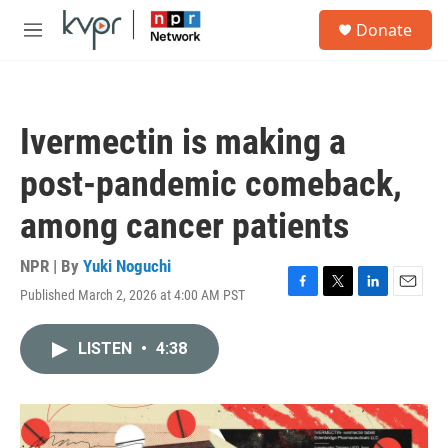
Skip to main content
S
Donate
e
M
a
e
r
n
c
u
h
Ivermectin is making a
u
e
post-pandemic comeback,
r
y
among cancer patients
NPR | By
Yuki Noguchi
Published March 2, 2026 at 4:00 AM PST
F
T
L
E
a
w
i
m
c
i
n
a
LISTEN
•
4:38
e
t
k
i
b
t
e
l
o
e
d
o
r
I
k
n