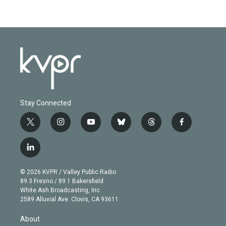
Stay Connected
t
i
y
b
t
f
w
n
o
l
h
a
i
s
u
u
r
c
l
t
t
t
e
e
e
i
t
a
u
s
a
b
n
e
g
b
k
d
o
© 2026 KVPR / Valley Public Radio
k
r
r
e
y
s
o
89.3 Fresno / 89.1 Bakersfield
e
a
k
White Ash Broadcasting, Inc
d
m
2589 Alluvial Ave. Clovis, CA 93611
i
n
About