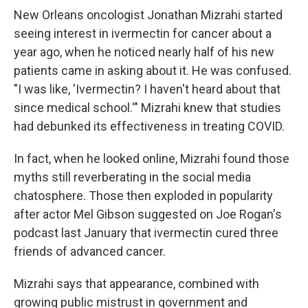
New Orleans oncologist Jonathan Mizrahi started
seeing interest in ivermectin for cancer about a
year ago, when he noticed nearly half of his new
patients came in asking about it. He was confused.
"I was like, 'Ivermectin? I haven't heard about that
since medical school.'" Mizrahi knew that studies
had debunked its effectiveness in treating COVID.
In fact, when he looked online, Mizrahi found those
myths still reverberating in the social media
chatosphere. Those then exploded in popularity
after actor Mel Gibson suggested on Joe Rogan's
podcast last January that ivermectin cured three
friends of advanced cancer.
Mizrahi says that appearance, combined with
growing public mistrust in government and