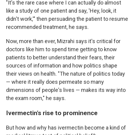
"It's the rare case where I can actually do almost
like a study of one patient and say, 'Hey, look, it
didn't work,'" then persuading the patient to resume
recommended treatment, he says.
Now, more than ever, Mizrahi says it's critical for
doctors like him to spend time getting to know
patients to better understand their fears, their
sources of information and how politics shape
their views on health. "The nature of politics today
— where it really does permeate so many
dimensions of people's lives — makes its way into
the exam room," he says.
Ivermectin's rise to prominence
But how and why has ivermectin become a kind of