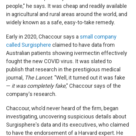
people," he says. It was cheap and readily available
in agricultural and rural areas around the world, and
widely known as a safe, easy-to-take remedy.
Early in 2020, Chaccour says a
small company
called Surgisphere
claimed to have data from
Australian patients showing ivermectin effectively
fought the new COVID virus. It was slated to
publish that research in the prestigious medical
journal,
The Lancet
. "Well, it turned out it was fake
—
it was completely fake
," Chaccour says of the
company's research.
Chaccour, who'd never heard of the firm, began
investigating, uncovering suspicious details about
Surgisphere's data and its executives, who claimed
to have the endorsement of a Harvard expert. He