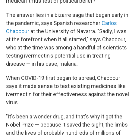
medical litmus test of political belief?
The answer lies in a bizarre saga that began early in
the pandemic, says Spanish researcher
Carlos
Chaccour
at the University of Navarra. "Sadly, I was
at the forefront when it all started," says Chaccour,
who at the time was among a handful of scientists
testing ivermectin's potential use in treating
disease — in his case, malaria.
When COVID-19 first began to spread, Chaccour
says it made sense to test existing medicines like
ivermectin for their effectiveness against the novel
virus.
"It's been a wonder drug, and that's why it got the
Nobel Prize — because it saved the sight, the limbs
and the lives of probably hundreds of millions of