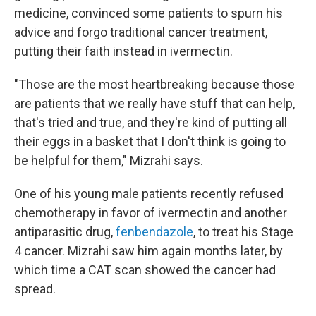
medicine, convinced some patients to spurn his
advice and forgo traditional cancer treatment,
putting their faith instead in ivermectin.
"Those are the most heartbreaking because those
are patients that we really have stuff that can help,
that's tried and true, and they're kind of putting all
their eggs in a basket that I don't think is going to
be helpful for them," Mizrahi says.
One of his young male patients recently refused
chemotherapy in favor of ivermectin and another
antiparasitic drug,
fenbendazole
, to treat his Stage
4 cancer. Mizrahi saw him again months later, by
which time a CAT scan showed the cancer had
spread.