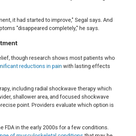
ment, it had started to improve," Segal says. And
mptoms "disappeared completely," he says.
atment
lief, though research shows most patients who
nificant reductions in pain
with lasting effects
apy, including radial shockwave therapy which
wider, shallower area, and focused shockwave
precise point. Providers evaluate which option is
e FDA in the early 2000s for a few conditions.
ange of musculoskeletal conditions
that may be