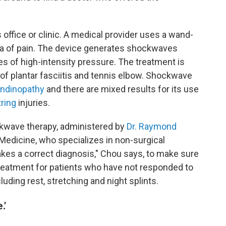
s office or clinic. A medical provider uses a wand-
rea of pain. The device generates shockwaves
s of high-intensity pressure. The treatment is
of plantar fasciitis and tennis elbow. Shockwave
endinopathy
and there are mixed results for its use
ring
injuries.
kwave therapy, administered by
Dr. Raymond
Medicine, who specializes in non-surgical
 takes a correct diagnosis," Chou says, to make sure
reatment for patients who have not responded to
uding rest, stretching and night splints.
.'