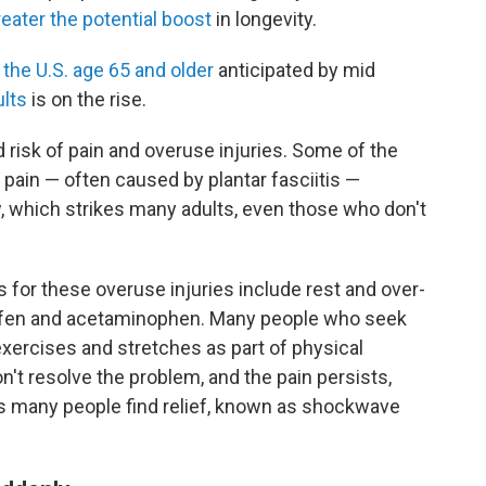
reater the potential boost
in longevity.
n the U.S. age 65 and older
anticipated by mid
ults
is on the rise.
 risk of pain and overuse injuries. Some of the
ain — often caused by plantar fasciitis —
, which strikes many adults, even those who don't
or these overuse injuries include rest and over-
ofen and acetaminophen. Many people who seek
exercises and stretches as part of physical
't resolve the problem, and the pain persists,
lps many people find relief, known as shockwave