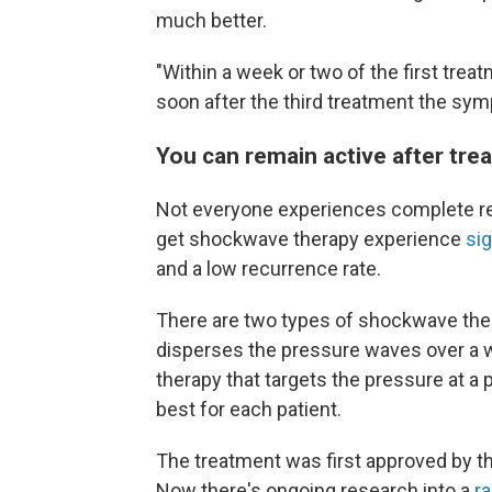
much better.
"Within a week or two of the first treat
soon after the third treatment the sy
You can remain active after tre
Not everyone experiences complete re
get shockwave therapy experience
sig
and a low recurrence rate.
There are two types of shockwave ther
disperses the pressure waves over a 
therapy that targets the pressure at a 
best for each patient.
The treatment was first approved by th
Now there's ongoing research into a
r