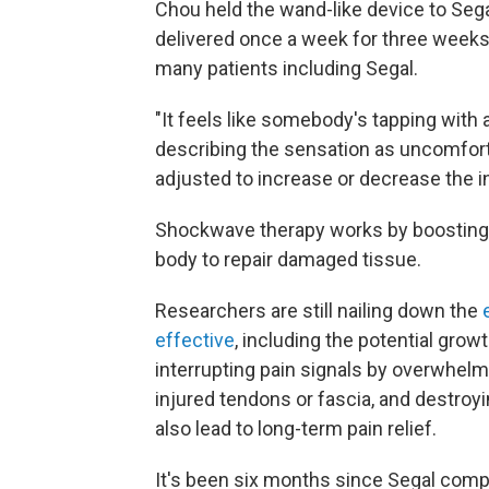
Chou held the wand-like device to Segal'
delivered once a week for three weeks
many patients including Segal.
"It feels like somebody's tapping with
describing the sensation as uncomfor
adjusted to increase or decrease the in
Shockwave therapy works by boosting b
body to repair damaged tissue.
Researchers are still nailing down the
effective
, including the potential gro
interrupting pain signals by overwhelm
injured tendons or fascia, and destroyi
also lead to long-term pain relief.
It's been six months since Segal comp