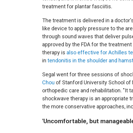
treatment for plantar fasciitis.
The treatment is delivered in a doctor'
like device to apply pressure to the a
through sound waves that deliver pulse
approved by the FDA for the treatment 
therapy is
also effective for
Achilles t
in
tendonitis in the shoulder and hamst
Segal went for three sessions of shoc
Chou
of Stanford University School of 
orthopedic care and rehabilitation. "It
shockwave therapy is an appropriate t
the more conservative approaches, incl
'Uncomfortable, but manageable