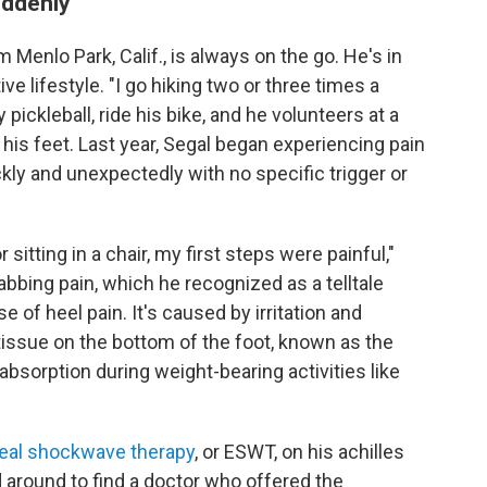
uddenly
 Menlo Park, Calif., is always on the go. He's in
ve lifestyle. "I go hiking two or three times a
 pickleball, ride his bike, and he volunteers at a
his feet. Last year, Segal began experiencing pain
kly and unexpectedly with no specific trigger or
 sitting in a chair, my first steps were painful,"
tabbing pain, which he recognized as a telltale
se of heel pain. It's caused by irritation and
tissue on the bottom of the foot, known as the
absorption during weight-bearing activities like
eal shockwave therapy
, or ESWT, on his achilles
d around to find a doctor who offered the