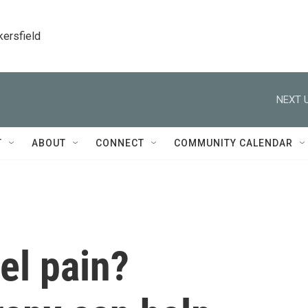
kersfield
NEXT U
T
ABOUT
CONNECT
COMMUNITY CALENDAR
el pain?