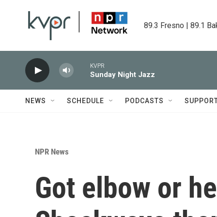
Skip to main content
89.3 Fresno | 89.1 Ba
KVPR
Sunday Night Jazz
NEWS
SCHEDULE
PODCASTS
SUPPOR
NPR News
Got elbow or he