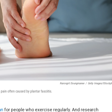
Narongrit Doungmanee
/
Getty Images/iStockp
pain often caused by plantar fasciitis.
an
for people who exercise regularly. And research