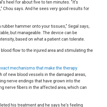
s heel for about five to ten minutes. "It's
," Chou says. And he sees very good results for
 a rubber hammer onto your tissues," Segal says,
table, but manageable. The device can be
tensity, based on what a patient can tolerate.
lood flow to the injured area and stimulating the
exact mechanisms that make the therapy
wth of new blood vessels in the damaged areas,
ing nerve endings that have grown into the
ng nerve fibers in the affected area, which can
leted his treatment and he says he's feeling