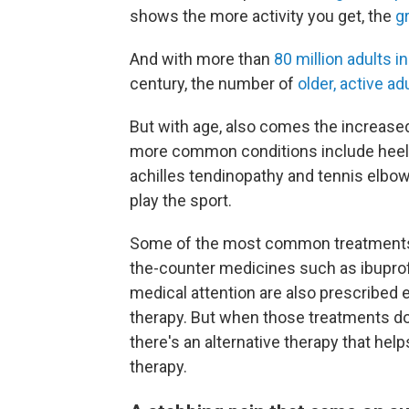
shows the more activity you get, the
g
And with more than
80 million adults i
century, the number of
older, active ad
But with age, also comes the increased
more common conditions include heel p
achilles tendinopathy and tennis elbow
play the sport.
Some of the most common treatments f
the-counter medicines such as ibupr
medical attention are also prescribed 
therapy. But when those treatments don
there's an alternative therapy that he
therapy.