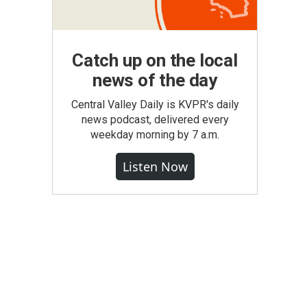
Catch up on the local
news of the day
Central Valley Daily is KVPR's daily
news podcast, delivered every
weekday morning by 7 a.m.
Listen Now