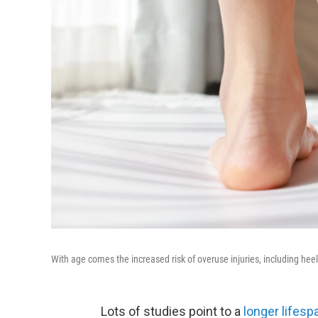
With age comes the increased risk of overuse injuries, including heel 
Lots of studies point to a
longer lifesp