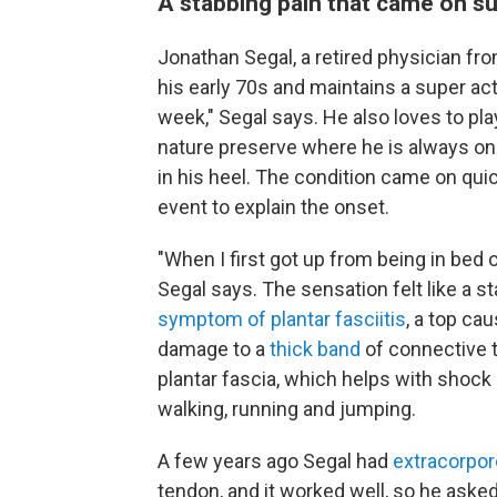
A stabbing pain that came on s
Jonathan Segal, a retired physician from
his early 70s and maintains a super acti
week," Segal says. He also loves to play
nature preserve where he is always on 
in his heel. The condition came on quic
event to explain the onset.
"When I first got up from being in bed or
Segal says. The sensation felt like a s
symptom of plantar fasciitis
, a top cau
damage to a
thick band
of connective 
plantar fascia, which helps with shock 
walking, running and jumping.
A few years ago Segal had
extracorpor
tendon, and it worked well, so he aske