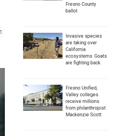
Fresno County
ballot
Invasive species
are taking over
California
ecosystems. Goats
are fighting back.
Fresno Unified,
Valley colleges
receive millions
from philanthropist
Mackenzie Scott