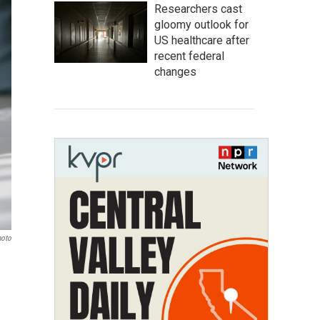
Researchers cast
gloomy outlook for
US healthcare after
recent federal
changes
hoto