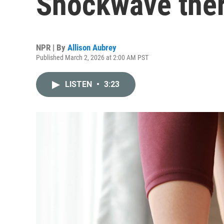
Shockwave ther
NPR | By
Allison Aubrey
Published March 2, 2026 at 2:00 AM PST
LISTEN
•
3:23