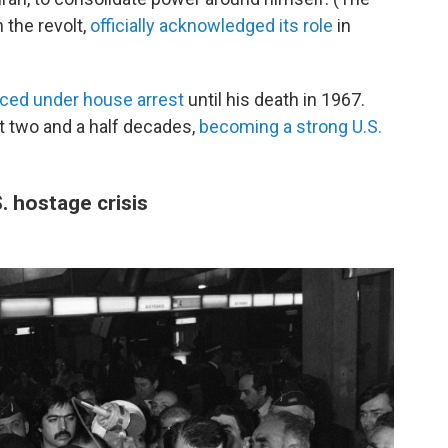
 the revolt,
officially acknowledged its role
in
aced under house arrest
until his death in 1967.
xt two and a half decades,
becoming a strong U.S.
. hostage crisis