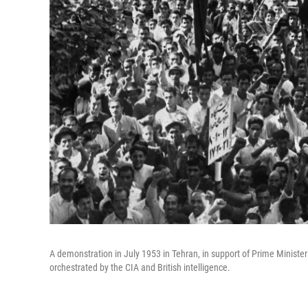
A demonstration in July 1953 in Tehran, in support of Prime Mini
orchestrated by the CIA and British intelligence.