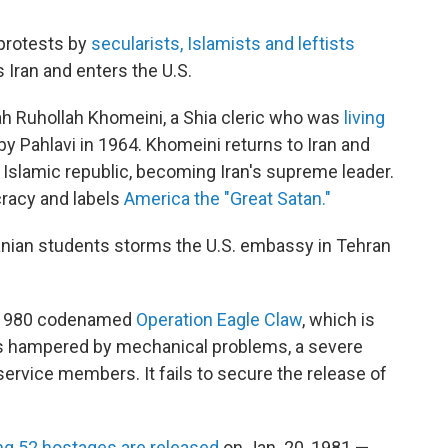
 protests by
secularists, Islamists and leftists
es Iran and enters the U.S.
ah Ruhollah Khomeini, a Shia cleric who was
living
by Pahlavi in 1964. Khomeini returns to Iran and
n Islamic republic, becoming Iran's supreme leader.
cracy and labels
America the "Great Satan."
ranian students storms the U.S. embassy in Tehran
of 1980 codenamed
Operation Eagle Claw
, which is
is hampered by mechanical problems, a severe
 service members. It fails to secure the release of
ng 52 hostages are released
on Jan. 20, 1981 —