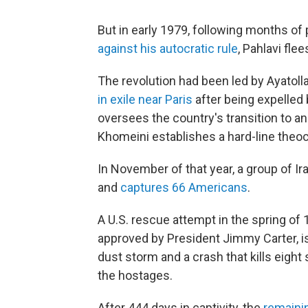
But in early 1979, following months of
against his autocratic rule
, Pahlavi fle
The revolution had been led by Ayatoll
in exile near Paris
after being expelled 
oversees the country's transition to a
Khomeini establishes a hard-line theo
In November of that year, a group of I
and
captures 66 Americans
.
A U.S. rescue attempt in the spring 
approved by President Jimmy Carter, 
dust storm and a crash that kills eight
the hostages.
After 444 days in captivity, the
remaini