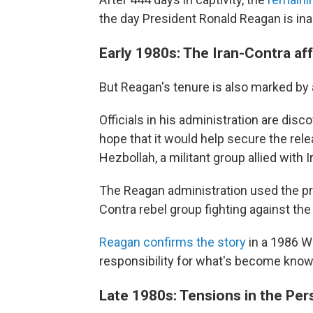
the day President Ronald Reagan is in
Early 1980s: The Iran-Contra aff
But Reagan's tenure is also marked by 
Officials in his administration are dis
hope that it would help secure the re
Hezbollah, a militant group allied with I
The Reagan administration used the pr
Contra rebel group fighting against th
Reagan confirms the story
in a 1986 W
responsibility for what's become known
Late 1980s: Tensions in the Per