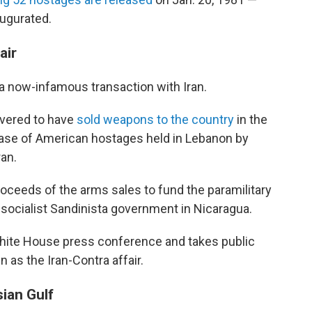
augurated.
air
a now-infamous transaction with Iran.
covered to have
sold weapons to the country
in the
lease of American hostages held in Lebanon by
ran.
oceeds of the arms sales to fund the paramilitary
e socialist Sandinista government in Nicaragua.
hite House press conference and takes public
 as the Iran-Contra affair.
sian Gulf