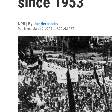
since 1953
NPR | By
Joe Hernandez
Published March 2, 2026 at 2:00 AM PST