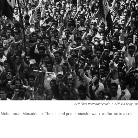
AFP Files Intercontinentale
/
AFP Via Getty Im
ster Mohammad Mosaddegh. The elected prime minister was overthrown in a coup