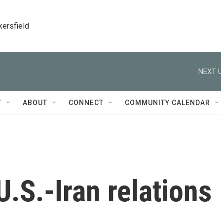
kersfield
NEXT U
T
ABOUT
CONNECT
COMMUNITY CALENDAR
U.S.-Iran relations