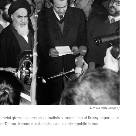
AFP Via Getty Images /
omeini gives a speech as journalists surround him at Roissy airport near
or Tehran. Khomeini establishes an Islamic republic in Iran.