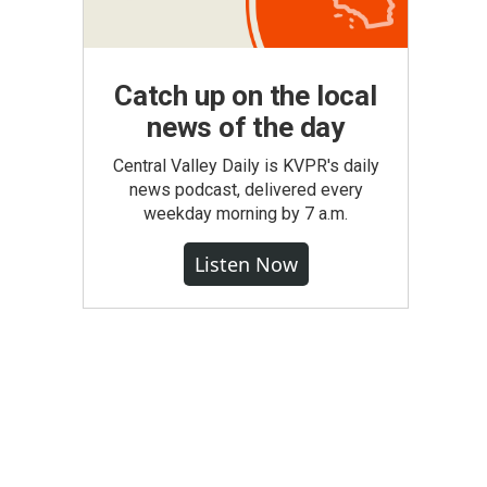
Catch up on the local
news of the day
Central Valley Daily is KVPR's daily
news podcast, delivered every
weekday morning by 7 a.m.
Listen Now