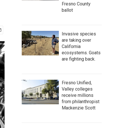
Fresno County
ballot
Invasive species
are taking over
California
ecosystems. Goats
are fighting back.
Fresno Unified,
Valley colleges
receive millions
from philanthropist
Mackenzie Scott