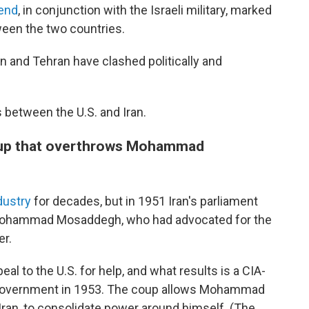
kend
, in conjunction with the Israeli military, marked
ween the two countries.
ton and Tehran have clashed politically and
between the U.S. and Iran.
coup that overthrows Mohammad
ndustry
for decades, but in 1951 Iran's parliament
r. Mohammad Mosaddegh, who had advocated for the
er.
al to the U.S. for help, and what results is a CIA-
government in 1953. The coup allows Mohammad
f Iran, to consolidate power around himself. (The