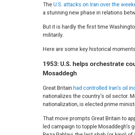
The
U.S. attacks on Iran over the wee
a stunning new phase in relations bet
But it is hardly the first time Washing
militarily.
Here are some key historical moments 
1953: U.S. helps orchestrate 
Mosaddegh
Great Britain
had controlled Iran's oil i
nationalizes the country's oil secto
nationalization, is elected prime minist
That move prompts Great Britain to appe
led campaign to topple Mosaddegh's 
Reza Pahlavi, the last shah (or king) o