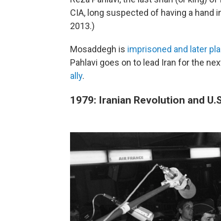
CIA, long suspected of having a hand in
2013.)
Mosaddegh is
imprisoned and later pl
Pahlavi goes on to lead Iran for the ne
ally
.
1979: Iranian Revolution and U.S