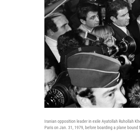
Iranian opposition leader in exile Ayatollah Ruhollah Kh
Paris on Jan. 31, 1979, before boarding a plane bound f