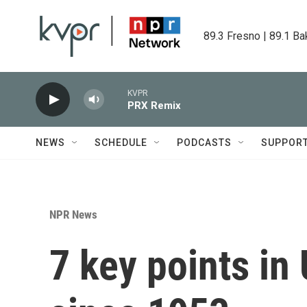
Skip to main content
89.3 Fresno | 89.1 Ba
KVPR
PRX Remix
NEWS
SCHEDULE
PODCASTS
SUPPOR
NPR News
7 key points in 