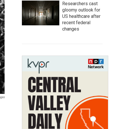
Researchers cast
gloomy outlook for
US healthcare after
recent federal
changes
ages