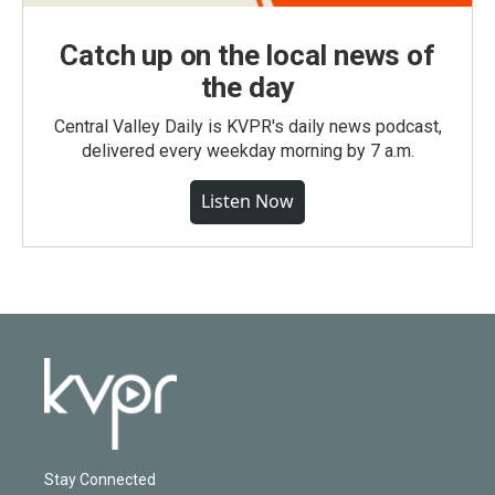
Catch up on the local news of
the day
Central Valley Daily is KVPR's daily news podcast,
delivered every weekday morning by 7 a.m.
Listen Now
Stay Connected