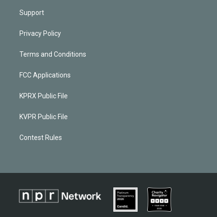
Support
Privacy Policy
Terms and Conditions
FCC Applications
KPRX Public File
KVPR Public File
Contest Rules