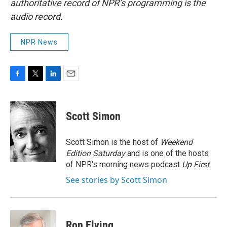
authoritative record of NPR’s programming is the
audio record.
NPR News
F
T
L
E
a
w
i
m
c
i
n
a
e
t
k
i
Scott Simon
b
t
e
l
o
e
d
o
r
I
Scott Simon is the host of
Weekend
k
n
Edition Saturday
and is one of the hosts
of NPR's morning news podcast
Up First
.
See stories by Scott Simon
Ron Elving