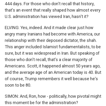
444 days. For those who don't recall that history,
that's an event that really shaped how almost every
U.S. administration has viewed Iran, hasn't it?
ELVING: Yes, indeed. And it made clear just how
angry many Iranians had become with America, our
relationship with their deposed dictator, the shah.
This anger included Islamist fundamentalists, to be
sure, but it was widespread in Iran. But speaking of
those who don't recall, that's a clear majority of
Americans. Scott, it happened almost 50 years ago,
and the average age of an American today is 40. But
of course, Trump remembers it well because he's
soon to be 80.
SIMON: And, Ron, how - politically, how pivotal might
this moment be for the administration?