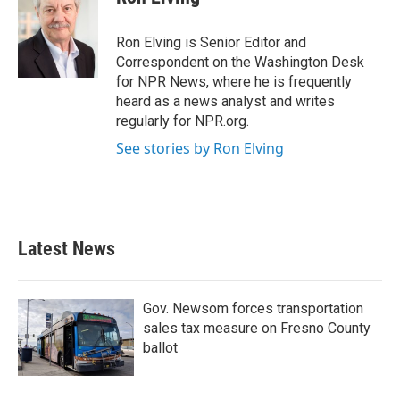
Ron Elving is Senior Editor and
Correspondent on the Washington Desk
for NPR News, where he is frequently
heard as a news analyst and writes
regularly for NPR.org.
See stories by Ron Elving
Latest News
Gov. Newsom forces transportation
sales tax measure on Fresno County
ballot