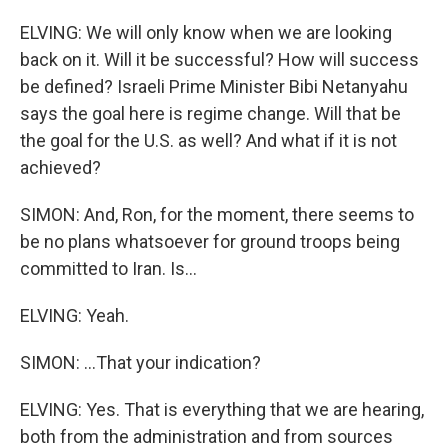
ELVING: We will only know when we are looking
back on it. Will it be successful? How will success
be defined? Israeli Prime Minister Bibi Netanyahu
says the goal here is regime change. Will that be
the goal for the U.S. as well? And what if it is not
achieved?
SIMON: And, Ron, for the moment, there seems to
be no plans whatsoever for ground troops being
committed to Iran. Is...
ELVING: Yeah.
SIMON: ...That your indication?
ELVING: Yes. That is everything that we are hearing,
both from the administration and from sources