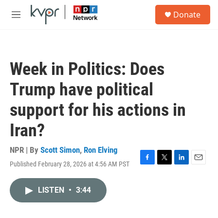
Skip to main content
S
Donate
e
M
a
e
r
n
c
u
h
Week in Politics: Does
u
e
Trump have political
r
y
support for his actions in
Iran?
NPR | By
Scott Simon
,
Ron Elving
Published February 28, 2026 at 4:56 AM PST
F
T
L
E
a
w
i
m
c
i
n
a
LISTEN
•
3:44
e
t
k
i
b
t
e
l
o
e
d