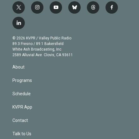
t
i
y
b
t
f
w
n
o
l
h
a
i
s
u
u
r
c
l
t
t
t
e
e
e
i
t
a
u
s
a
b
n
e
g
b
k
d
o
© 2026 KVPR / Valley Public Radio
k
r
r
e
y
s
o
89.3 Fresno / 89.1 Bakersfield
e
a
k
White Ash Broadcasting, Inc
d
m
2589 Alluvial Ave. Clovis, CA 93611
i
n
About
Programs
Schedule
KVPR App
Contact
Talk to Us