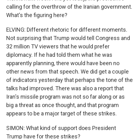
calling for the overthrow of the Iranian government.
What's the figuring here?
ELVING: Different rhetoric for different moments.
Not surprising that Trump would tell Congress and
32 million TV viewers that he would prefer
diplomacy. If he had told them what he was
apparently planning, there would have been no
other news from that speech. We did get a couple
of indicators yesterday that perhaps the tone of the
talks had improved. There was also a report that
Iran's missile program was not so far along or as
big a threat as once thought, and that program
appears to be a major target of these strikes.
SIMON: What kind of support does President
Trump have for these strikes?