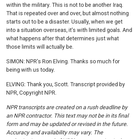
within the military. This is not to be another Iraq.
That is repeated over and over, but almost nothing
starts out to be a disaster. Usually, when we get
into a situation overseas, it's with limited goals. And
what happens after that determines just what
those limits will actually be.
SIMON: NPR's Ron Elving. Thanks so much for
being with us today.
ELVING: Thank you, Scott. Transcript provided by
NPR, Copyright NPR.
NPR transcripts are created on a rush deadline by
an NPR contractor. This text may not be in its final
form and may be updated or revised in the future.
Accuracy and availability may vary. The