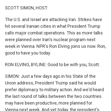
o
r
I
k
n
SCOTT SIMON, HOST:
The U.S. and Israel are attacking Iran. Strikes have
hit several Iranian cities in what President Trump
calls major combat operations. This as more talks
were planned over Iran's nuclear program next
week in Vienna. NPR's Ron Elving joins us now. Ron,
good to have you today.
RON ELVING, BYLINE: Good to be with you, Scott.
SIMON: Just a few days ago in his State of the
Union address, President Trump said he would
prefer diplomacy to military action. And we'd heard
the last round of talks between the two countries
may have been productive, more planned for
Vienna next week. And yet today, the president's