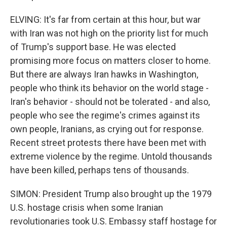
ELVING: It's far from certain at this hour, but war
with Iran was not high on the priority list for much
of Trump's support base. He was elected
promising more focus on matters closer to home.
But there are always Iran hawks in Washington,
people who think its behavior on the world stage -
Iran's behavior - should not be tolerated - and also,
people who see the regime's crimes against its
own people, Iranians, as crying out for response.
Recent street protests there have been met with
extreme violence by the regime. Untold thousands
have been killed, perhaps tens of thousands.
SIMON: President Trump also brought up the 1979
U.S. hostage crisis when some Iranian
revolutionaries took U.S. Embassy staff hostage for