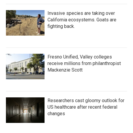
Invasive species are taking over
California ecosystems. Goats are
fighting back.
Fresno Unified, Valley colleges
receive millions from philanthropist
Mackenzie Scott
Researchers cast gloomy outlook for
US healthcare after recent federal
changes