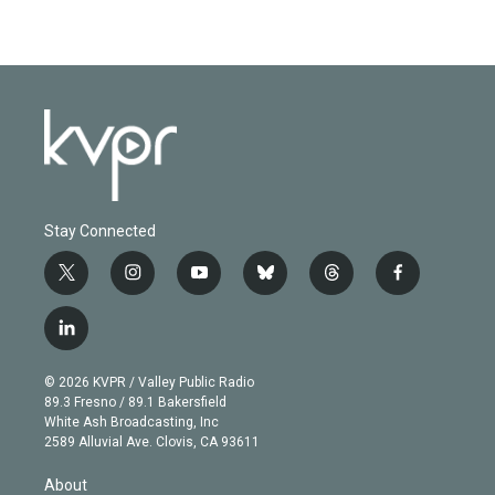
Stay Connected
t
i
y
b
t
f
w
n
o
l
h
a
i
s
u
u
r
c
l
t
t
t
e
e
e
i
t
a
u
s
a
b
n
e
g
b
k
d
o
© 2026 KVPR / Valley Public Radio
k
r
r
e
y
s
o
89.3 Fresno / 89.1 Bakersfield
e
a
k
White Ash Broadcasting, Inc
d
m
2589 Alluvial Ave. Clovis, CA 93611
i
n
About