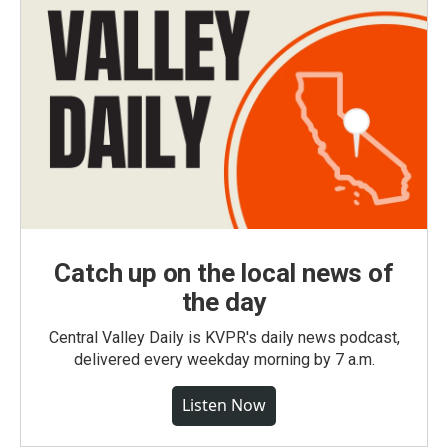
Catch up on the local news of
the day
Central Valley Daily is KVPR's daily news podcast,
delivered every weekday morning by 7 a.m.
Listen Now