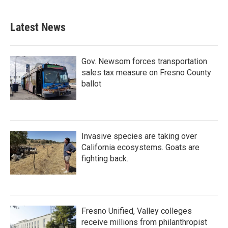
Latest News
Gov. Newsom forces transportation
sales tax measure on Fresno County
ballot
Invasive species are taking over
California ecosystems. Goats are
fighting back.
Fresno Unified, Valley colleges
receive millions from philanthropist