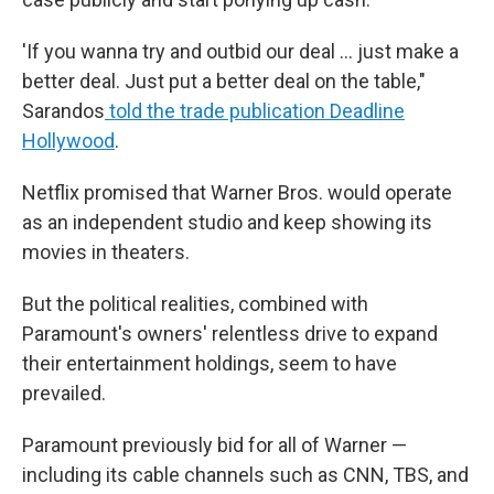
'If you wanna try and outbid our deal … just make a
better deal. Just put a better deal on the table,"
Sarandos
told the trade publication Deadline
Hollywood
.
Netflix promised that Warner Bros. would operate
as an independent studio and keep showing its
movies in theaters.
But the political realities, combined with
Paramount's owners' relentless drive to expand
their entertainment holdings, seem to have
prevailed.
Paramount previously bid for all of Warner —
including its cable channels such as CNN, TBS, and