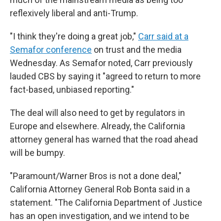
reflexively liberal and anti-Trump.
"I think they're doing a great job,"
Carr said at a
Semafor conference
on trust and the media
Wednesday. As Semafor noted, Carr previously
lauded CBS by saying it "agreed to return to more
fact-based, unbiased reporting."
The deal will also need to get by regulators in
Europe and elsewhere. Already, the California
attorney general has warned that the road ahead
will be bumpy.
"Paramount/Warner Bros is not a done deal,"
California Attorney General Rob Bonta said in a
statement. "The California Department of Justice
has an open investigation, and we intend to be