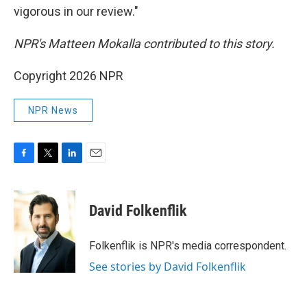
vigorous in our review."
NPR's Matteen Mokalla contributed to this story.
Copyright 2026 NPR
NPR News
F
T
L
E
a
w
i
m
c
i
n
a
e
t
k
i
David Folkenflik
b
t
e
l
o
e
d
o
r
I
Folkenflik is NPR's media correspondent.
k
n
See stories by David Folkenflik