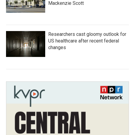
Mackenzie Scott
Researchers cast gloomy outlook for
US healthcare after recent federal
changes