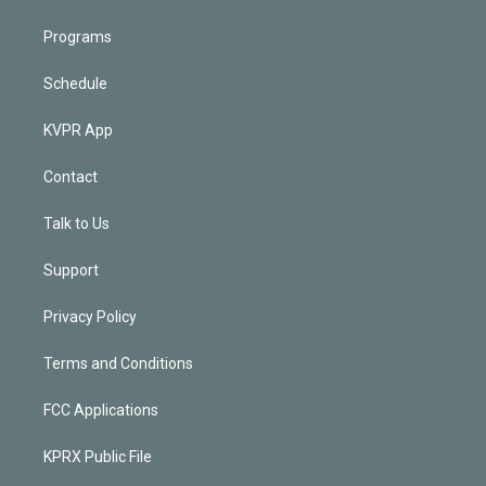
Programs
Schedule
KVPR App
Contact
Talk to Us
Support
Privacy Policy
Terms and Conditions
FCC Applications
KPRX Public File