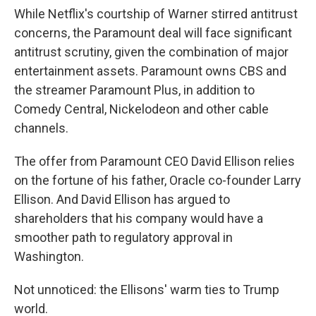
While Netflix's courtship of Warner stirred antitrust
concerns, the Paramount deal will face significant
antitrust scrutiny, given the combination of major
entertainment assets. Paramount owns CBS and
the streamer Paramount Plus, in addition to
Comedy Central, Nickelodeon and other cable
channels.
The offer from Paramount CEO David Ellison relies
on the fortune of his father, Oracle co-founder Larry
Ellison. And David Ellison has argued to
shareholders that his company would have a
smoother path to regulatory approval in
Washington.
Not unnoticed: the Ellisons' warm ties to Trump
world.