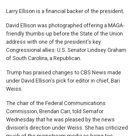
Larry Ellison is a financial backer of the president.
David Ellison was photographed offering a MAGA-
friendly thumbs-up before the State of the Union
address with one of the president's key
Congressional allies: U.S. Senator Lindsey Graham
of South Carolina, a Republican.
Trump has praised changes to CBS News made
under David Ellison's pick for editor in chief, Bari
Weiss.
The chair of the Federal Communications
Commission, Brendan Carr, told Semafor
Wednesday that he was pleased by the news
division's direction under Weiss. She has criticized
much of the mainstream media as being too