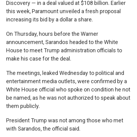
Discovery — in a deal valued at $108 billion. Earlier
this week, Paramount unveiled a fresh proposal
increasing its bid by a dollar a share.
On Thursday, hours before the Warner
announcement, Sarandos headed to the White
House to meet Trump administration officials to
make his case for the deal.
The meetings, leaked Wednesday to political and
entertainment media outlets, were confirmed by a
White House official who spoke on condition he not
be named, as he was not authorized to speak about
them publicly.
President Trump was not among those who met
with Sarandos, the official said.