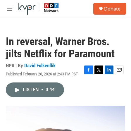
Skip to main content
S
Donate
e
M
a
e
r
n
c
u
h
In reversal, Warner Bros.
u
e
jilts Netflix for Paramount
r
y
NPR | By
David Folkenflik
Published February 26, 2026 at 2:43 PM PST
F
T
L
E
a
w
i
m
c
i
n
a
LISTEN
•
3:44
e
t
k
i
b
t
e
l
o
e
d
o
r
I
k
n