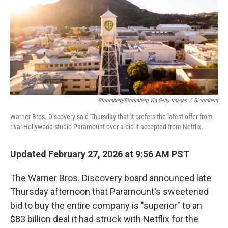
Bloomberg/Bloomberg Via Getty Images
/
Bloomberg
Warner Bros. Discovery said Thursday that it prefers the latest offer from
rival Hollywood studio Paramount over a bid it accepted from Netflix.
Updated February 27, 2026 at 9:56 AM PST
The Warner Bros. Discovery board announced late
Thursday afternoon that Paramount's sweetened
bid to buy the entire company is "superior" to an
$83 billion deal it had struck with Netflix for the