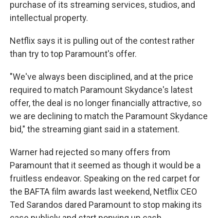
purchase of its streaming services, studios, and
intellectual property.
Netflix says it is pulling out of the contest rather
than try to top Paramount's offer.
"We've always been disciplined, and at the price
required to match Paramount Skydance's latest
offer, the deal is no longer financially attractive, so
we are declining to match the Paramount Skydance
bid," the streaming giant said in a statement.
Warner had rejected so many offers from
Paramount that it seemed as though it would be a
fruitless endeavor. Speaking on the red carpet for
the BAFTA film awards last weekend, Netflix CEO
Ted Sarandos dared Paramount to stop making its
case publicly and start ponying up cash.