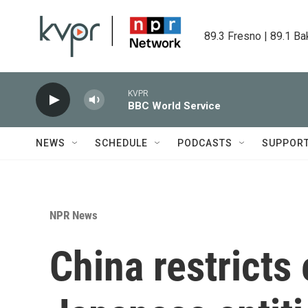
Skip to main content
89.3 Fresno | 89.1 Ba
KVPR
BBC World Service
NEWS
SCHEDULE
PODCASTS
SUPPOR
NPR News
China restricts