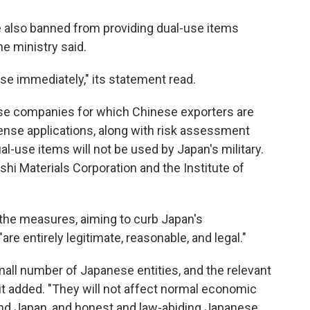
re also banned from providing dual-use items
the ministry said.
ase immediately," its statement read.
se companies for which Chinese exporters are
icense applications, along with risk assessment
al-use items will not be used by Japan's military.
shi Materials Corporation and the Institute of
he measures, aiming to curb Japan's
are entirely legitimate, reasonable, and legal."
mall number of Japanese entities, and the relevant
it added. "They will not affect normal economic
d Japan, and honest and law-abiding Japanese