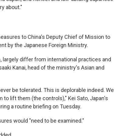
ry about."
measures to China's Deputy Chief of Mission to
ent by the Japanese Foreign Ministry.
, largely differ from international practices and
aaki Kanai, head of the ministry's Asian and
ver be tolerated. This is deplorable indeed. We
to lift them (the controls)," Kei Sato, Japan's
ring a routine briefing on Tuesday.
sures would "need to be examined."
added.