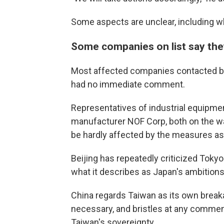
Some aspects are unclear, including wh
Some companies on list say they
Most affected companies contacted b
had no immediate comment.
Representatives of industrial equipme
manufacturer NOF Corp, both on the wa
be hardly affected by the measures as 
Beijing has repeatedly criticized Tok
what it describes as Japan's ambitions t
China regards Taiwan as its own break
necessary, and bristles at any comme
Taiwan's sovereignty.