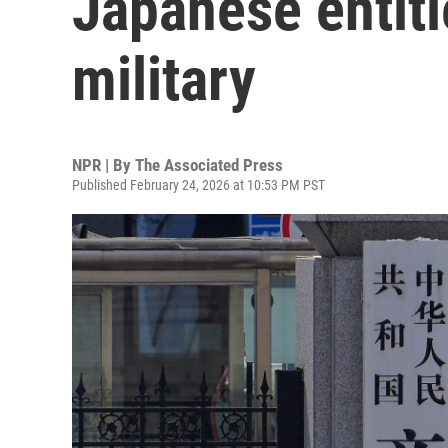
Japanese entitie
military
NPR | By
The Associated Press
Published February 24, 2026 at 10:53 PM PST