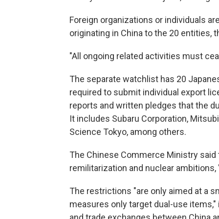
Foreign organizations or individuals a
originating in China to the 20 entities, 
"All ongoing related activities must ce
The separate watchlist has 20 Japane
required to submit individual export l
reports and written pledges that the du
It includes Subaru Corporation, Mitsubi
Science Tokyo, among others.
The Chinese Commerce Ministry said t
remilitarization and nuclear ambitions, "
The restrictions "are only aimed at a s
measures only target dual-use items," 
and trade exchanges between China an