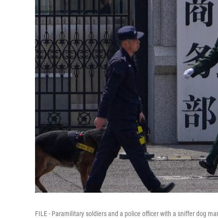
FILE - Paramilitary soldiers and a police officer with a sniffer dog m