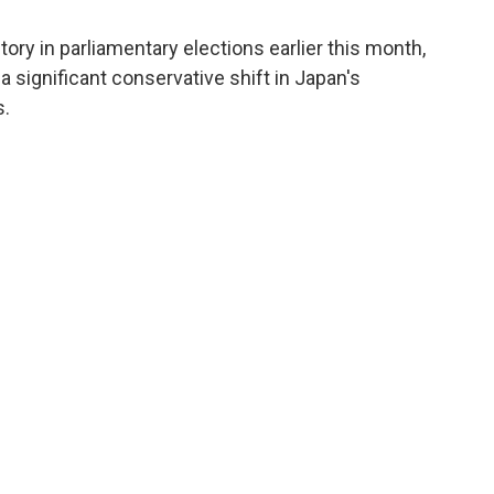
tory in parliamentary elections earlier this month,
a significant conservative shift in Japan's
s.