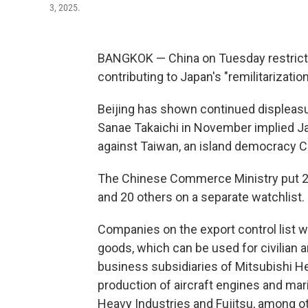
3, 2025.
BANGKOK — China on Tuesday restricted
contributing to Japan's "remilitarizatio
Beijing has shown continued displeas
Sanae Takaichi in November implied Jap
against Taiwan, an island democracy C
The Chinese Commerce Ministry put 20
and 20 others on a separate watchlist.
Companies on the export control list wi
goods, which can be used for civilian 
business subsidiaries of Mitsubishi He
production of aircraft engines and ma
Heavy Industries and Fujitsu, among o