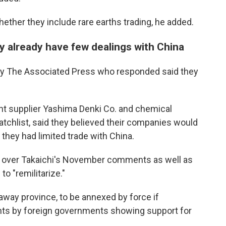
ether they include rare earths trading, he added.
 already have few dealings with China
y The Associated Press who responded said they
nt supplier Yashima Denki Co. and chemical
tchlist, said they believed their companies would
they had limited trade with China.
yo over Takaichi's November comments as well as
o "remilitarize."
away province, to be annexed by force if
nts by foreign governments showing support for