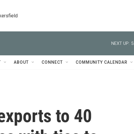
kersfield
NEXT UP:
5
T
ABOUT
CONNECT
COMMUNITY CALENDAR
 exports to 40