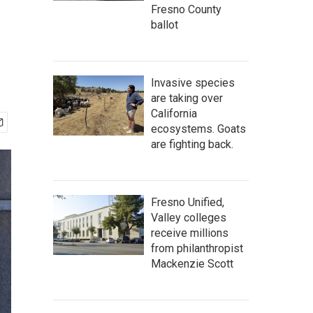
Fresno County
ballot
Invasive species
are taking over
California
ecosystems. Goats
are fighting back.
Fresno Unified,
Valley colleges
receive millions
from philanthropist
Mackenzie Scott