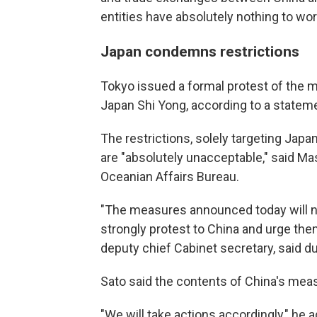
entities have absolutely nothing to wor
Japan condemns restrictions
Tokyo issued a formal protest of the 
Japan Shi Yong, according to a statem
The restrictions, solely targeting Japan
are "absolutely unacceptable," said Mas
Oceanian Affairs Bureau.
"The measures announced today will ne
strongly protest to China and urge them 
deputy chief Cabinet secretary, said du
Sato said the contents of China's mea
"We will take actions accordingly," he 