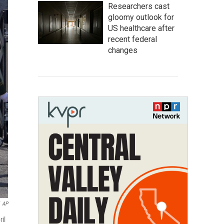
Researchers cast
gloomy outlook for
US healthcare after
recent federal
changes
AP
ril