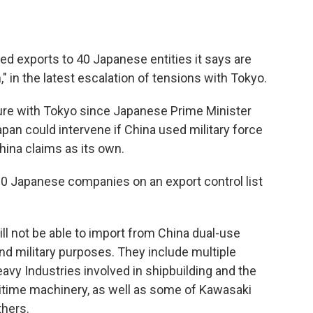
 exports to 40 Japanese entities it says are
n," in the latest escalation of tensions with Tokyo.
ure with Tokyo since Japanese Prime Minister
an could intervene if China used military force
hina claims as its own.
 Japanese companies on an export control list
ll not be able to import from China dual-use
and military purposes. They include multiple
avy Industries involved in shipbuilding and the
ritime machinery, as well as some of Kawasaki
thers.