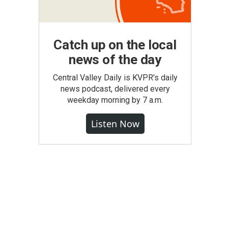
Catch up on the local
news of the day
Central Valley Daily is KVPR's daily
news podcast, delivered every
weekday morning by 7 a.m.
Listen Now