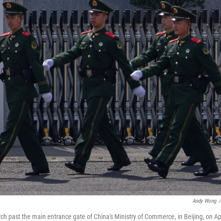
Andy Wong
/
arch past the main entrance gate of China's Ministry of Commerce, in Beijing, on Ap