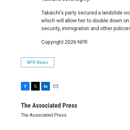
Takaichi's party secured a landslide vic
which will allow her to double down on 
security, immigration and other policie
Copyright 2026 NPR
NPR News
F
T
L
E
a
w
i
m
c
i
n
a
The Associated Press
e
t
k
i
The Associated Press
b
t
e
l
o
e
d
o
r
I