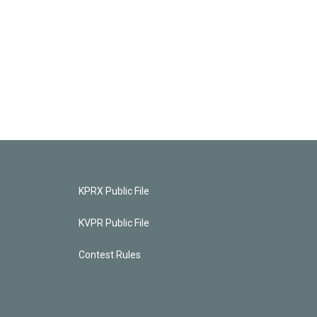
KPRX Public File
KVPR Public File
Contest Rules