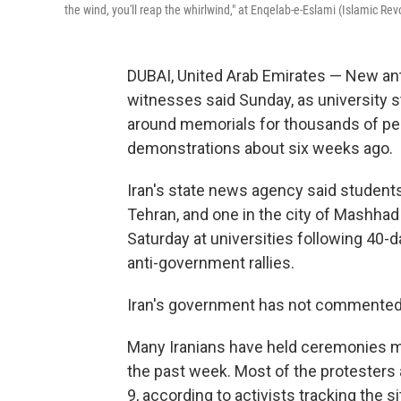
the wind, you'll reap the whirlwind," at Enqelab-e-Eslami (Islamic Rev
DUBAI, United Arab Emirates — New ant
witnesses said Sunday, as university 
around memorials for thousands of peo
demonstrations about six weeks ago.
Iran's state news agency said students p
Tehran, and one in the city of Mashha
Saturday at universities following 40-d
anti-government rallies.
Iran's government has not commented o
Many Iranians have held ceremonies ma
the past week. Most of the protesters 
9, according to activists tracking the si