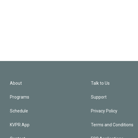
About
Talk to Us
Programs
Support
Schedule
Privacy Policy
KVPR App
Terms and Conditions