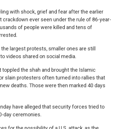
ling with shock, grief and fear after the earlier
t crackdown ever seen under the rule of 86-year-
sands of people were killed and tens of
rrested.
e largest protests, smaller ones are still
 to videos shared on social media.
t toppled the shah and brought the Islamic
 slain protesters often turned into rallies that
ng new deaths. Those were then marked 40 days
day have alleged that security forces tried to
40-day ceremonies.
 for the possibility of a U.S. attack, as the