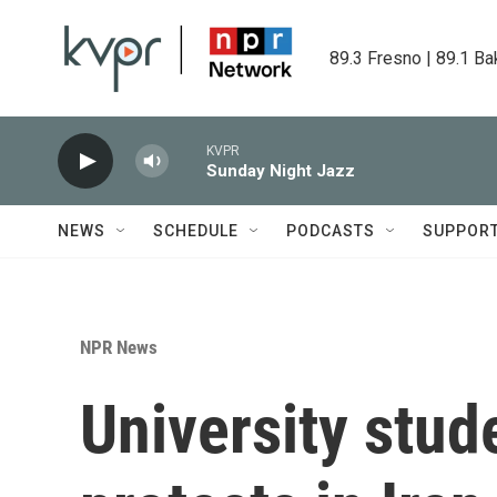
Skip to main content
89.3 Fresno | 89.1 Ba
KVPR
Sunday Night Jazz
NEWS
SCHEDULE
PODCASTS
SUPPOR
NPR News
University stud