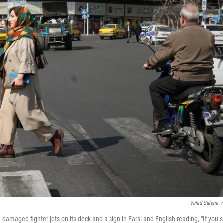
Vahid Salemi
/
th damaged fighter jets on its deck and a sign in Farsi and English reading, "If you 