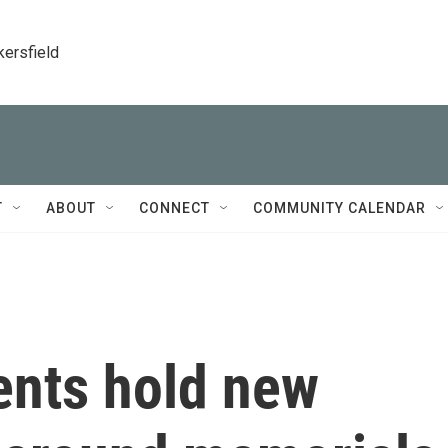
kersfield
T
ABOUT
CONNECT
COMMUNITY CALENDAR
ents hold new