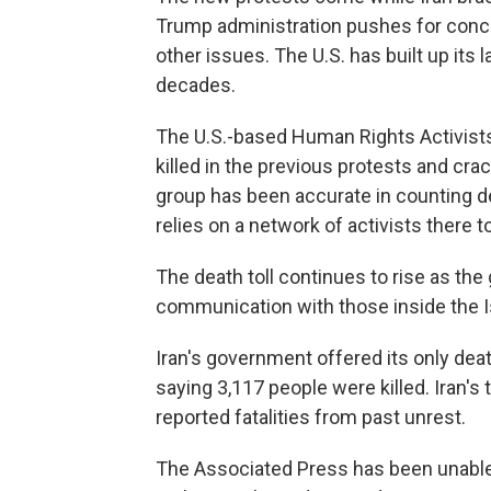
Trump administration pushes for conce
other issues. The U.S. has built up its 
decades.
The U.S.-based Human Rights Activist
killed in the previous protests and c
group has been accurate in counting de
relies on a network of activists there t
The death toll continues to rise as th
communication with those inside the I
Iran's government offered its only deat
saying 3,117 people were killed. Iran's
reported fatalities from past unrest.
The Associated Press has been unable 