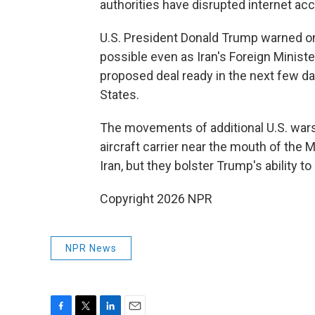
authorities have disrupted internet acce
U.S. President Donald Trump warned on F
possible even as Iran's Foreign Minist
proposed deal ready in the next few day
States.
The movements of additional U.S. warsh
aircraft carrier near the mouth of the 
Iran, but they bolster Trump's ability t
Copyright 2026 NPR
NPR News