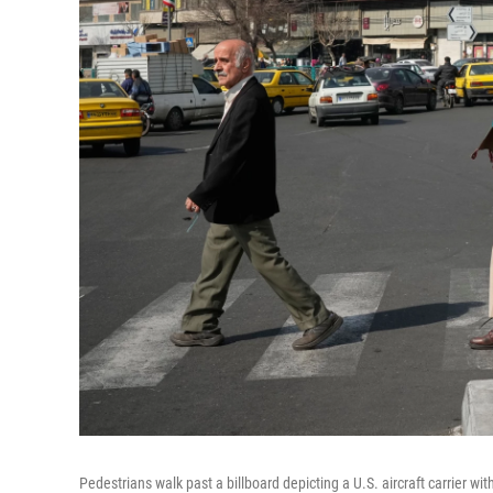
Pedestrians walk past a billboard depicting a U.S. aircraft carrier wi