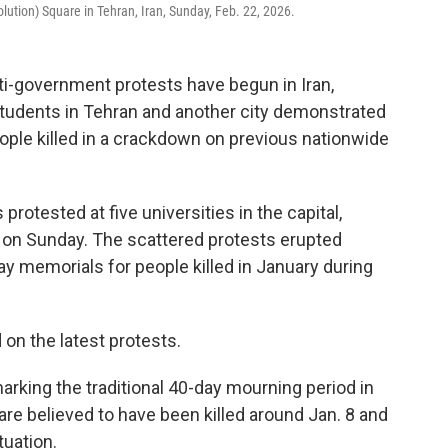
olution) Square in Tehran, Iran, Sunday, Feb. 22, 2026.
i-government protests have begun in Iran,
students in Tehran and another city demonstrated
ple killed in a crackdown on previous nationwide
rotested at five universities in the capital,
d on Sunday. The scattered protests erupted
ay memorials for people killed in January during
n the latest protests.
rking the traditional 40-day mourning period in
are believed to have been killed around Jan. 8 and
tuation.