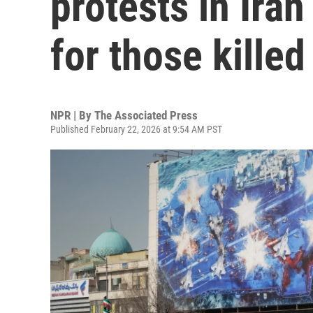
protests in Ira
for those killed
NPR | By
The Associated Press
Published February 22, 2026 at 9:54 AM PST