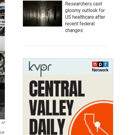
Researchers cast
gloomy outlook for
US healthcare after
recent federal
changes
AP
sow