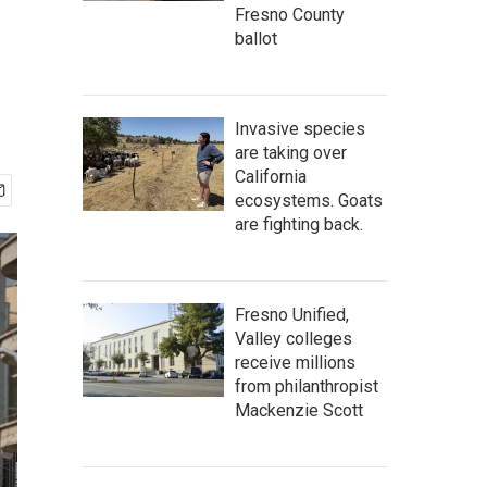
Fresno County
ballot
Invasive species
are taking over
California
ecosystems. Goats
are fighting back.
Fresno Unified,
Valley colleges
receive millions
from philanthropist
Mackenzie Scott