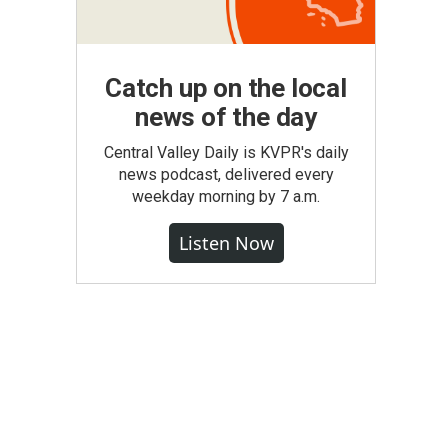
Catch up on the local
news of the day
Central Valley Daily is KVPR's daily
news podcast, delivered every
weekday morning by 7 a.m.
Listen Now