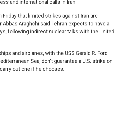
ss and international calls in Iran.
riday that limited strikes against Iran are
er Abbas Araghchi said Tehran expects to have a
s, following indirect nuclear talks with the United
ips and airplanes, with the USS Gerald R. Ford
Mediterranean Sea, don't guarantee a U.S. strike on
o carry out one if he chooses.