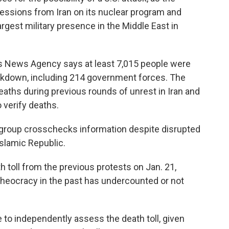
ssions from Iran on its nuclear program and
largest military presence in the Middle East in
s News Agency says at least 7,015 people were
rackdown, including 214 government forces. The
aths during previous rounds of unrest in Iran and
o verify deaths.
e group crosschecks information despite disrupted
slamic Republic.
h toll from the previous protests on Jan. 21,
 theocracy in the past has undercounted or not
to independently assess the death toll, given