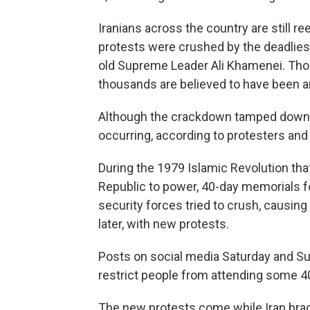
Iranians across the country are still ree
protests were crushed by the deadlies
old Supreme Leader Ali Khamenei. Thou
thousands are believed to have been a
Although the crackdown tamped down th
occurring, according to protesters and
During the 1979 Islamic Revolution tha
Republic to power, 40-day memorials for
security forces tried to crush, causi
later, with new protests.
Posts on social media Saturday and Sun
restrict people from attending some 
The new protests come while Iran braces