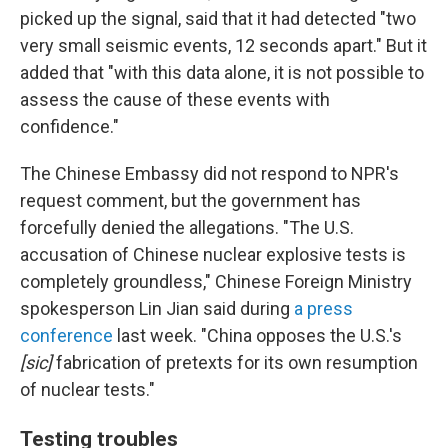
picked up the signal, said that it had detected "two
very small seismic events, 12 seconds apart." But it
added that "with this data alone, it is not possible to
assess the cause of these events with
confidence."
The Chinese Embassy did not respond to NPR's
request comment, but the government has
forcefully denied the allegations. "The U.S.
accusation of Chinese nuclear explosive tests is
completely groundless," Chinese Foreign Ministry
spokesperson Lin Jian said during
a press
conference
last week. "China opposes the U.S.'s
[sic]
fabrication of pretexts for its own resumption
of nuclear tests."
Testing troubles