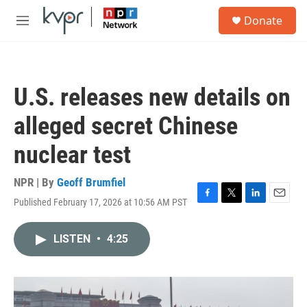
Skip to main content
S
Donate
e
M
a
e
r
n
c
u
h
U.S. releases new details on
u
e
alleged secret Chinese
r
y
nuclear test
NPR | By
Geoff Brumfiel
Published February 17, 2026 at 10:56 AM PST
F
T
L
E
a
w
i
m
c
i
n
a
LISTEN
•
4:25
e
t
k
i
b
t
e
l
o
e
d
o
r
I
k
n