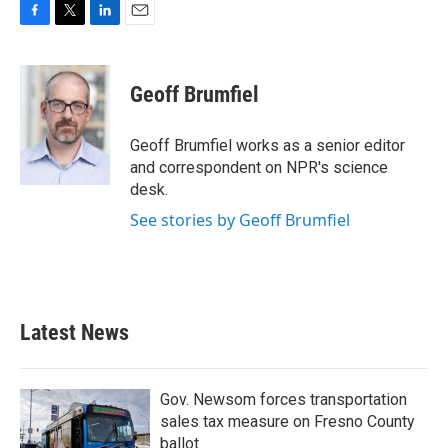
F
T
L
E
a
w
i
m
c
i
n
a
e
t
k
i
Geoff Brumfiel
b
t
e
l
o
e
d
o
r
I
Geoff Brumfiel works as a senior editor
k
n
and correspondent on NPR's science
desk.
See stories by Geoff Brumfiel
Latest News
Gov. Newsom forces transportation
sales tax measure on Fresno County
ballot