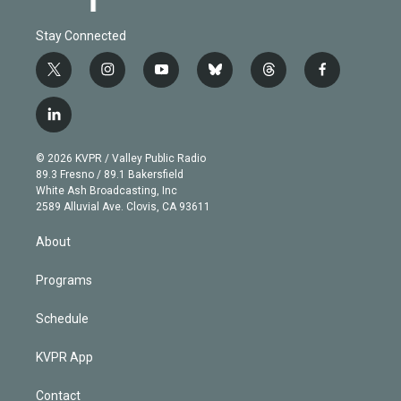
Stay Connected
t
i
y
b
t
f
w
n
o
l
h
a
i
s
u
u
r
c
l
t
t
t
e
e
e
i
t
a
u
s
a
b
n
e
g
b
k
d
o
© 2026 KVPR / Valley Public Radio
k
r
r
e
y
s
o
89.3 Fresno / 89.1 Bakersfield
e
a
k
White Ash Broadcasting, Inc
d
m
2589 Alluvial Ave. Clovis, CA 93611
i
n
About
Programs
Schedule
KVPR App
Contact