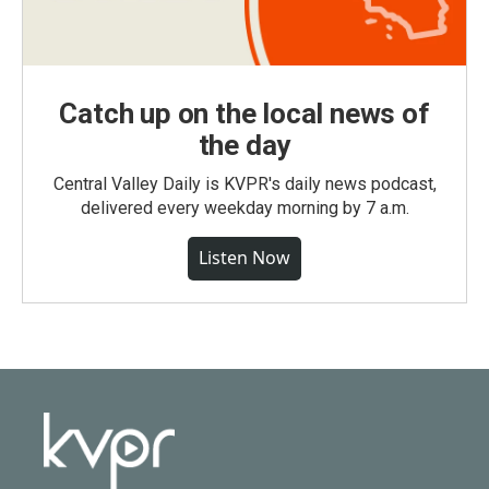
Catch up on the local news of
the day
Central Valley Daily is KVPR's daily news podcast,
delivered every weekday morning by 7 a.m.
Listen Now