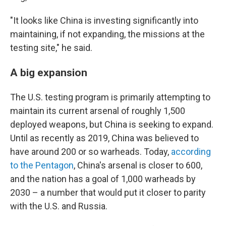
"It looks like China is investing significantly into
maintaining, if not expanding, the missions at the
testing site," he said.
A big expansion
The U.S. testing program is primarily attempting to
maintain its current arsenal of roughly 1,500
deployed weapons, but China is seeking to expand.
Until as recently as 2019, China was believed to
have around 200 or so warheads. Today,
according
to the Pentagon
, China's arsenal is closer to 600,
and the nation has a goal of 1,000 warheads by
2030 – a number that would put it closer to parity
with the U.S. and Russia.