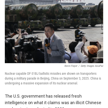
Kevin Frayer
/
Getty Images AsiaPac
Nuclear capable DF-31BJ ballistic missiles are shown on transporters
during a military parade in Beijing, China on September 3, 2025. China is
undergoing a massive expansion of its nuclear arsenal.
The U.S. government has released fresh
intelligence on what it claims was an illicit Chinese