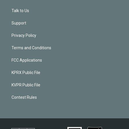
Talk to Us
Support
Privacy Policy
Terms and Conditions
FCC Applications
KPRX Public File
KVPR Public File
Contest Rules