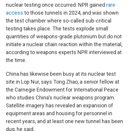
nuclear testing once occurred. NPR gained
rare
access
to those tunnels in 2024, and was shown
the test chamber where so-called sub-critical
testing takes place. The tests explode small
quantities of weapons-grade plutonium but do not
initiate a nuclear chain reaction within the material,
according to weapons experts NPR interviewed at
the time.
China has likewise been busy at its nuclear test
site in Lop Nur, says Tong Zhao, a senior fellow at
the Carnegie Endowment for International Peace
who studies China's nuclear weapons program.
Satellite imagery has revealed an expansion of
equipment areas and housing for personnel in
recent years, and at least one new tunnel has been
dug, he said.