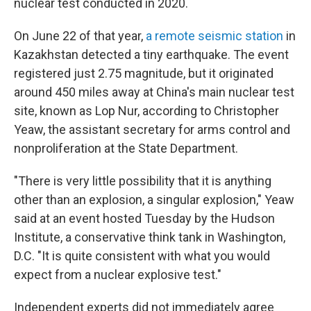
nuclear test conducted in 2020.
On June 22 of that year,
a remote seismic station
in
Kazakhstan detected a tiny earthquake. The event
registered just 2.75 magnitude, but it originated
around 450 miles away at China's main nuclear test
site, known as Lop Nur, according to Christopher
Yeaw, the assistant secretary for arms control and
nonproliferation at the State Department.
"There is very little possibility that it is anything
other than an explosion, a singular explosion," Yeaw
said at an event hosted Tuesday by the Hudson
Institute, a conservative think tank in Washington,
D.C. "It is quite consistent with what you would
expect from a nuclear explosive test."
Independent experts did not immediately agree