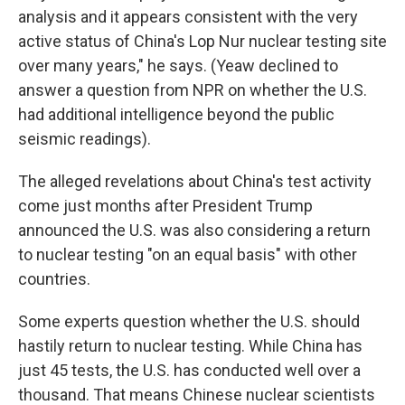
analysis and it appears consistent with the very
active status of China's Lop Nur nuclear testing site
over many years," he says. (Yeaw declined to
answer a question from NPR on whether the U.S.
had additional intelligence beyond the public
seismic readings).
The alleged revelations about China's test activity
come just months after President Trump
announced the U.S. was also considering a return
to nuclear testing "on an equal basis" with other
countries.
Some experts question whether the U.S. should
hastily return to nuclear testing. While China has
just 45 tests, the U.S. has conducted well over a
thousand. That means Chinese nuclear scientists