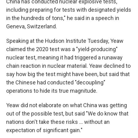
China has conducted nuclear explosive tests,
including preparing for tests with designated yields
in the hundreds of tons," he said in a speech in
Geneva, Switzerland.
Speaking at the Hudson Institute Tuesday, Yeaw
claimed the 2020 test was a "yield-producing"
nuclear test, meaning it had triggered a runaway
chain reaction in nuclear material. Yeaw declined to
say how big the test might have been, but said that
the Chinese had conducted "decoupling"
operations to hide its true magnitude.
Yeaw did not elaborate on what China was getting
out of the possible test, but said "We do know that
nations don't take these risks … without an
expectation of significant gain."