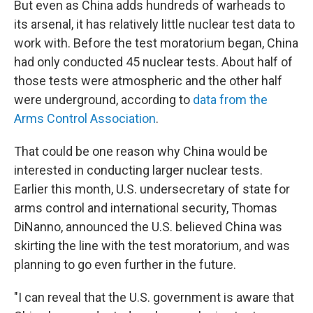
But even as China adds hundreds of warheads to
its arsenal, it has relatively little nuclear test data to
work with. Before the test moratorium began, China
had only conducted 45 nuclear tests. About half of
those tests were atmospheric and the other half
were underground, according to
data from the
Arms Control Association
.
That could be one reason why China would be
interested in conducting larger nuclear tests.
Earlier this month, U.S. undersecretary of state for
arms control and international security, Thomas
DiNanno, announced the U.S. believed China was
skirting the line with the test moratorium, and was
planning to go even further in the future.
"I can reveal that the U.S. government is aware that