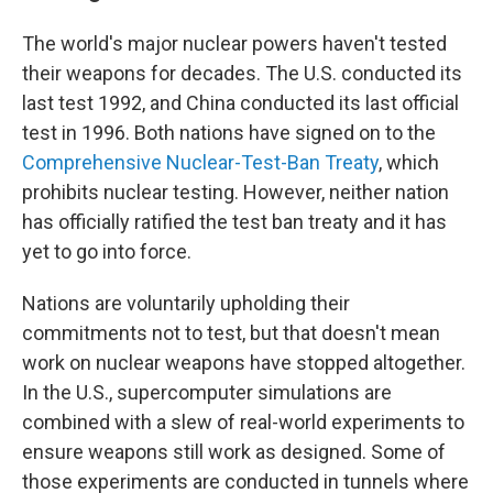
The world's major nuclear powers haven't tested
their weapons for decades. The U.S. conducted its
last test 1992, and China conducted its last official
test in 1996. Both nations have signed on to the
Comprehensive Nuclear-Test-Ban Treaty
, which
prohibits nuclear testing. However, neither nation
has officially ratified the test ban treaty and it has
yet to go into force.
Nations are voluntarily upholding their
commitments not to test, but that doesn't mean
work on nuclear weapons have stopped altogether.
In the U.S., supercomputer simulations are
combined with a slew of real-world experiments to
ensure weapons still work as designed. Some of
those experiments are conducted in tunnels where