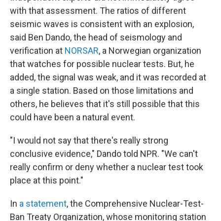
with that assessment. The ratios of different
seismic waves is consistent with an explosion,
said Ben Dando, the head of seismology and
verification at
NORSAR
, a Norwegian organization
that watches for possible nuclear tests. But, he
added, the signal was weak, and it was recorded at
a single station. Based on those limitations and
others, he believes that it's still possible that this
could have been a natural event.
"I would not say that there's really strong
conclusive evidence," Dando told NPR. "We can't
really confirm or deny whether a nuclear test took
place at this point."
In
a statement
, the Comprehensive Nuclear-Test-
Ban Treaty Organization, whose monitoring station