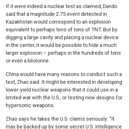
If it were indeed a nuclear test as claimed, Dando
said that a magnitude 2.75 event detected in
Kazakhstan would correspond to an explosion
equivalent to perhaps tens of tons of TNT. But by
digging a large cavity and placing a nuclear device
in the center, it would be possible to hide a much
larger explosion – perhaps in the hundreds of tons
or even a kilotonne.
China would have many reasons to conduct such a
test, Zhao said. It might be interested in developing
lower-yield nuclear weapons that it could use in a
limited war with the U.S., or testing new designs for
hypersonic weapons.
Zhao says he takes the U.S. claims seriously: "It
may be backed up by some secret U.S. intelligence