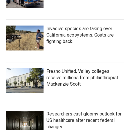
Invasive species are taking over
California ecosystems. Goats are
fighting back.
Fresno Unified, Valley colleges
receive millions from philanthropist
Mackenzie Scott
Researchers cast gloomy outlook for
US healthcare after recent federal
changes