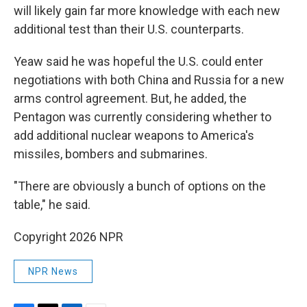
will likely gain far more knowledge with each new
additional test than their U.S. counterparts.
Yeaw said he was hopeful the U.S. could enter
negotiations with both China and Russia for a new
arms control agreement. But, he added, the
Pentagon was currently considering whether to
add additional nuclear weapons to America's
missiles, bombers and submarines.
"There are obviously a bunch of options on the
table," he said.
Copyright 2026 NPR
NPR News