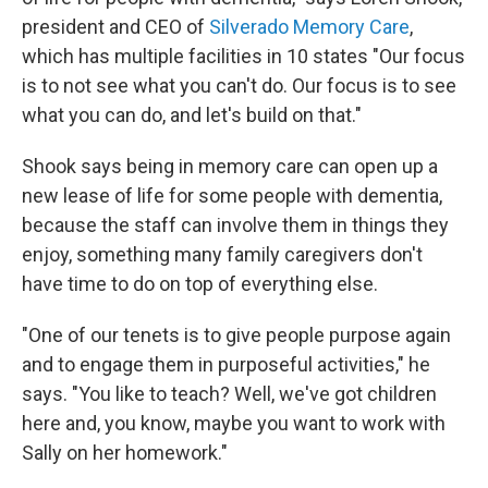
president and CEO of
Silverado Memory Care
,
which has multiple facilities in 10 states "Our focus
is to not see what you can't do. Our focus is to see
what you can do, and let's build on that."
Shook says being in memory care can open up a
new lease of life for some people with dementia,
because the staff can involve them in things they
enjoy, something many family caregivers don't
have time to do on top of everything else.
"One of our tenets is to give people purpose again
and to engage them in purposeful activities," he
says. "You like to teach? Well, we've got children
here and, you know, maybe you want to work with
Sally on her homework."