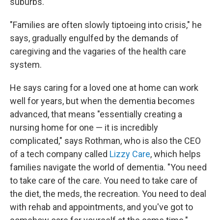
suburbs.
"Families are often slowly tiptoeing into crisis," he
says, gradually engulfed by the demands of
caregiving and the vagaries of the health care
system.
He says caring for a loved one at home can work
well for years, but when the dementia becomes
advanced, that means "essentially creating a
nursing home for one — it is incredibly
complicated," says Rothman, who is also the CEO
of a tech company called
Lizzy Care
, which helps
families navigate the world of dementia. "You need
to take care of the care. You need to take care of
the diet, the meds, the recreation. You need to deal
with rehab and appointments, and you've got to