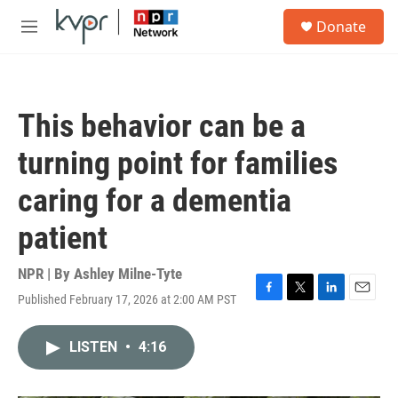
Skip to main content
S
Donate
e
M
a
e
r
n
c
u
h
This behavior can be a
u
e
turning point for families
r
y
caring for a dementia
patient
NPR | By
Ashley Milne-Tyte
Published February 17, 2026 at 2:00 AM PST
F
T
L
E
a
w
i
m
c
i
n
a
LISTEN
•
4:16
e
t
k
i
b
t
e
l
o
e
d