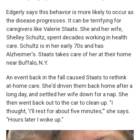
Edgerly says this behavior is more likely to occur as
the disease progresses. It can be terrifying for
caregivers like Valerie Staats. She and her wife,
Shelley Schultz, spent decades working in health
care. Schultz is in her early 70s and has
Alzheimer's. Staats takes care of her at their home
near Buffalo, N.Y.
An event back in the fall caused Staats to rethink
at-home care. She'd driven them back home after a
long day, and settled her wife down for a nap. She
then went back out to the car to clean up. "I
thought, 'I'll rest for about five minutes,'" she says.
"Hours later I woke up."