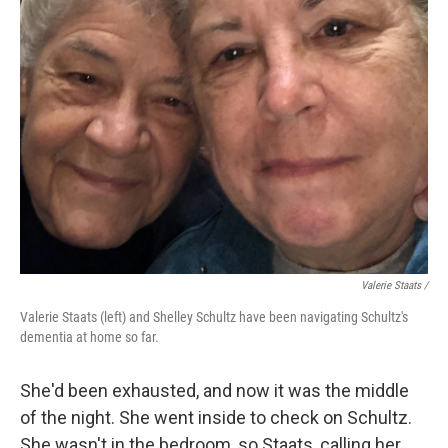
Valerie Staats /
Valerie Staats (left) and Shelley Schultz have been navigating Schultz's
dementia at home so far.
She'd been exhausted, and now it was the middle
of the night. She went inside to check on Schultz.
She wasn't in the bedroom, so Staats, calling her