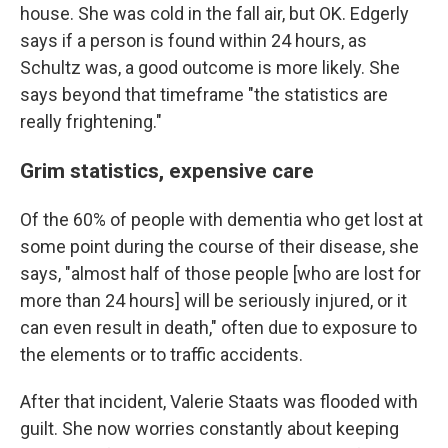
house. She was cold in the fall air, but OK. Edgerly
says if a person is found within 24 hours, as
Schultz was, a good outcome is more likely. She
says beyond that timeframe "the statistics are
really frightening."
Grim statistics, expensive care
Of the 60% of people with dementia who get lost at
some point during the course of their disease, she
says, "almost half of those people [who are lost for
more than 24 hours] will be seriously injured, or it
can even result in death," often due to exposure to
the elements or to traffic accidents.
After that incident, Valerie Staats was flooded with
guilt. She now worries constantly about keeping