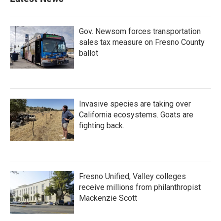
Gov. Newsom forces transportation
sales tax measure on Fresno County
ballot
Invasive species are taking over
California ecosystems. Goats are
fighting back.
Fresno Unified, Valley colleges
receive millions from philanthropist
Mackenzie Scott