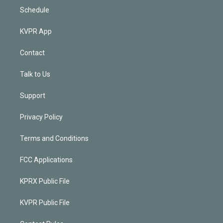
Schedule
KVPR App
Contact
Talk to Us
Support
Privacy Policy
Terms and Conditions
FCC Applications
KPRX Public File
KVPR Public File