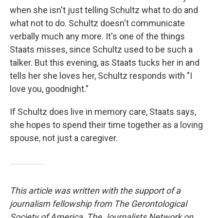
when she isn't just telling Schultz what to do and
what not to do. Schultz doesn't communicate
verbally much any more. It's one of the things
Staats misses, since Schultz used to be such a
talker. But this evening, as Staats tucks her in and
tells her she loves her, Schultz responds with "I
love you, goodnight."
If Schultz does live in memory care, Staats says,
she hopes to spend their time together as a loving
spouse, not just a caregiver.
This article was written with the support of a
journalism fellowship from The Gerontological
Society of America, The Journalists Network on