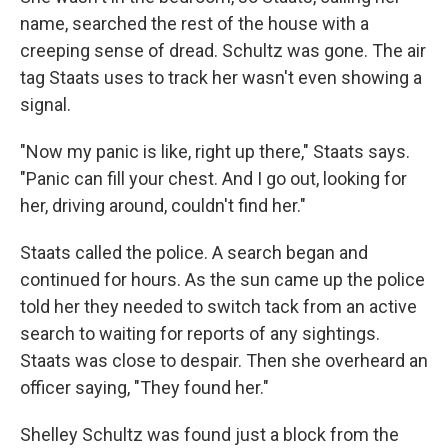
name, searched the rest of the house with a
creeping sense of dread. Schultz was gone. The air
tag Staats uses to track her wasn't even showing a
signal.
"Now my panic is like, right up there," Staats says.
"Panic can fill your chest. And I go out, looking for
her, driving around, couldn't find her."
Staats called the police. A search began and
continued for hours. As the sun came up the police
told her they needed to switch tack from an active
search to waiting for reports of any sightings.
Staats was close to despair. Then she overheard an
officer saying, "They found her."
Shelley Schultz was found just a block from the