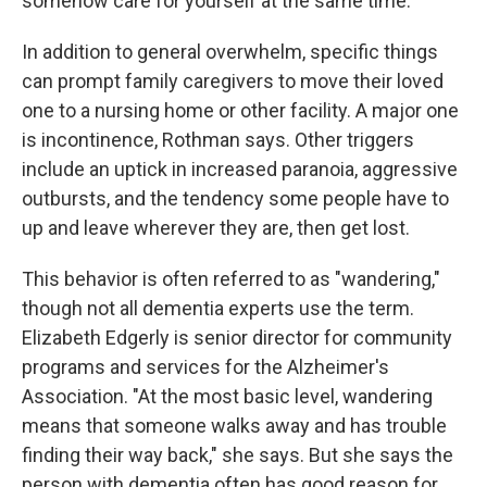
somehow care for yourself at the same time."
In addition to general overwhelm, specific things
can prompt family caregivers to move their loved
one to a nursing home or other facility. A major one
is incontinence, Rothman says. Other triggers
include an uptick in increased paranoia, aggressive
outbursts, and the tendency some people have to
up and leave wherever they are, then get lost.
This behavior is often referred to as "wandering,"
though not all dementia experts use the term.
Elizabeth Edgerly is senior director for community
programs and services for the Alzheimer's
Association. "At the most basic level, wandering
means that someone walks away and has trouble
finding their way back," she says. But she says the
person with dementia often has good reason for