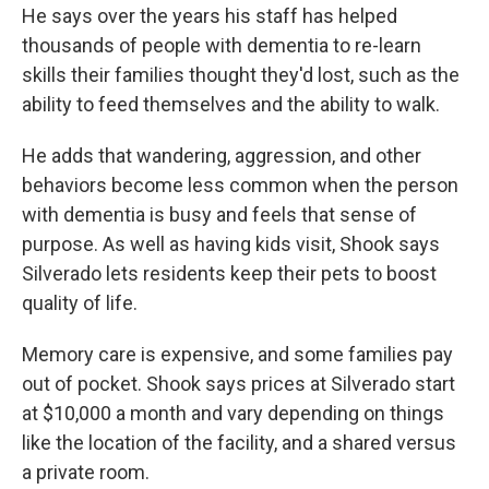
He says over the years his staff has helped
thousands of people with dementia to re-learn
skills their families thought they'd lost, such as the
ability to feed themselves and the ability to walk.
He adds that wandering, aggression, and other
behaviors become less common when the person
with dementia is busy and feels that sense of
purpose. As well as having kids visit, Shook says
Silverado lets residents keep their pets to boost
quality of life.
Memory care is expensive, and some families pay
out of pocket. Shook says prices at Silverado start
at $10,000 a month and vary depending on things
like the location of the facility, and a shared versus
a private room.