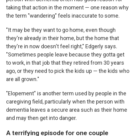
taking that action in the moment — one reason why
the term "wandering" feels inaccurate to some.
"It may be they want to go home, even though
they're already in their home, but the home that
they're in now doesn't feel right," Edgerly says.
"Sometimes people leave because they gotta get
to work, in that job that they retired from 30 years
ago, or they need to pick the kids up — the kids who
are all grown."
"Elopement" is another term used by people in the
caregiving field, particularly when the person with
dementia leaves a secure area such as their home
and may then get into danger.
A terrifying episode for one couple