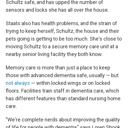
Schultz safe, and has upped the number of
sensors and locks she has all over the house.
Staats also has health problems, and the strain of
trying to keep herself, Schultz, the house and their
pets going is getting to be too much. She's close to
moving Schultz to a secure memory care unit at a
nearby senior living facility they both know.
Memory care is more than just a place to keep
those with advanced dementia safe, usually — but
not always
— within locked wings or on locked
floors. Facilities train staff in dementia care, which
has different features than standard nursing home
care.
"We're complete nerds about improving the quality
of life for people with dementia," says Loren Shook,