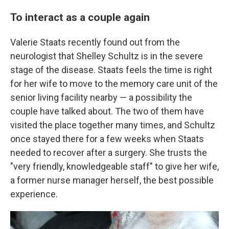
To interact as a couple again
Valerie Staats recently found out from the
neurologist that Shelley Schultz is in the severe
stage of the disease. Staats feels the time is right
for her wife to move to the memory care unit of the
senior living facility nearby — a possibility the
couple have talked about. The two of them have
visited the place together many times, and Schultz
once stayed there for a few weeks when Staats
needed to recover after a surgery. She trusts the
"very friendly, knowledgeable staff" to give her wife,
a former nurse manager herself, the best possible
experience.