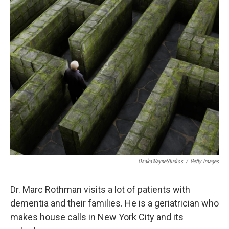
o
r
I
k
n
OsakaWayneStudios
/
Getty Images
Dr. Marc Rothman visits a lot of patients with
dementia and their families. He is a geriatrician who
makes house calls in New York City and its