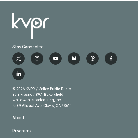
Stay Connected
t
i
y
b
t
f
w
n
o
l
h
a
i
s
u
u
r
c
l
t
t
t
e
e
e
i
t
a
u
s
a
b
n
e
g
b
k
d
o
© 2026 KVPR / Valley Public Radio
k
r
r
e
y
s
o
89.3 Fresno / 89.1 Bakersfield
e
a
k
White Ash Broadcasting, Inc
d
m
2589 Alluvial Ave. Clovis, CA 93611
i
n
About
Programs