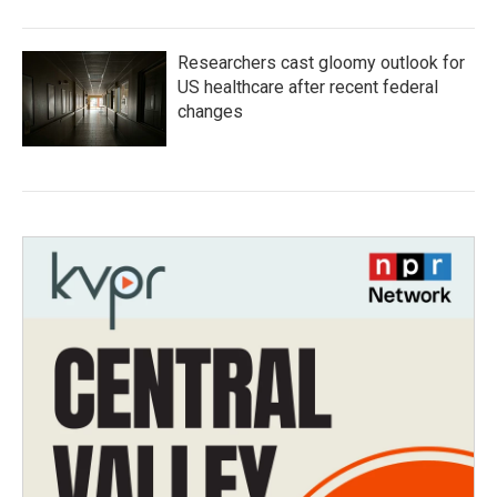
Researchers cast gloomy outlook for
US healthcare after recent federal
changes