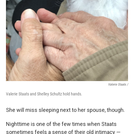
Valerie Staats /
Valerie Staats and Shelley Schultz hold hands.
She will miss sleeping next to her spouse, though.
Nighttime is one of the few times when Staats
sometimes feels a sense of their old intimacy —