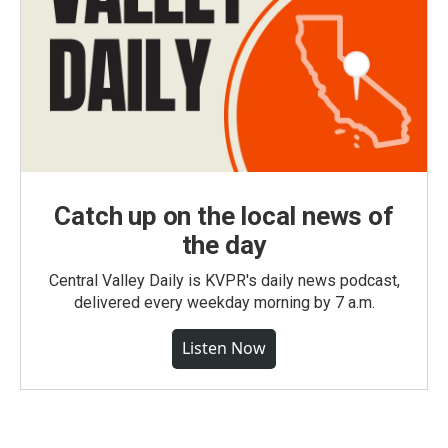
Catch up on the local news of
the day
Central Valley Daily is KVPR's daily news podcast,
delivered every weekday morning by 7 a.m.
Listen Now