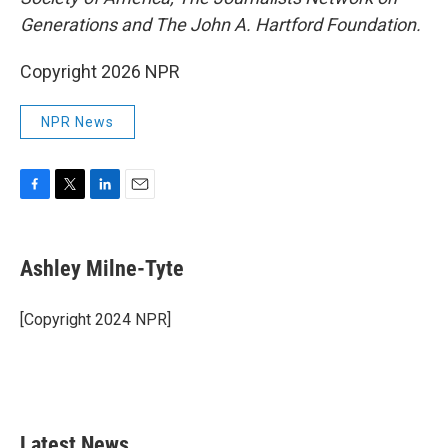
Generations and The John A. Hartford Foundation.
Copyright 2026 NPR
NPR News
F
T
L
E
a
w
i
m
c
i
n
a
e
t
k
i
Ashley Milne-Tyte
b
t
e
l
o
e
d
o
r
I
[Copyright 2024 NPR]
k
n
Latest News