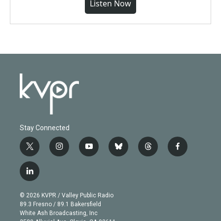
Listen Now
Stay Connected
t
i
y
b
t
f
w
n
o
l
h
a
i
s
u
u
r
c
l
t
t
t
e
e
e
i
t
a
u
s
a
b
n
e
g
b
k
d
o
© 2026 KVPR / Valley Public Radio
k
r
r
e
y
s
o
89.3 Fresno / 89.1 Bakersfield
e
a
k
White Ash Broadcasting, Inc
d