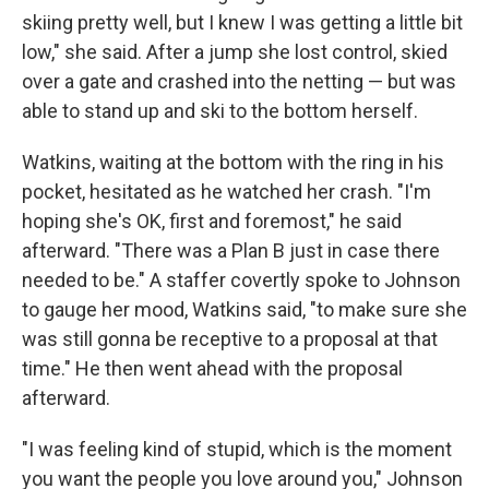
skiing pretty well, but I knew I was getting a little bit
low," she said. After a jump she lost control, skied
over a gate and crashed into the netting — but was
able to stand up and ski to the bottom herself.
Watkins, waiting at the bottom with the ring in his
pocket, hesitated as he watched her crash. "I'm
hoping she's OK, first and foremost," he said
afterward. "There was a Plan B just in case there
needed to be." A staffer covertly spoke to Johnson
to gauge her mood, Watkins said, "to make sure she
was still gonna be receptive to a proposal at that
time." He then went ahead with the proposal
afterward.
"I was feeling kind of stupid, which is the moment
you want the people you love around you," Johnson