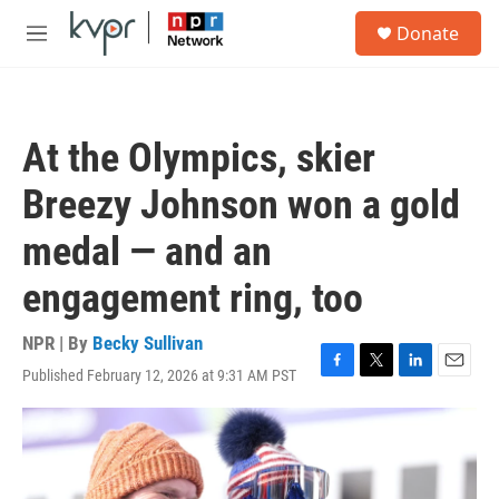
Skip to main content
S
Donate
e
M
a
e
r
n
c
u
h
At the Olympics, skier
u
e
Breezy Johnson won a gold
r
y
medal — and an
engagement ring, too
NPR | By
Becky Sullivan
Published February 12, 2026 at 9:31 AM PST
F
T
L
E
a
w
i
m
c
i
n
a
e
t
k
i
b
t
e
l
o
e
d