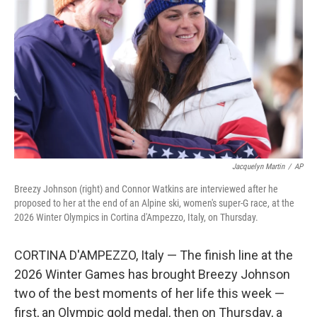
o
r
I
k
n
Jacquelyn Martin
/
AP
Breezy Johnson (right) and Connor Watkins are interviewed after he
proposed to her at the end of an Alpine ski, women's super-G race, at the
2026 Winter Olympics in Cortina d'Ampezzo, Italy, on Thursday.
CORTINA D'AMPEZZO, Italy — The finish line at the
2026 Winter Games has brought Breezy Johnson
two of the best moments of her life this week —
first, an Olympic gold medal, then on Thursday, a