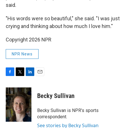
said.
"His words were so beautiful," she said. "I was just
crying and thinking about how much I love him."
Copyright 2026 NPR
NPR News
F
T
L
E
a
w
i
m
c
i
n
a
e
t
k
i
Becky Sullivan
b
t
e
l
o
e
d
o
r
I
Becky Sullivan is NPR’s sports
k
n
correspondent.
See stories by Becky Sullivan