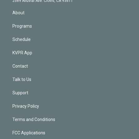
m
2589 Alluvial Ave. Clovis, CA 93611
i
n
About
Programs
Schedule
KVPR App
Contact
Talk to Us
Support
Privacy Policy
Terms and Conditions
FCC Applications