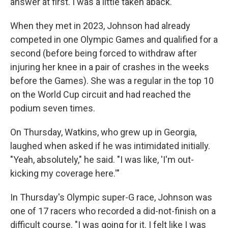
answer at first. I was a little taken aback."
When they met in 2023, Johnson had already
competed in one Olympic Games and qualified for a
second (before being forced to withdraw after
injuring her knee in a pair of crashes in the weeks
before the Games). She was a regular in the top 10
on the World Cup circuit and had reached the
podium seven times.
On Thursday, Watkins, who grew up in Georgia,
laughed when asked if he was intimidated initially.
"Yeah, absolutely," he said. "I was like, 'I'm out-
kicking my coverage here.'"
In Thursday's Olympic super-G race, Johnson was
one of 17 racers who recorded a did-not-finish on a
difficult course. "I was going for it. I felt like I was