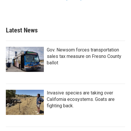
Latest News
Gov. Newsom forces transportation
sales tax measure on Fresno County
ballot
Invasive species are taking over
California ecosystems. Goats are
fighting back.