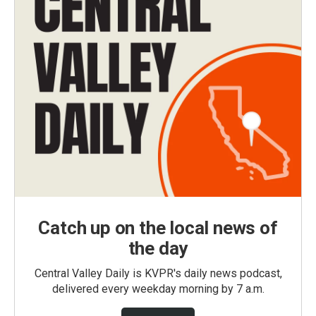
Catch up on the local news of
the day
Central Valley Daily is KVPR's daily news podcast,
delivered every weekday morning by 7 a.m.