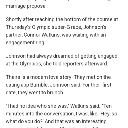
marriage proposal.
Shortly after reaching the bottom of the course at
Thursday's Olympic super-G race, Johnson's
partner, Connor Watkins, was waiting with an
engagement ring.
Johnson had always dreamed of getting engaged
at the Olympics, she told reporters afterward.
Theirs is a modern love story: They met on the
dating app Bumble, Johnson said. For their first
date, they went to brunch.
"I had no idea who she was," Watkins said. "Ten
minutes into the conversation, I was, like, 'Hey, so
what do you do?' And that was an interesting