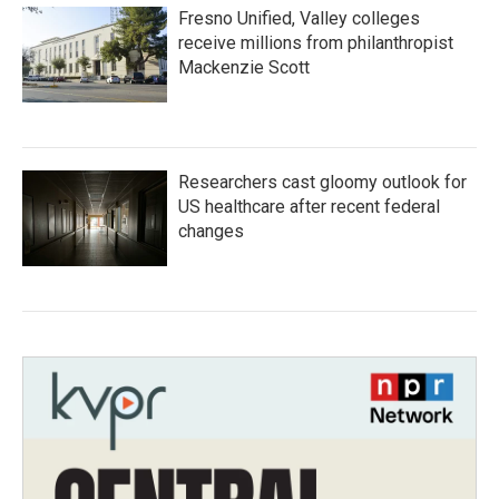
Fresno Unified, Valley colleges
receive millions from philanthropist
Mackenzie Scott
Researchers cast gloomy outlook for
US healthcare after recent federal
changes