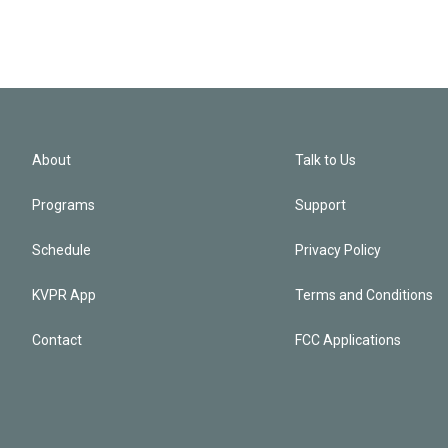
About
Talk to Us
Programs
Support
Schedule
Privacy Policy
KVPR App
Terms and Conditions
Contact
FCC Applications