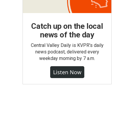
Catch up on the local
news of the day
Central Valley Daily is KVPR's daily
news podcast, delivered every
weekday morning by 7 a.m.
Listen Now