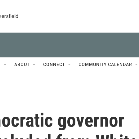
kersfield
T
ABOUT
CONNECT
COMMUNITY CALENDAR
ocratic governor