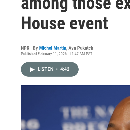
among those ex
House event
NPR | By
Michel Martin
,
Ava Pukatch
Published February 11, 2026 at 1:47 AM PST
LISTEN
•
4:42