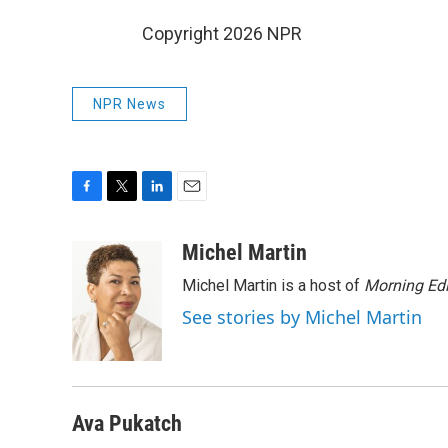
Copyright 2026 NPR
NPR News
F
T
L
E
a
w
i
m
c
i
n
a
Michel Martin
e
t
k
i
Michel Martin is a host of
Morning Edi
b
t
e
l
o
e
d
See stories by Michel Martin
o
r
I
k
n
Ava Pukatch