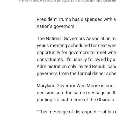
Maryland Gov. Wes Moore participates in a discussion on bipartisan
President Trump has dispensed with an
nation's governors.
The National Governors Association mee
year's meeting scheduled for next week.
opportunity for governors to meet with
constituents. It's usually followed by a
Administration only invited Republica
governors from the formal dinner sche
Maryland Governor Wes Moore is one of
decision sent the same message as th
posting a racist meme of the Obamas.
"This message of disrespect — of his 