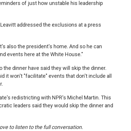
eminders of just how unstable his leadership
Leavitt addressed the exclusions at a press
 "It's also the president's home. And so he can
nd events here at the White House."
the dinner have said they will skip the dinner.
it won't "facilitate" events that don't include all
r.
te's redistricting with NPR's Michel Martin. This
ratic leaders said they would skip the dinner and
ove to listen to the full conversation.