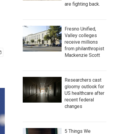
are fighting back.
Fresno Unified,
Valley colleges
receive millions
from philanthropist
Mackenzie Scott
Researchers cast
gloomy outlook for
US healthcare after
recent federal
changes
5 Things We