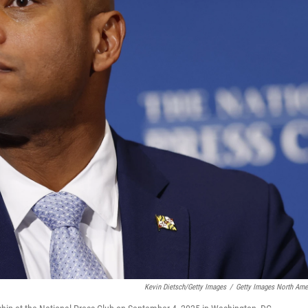
Kevin Dietsch/Getty Images
/
Getty Images North Ame