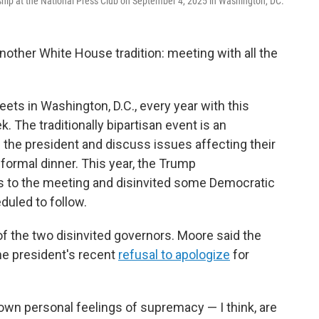
ship at the National Press Club on September 4, 2025 in Washington, DC.
other White House tradition: meeting with all the
ts in Washington, D.C., every year with this
 The traditionally bipartisan event is an
 the president and discuss issues affecting their
 formal dinner. This year, the Trump
ns to the meeting and disinvited some Democratic
duled to follow.
 the two disinvited governors. Moore said the
e president's recent
refusal to apologize
for
own personal feelings of supremacy — I think, are