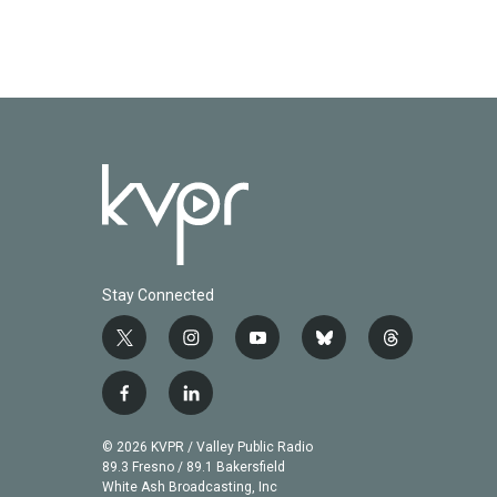
Stay Connected
t
i
y
b
t
w
n
o
l
h
i
s
u
u
r
f
l
t
t
t
e
e
a
i
t
a
u
s
a
c
n
© 2026 KVPR / Valley Public Radio
e
g
b
k
d
e
k
89.3 Fresno / 89.1 Bakersfield
r
r
e
y
s
b
e
White Ash Broadcasting, Inc