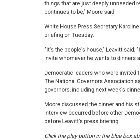
things that are just deeply unneeded r
continues to be," Moore said.
White House Press Secretary Karoline 
briefing on Tuesday.
"It's the people's house," Leavitt said.
invite whomever he wants to dinners a
Democratic leaders who were invited to 
The National Governors Association said 
governors, including next week's dinne
Moore discussed the dinner and his sta
interview occurred before other Democ
before Leavitt's press briefing.
Click the play button in the blue box ab