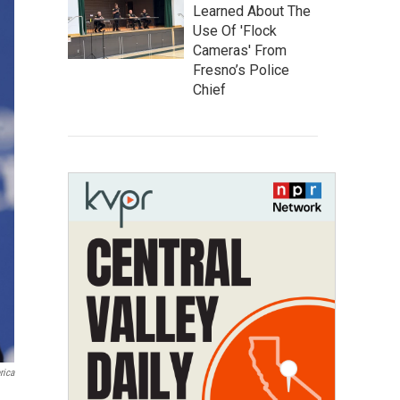
Learned About The
Use Of 'Flock
Cameras' From
Fresno’s Police
Chief
rica