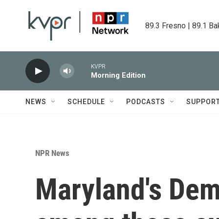
Skip to main content
89.3 Fresno | 89.1 Ba
KVPR
Morning Edition
NEWS
SCHEDULE
PODCASTS
SUPPOR
NPR News
Maryland's Dem