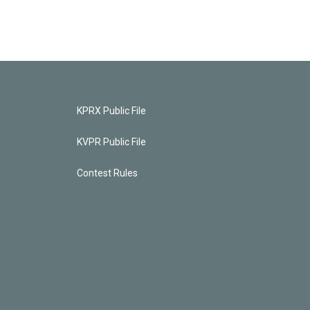
KPRX Public File
KVPR Public File
Contest Rules