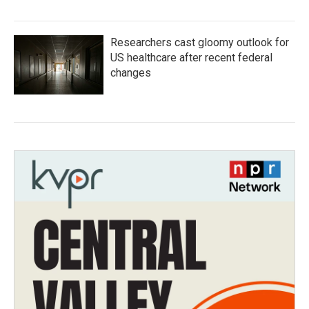
Researchers cast gloomy outlook for
US healthcare after recent federal
changes