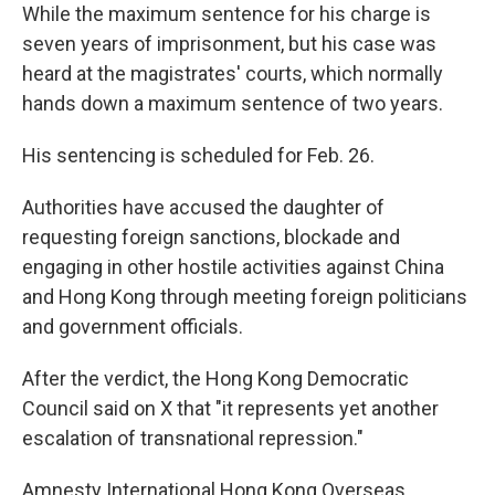
While the maximum sentence for his charge is
seven years of imprisonment, but his case was
heard at the magistrates' courts, which normally
hands down a maximum sentence of two years.
His sentencing is scheduled for Feb. 26.
Authorities have accused the daughter of
requesting foreign sanctions, blockade and
engaging in other hostile activities against China
and Hong Kong through meeting foreign politicians
and government officials.
After the verdict, the Hong Kong Democratic
Council said on X that "it represents yet another
escalation of transnational repression."
Amnesty International Hong Kong Overseas