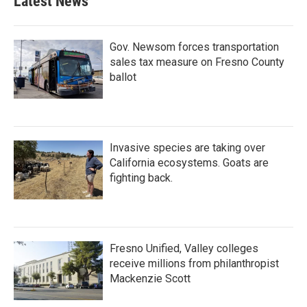
Latest News
Gov. Newsom forces transportation
sales tax measure on Fresno County
ballot
Invasive species are taking over
California ecosystems. Goats are
fighting back.
Fresno Unified, Valley colleges
receive millions from philanthropist
Mackenzie Scott