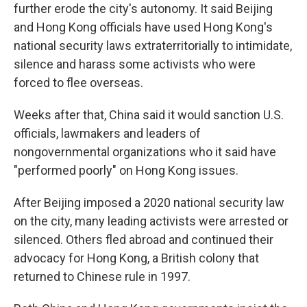
further erode the city's autonomy. It said Beijing
and Hong Kong officials have used Hong Kong's
national security laws extraterritorially to intimidate,
silence and harass some activists who were
forced to flee overseas.
Weeks after that, China said it would sanction U.S.
officials, lawmakers and leaders of
nongovernmental organizations who it said have
"performed poorly" on Hong Kong issues.
After Beijing imposed a 2020 national security law
on the city, many leading activists were arrested or
silenced. Others fled abroad and continued their
advocacy for Hong Kong, a British colony that
returned to Chinese rule in 1997.