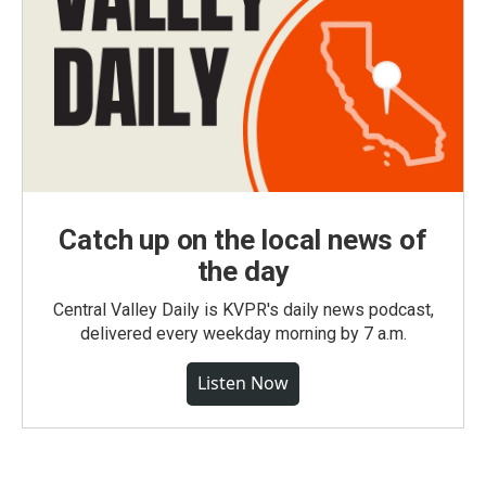
Catch up on the local news of
the day
Central Valley Daily is KVPR's daily news podcast,
delivered every weekday morning by 7 a.m.
Listen Now