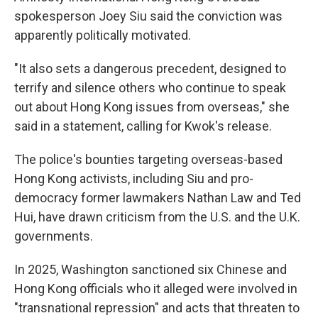
spokesperson Joey Siu said the conviction was
apparently politically motivated.
"It also sets a dangerous precedent, designed to
terrify and silence others who continue to speak
out about Hong Kong issues from overseas," she
said in a statement, calling for Kwok's release.
The police's bounties targeting overseas-based
Hong Kong activists, including Siu and pro-
democracy former lawmakers Nathan Law and Ted
Hui, have drawn criticism from the U.S. and the U.K.
governments.
In 2025, Washington sanctioned six Chinese and
Hong Kong officials who it alleged were involved in
"transnational repression" and acts that threaten to