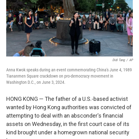
Didi Tang
/
AP
Anna Kwok speaks during an event commemorating China's June 4, 1989
Tiananmen Square crackdown on pro-democracy movement in
Washington D.C., on June 3, 2024.
HONG KONG — The father of a U.S.-based activist
wanted by Hong Kong authorities was convicted of
attempting to deal with an absconder's financial
assets on Wednesday, in the first court case of its
kind brought under a homegrown national security