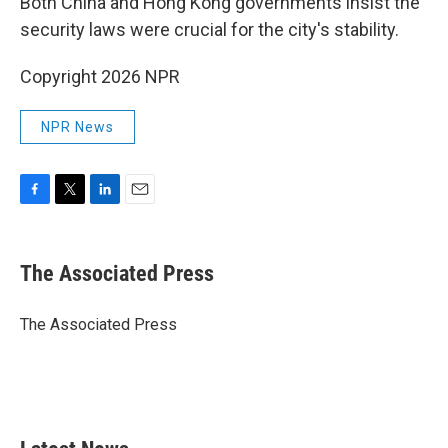
Both China and Hong Kong governments insist the
security laws were crucial for the city's stability.
Copyright 2026 NPR
NPR News
F
T
L
E
a
w
i
m
c
i
n
a
e
t
k
i
The Associated Press
b
t
e
l
o
e
d
o
r
I
The Associated Press
k
n