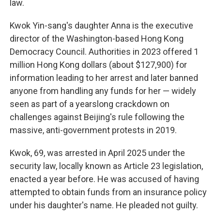
law.
Kwok Yin-sang's daughter Anna is the executive
director of the Washington-based Hong Kong
Democracy Council. Authorities in 2023 offered 1
million Hong Kong dollars (about $127,900) for
information leading to her arrest and later banned
anyone from handling any funds for her — widely
seen as part of a yearslong crackdown on
challenges against Beijing's rule following the
massive, anti-government protests in 2019.
Kwok, 69, was arrested in April 2025 under the
security law, locally known as Article 23 legislation,
enacted a year before. He was accused of having
attempted to obtain funds from an insurance policy
under his daughter's name. He pleaded not guilty.