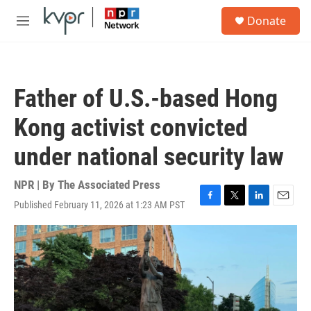
Skip to main content
S
Donate
e
M
a
e
r
n
c
u
h
Father of U.S.-based Hong
u
e
Kong activist convicted
r
y
under national security law
NPR | By
The Associated Press
Published February 11, 2026 at 1:23 AM PST
F
T
L
E
a
w
i
m
c
i
n
a
e
t
k
i
b
t
e
l
o
e
d
o
r
I
k
n