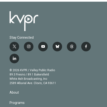
Stay Connected
t
i
y
b
t
f
w
n
o
l
h
a
i
s
u
u
r
c
l
t
t
t
e
e
e
i
t
a
u
s
a
b
n
e
g
b
k
d
o
© 2026 KVPR / Valley Public Radio
k
r
r
e
y
s
o
89.3 Fresno / 89.1 Bakersfield
e
a
k
White Ash Broadcasting, Inc
d
m
2589 Alluvial Ave. Clovis, CA 93611
i
n
About
Programs