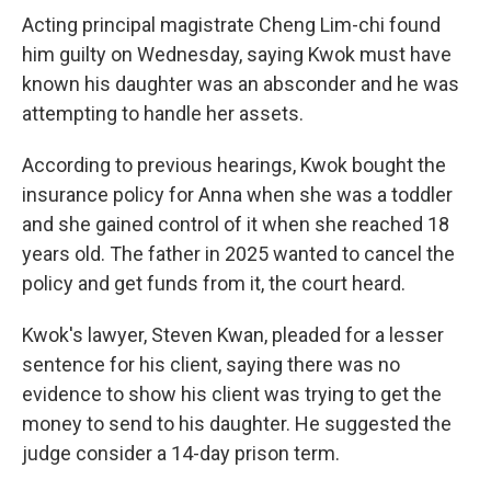
Acting principal magistrate Cheng Lim-chi found
him guilty on Wednesday, saying Kwok must have
known his daughter was an absconder and he was
attempting to handle her assets.
According to previous hearings, Kwok bought the
insurance policy for Anna when she was a toddler
and she gained control of it when she reached 18
years old. The father in 2025 wanted to cancel the
policy and get funds from it, the court heard.
Kwok's lawyer, Steven Kwan, pleaded for a lesser
sentence for his client, saying there was no
evidence to show his client was trying to get the
money to send to his daughter. He suggested the
judge consider a 14-day prison term.