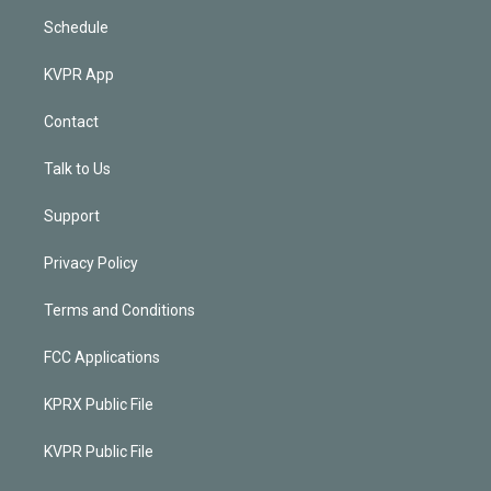
Schedule
KVPR App
Contact
Talk to Us
Support
Privacy Policy
Terms and Conditions
FCC Applications
KPRX Public File
KVPR Public File