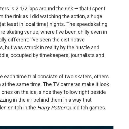
rs is 2 1/2 laps around the rink — that I spent
 the rink as I did watching the action, a huge
(at least in local time) nights. The speedskating
ure skating venue, where I've been chilly even in
lly different: I've seen the distinctive
 but was struck in reality by the hustle and
ddle, occupied by timekeepers, journalists and
hile each time trial consists of two skaters, others
em at the same time. The TV cameras make it look
y ones on the ice, since they follow right beside
zing in the air behind them in a way that
en snitch in the
Harry Potter
Quidditch games.