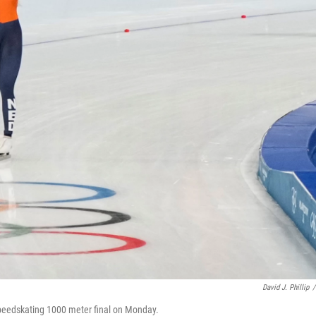
David J. Phillip
/
peedskating 1000 meter final on Monday.