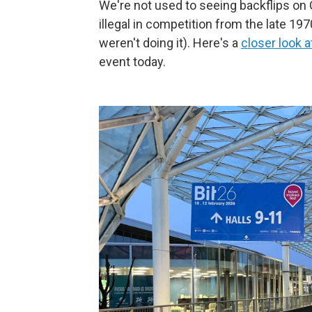
We're not used to seeing backflips on 
illegal in competition from the late 1
weren't doing it). Here's a
closer look a
event today.