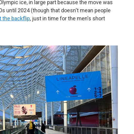
Olympic ice, in large part because the move was
970s until 2024 (though that doesn't mean people
t the backflip
, just in time for the men's short