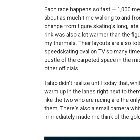
Each race happens so fast — 1,000 mete
about as much time walking to and from
change from figure skating's long, late 
rink was also a lot warmer than the fig
my thermals. Their layouts are also tota
speedskating oval on TV so many times,
bustle of the carpeted space in the mi
other officials.
I also didn't realize until today that, w
warm up in the lanes right next to th
like the two who are racing are the onl
them. There's also a small camera whiz
immediately made me think of the gold