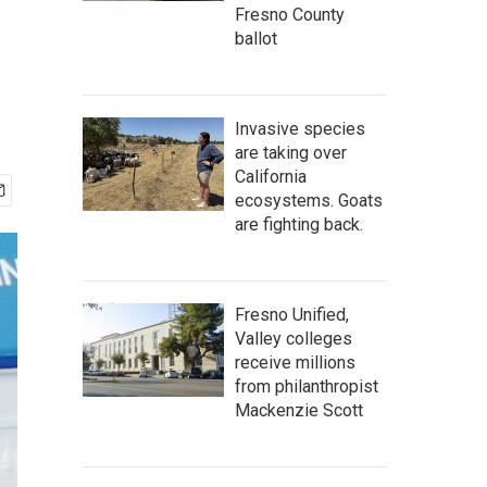
Fresno County
ballot
Invasive species
are taking over
California
ecosystems. Goats
are fighting back.
Fresno Unified,
Valley colleges
receive millions
from philanthropist
Mackenzie Scott