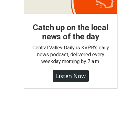
Catch up on the local
news of the day
Central Valley Daily is KVPR's daily
news podcast, delivered every
weekday morning by 7 a.m.
Listen Now