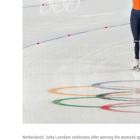
Netherlands' Jutta Leerdam celebrates after winning the women's s