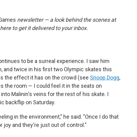
 Games
newsletter — a look behind the scenes at
here to get it delivered to your inbox.
ontinues to be a surreal experience. I saw him
h, and twice in his first two Olympic skates this
s the effect it has on the crowd (see
Snoop Dogg
,
s the room — I could feel it in the seats on
to Malinin's veins for the rest of his skate. I
ic backflip on Saturday.
eeling in the environment," he said. "Once I do that
r joy and they're just out of control."