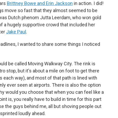
tars
Brittney Bowe and Erin Jackson
in action. I did!
 legs move so fast that they almost seemed to be
ine was Dutch phenom Jutta Leerdam, who won gold
of a hugely supportive crowd that included her
xer
Jake Paul
.
headlines, I wanted to share some things I noticed
ld be called Moving Walkway City. The rink is
o stop, but it's about a mile on foot to get there
s each way), and most of that path is lined with
nly ever seen at airports. There is also the option
hy would you choose that when you can feel like a
nt is, you really have to build in time for this part
ike the guys behind me, all but shoving people out
 sprinted loudly ahead.