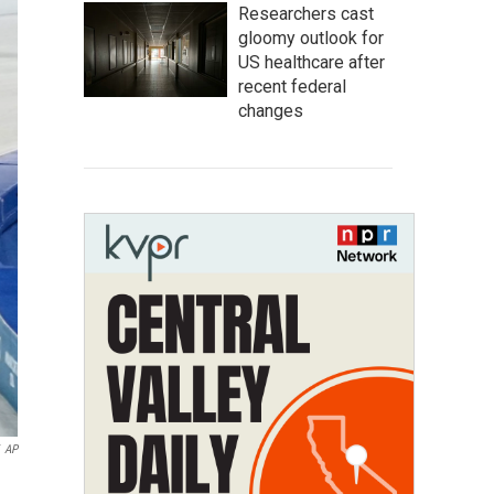
Researchers cast
gloomy outlook for
US healthcare after
recent federal
changes
AP