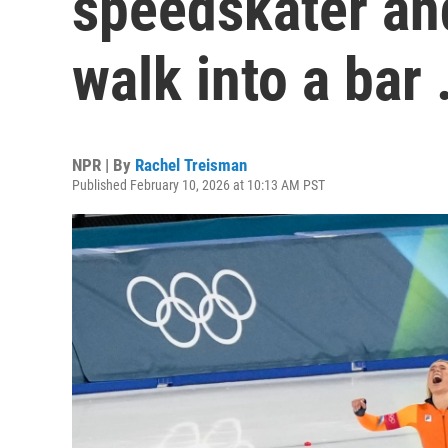
speedskater and
walk into a bar
NPR | By
Rachel Treisman
Published February 10, 2026 at 10:13 AM PST