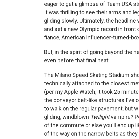
eager to get a glimpse of Team USA s
It was thrilling to see their arms and
gliding slowly. Ultimately, the headl
and set a new Olympic record in front 
fiancé, American influencer-turned-bo
But, in the spirit of going beyond the 
even before that final heat:
The Milano Speed Skating Stadium shou
technically attached to the closest metr
(per my Apple Watch, it took 25 minute
the conveyor belt-like structures I've o
to walk on the regular pavement, but w
gliding, windblown
Twilight
vampire? Poi
of the commute or else you'll end up l
of the way on the narrow belts as they