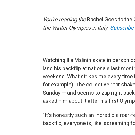
You're reading the
Rachel Goes to the
the Winter Olympics in Italy.
Subscribe
Watching Ilia Malinin skate in person c
land his backflip at nationals last mont
weekend. What strikes me every time i
for example). The collective roar shake
Sunday — and seems to zap right back in
asked him about it after his first Olymp
"It's honestly such an incredible roar-f
backflip, everyone is, like, screaming fo