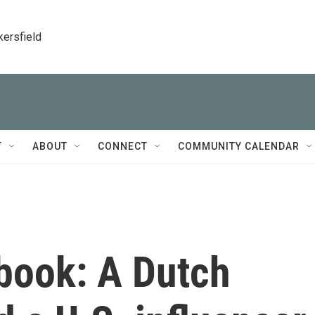
kersfield
T
ABOUT
CONNECT
COMMUNITY CALENDAR
ebook: A Dutch