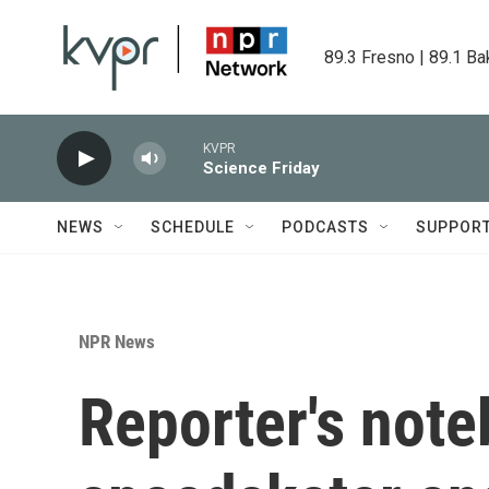
Skip to main content
89.3 Fresno | 89.1 Ba
KVPR
Science Friday
NEWS
SCHEDULE
PODCASTS
SUPPOR
NPR News
Reporter's not