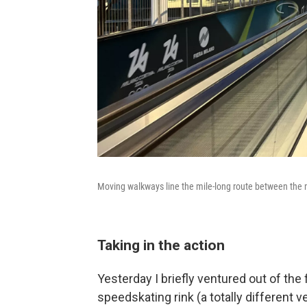
Moving walkways line the mile-long route between the
Taking in the action
Yesterday I briefly ventured out of the 
speedskating rink (a totally different