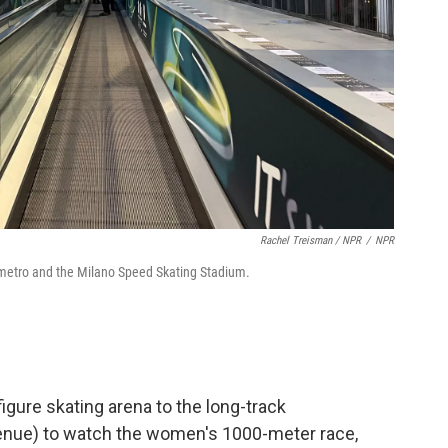
Rachel Treisman / NPR
/
NPR
 metro and the Milano Speed Skating Stadium.
figure skating arena to the long-track
 venue) to watch the women's 1000-meter race,