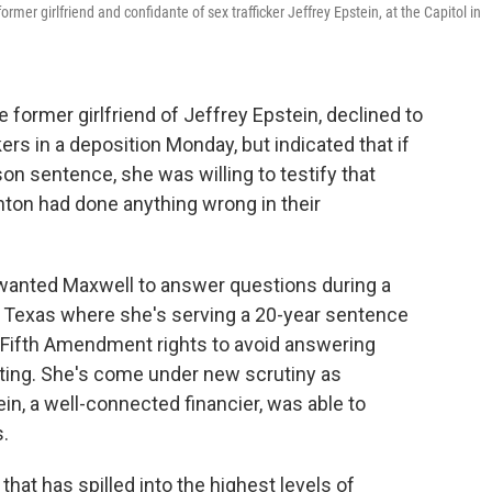
rmer girlfriend and confidante of sex trafficker Jeffrey Epstein, at the Capitol in
ormer girlfriend of Jeffrey Epstein, declined to
 in a deposition Monday, but indicated that if
n sentence, she was willing to testify that
inton had done anything wrong in their
anted Maxwell to answer questions during a
in Texas where she's serving a 20-year sentence
er Fifth Amendment rights to avoid answering
ating. She's come under new scrutiny as
in, a well-connected financier, was able to
s.
hat has spilled into the highest levels of