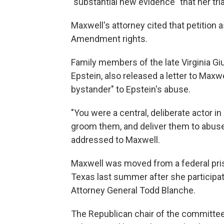
"substantial new evidence" that her tria
Maxwell's attorney cited that petition
Amendment rights.
Family members of the late Virginia Gi
Epstein, also released a letter to Maxwe
bystander" to Epstein's abuse.
"You were a central, deliberate actor in 
groom them, and deliver them to abuse
addressed to Maxwell.
Maxwell was moved from a federal priso
Texas last summer after she participa
Attorney General Todd Blanche.
The Republican chair of the committe