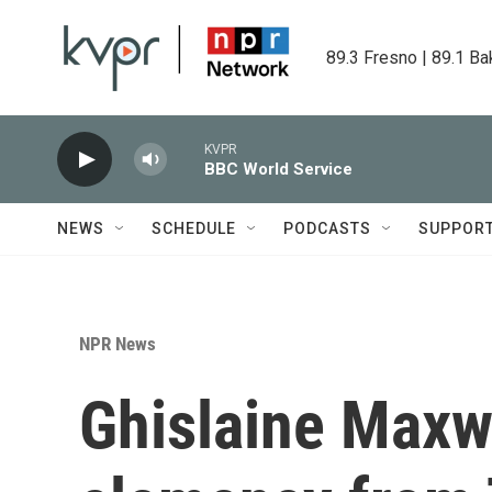
Skip to main content
89.3 Fresno | 89.1 Ba
KVPR
BBC World Service
NEWS
SCHEDULE
PODCASTS
SUPPOR
NPR News
Ghislaine Maxwe