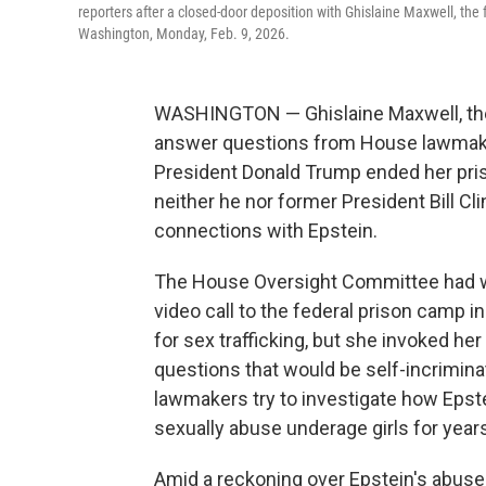
reporters after a closed-door deposition with Ghislaine Maxwell, the fo
Washington, Monday, Feb. 9, 2026.
WASHINGTON — Ghislaine Maxwell, the f
answer questions from House lawmakers
President Donald Trump ended her priso
neither he nor former President Bill Cl
connections with Epstein.
The House Oversight Committee had w
video call to the federal prison camp 
for sex trafficking, but she invoked h
questions that would be self-incrimin
lawmakers try to investigate how Epste
sexually abuse underage girls for year
Amid a reckoning over Epstein's abuse t