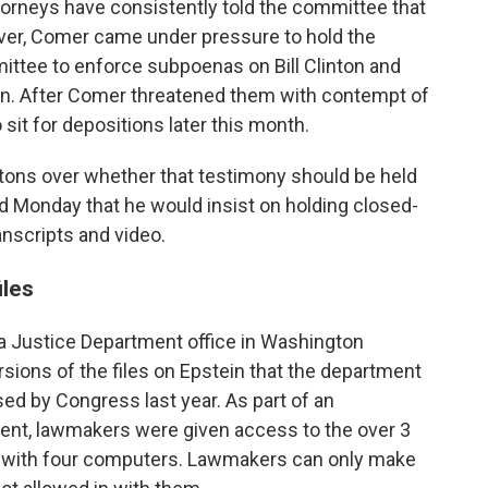
torneys have consistently told the committee that
er, Comer came under pressure to hold the
ittee to enforce subpoenas on Bill Clinton and
ton. After Comer threatened them with contempt of
sit for depositions later this month.
tons over whether that testimony should be held
ed Monday that he would insist on holding closed-
anscripts and video.
iles
a Justice Department office in Washington
sions of the files on Epstein that the department
ed by Congress last year. As part of an
ent, lawmakers were given access to the over 3
oom with four computers. Lawmakers can only make