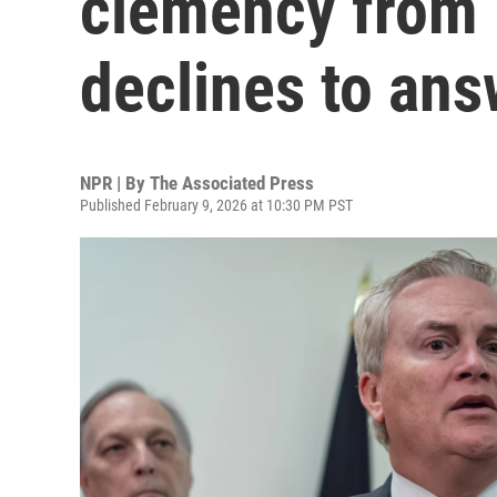
clemency from 
declines to ans
NPR | By
The Associated Press
Published February 9, 2026 at 10:30 PM PST