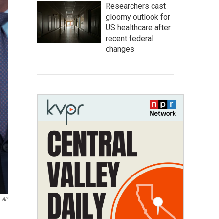
Researchers cast
gloomy outlook for
US healthcare after
recent federal
changes
AP