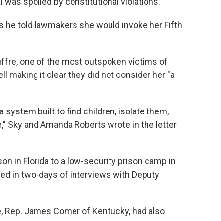
l was spoiled by constitutional violations.
 as he told lawmakers she would invoke her Fifth
uffre, one of the most outspoken victims of
ll making it clear they did not consider her "a
a system built to find children, isolate them,
," Sky and Amanda Roberts wrote in the letter
n in Florida to a low-security prison camp in
ted in two-days of interviews with Deputy
e, Rep. James Comer of Kentucky, had also