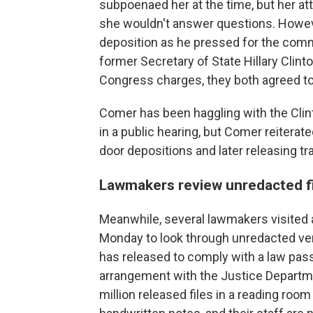
subpoenaed her at the time, but her at
she wouldn't answer questions. Howev
deposition as he pressed for the comm
former Secretary of State Hillary Clin
Congress charges, they both agreed to 
Comer has been haggling with the Clin
in a public hearing, but Comer reiterat
door depositions and later releasing tr
Lawmakers review unredacted f
Meanwhile, several lawmakers visited 
Monday to look through unredacted ver
has released to comply with a law pass
arrangement with the Justice Departm
million released files in a reading r