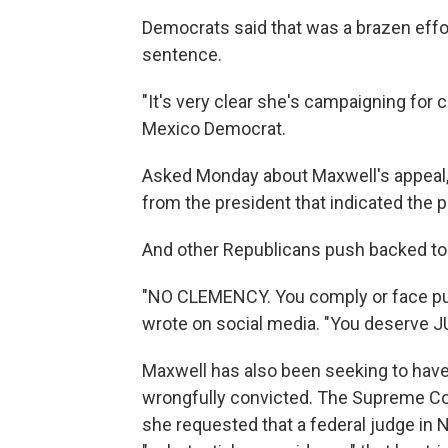
Democrats said that was a brazen effo
sentence.
"It's very clear she's campaigning for
Mexico Democrat.
Asked Monday about Maxwell's appeal,
from the president that indicated the p
And other Republicans push backed to 
"NO CLEMENCY. You comply or face pun
wrote on social media. "You deserve J
Maxwell has also been seeking to have
wrongfully convicted. The Supreme Cou
she requested that a federal judge in