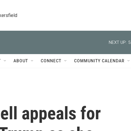
kersfield
NEXT UP:
5
T
ABOUT
CONNECT
COMMUNITY CALENDAR
ll appeals for