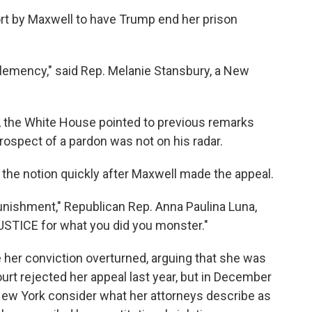
rt by Maxwell to have Trump end her prison
 clemency," said Rep. Melanie Stansbury, a New
 the White House pointed to previous remarks
rospect of a pardon was not on his radar.
the notion quickly after Maxwell made the appeal.
ishment," Republican Rep. Anna Paulina Luna,
USTICE for what you did you monster."
 her conviction overturned, arguing that she was
rt rejected her appeal last year, but in December
 New York consider what her attorneys describe as