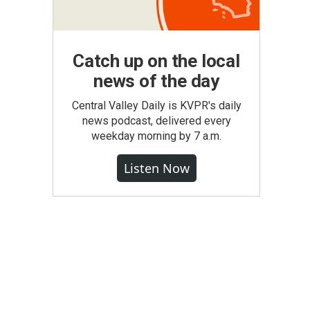
Catch up on the local
news of the day
Central Valley Daily is KVPR's daily
news podcast, delivered every
weekday morning by 7 a.m.
Listen Now