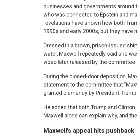
businesses and governments around th
who was connected to Epstein and may h
revelations have shown how both Trump
1990s and early 2000s, but they have 
Dressed in a brown, prison-issued shirt
water, Maxwell repeatedly said she was
video later released by the committee
During the closed-door deposition, Max
statement to the committee that "Maxwe
granted clemency by President Trump.
He added that both Trump and Clinton "
Maxwell alone can explain why, and the p
Maxwell's appeal hits pushback