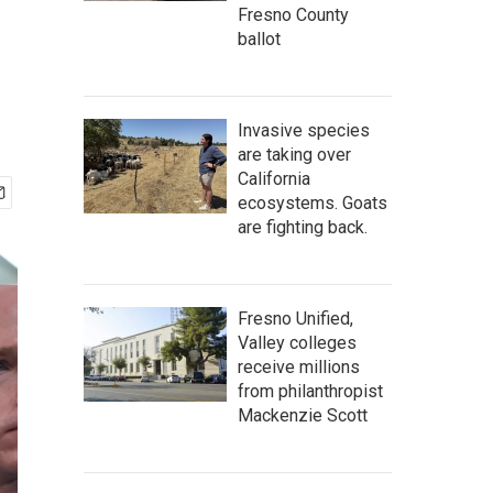
Fresno County
ballot
Invasive species
are taking over
California
ecosystems. Goats
are fighting back.
Fresno Unified,
Valley colleges
receive millions
from philanthropist
Mackenzie Scott