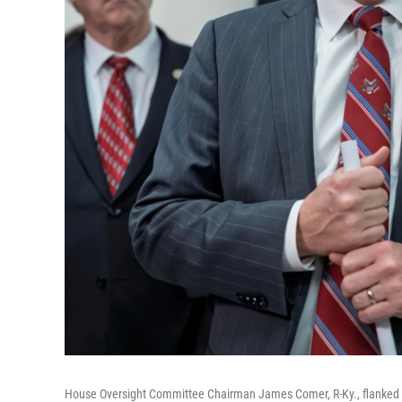
House Oversight Committee Chairman James Comer, R-Ky., flanked by 