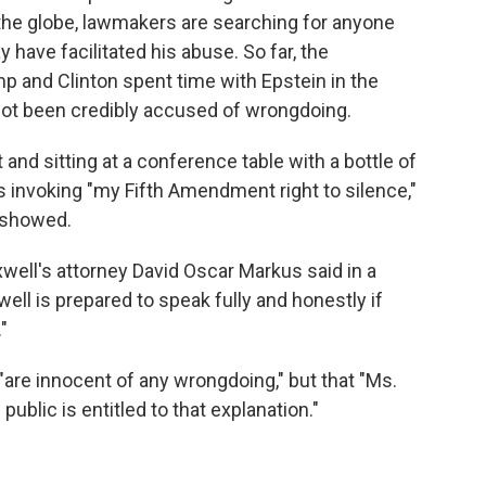
e globe, lawmakers are searching for anyone
ave facilitated his abuse. So far, the
 and Clinton spent time with Epstein in the
not been credibly accused of wrongdoing.
 and sitting at a conference table with a bottle of
 invoking "my Fifth Amendment right to silence,"
 showed.
well's attorney David Oscar Markus said in a
ll is prepared to speak fully and honestly if
"
are innocent of any wrongdoing," but that "Ms.
ublic is entitled to that explanation."