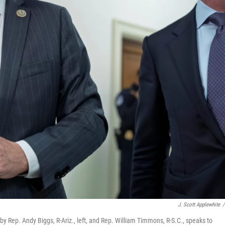
J. Scott Applewhite
/
Rep. Andy Biggs, R-Ariz., left, and Rep. William Timmons, R-S.C., speaks to