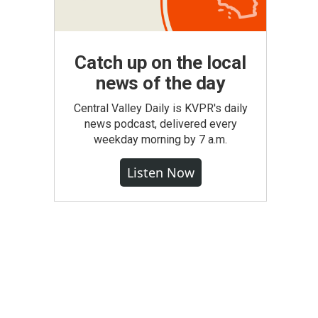
Catch up on the local
news of the day
Central Valley Daily is KVPR's daily
news podcast, delivered every
weekday morning by 7 a.m.
Listen Now