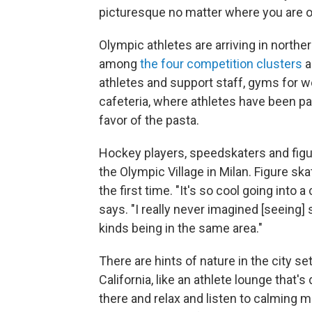
picturesque no matter where you are o
Olympic athletes are arriving in norther
among
the four competition clusters
a
athletes and support staff, gyms for wo
cafeteria, where athletes have been pa
favor of the pasta.
Hockey players, speedskaters and figur
the Olympic Village in Milan. Figure skat
the first time. "It's so cool going into
says. "I really never imagined [seeing]
kinds being in the same area."
There are hints of nature in the city s
California, like an athlete lounge that'
there and relax and listen to calming mu