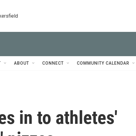
kersfield
T
ABOUT
CONNECT
COMMUNITY CALENDAR
s in to athletes'