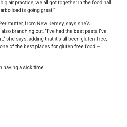
g air practice, we all got together in the food hall
rbo load is going great."
Perlmutter, from New Jersey, says she's
lso branching out. "I've had the best pasta I've
t," she says, adding that it's all been gluten-free,
ke one of the best places for gluten free food —
 having a sick time.