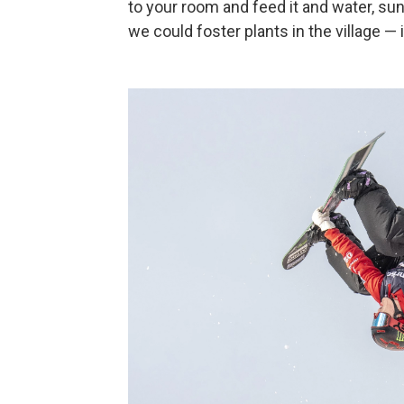
to your room and feed it and water, sun
we could foster plants in the village — i