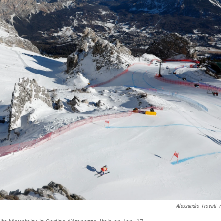
Alessandro Trovati
/