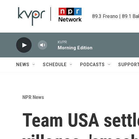
Skip to main content
89.3 Fresno | 89.1 Ba
KVPR
Morning Edition
NEWS
SCHEDULE
PODCASTS
SUPPOR
NPR News
Team USA settle