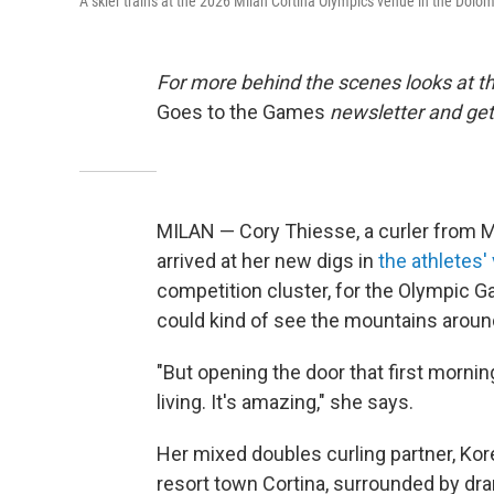
A skier trains at the 2026 Milan Cortina Olympics venue in the Dolom
For more behind the scenes looks at th
Goes to the Games
newsletter and get 
MILAN — Cory Thiesse, a curler from 
arrived at her new digs in
the athletes' 
competition cluster, for the Olympic Ga
could kind of see the mountains aroun
"But opening the door that first mornin
living. It's amazing," she says.
Her mixed doubles curling partner, Ko
resort town Cortina, surrounded by dra