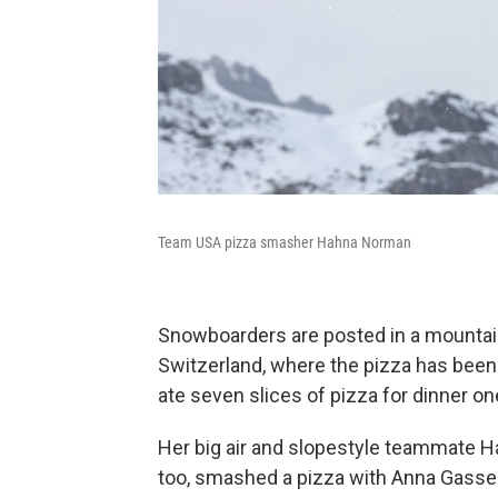
Team USA pizza smasher Hahna Norman
Snowboarders are posted in a mountain 
Switzerland, where the pizza has been 
ate seven slices of pizza for dinner one
Her big air and slopestyle teammate Hah
too, smashed a pizza with Anna Gasser l