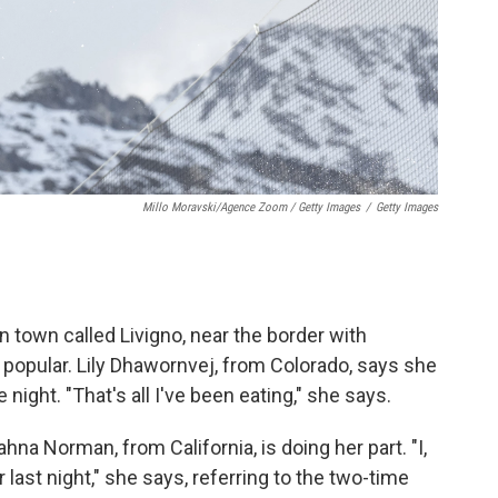
Millo Moravski/Agence Zoom / Getty Images
/
Getty Images
town called Livigno, near the border with
popular. Lily Dhawornvej, from Colorado, says she
 night. "That's all I've been eating," she says.
na Norman, from California, is doing her part. "I,
ast night," she says, referring to the two-time