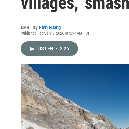
villages, 'smash
NPR | By
Pien Huang
Published February 5, 2026 at 3:57 AM PST
LISTEN
•
2:26