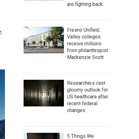
are fighting back.
Fresno Unified,
Valley colleges
receive millions
from philanthropist
Mackenzie Scott
Researchers cast
gloomy outlook for
US healthcare after
recent federal
changes
5 Things We