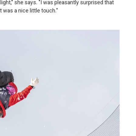
light," she says. "I was pleasantly surprised that
t was a nice little touch."