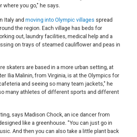
r where you go," he says.
n Italy and
moving into Olympic villages
spread
round the region. Each village has beds for
rking out, laundry facilities, medical help and a
ssing on trays of steamed cauliflower and peas in
e skaters are based in a more urban setting, at
er Ilia Malinin, from Virginia, is at the Olympics for
 a cafeteria and seeing so many team jackets," he
 so many athletes of different sports and different
etting, says Madison Chock, an ice dancer from
s designed like a greenhouse. "You can just go in
sic. And then you can also take a little plant back