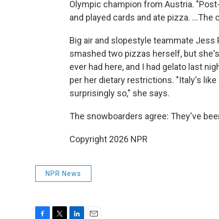
Olympic champion from Austria. "Post-bi
and played cards and ate pizza. …The ca
Big air and slopestyle teammate Jess 
smashed two pizzas herself, but she's a
ever had here, and I had gelato last nigh
per her dietary restrictions. "Italy's li
surprisingly so," she says.
The snowboarders agree: They've been
Copyright 2026 NPR
NPR News