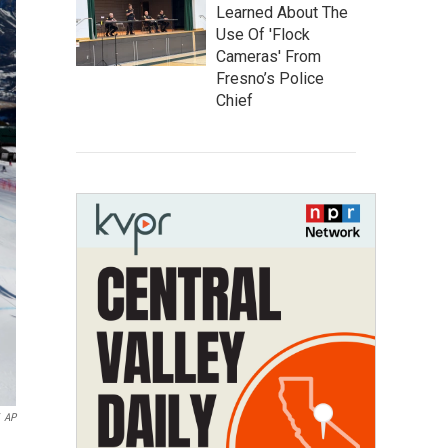
Learned About The
Use Of 'Flock
Cameras' From
Fresno’s Police
Chief
AP