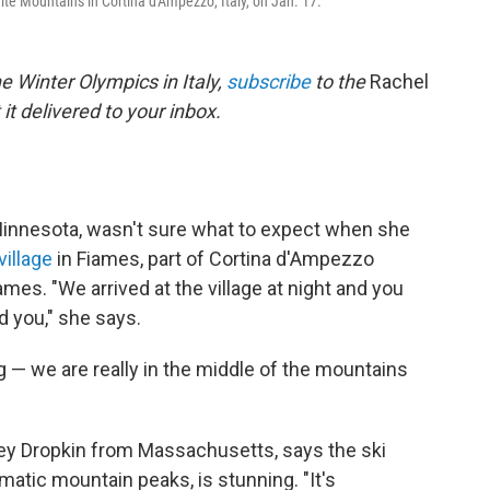
ite Mountains in Cortina d'Ampezzo, Italy, on Jan. 17.
e Winter Olympics in Italy,
subscribe
to the
Rachel
it delivered to your inbox.
Minnesota, wasn't sure what to expect when she
village
in Fiames, part of Cortina d'Ampezzo
mes. "We arrived at the village at night and you
d you," she says.
g — we are really in the middle of the mountains
rey Dropkin from Massachusetts, says the ski
matic mountain peaks, is stunning. "It's