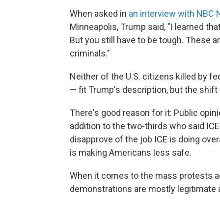
When asked in
an interview with NBC
Minneapolis, Trump said, "I learned that
But you still have to be tough. These ar
criminals."
Neither of the U.S. citizens killed by 
— fit Trump's description, but the shift 
There's good reason for it: Public opini
addition to the two-thirds who said ICE 
disapprove of the job ICE is doing ove
is making Americans less safe.
When it comes to the mass protests ag
demonstrations are mostly legitimate 