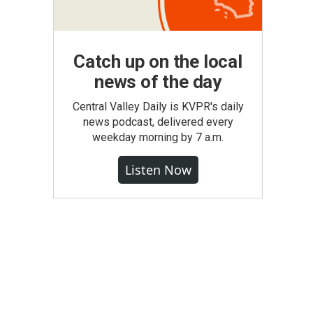
Catch up on the local
news of the day
Central Valley Daily is KVPR's daily
news podcast, delivered every
weekday morning by 7 a.m.
Listen Now