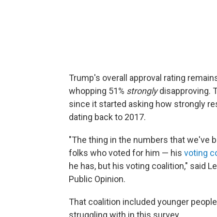
Trump's overall approval rating remain
whopping 51%
strongly
disapproving. 
since it started asking how strongly 
dating back to 2017.
"The thing in the numbers that we've 
folks who voted for him — his
voting co
he has, but his voting coalition," said L
Public Opinion.
That coalition included younger people
struggling with in this survey.