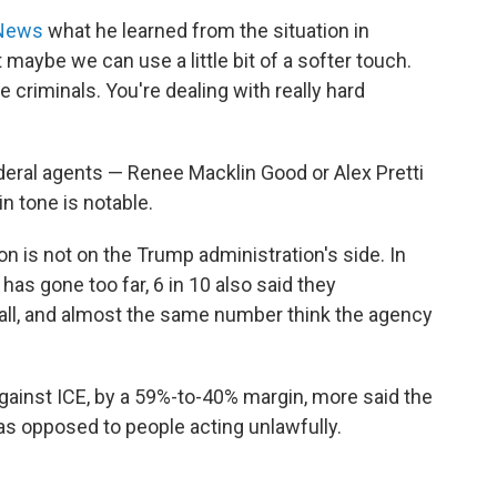
 News
what he learned from the situation in
 maybe we can use a little bit of a softer touch.
e criminals. You're dealing with really hard
federal agents — Renee Macklin Good or Alex Pretti
in tone is notable.
on is not on the Trump administration's side. In
has gone too far, 6 in 10 also said they
rall, and almost the same number think the agency
ainst ICE, by a 59%-to-40% margin, more said the
as opposed to people acting unlawfully.