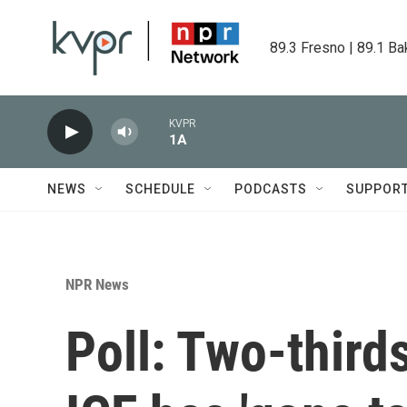
Skip to main content
89.3 Fresno | 89.1 Ba
KVPR
1A
NEWS
SCHEDULE
PODCASTS
SUPPOR
NPR News
Poll: Two-third