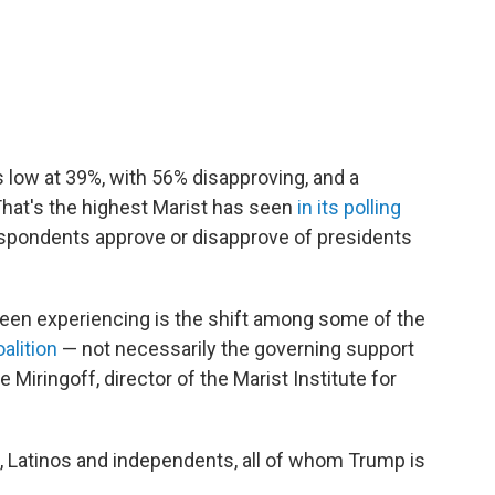
s low at 39%, with 56% disapproving, and a
That's the highest Marist has seen
in its polling
respondents approve or disapprove of presidents
been experiencing is the shift among some of the
alition
— not necessarily the governing support
ee Miringoff, director of the Marist Institute for
, Latinos and independents, all of whom Trump is