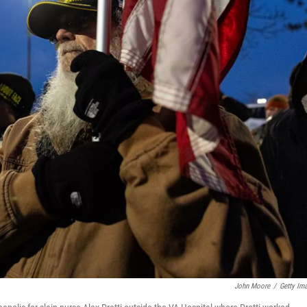
John Moore
/
Getty Im