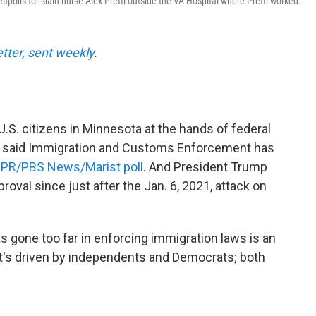
apolis for slain nurse Alex Pretti outside the VA Hospital where Pretti worked.
etter, sent weekly
.
U.S. citizens in Minnesota at the hands of federal
s said Immigration and Customs Enforcement has
NPR/PBS News/Marist poll
. And President Trump
proval since just after the Jan. 6, 2021, attack on
 gone too far in enforcing immigration laws is an
It's driven by independents and Democrats; both