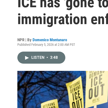
ICE has 'gone to
immigration en
NPR | By
Domenico Montanaro
Published February 5, 2026 at 2:00 AM PST
LISTEN
•
3:48