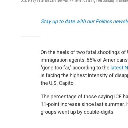
U.S. Navy veteran Earl Netwal, 77, attends a vigil on Sunday in Minne
Stay up to date with our Politics newsl
On the heels of two fatal shootings of 
immigration agents, 65% of American
"gone too far," according to the
latest 
is facing the highest intensity of disap
the U.S. Capitol.
The percentage of those saying ICE has
11-point increase since last summer. 
groups went up by double-digits.