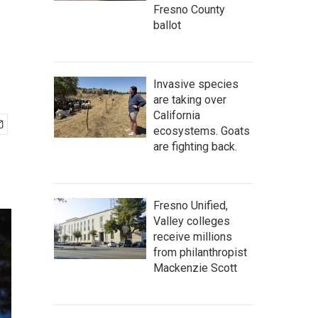
Fresno County
ballot
Invasive species
are taking over
California
ecosystems. Goats
are fighting back.
Fresno Unified,
Valley colleges
receive millions
from philanthropist
Mackenzie Scott