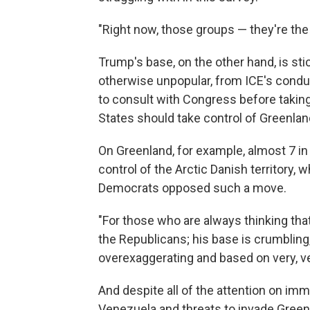
"Right now, those groups — they're th
Trump's base, on the other hand, is sti
otherwise unpopular, from ICE's conduct
to consult with Congress before taking
States should take control of Greenlan
On Greenland, for example, almost 7 in
control of the Arctic Danish territory
Democrats opposed such a move.
"For those who are always thinking that,
the Republicans; his base is crumbling,'
overexaggerating and based on very, v
And despite all of the attention on im
Venezuela and threats to invade Greenl