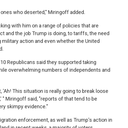
e ones who deserted," Miringoff added.
cking with him on a range of policies that are
 and the job Trump is doing, to tariffs, the need
 military action and even whether the United
d.
 10 Republicans said they supported taking
, while overwhelming numbers of independents and
 'Ah! This situation is really going to break loose
 " Miringoff said, "reports of that tend to be
ery skimpy evidence."
migration enforcement, as well as Trump's action in
and in recent weeks, a majority of voters