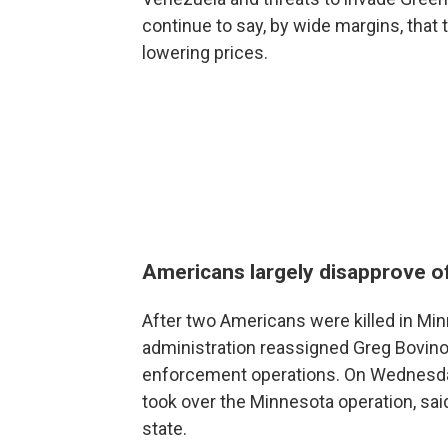
continue to say, by wide margins, that
lowering prices.
Americans largely disapprove o
After two Americans were killed in Min
administration reassigned Greg Bovino
enforcement operations. On Wednesd
took over the Minnesota operation, sa
state.