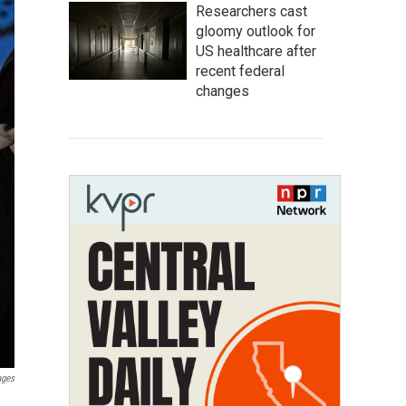
Researchers cast
gloomy outlook for
US healthcare after
recent federal
changes
ages