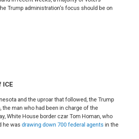
 the Trump administration's focus should be on
f ICE
nesota and the uproar that followed, the Trump
, the man who had been in charge of the
ay, White House border czar Tom Homan, who
id he was
drawing down 700 federal agents
in the