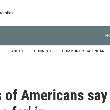
kersfield
NE
T
ABOUT
CONNECT
COMMUNITY CALENDAR
s of Americans say