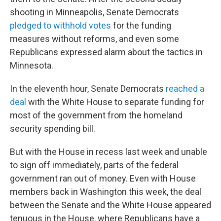
shooting in Minneapolis, Senate Democrats
pledged to withhold votes
for the funding
measures without reforms, and even some
Republicans expressed alarm about the tactics in
Minnesota.
In the eleventh hour, Senate Democrats
reached a
deal
with the White House to separate funding for
most of the government from the homeland
security spending bill.
But with the House in recess last week and unable
to sign off immediately, parts of the federal
government ran out of money. Even with House
members back in Washington this week, the deal
between the Senate and the White House appeared
tenuous in the House, where Republicans have a