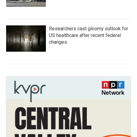
Researchers cast gloomy outlook for
US healthcare after recent federal
changes