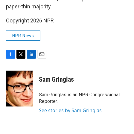
paper-thin majority.
Copyright 2026 NPR
NPR News
F
T
L
E
a
w
i
m
c
i
n
a
e
t
k
i
Sam Gringlas
b
t
e
l
o
e
d
o
r
I
Sam Gringlas is an NPR Congressional
k
n
Reporter.
See stories by Sam Gringlas