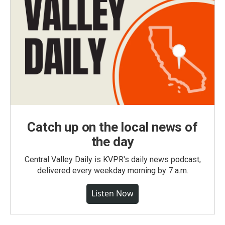
Catch up on the local news of
the day
Central Valley Daily is KVPR's daily news podcast,
delivered every weekday morning by 7 a.m.
Listen Now