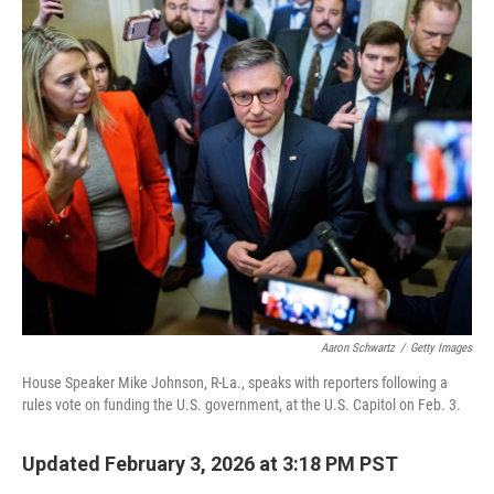
o
r
I
k
n
Aaron Schwartz
/
Getty Images
House Speaker Mike Johnson, R-La., speaks with reporters following a
rules vote on funding the U.S. government, at the U.S. Capitol on Feb. 3.
Updated February 3, 2026 at 3:18 PM PST