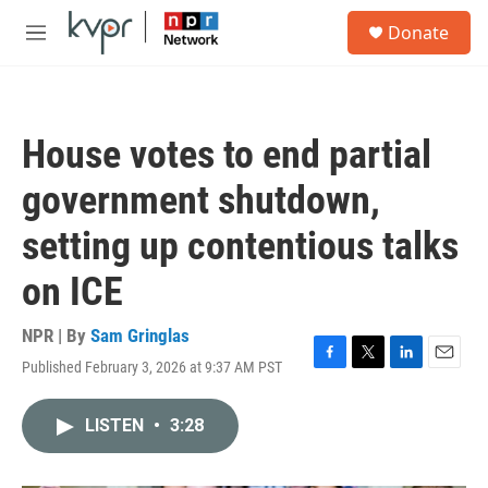
Skip to main content
S
Donate
e
M
a
e
r
n
c
u
h
House votes to end partial
u
e
government shutdown,
r
y
setting up contentious talks
on ICE
NPR | By
Sam Gringlas
Published February 3, 2026 at 9:37 AM PST
F
T
L
E
a
w
i
m
c
i
n
a
LISTEN
•
3:28
e
t
k
i
b
t
e
l
o
e
d