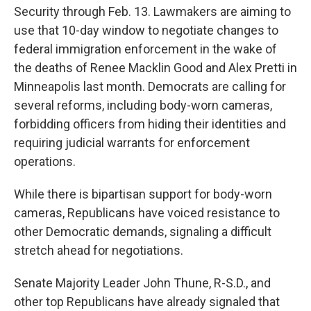
Security through Feb. 13. Lawmakers are aiming to
use that 10-day window to negotiate changes to
federal immigration enforcement in the wake of
the deaths of Renee Macklin Good and Alex Pretti in
Minneapolis last month. Democrats are calling for
several reforms, including body-worn cameras,
forbidding officers from hiding their identities and
requiring judicial warrants for enforcement
operations.
While there is bipartisan support for body-worn
cameras, Republicans have voiced resistance to
other Democratic demands, signaling a difficult
stretch ahead for negotiations.
Senate Majority Leader John Thune, R-S.D., and
other top Republicans have already signaled that