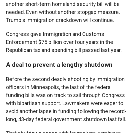
another short-term homeland security bill will be
needed. Even without another stopgap measure,
Trump's immigration crackdown will continue.
Congress gave Immigration and Customs
Enforcement $75 billion over four years in the
Republican tax and spending bill passed last year.
A deal to prevent a lengthy shutdown
Before the second deadly shooting by immigration
officers in Minneapolis, the last of the federal
funding bills was on track to sail through Congress
with bipartisan support. Lawmakers were eager to
avoid another lapse in funding following the record-
long, 43-day federal government shutdown last fall.