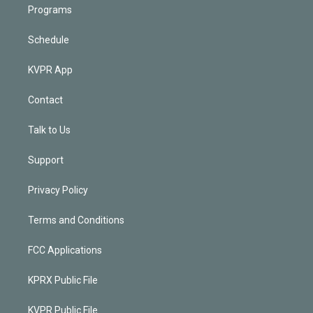
Programs
Schedule
KVPR App
Contact
Talk to Us
Support
Privacy Policy
Terms and Conditions
FCC Applications
KPRX Public File
KVPR Public File