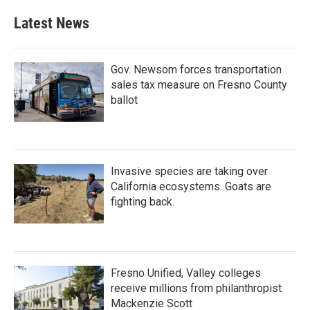
Latest News
Gov. Newsom forces transportation
sales tax measure on Fresno County
ballot
Invasive species are taking over
California ecosystems. Goats are
fighting back.
Fresno Unified, Valley colleges
receive millions from philanthropist
Mackenzie Scott