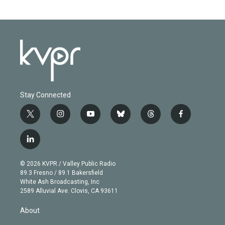
Stay Connected
t
i
y
b
t
f
w
n
o
l
h
a
i
s
u
u
r
c
l
t
t
t
e
e
e
i
t
a
u
s
a
b
n
e
g
b
k
d
o
© 2026 KVPR / Valley Public Radio
k
r
r
e
y
s
o
89.3 Fresno / 89.1 Bakersfield
e
a
k
White Ash Broadcasting, Inc
d
m
2589 Alluvial Ave. Clovis, CA 93611
i
n
About