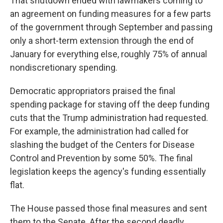
That shutdown ended with lawmakers coming to
an agreement on funding measures for a few parts
of the government through September and passing
only a short-term extension through the end of
January for everything else, roughly 75% of annual
nondiscretionary spending.
Democratic appropriators praised the final
spending package for staving off the deep funding
cuts that the Trump administration had requested.
For example, the administration had called for
slashing the budget of the Centers for Disease
Control and Prevention by some 50%. The final
legislation keeps the agency's funding essentially
flat.
The House passed those final measures and sent
them to the Senate. After the second deadly