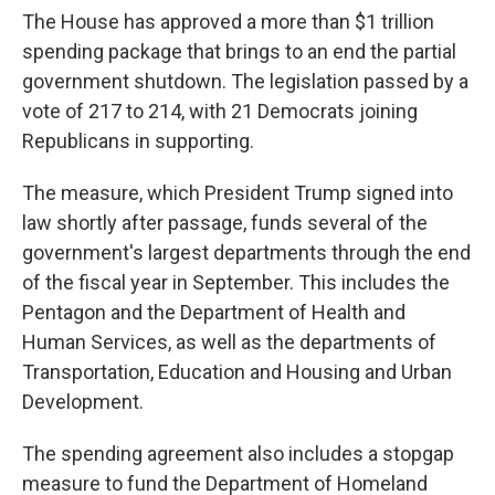
The House has approved a more than $1 trillion
spending package that brings to an end the partial
government shutdown. The legislation passed by a
vote of 217 to 214, with 21 Democrats joining
Republicans in supporting.
The measure, which President Trump signed into
law shortly after passage, funds several of the
government's largest departments through the end
of the fiscal year in September. This includes the
Pentagon and the Department of Health and
Human Services, as well as the departments of
Transportation, Education and Housing and Urban
Development.
The spending agreement also includes a stopgap
measure to fund the Department of Homeland