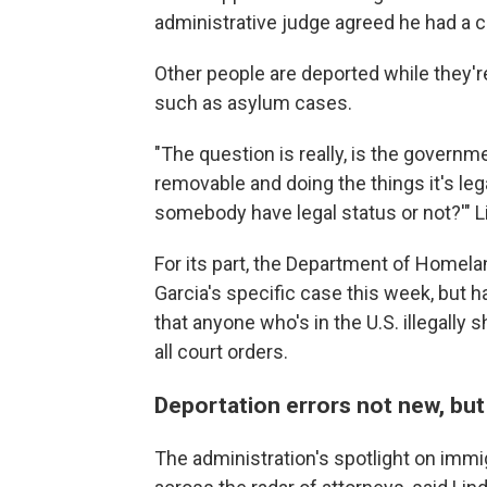
administrative judge agreed he had a cr
Other people are deported while they're 
such as asylum cases.
"The question is really, is the governm
removable and doing the things it's le
somebody have legal status or not?'" L
For its part, the Department of Homel
Garcia's specific case this week, but h
that anyone who's in the U.S. illegally 
all court orders.
Deportation errors not new, bu
The administration's spotlight on imm