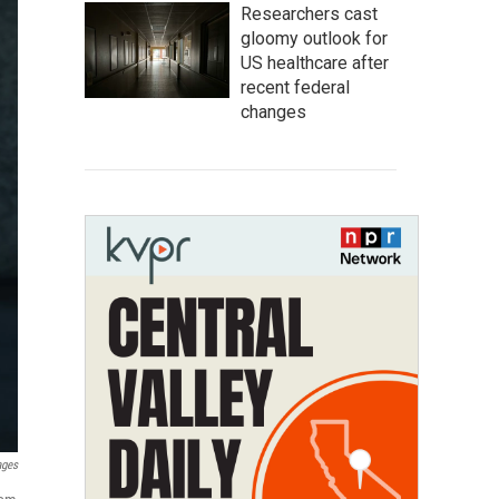
Researchers cast
gloomy outlook for
US healthcare after
recent federal
changes
ages