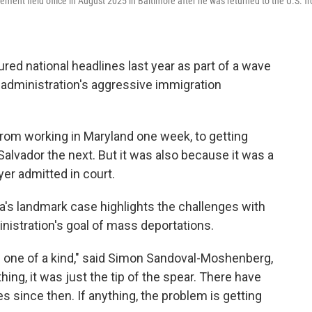
ent field office in August 2025 in Baltimore after he was returned to the U.S. f
red national headlines last year as part of a wave
 administration's aggressive immigration
from working in Maryland one week, to getting
 Salvador the next. But it was also because it was a
r admitted in court.
a's landmark case highlights the challenges with
nistration's goal of mass deportations.
e one of a kind," said Simon Sandoval-Moshenberg,
hing, it was just the tip of the spear. There have
s since then. If anything, the problem is getting