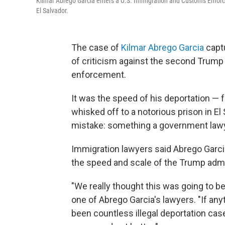
Kilmar Abrego Garcia enters a U.S. Immigration and Customs Enforcem
El Salvador.
The case of
Kilmar Abrego Garcia
captu
of criticism against the second Trump
enforcement.
It was the speed of his deportation — 
whisked off to a notorious prison in El
mistake: something a government lawye
Immigration lawyers said Abrego Garci
the speed and scale of the Trump admi
"We really thought this was going to b
one of Abrego Garcia's lawyers. "If anyt
been countless illegal deportation case