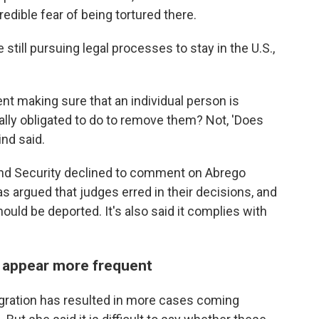
edible fear of being tortured there.
still pursuing legal processes to stay in the U.S.,
ent making sure that an individual person is
gally obligated to do to remove them? Not, 'Does
ind said.
and Security declined to comment on Abrego
as argued that judges erred in their decisions, and
should be deported. It's also said it complies with
t appear more frequent
igration has resulted in more cases coming