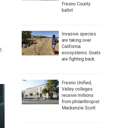
Fresno County
ballot
Invasive species
are taking over
California
ecosystems. Goats
are fighting back.
Fresno Unified,
Valley colleges
receive millions
from philanthropist
Mackenzie Scott