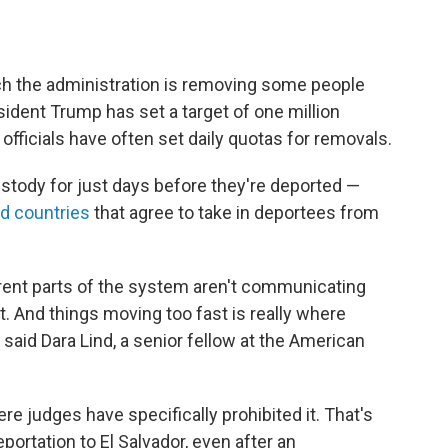
ch the administration is removing some people
esident Trump has set a target of one million
 officials have often set daily quotas for removals.
stody for just days before they're deported —
rd countries
that agree to take in deportees from
erent parts of the system aren't communicating
t. And things moving too fast is really where
 said Dara Lind, a senior fellow at the American
e judges have specifically prohibited it. That's
ortation to El Salvador, even after an