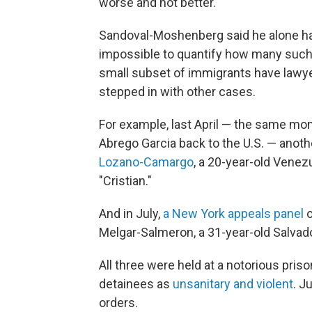
worse and not better."
Sandoval-Moshenberg said he alone has 
impossible to quantify how many such
small subset of immigrants have lawyer
stepped in with other cases.
For example, last April — the same mon
Abrego Garcia back to the U.S. — anoth
Lozano-Camargo
, a 20-year-old Venez
"Cristian."
And in July,
a New York appeals panel
o
Melgar-Salmeron, a 31-year-old Salvad
All three were held at a notorious pris
detainees as
unsanitary and violent
. J
orders.