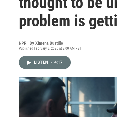
thought to be u
problem is gett
NPR | By
Ximena Bustillo
Published February 3, 2026 at 2:00 AM PST
LISTEN
•
4:17