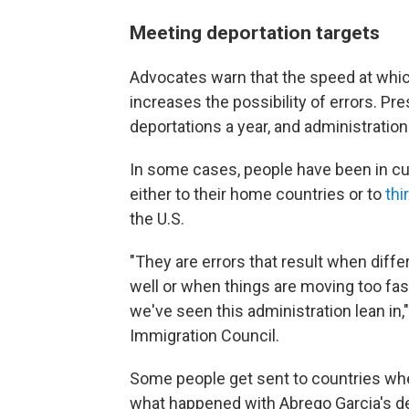
Meeting deportation targets
Advocates warn that the speed at whi
increases the possibility of errors. Pr
deportations a year, and administration
In some cases, people have been in cu
either to their home countries or to
thi
the U.S.
"They are errors that result when diff
well or when things are moving too fas
we've seen this administration lean in,"
Immigration Council.
Some people get sent to countries wher
what happened with Abrego Garcia's dep