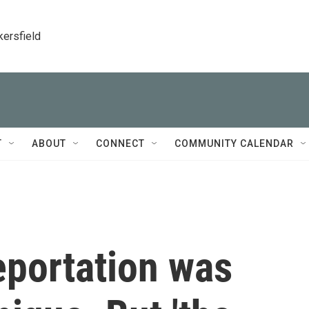
kersfield
T
ABOUT
CONNECT
COMMUNITY CALENDAR
eportation was