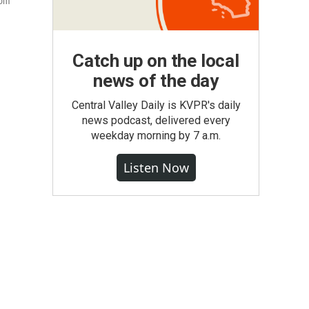
rom
Catch up on the local
news of the day
Central Valley Daily is KVPR's daily
news podcast, delivered every
weekday morning by 7 a.m.
Listen Now