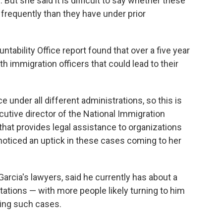
. But she said it is difficult to say whether these
frequently than they have under prior
ability Office report found that over a five year
th immigration officers that could lead to their
 under all different administrations, so this is
cutive director of the National Immigration
t that provides legal assistance to organizations
noticed an uptick in these cases coming to her
rcia's lawyers, said he currently has about a
ations — with more people likely turning to him
ding such cases.