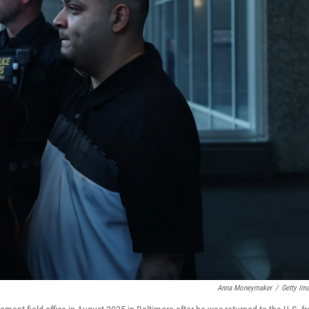
Anna Moneymaker
/
Getty Im