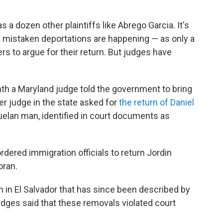
a dozen other plaintiffs like Abrego Garcia. It's
 mistaken deportations are happening — as only a
s to argue for their return. But judges have
th a Maryland judge told the government to bring
er judge in the state asked for
the return of Daniel
uelan man, identified in court documents as
rdered immigration officials to return Jordin
oran.
on in El Salvador that has since been described by
udges said that these removals violated court