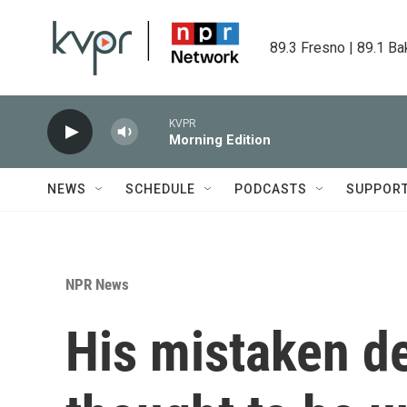
Skip to main content
89.3 Fresno | 89.1 Ba
KVPR
Morning Edition
NEWS
SCHEDULE
PODCASTS
SUPPOR
NPR News
His mistaken d