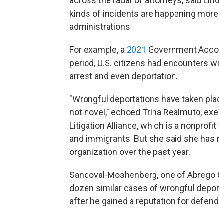
across the radar of attorneys, said Lind
kinds of incidents are happening more 
administrations.
For example, a
2021
Government Account
period, U.S. citizens had encounters wi
arrest and even deportation.
"Wrongful deportations have taken place
not novel," echoed Trina Realmuto, exe
Litigation Alliance, which is a nonprofi
and immigrants. But she said she has 
organization over the past year.
Sandoval-Moshenberg, one of Abrego Ga
dozen similar cases of wrongful deport
after he gained a reputation for defen