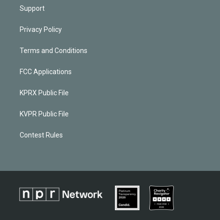
Support
Privacy Policy
Terms and Conditions
FCC Applications
KPRX Public File
KVPR Public File
Contest Rules