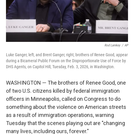
Rod Lamkey
/
AP
Luke Ganger, left, and Brent Ganger, right, brothers of Renee Good, appear
during a Bicameral Public Forum on the Disproportionate Use of Force by
DHS Agents, on Capitol Hill, Tuesday, Feb. 3, 2026, in Washington.
WASHINGTON — The brothers of Renee Good, one
of two U.S. citizens killed by federal immigration
officers in Minneapolis, called on Congress to do
something about the violence on American streets
as a result of immigration operations, warning
Tuesday that the scenes playing out are "changing
many lives, including ours, forever."