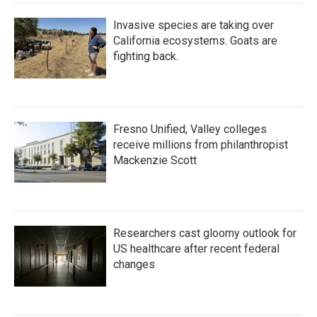
Invasive species are taking over
California ecosystems. Goats are
fighting back.
Fresno Unified, Valley colleges
receive millions from philanthropist
Mackenzie Scott
Researchers cast gloomy outlook for
US healthcare after recent federal
changes