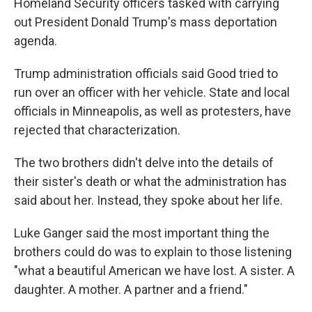
Homeland Security officers tasked with carrying
out President Donald Trump's mass deportation
agenda.
Trump administration officials said Good tried to
run over an officer with her vehicle. State and local
officials in Minneapolis, as well as protesters, have
rejected that characterization.
The two brothers didn't delve into the details of
their sister's death or what the administration has
said about her. Instead, they spoke about her life.
Luke Ganger said the most important thing the
brothers could do was to explain to those listening
"what a beautiful American we have lost. A sister. A
daughter. A mother. A partner and a friend."