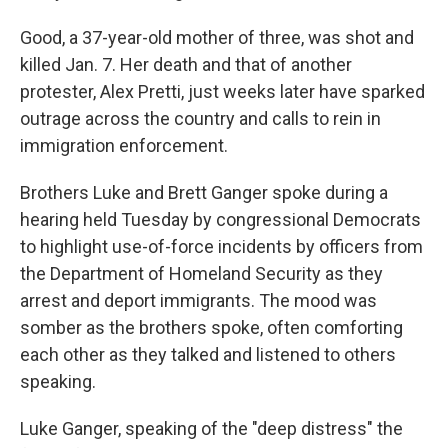
Good, a 37-year-old mother of three, was shot and
killed Jan. 7. Her death and that of another
protester, Alex Pretti, just weeks later have sparked
outrage across the country and calls to rein in
immigration enforcement.
Brothers Luke and Brett Ganger spoke during a
hearing held Tuesday by congressional Democrats
to highlight use-of-force incidents by officers from
the Department of Homeland Security as they
arrest and deport immigrants. The mood was
somber as the brothers spoke, often comforting
each other as they talked and listened to others
speaking.
Luke Ganger, speaking of the "deep distress" the