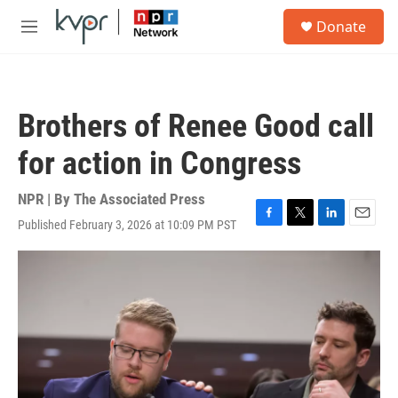
Skip to main content
S
Donate
e
M
a
e
r
n
c
u
h
Brothers of Renee Good call
u
e
for action in Congress
r
y
NPR | By
The Associated Press
Published February 3, 2026 at 10:09 PM PST
F
T
L
E
a
w
i
m
c
i
n
a
e
t
k
i
b
t
e
l
o
e
d
o
r
I
k
n