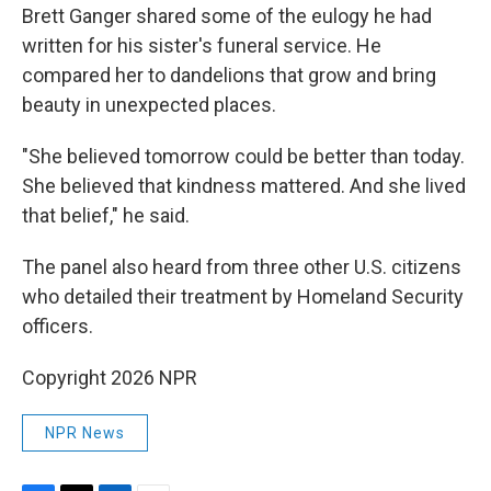
Brett Ganger shared some of the eulogy he had
written for his sister's funeral service. He
compared her to dandelions that grow and bring
beauty in unexpected places.
"She believed tomorrow could be better than today.
She believed that kindness mattered. And she lived
that belief," he said.
The panel also heard from three other U.S. citizens
who detailed their treatment by Homeland Security
officers.
Copyright 2026 NPR
NPR News