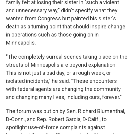
family felt at losing their sister in "such a violent
and unnecessary way," didn't specify what they
wanted from Congress but painted his sister's
death as a turning point that should inspire change
in operations such as those going on in
Minneapolis.
"The completely surreal scenes taking place on the
streets of Minneapolis are beyond explanation.
This is not just a bad day, or a rough week, or
isolated incidents," he said. "These encounters
with federal agents are changing the community
and changing many lives, including ours, forever."
The forum was put on by Sen. Richard Blumenthal,
D-Conn., and Rep. Robert Garcia, D-Calif., to
spotlight use-of-force complaints against