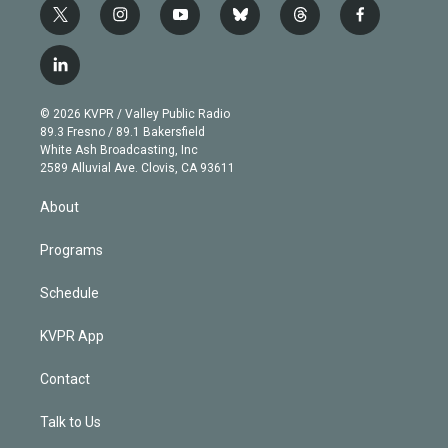
t
i
y
b
t
f
w
n
o
l
h
a
i
s
u
u
r
c
l
t
t
t
e
e
e
i
t
a
u
s
a
b
n
e
g
b
k
d
o
© 2026 KVPR / Valley Public Radio
k
r
r
e
y
s
o
89.3 Fresno / 89.1 Bakersfield
e
a
k
White Ash Broadcasting, Inc
d
m
2589 Alluvial Ave. Clovis, CA 93611
i
n
About
Programs
Schedule
KVPR App
Contact
Talk to Us