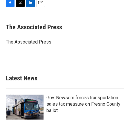
F
T
L
E
a
w
i
m
c
i
n
a
e
t
k
i
The Associated Press
b
t
e
l
o
e
d
o
r
I
The Associated Press
k
n
Latest News
Gov. Newsom forces transportation
sales tax measure on Fresno County
ballot