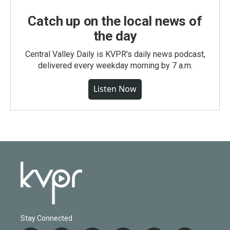
Catch up on the local news of
the day
Central Valley Daily is KVPR's daily news podcast,
delivered every weekday morning by 7 a.m.
Listen Now
Stay Connected