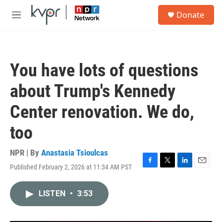
Skip to main content
S
Donate
e
M
a
e
r
n
c
u
h
You have lots of questions
u
e
about Trump's Kennedy
r
y
Center renovation. We do,
too
NPR | By
Anastasia Tsioulcas
Published February 2, 2026 at 11:34 AM PST
F
T
L
E
a
w
i
m
c
i
n
a
LISTEN
•
3:53
e
t
k
i
b
t
e
l
o
e
d