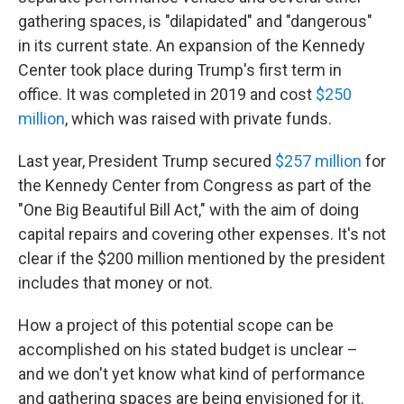
gathering spaces, is "dilapidated" and "dangerous"
in its current state. An expansion of the Kennedy
Center took place during Trump's first term in
office. It was completed in 2019 and cost
$250
million
, which was raised with private funds.
Last year, President Trump secured
$257 million
for
the Kennedy Center from Congress as part of the
"One Big Beautiful Bill Act," with the aim of doing
capital repairs and covering other expenses. It's not
clear if the $200 million mentioned by the president
includes that money or not.
How a project of this potential scope can be
accomplished on his stated budget is unclear –
and we don't yet know what kind of performance
and gathering spaces are being envisioned for it.