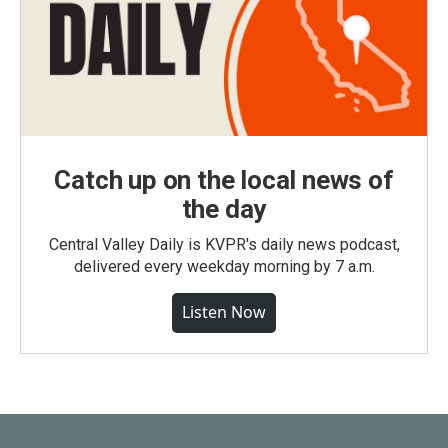
Catch up on the local news of
the day
Central Valley Daily is KVPR's daily news podcast,
delivered every weekday morning by 7 a.m.
Listen Now