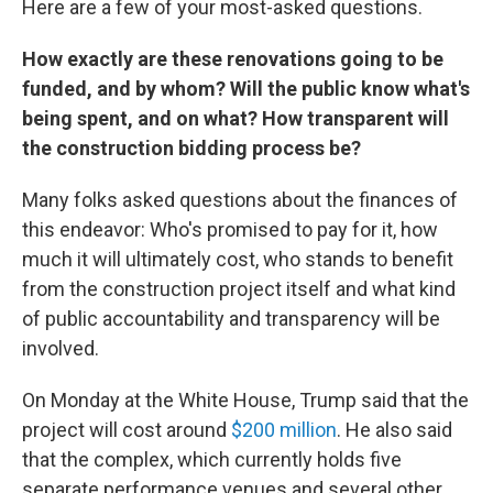
Here are a few of your most-asked questions.
How exactly are these renovations going to be
funded, and by whom? Will the public know what's
being spent, and on what? How transparent will
the construction bidding process be?
Many folks asked questions about the finances of
this endeavor: Who's promised to pay for it, how
much it will ultimately cost, who stands to benefit
from the construction project itself and what kind
of public accountability and transparency will be
involved.
On Monday at the White House, Trump said that the
project will cost around
$200 million
. He also said
that the complex, which currently holds five
separate performance venues and several other