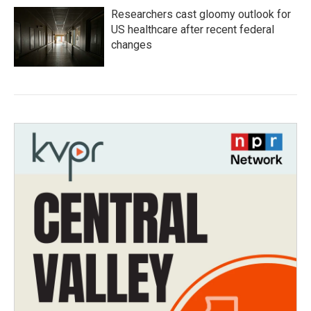
Researchers cast gloomy outlook for
US healthcare after recent federal
changes