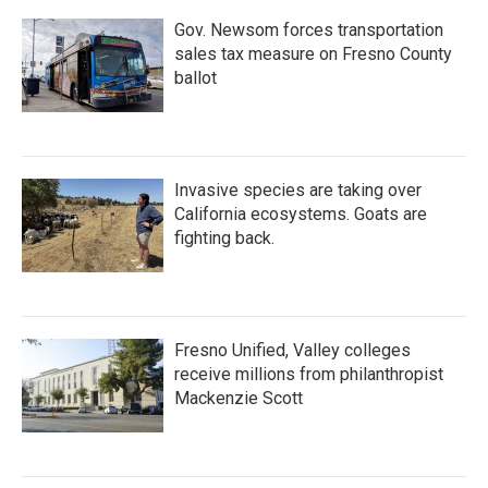
Gov. Newsom forces transportation
sales tax measure on Fresno County
ballot
Invasive species are taking over
California ecosystems. Goats are
fighting back.
Fresno Unified, Valley colleges
receive millions from philanthropist
Mackenzie Scott