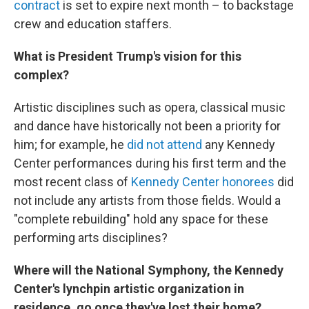
contract
is set to expire next month – to backstage
crew and education staffers.
What is President Trump's vision for this
complex?
Artistic disciplines such as opera, classical music
and dance have historically not been a priority for
him; for example, he
did not attend
any Kennedy
Center performances during his first term and the
most recent class of
Kennedy Center honorees
did
not include any artists from those fields. Would a
"complete rebuilding" hold any space for these
performing arts disciplines?
Where will the National Symphony, the Kennedy
Center's lynchpin artistic organization in
residence, go once they've lost their home?