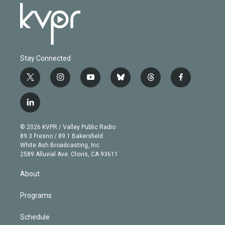
Stay Connected
t
i
y
b
t
f
w
n
o
l
h
a
i
s
u
u
r
c
l
t
t
t
e
e
e
i
t
a
u
s
a
b
n
e
g
b
k
d
o
© 2026 KVPR / Valley Public Radio
k
r
r
e
y
s
o
89.3 Fresno / 89.1 Bakersfield
e
a
k
White Ash Broadcasting, Inc
d
m
2589 Alluvial Ave. Clovis, CA 93611
i
n
About
Programs
Schedule