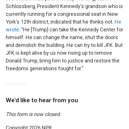
Schlossberg, President Kennedy's grandson who is
currently running for a congressional seat in New
York's 12th district, indicated that he thinks not.
He
wrote
: "He [Trump] can take the Kennedy Center for
himself. He can change the name, shut the doors
and demolish the building. He can try to kill JFK. But
JFK is kept alive by us now rising up to remove
Donald Trump, bring him to justice and restore the
freedoms generations fought for."
We'd like to hear from you
This form is now closed.
Copyright 2026 NPR