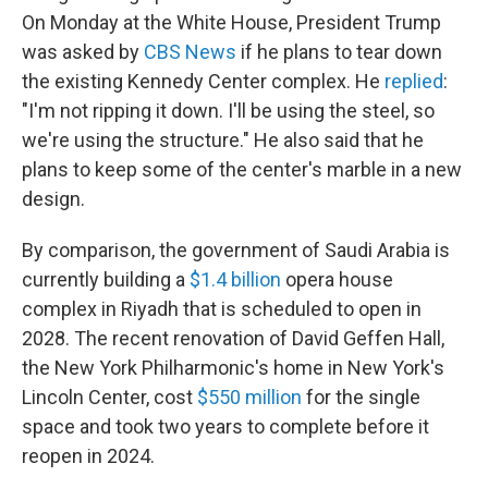
On Monday at the White House, President Trump
was asked by
CBS News
if he plans to tear down
the existing Kennedy Center complex. He
replied
:
"I'm not ripping it down. I'll be using the steel, so
we're using the structure." He also said that he
plans to keep some of the center's marble in a new
design.
By comparison, the government of Saudi Arabia is
currently building a
$1.4 billion
opera house
complex in Riyadh that is scheduled to open in
2028. The recent renovation of David Geffen Hall,
the New York Philharmonic's home in New York's
Lincoln Center, cost
$550 million
for the single
space and took two years to complete before it
reopen in 2024.