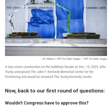
Jim Watson / AFP Via Getty Images
/
AFP Via Getty Images
A tarp covers construction on the building's facade on Dec. 19, 2025, after
Trump announced The John F. Kennedy Memorial Center for the
Performing Arts would be renamed The Trump-Kennedy Center.
Now, back to our first round of questions:
Wouldn't Congress have to approve this?