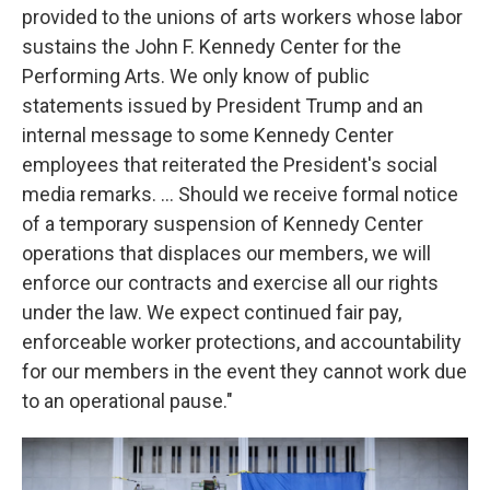
provided to the unions of arts workers whose labor
sustains the John F. Kennedy Center for the
Performing Arts. We only know of public
statements issued by President Trump and an
internal message to some Kennedy Center
employees that reiterated the President's social
media remarks. … Should we receive formal notice
of a temporary suspension of Kennedy Center
operations that displaces our members, we will
enforce our contracts and exercise all our rights
under the law. We expect continued fair pay,
enforceable worker protections, and accountability
for our members in the event they cannot work due
to an operational pause."