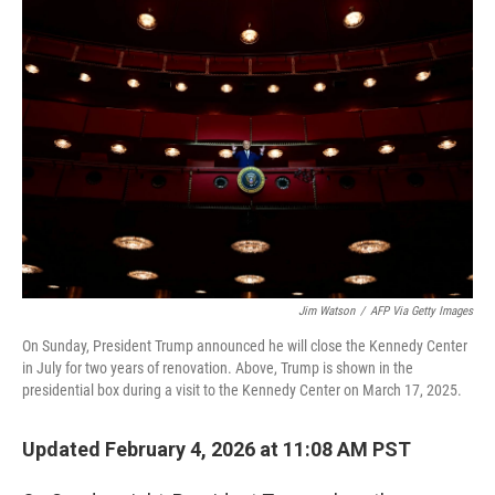
o
r
I
k
n
Jim Watson
/
AFP Via Getty Images
On Sunday, President Trump announced he will close the Kennedy Center
in July for two years of renovation. Above, Trump is shown in the
presidential box during a visit to the Kennedy Center on March 17, 2025.
Updated February 4, 2026 at 11:08 AM PST