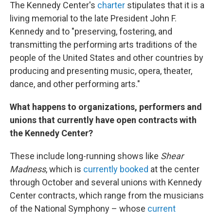
The Kennedy Center's
charter
stipulates that it is a
living memorial to the late President John F.
Kennedy and to "preserving, fostering, and
transmitting the performing arts traditions of the
people of the United States and other countries by
producing and presenting music, opera, theater,
dance, and other performing arts."
What happens to organizations, performers and
unions that currently have open contracts with
the Kennedy Center?
These include long-running shows like
Shear
Madness
, which is
currently booked
at the center
through October and several unions with Kennedy
Center contracts, which range from the musicians
of the National Symphony – whose
current