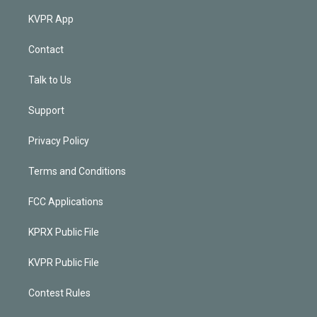
KVPR App
Contact
Talk to Us
Support
Privacy Policy
Terms and Conditions
FCC Applications
KPRX Public File
KVPR Public File
Contest Rules