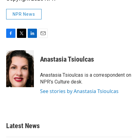
NPR News
F
T
L
E
a
w
i
m
c
i
n
a
e
t
k
i
Anastasia Tsioulcas
b
t
e
l
o
e
d
o
r
I
Anastasia Tsioulcas is a correspondent on
k
n
NPR's Culture desk.
See stories by Anastasia Tsioulcas
Latest News