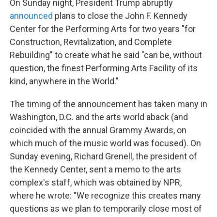
On Sunday night, President Trump abruptly
announced
plans to close the John F. Kennedy
Center for the Performing Arts for two years "for
Construction, Revitalization, and Complete
Rebuilding" to create what he said "can be, without
question, the finest Performing Arts Facility of its
kind, anywhere in the World."
The timing of the announcement has taken many in
Washington, D.C. and the arts world aback (and
coincided with the annual Grammy Awards, on
which much of the music world was focused). On
Sunday evening, Richard Grenell, the president of
the Kennedy Center, sent a memo to the arts
complex's staff, which was obtained by NPR,
where he wrote: "We recognize this creates many
questions as we plan to temporarily close most of