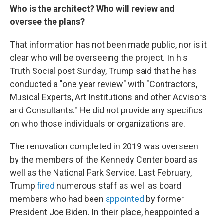
Who is the architect? Who will review and
oversee the plans?
That information has not been made public, nor is it
clear who will be overseeing the project. In his
Truth Social post Sunday, Trump said that he has
conducted a "one year review" with "Contractors,
Musical Experts, Art Institutions and other Advisors
and Consultants." He did not provide any specifics
on who those individuals or organizations are.
The renovation completed in 2019 was overseen
by the members of the Kennedy Center board as
well as the National Park Service. Last February,
Trump
fired
numerous staff as well as board
members who had been
appointed
by former
President Joe Biden. In their place, heappointed a