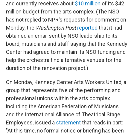
and currently receives about
$10 million
of its $42
million budget from the arts complex. (The NSO
has not replied to NPR's requests for comment; on
Monday, the
Washington Post
reported
that it had
obtained an email sent by NSO leadership to its
board, musicians and staff saying that the Kennedy
Center had agreed to maintain its NSO funding and
help the orchestra find alternative venues for the
duration of the renovation project.)
On Monday, Kennedy Center Arts Workers United, a
group that represents five of the performing and
professional unions within the arts complex
including the American Federation of Musicians
and the International Alliance of Theatrical Stage
Employees, issued a
statement
that reads in part:
"At this time, no formal notice or briefing has been