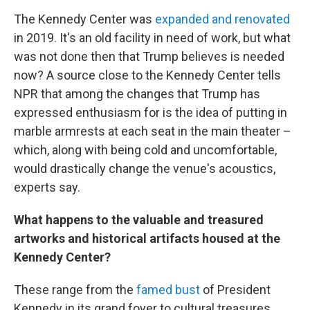
The Kennedy Center was
expanded and renovated
in 2019. It's an old facility in need of work, but what
was not done then that Trump believes is needed
now? A source close to the Kennedy Center tells
NPR that among the changes that Trump has
expressed enthusiasm for is the idea of putting in
marble armrests at each seat in the main theater –
which, along with being cold and uncomfortable,
would drastically change the venue's acoustics,
experts say.
What happens to the valuable and treasured
artworks and historical artifacts housed at the
Kennedy Center?
These range from the
famed bust
of President
Kennedy in its grand foyer to cultural treasures