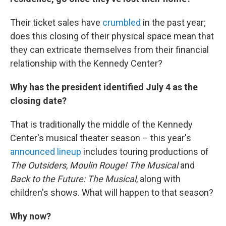
Their ticket sales have
crumbled
in the past year;
does this closing of their physical space mean that
they can extricate themselves from their financial
relationship with the Kennedy Center?
Why has the president identified July 4 as the
closing date?
That is traditionally the middle of the Kennedy
Center's musical theater season – this year's
announced lineup
includes touring productions of
The Outsiders
,
Moulin Rouge! The Musical
and
Back to the Future: The Musical
, along with
children's shows. What will happen to that season?
Why now?