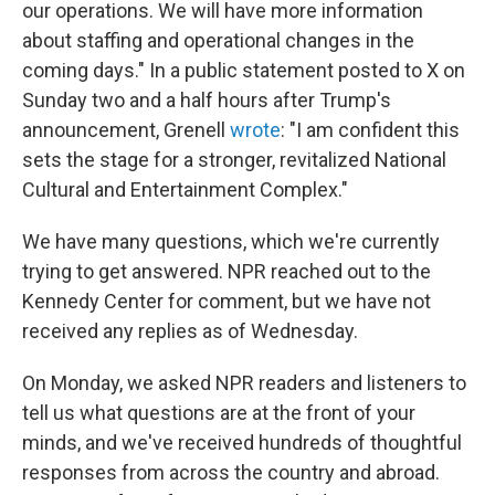
our operations. We will have more information
about staffing and operational changes in the
coming days." In a public statement posted to X on
Sunday two and a half hours after Trump's
announcement, Grenell
wrote
: "I am confident this
sets the stage for a stronger, revitalized National
Cultural and Entertainment Complex."
We have many questions, which we're currently
trying to get answered. NPR reached out to the
Kennedy Center for comment, but we have not
received any replies as of Wednesday.
On Monday, we asked NPR readers and listeners to
tell us what questions are at the front of your
minds, and we've received hundreds of thoughtful
responses from across the country and abroad.