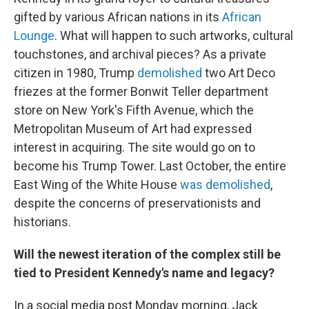
gifted by various African nations in its
African
Lounge
. What will happen to such artworks, cultural
touchstones, and archival pieces? As a private
citizen in 1980, Trump
demolished
two Art Deco
friezes at the former Bonwit Teller department
store on New York's Fifth Avenue, which the
Metropolitan Museum of Art had expressed
interest in acquiring. The site would go on to
become his Trump Tower. Last October, the entire
East Wing of the White House
was demolished
,
despite the concerns of preservationists and
historians.
Will the newest iteration of the complex still be
tied to President Kennedy's name and legacy?
In a social media post Monday morning, Jack