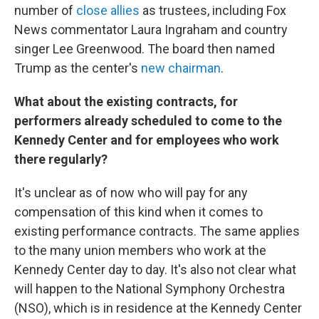
number of
close allies
as trustees, including Fox
News commentator Laura Ingraham and country
singer Lee Greenwood. The board then named
Trump as the center's
new chairman
.
What about the existing contracts, for
performers already scheduled to come to the
Kennedy Center and for employees who work
there regularly?
It's unclear as of now who will pay for any
compensation of this kind when it comes to
existing performance contracts. The same applies
to the many union members who work at the
Kennedy Center day to day. It's also not clear what
will happen to the National Symphony Orchestra
(NSO), which is in residence at the Kennedy Center