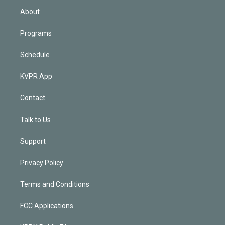
n
About
Programs
Schedule
KVPR App
Contact
Talk to Us
Support
Privacy Policy
Terms and Conditions
FCC Applications