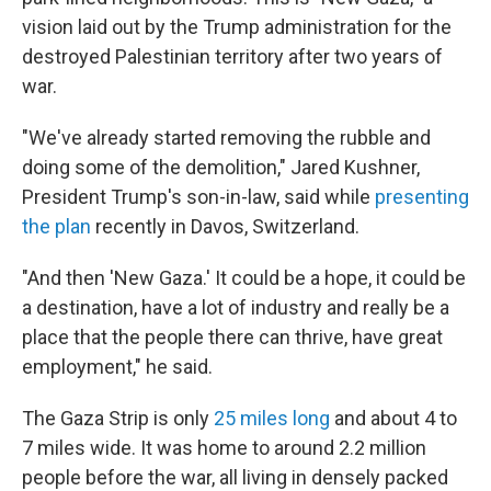
vision laid out by the Trump administration for the
destroyed Palestinian territory after two years of
war.
"We've already started removing the rubble and
doing some of the demolition," Jared Kushner,
President Trump's son-in-law, said while
presenting
the plan
recently in Davos, Switzerland.
"And then 'New Gaza.' It could be a hope, it could be
a destination, have a lot of industry and really be a
place that the people there can thrive, have great
employment," he said.
The Gaza Strip is only
25 miles long
and about 4 to
7 miles wide. It was home to around 2.2 million
people before the war, all living in densely packed