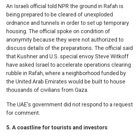
An Israeli official told NPR the ground in Rafah is
being prepared to be cleared of unexploded
ordnance and tunnels in order to set up temporary
housing. The official spoke on condition of
anonymity because they were not authorized to
discuss details of the preparations. The official said
that Kushner and U.S. special envoy Steve Witkoff
have asked Israel to accelerate operations clearing
rubble in Rafah, where a neighborhood funded by
the United Arab Emirates would be built to house
thousands of civilians from Gaza.
The UAE's government did not respond to a request
for comment.
5. A coastline for tourists and investors