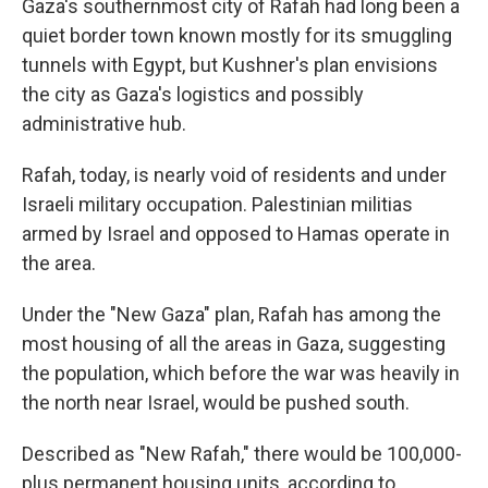
Gaza's southernmost city of Rafah had long been a
quiet border town known mostly for its smuggling
tunnels with Egypt, but Kushner's plan envisions
the city as Gaza's logistics and possibly
administrative hub.
Rafah, today, is nearly void of residents and under
Israeli military occupation. Palestinian militias
armed by Israel and opposed to Hamas operate in
the area.
Under the "New Gaza" plan, Rafah has among the
most housing of all the areas in Gaza, suggesting
the population, which before the war was heavily in
the north near Israel, would be pushed south.
Described as "New Rafah," there would be 100,000-
plus permanent housing units, according to