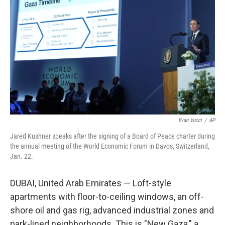
Evan Vucci
/
AP
Jared Kushner speaks after the signing of a Board of Peace charter during
the annual meeting of the World Economic Forum in Davos, Switzerland,
Jan. 22.
DUBAI, United Arab Emirates — Loft-style
apartments with floor-to-ceiling windows, an off-
shore oil and gas rig, advanced industrial zones and
park-lined neighborhoods. This is "New Gaza," a