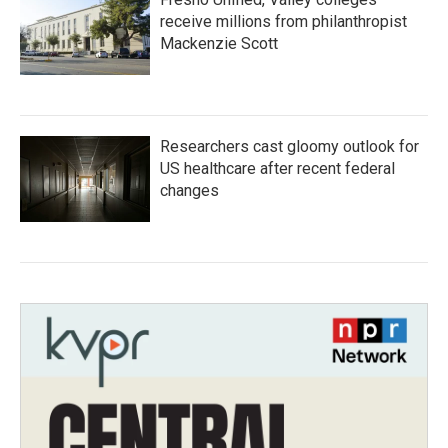
receive millions from philanthropist
Mackenzie Scott
Researchers cast gloomy outlook for
US healthcare after recent federal
changes