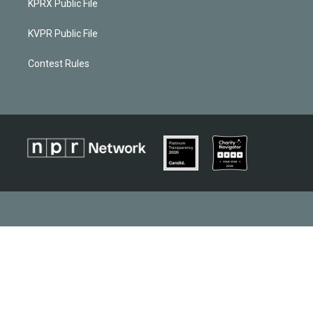
KPRX Public File
KVPR Public File
Contest Rules