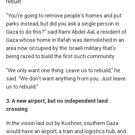
rebuilt.
"You're going to remove people's homes and put
parks instead, but did you ask a single person in
Gaza to do this?" said Rami Abdel-Aal, a resident of
Gaza whose home in Rafah was demolished in an
area now occupied by the Israeli military that's
being razed to build the first such community.
"We only want one thing: Leave us to rebuild," he
said. "We don't want anything from you. Just leave
us to rebuild."
3. A new airport, but no independent land
crossing
In the vision laid out by Kushner, southern Gaza
would have an airport, a train and logistics hub, and