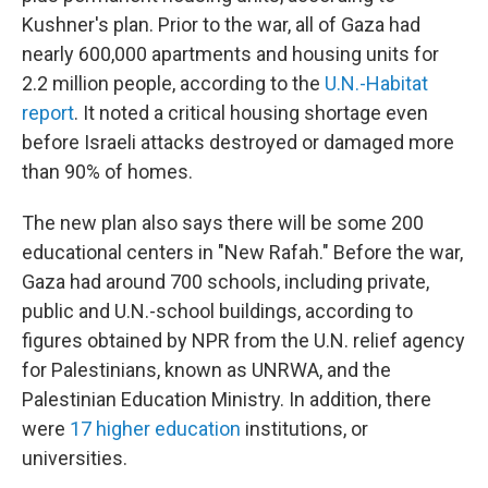
Kushner's plan. Prior to the war, all of Gaza had
nearly 600,000 apartments and housing units for
2.2 million people, according to the
U.N.-Habitat
report
. It noted a critical housing shortage even
before Israeli attacks destroyed or damaged more
than 90% of homes.
The new plan also says there will be some 200
educational centers in "New Rafah." Before the war,
Gaza had around 700 schools, including private,
public and U.N.-school buildings, according to
figures obtained by NPR from the U.N. relief agency
for Palestinians, known as UNRWA, and the
Palestinian Education Ministry. In addition, there
were
17 higher education
institutions, or
universities.