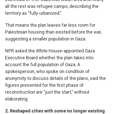
all the rest was refugee camps, describing the
territory as "fully urbanized."
That means the plan leaves far less room for
Palestinian housing than existed before the war,
suggesting a smaller population in Gaza.
NPR asked the White House-appointed Gaza
Executive Board whether the plan takes into
account the full population of Gaza. A
spokesperson, who spoke on condition of
anonymity to discuss details of the plans, said the
figures presented for the first phase of
reconstruction are "just the start," without
elaborating.
2. Reshaped cities with some no longer existing