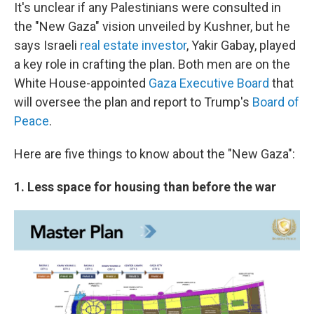
It's unclear if any Palestinians were consulted in
the "New Gaza" vision unveiled by Kushner, but he
says Israeli
real estate investor
, Yakir Gabay, played
a key role in crafting the plan. Both men are on the
White House-appointed
Gaza Executive Board
that
will oversee the plan and report to Trump's
Board of
Peace
.
Here are five things to know about the "New Gaza":
1. Less space for housing than before the war