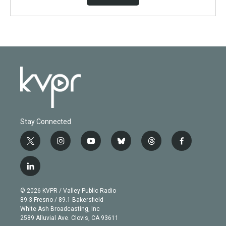
Stay Connected
t
i
y
b
t
f
w
n
o
l
h
a
i
s
u
u
r
c
l
t
t
t
e
e
e
i
t
a
u
s
a
b
n
e
g
b
k
d
o
© 2026 KVPR / Valley Public Radio
k
r
r
e
y
s
o
89.3 Fresno / 89.1 Bakersfield
e
a
k
White Ash Broadcasting, Inc
d
m
2589 Alluvial Ave. Clovis, CA 93611
i