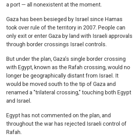
a port — all nonexistent at the moment.
Gaza has been besieged by Israel since Hamas
took over rule of the territory in 2007. People can
only exit or enter Gaza by land with Israeli approvals
through border crossings Israel controls.
But under the plan, Gaza's single border crossing
with Egypt, known as the Rafah crossing, would no
longer be geographically distant from Israel. It
would be moved south to the tip of Gaza and
renamed a "trilateral crossing," touching both Egypt
and Israel.
Egypt has not commented on the plan, and
throughout the war has rejected Israeli control of
Rafah.