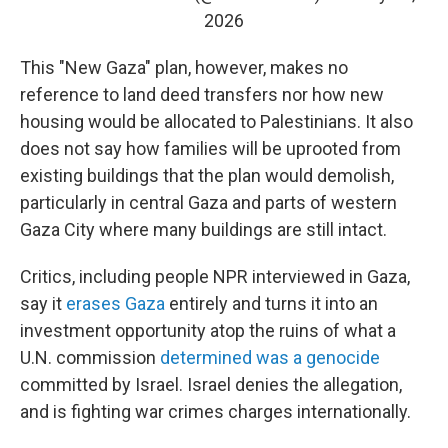
2026
This "New Gaza" plan, however, makes no
reference to land deed transfers nor how new
housing would be allocated to Palestinians. It also
does not say how families will be uprooted from
existing buildings that the plan would demolish,
particularly in central Gaza and parts of western
Gaza City where many buildings are still intact.
Critics, including people NPR interviewed in Gaza,
say it
erases Gaza
entirely and turns it into an
investment opportunity atop the ruins of what a
U.N. commission
determined was a genocide
committed by Israel. Israel denies the allegation,
and is fighting war crimes charges internationally.