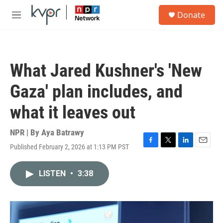
Skip to main content
S
Donate
e
M
a
e
r
n
c
u
h
What Jared Kushner's 'New
u
e
Gaza' plan includes, and
r
y
what it leaves out
NPR | By
Aya Batrawy
Published February 2, 2026 at 1:13 PM PST
F
T
L
E
a
w
i
m
c
i
n
a
LISTEN
•
3:38
e
t
k
i
b
t
e
l
o
e
d
o
r
I
k
n