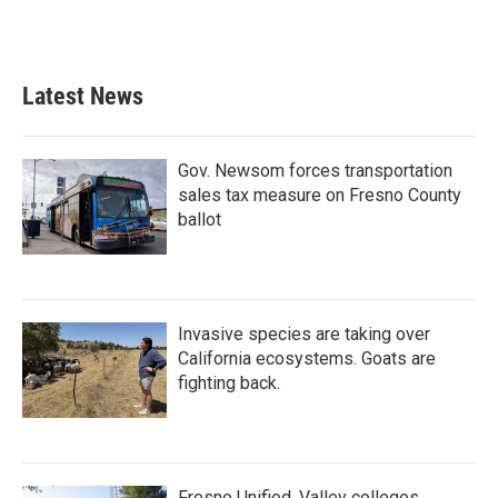
Latest News
Gov. Newsom forces transportation
sales tax measure on Fresno County
ballot
Invasive species are taking over
California ecosystems. Goats are
fighting back.
Fresno Unified, Valley colleges