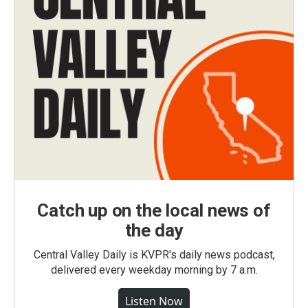
Catch up on the local news of
the day
Central Valley Daily is KVPR's daily news podcast,
delivered every weekday morning by 7 a.m.
Listen Now