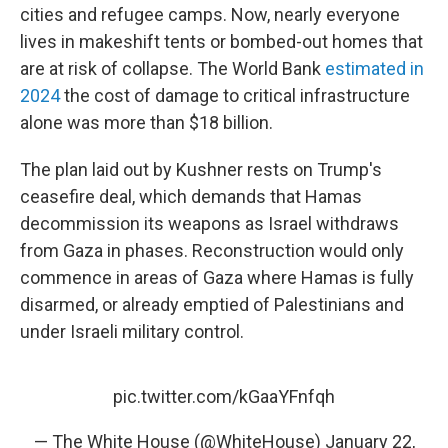
cities and refugee camps. Now, nearly everyone
lives in makeshift tents or bombed-out homes that
are at risk of collapse. The World Bank
estimated in
2024
the cost of damage to critical infrastructure
alone was more than $18 billion.
The plan laid out by Kushner rests on Trump's
ceasefire deal, which demands that Hamas
decommission its weapons as Israel withdraws
from Gaza in phases. Reconstruction would only
commence in areas of Gaza where Hamas is fully
disarmed, or already emptied of Palestinians and
under Israeli military control.
pic.twitter.com/kGaaYFnfqh
— The White House (@WhiteHouse)
January 22,