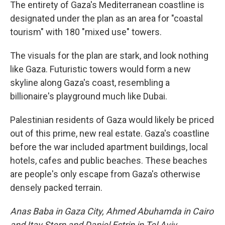
The entirety of Gaza's Mediterranean coastline is
designated under the plan as an area for "coastal
tourism" with 180 "mixed use" towers.
The visuals for the plan are stark, and look nothing
like Gaza. Futuristic towers would form a new
skyline along Gaza's coast, resembling a
billionaire's playground much like Dubai.
Palestinian residents of Gaza would likely be priced
out of this prime, new real estate. Gaza's coastline
before the war included apartment buildings, local
hotels, cafes and public beaches. These beaches
are people's only escape from Gaza's otherwise
densely packed terrain.
Anas Baba in Gaza City, Ahmed Abuhamda in Cairo
and Itay Stern and Daniel Estrin in Tel Aviv