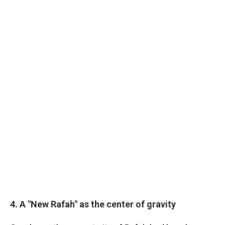
4. A "New Rafah" as the center of gravity