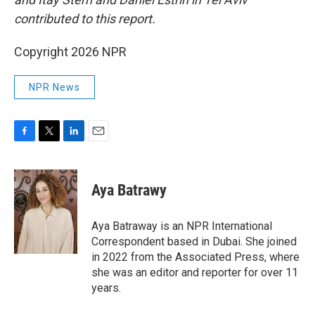
contributed to this report.
Copyright 2026 NPR
NPR News
F
T
L
E
a
w
i
m
c
i
n
a
e
t
k
i
Aya Batrawy
b
t
e
l
o
e
d
o
r
I
Aya Batraway is an NPR International
k
n
Correspondent based in Dubai. She joined
in 2022 from the Associated Press, where
she was an editor and reporter for over 11
years.