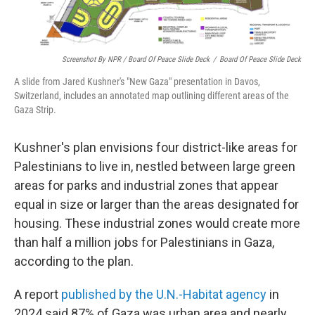
Screenshot By NPR / Board Of Peace Slide Deck
/
Board Of Peace Slide Deck
A slide from Jared Kushner's "New Gaza" presentation in Davos,
Switzerland, includes an annotated map outlining different areas of the
Gaza Strip.
Kushner's plan envisions four district-like areas for
Palestinians to live in, nestled between large green
areas for parks and industrial zones that appear
equal in size or larger than the areas designated for
housing. These industrial zones would create more
than half a million jobs for Palestinians in Gaza,
according to the plan.
A report
published by the U.N.-Habitat agency
in
2024 said 87% of Gaza was urban area and nearly