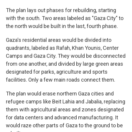
The plan lays out phases for rebuilding, starting
with the south. Two areas labeled as "Gaza City" to
the north would be built in the last, fourth phase.
Gaza's residential areas would be divided into
quadrants, labeled as Rafah, Khan Younis, Center
Camps and Gaza City. They would be disconnected
from one another, and divided by large green areas
designated for parks, agriculture and sports
facilities. Only a few main roads connect them.
The plan would erase northern Gaza cities and
refugee camps like Beit Lahia and Jabalia, replacing
them with agricultural areas and zones designated
for data centers and advanced manufacturing. It
would raze other parts of Gaza to the ground to be