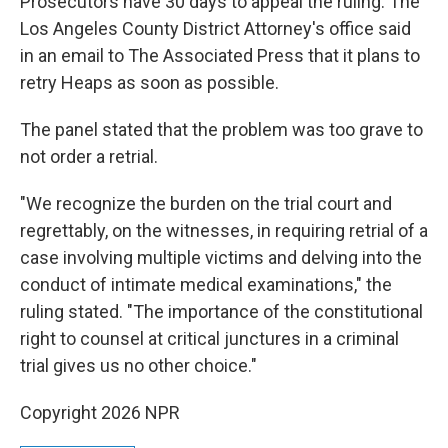
Prosecutors have 30 days to appeal the ruling. The
Los Angeles County District Attorney's office said
in an email to The Associated Press that it plans to
retry Heaps as soon as possible.
The panel stated that the problem was too grave to
not order a retrial.
"We recognize the burden on the trial court and
regrettably, on the witnesses, in requiring retrial of a
case involving multiple victims and delving into the
conduct of intimate medical examinations," the
ruling stated. "The importance of the constitutional
right to counsel at critical junctures in a criminal
trial gives us no other choice."
Copyright 2026 NPR