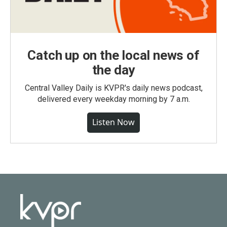
Catch up on the local news of
the day
Central Valley Daily is KVPR's daily news podcast,
delivered every weekday morning by 7 a.m.
Listen Now