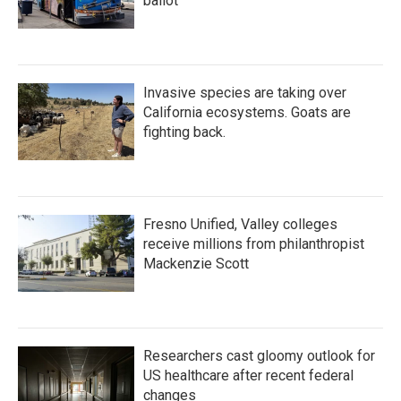
ballot
Invasive species are taking over
California ecosystems. Goats are
fighting back.
Fresno Unified, Valley colleges
receive millions from philanthropist
Mackenzie Scott
Researchers cast gloomy outlook for
US healthcare after recent federal
changes