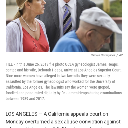
Damian Dovarganes
/
AP
FILE - In this June 26, 2019 file photo UCLA gynecologist James Heaps,
center, and his wife, Deborah Heaps, arrive at Los Angeles Superior Court.
Nine more women have alleged in two lawsuits they were sexually
assaulted by the former gynecologist who worked for the University of
California, Los Angeles. The lawsuits say the women were groped,
fondled and penetrated digitally by Dr. James Heaps during examinations
between 1989 and 2017.
LOS ANGELES — A California appeals court on
Monday overturned a sex abuse conviction against