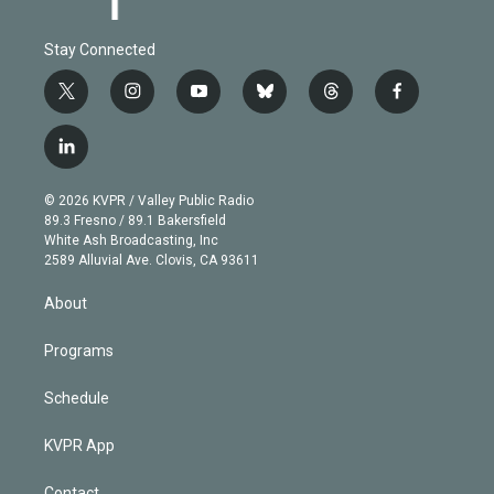
Stay Connected
t
i
y
b
t
f
w
n
o
l
h
a
i
s
u
u
r
c
l
t
t
t
e
e
e
i
t
a
u
s
a
b
n
e
g
b
k
d
o
© 2026 KVPR / Valley Public Radio
k
r
r
e
y
s
o
89.3 Fresno / 89.1 Bakersfield
e
a
k
White Ash Broadcasting, Inc
d
m
2589 Alluvial Ave. Clovis, CA 93611
i
n
About
Programs
Schedule
KVPR App
Contact