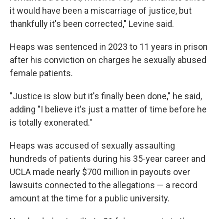
it would have been a miscarriage of justice, but
thankfully it's been corrected," Levine said.
Heaps was sentenced in 2023 to 11 years in prison
after his conviction on charges he sexually abused
female patients.
"Justice is slow but it's finally been done," he said,
adding "I believe it's just a matter of time before he
is totally exonerated."
Heaps was accused of sexually assaulting
hundreds of patients during his 35-year career and
UCLA made nearly $700 million in payouts over
lawsuits connected to the allegations — a record
amount at the time for a public university.