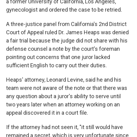
a former University of California, Los Angeles,
gynecologist and ordered the case to be retried.
A three-justice panel from California's 2nd District
Court of Appeal ruled Dr. James Heaps was denied
a fair trial because the judge did not share with his
defense counsel a note by the court's foreman
pointing out concerns that one juror lacked
sufficient English to carry out their duties.
Heaps' attorney, Leonard Levine, said he and his
team were not aware of the note or that there was
any question about a juror's ability to serve until
two years later when an attorney working on an
appeal discovered it in a court file.
If the attorney had not seen it, "it still would have
remained a secret, which is very unfortunate since