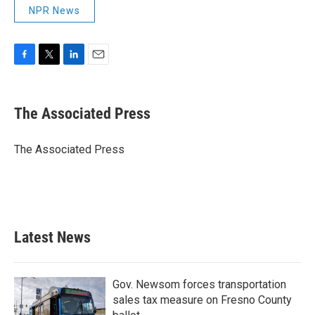
NPR News
F
T
L
E
a
w
i
m
c
i
n
a
e
t
k
i
The Associated Press
b
t
e
l
o
e
d
o
r
I
The Associated Press
k
n
Latest News
Gov. Newsom forces transportation
sales tax measure on Fresno County