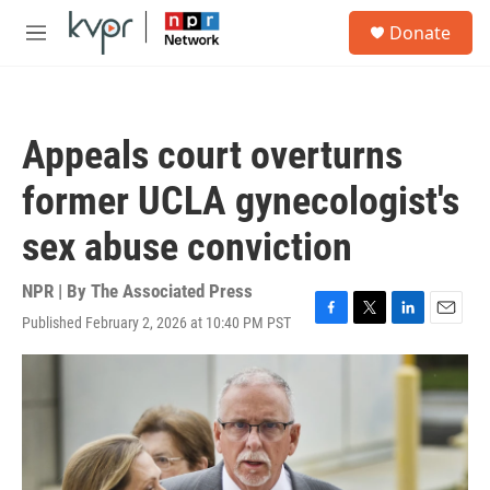
Skip to main content
S
Donate
e
M
a
e
r
n
c
u
h
Appeals court overturns
u
e
former UCLA gynecologist's
r
y
sex abuse conviction
NPR | By
The Associated Press
Published February 2, 2026 at 10:40 PM PST
F
T
L
E
a
w
i
m
c
i
n
a
e
t
k
i
b
t
e
l
o
e
d
o
r
I
k
n