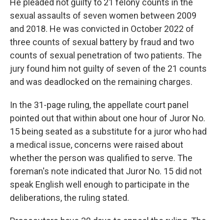
He pleaded not guilty to 21 felony counts in the
sexual assaults of seven women between 2009
and 2018. He was convicted in October 2022 of
three counts of sexual battery by fraud and two
counts of sexual penetration of two patients. The
jury found him not guilty of seven of the 21 counts
and was deadlocked on the remaining charges.
In the 31-page ruling, the appellate court panel
pointed out that within about one hour of Juror No.
15 being seated as a substitute for a juror who had
a medical issue, concerns were raised about
whether the person was qualified to serve. The
foreman's note indicated that Juror No. 15 did not
speak English well enough to participate in the
deliberations, the ruling stated.