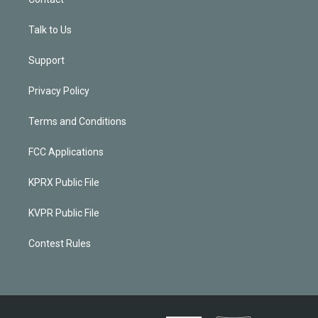
Talk to Us
Support
Privacy Policy
Terms and Conditions
FCC Applications
KPRX Public File
KVPR Public File
Contest Rules