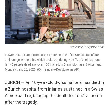
Cyril Zingaro
/
Keystone Via AP
Flower tributes are placed at the entrance of the "Le Constellation" bar
and lounge where a fire which broke out during New Year's celebrations
left 40 people dead and over 100 injured, in Crans-Montana, Switzerland,
Monday, Jan. 26, 2026. (Cyril Zingaro/Keystone via AP)
ZURICH — An 18-year-old Swiss national has died in
a Zurich hospital from injuries sustained in a Swiss
Alpine bar fire, bringing the death toll to 41 a month
after the tragedy.