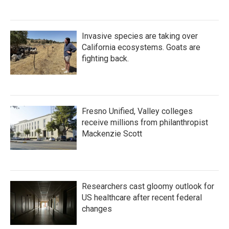
Invasive species are taking over
California ecosystems. Goats are
fighting back.
Fresno Unified, Valley colleges
receive millions from philanthropist
Mackenzie Scott
Researchers cast gloomy outlook for
US healthcare after recent federal
changes