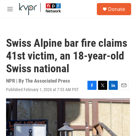
Skip to main content
S
Donate
e
M
a
e
r
n
c
u
h
Swiss Alpine bar fire claims
u
e
41st victim, an 18-year-old
r
y
Swiss national
NPR | By
The Associated Press
Published February 1, 2026 at 7:53 AM PST
F
T
L
E
a
w
i
m
c
i
n
a
e
t
k
i
b
t
e
l
o
e
d
o
r
I
k
n