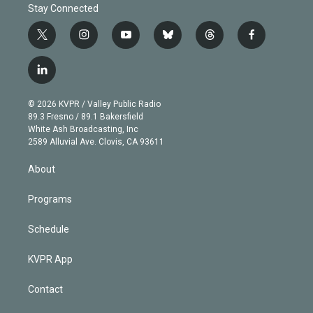
Stay Connected
t
i
y
b
t
f
w
n
o
l
h
a
i
s
u
u
r
c
l
t
t
t
e
e
e
i
t
a
u
s
a
b
n
e
g
b
k
d
o
© 2026 KVPR / Valley Public Radio
k
r
r
e
y
s
o
89.3 Fresno / 89.1 Bakersfield
e
a
k
White Ash Broadcasting, Inc
d
m
2589 Alluvial Ave. Clovis, CA 93611
i
n
About
Programs
Schedule
KVPR App
Contact