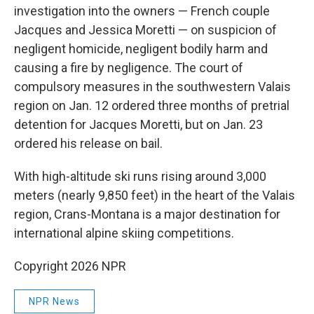
investigation into the owners — French couple
Jacques and Jessica Moretti — on suspicion of
negligent homicide, negligent bodily harm and
causing a fire by negligence. The court of
compulsory measures in the southwestern Valais
region on Jan. 12 ordered three months of pretrial
detention for Jacques Moretti, but on Jan. 23
ordered his release on bail.
With high-altitude ski runs rising around 3,000
meters (nearly 9,850 feet) in the heart of the Valais
region, Crans-Montana is a major destination for
international alpine skiing competitions.
Copyright 2026 NPR
NPR News