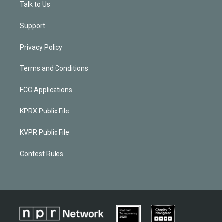
Talk to Us
Support
Privacy Policy
Terms and Conditions
FCC Applications
KPRX Public File
KVPR Public File
Contest Rules