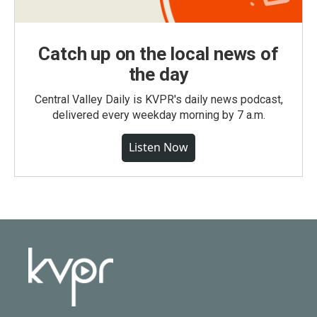
Catch up on the local news of
the day
Central Valley Daily is KVPR's daily news podcast,
delivered every weekday morning by 7 a.m.
Listen Now