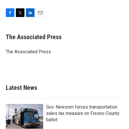
F
T
L
E
a
w
i
m
c
i
n
a
e
t
k
i
The Associated Press
b
t
e
l
o
e
d
o
r
I
The Associated Press
k
n
Latest News
Gov. Newsom forces transportation
sales tax measure on Fresno County
ballot