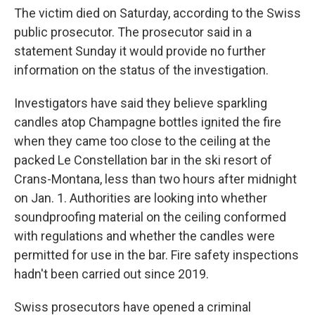
The victim died on Saturday, according to the Swiss
public prosecutor. The prosecutor said in a
statement Sunday it would provide no further
information on the status of the investigation.
Investigators have said they believe sparkling
candles atop Champagne bottles ignited the fire
when they came too close to the ceiling at the
packed Le Constellation bar in the ski resort of
Crans-Montana, less than two hours after midnight
on Jan. 1. Authorities are looking into whether
soundproofing material on the ceiling conformed
with regulations and whether the candles were
permitted for use in the bar. Fire safety inspections
hadn't been carried out since 2019.
Swiss prosecutors have opened a criminal