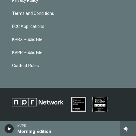
Privacy Policy
Terms and Conditions
FCC Applications
KPRX Public File
KVPR Public File
Contest Rules
KVPR
Morning Edition