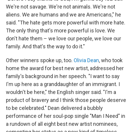
We're not savage. We're not animals. We're not
aliens. We are humans and we are Americans," he
said. "The hate gets more powerful with more hate.
The only thing that's more powerful is love. We
don't hate them – we love our people, we love our
family. And that's the way to do it."
Other winners spoke up, too.
Olivia Dean
, who took
home the award for best new artist, addressed her
family's background in her speech. "I want to say
I'm up here as a granddaughter of an immigrant. I
wouldn't be here," the English singer said. "I'm a
product of bravery and I think those people deserve
to be celebrated." Dean delivered a bubbly
performance of her soul-pop single "Man I Need" in
a rundown of all eight best new artist nominees,
cementing her status as a new kind of timeless