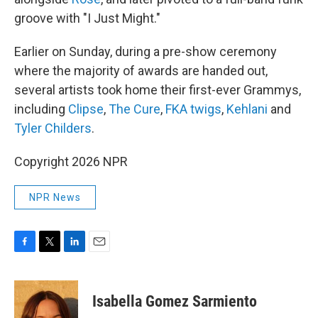
groove with "I Just Might."
Earlier on Sunday, during a pre-show ceremony
where the majority of awards are handed out,
several artists took home their first-ever Grammys,
including
Clipse
,
The Cure
,
FKA twigs
,
Kehlani
and
Tyler Childers
.
Copyright 2026 NPR
NPR News
F
T
L
E
a
w
i
m
c
i
n
a
e
t
k
i
Isabella Gomez Sarmiento
b
t
e
l