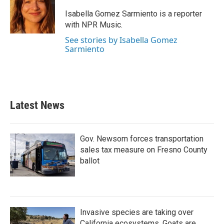
o
e
d
o
r
I
Isabella Gomez Sarmiento is a reporter
k
n
with NPR Music.
See stories by Isabella Gomez
Sarmiento
Latest News
Gov. Newsom forces transportation
sales tax measure on Fresno County
ballot
Invasive species are taking over
California ecosystems. Goats are