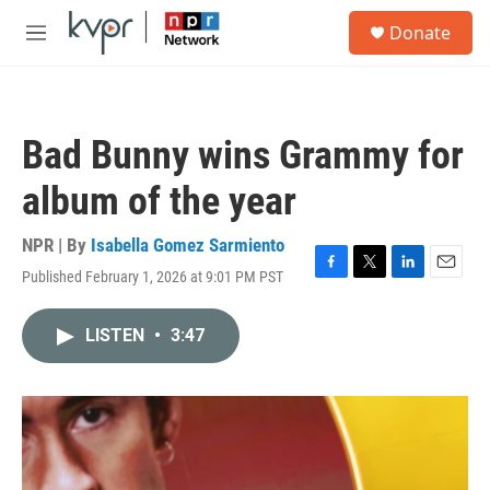
Skip to main content
S
Donate
e
M
a
e
r
n
c
u
h
Bad Bunny wins Grammy for
u
e
album of the year
r
y
NPR | By
Isabella Gomez Sarmiento
Published February 1, 2026 at 9:01 PM PST
F
T
L
E
a
w
i
m
c
i
n
a
LISTEN
•
3:47
e
t
k
i
b
t
e
l
o
e
d
o
r
I
k
n