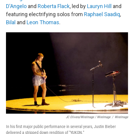
D'Angelo
and
Roberta Flack
, led by
Lauryn Hill
and
featuring electrifying solos from
Raphael Saadiq
,
Bilal
and
Leon Thomas
.
JC Olivera/WireImage / WireImage
/
WireImage
In his first major public performance in several years, Justin Bieber
delivered a stripped down rendition of "YUKON."