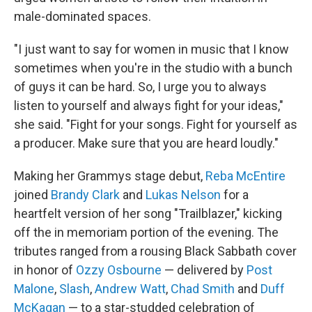
male-dominated spaces.
"I just want to say for women in music that I know
sometimes when you're in the studio with a bunch
of guys it can be hard. So, I urge you to always
listen to yourself and always fight for your ideas,"
she said. "Fight for your songs. Fight for yourself as
a producer. Make sure that you are heard loudly."
Making her Grammys stage debut,
Reba McEntire
joined
Brandy Clark
and
Lukas Nelson
for a
heartfelt version of her song "Trailblazer," kicking
off the in memoriam portion of the evening. The
tributes ranged from a rousing Black Sabbath cover
in honor of
Ozzy Osbourne
— delivered by
Post
Malone
,
Slash
,
Andrew Watt
,
Chad Smith
and
Duff
McKagan
— to a star-studded celebration of