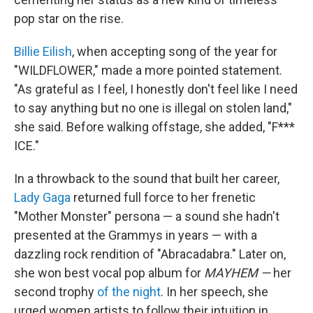
pop star on the rise.
Billie Eilish
, when accepting song of the year for
"WILDFLOWER," made a more pointed statement.
"As grateful as I feel, I honestly don't feel like I need
to say anything but no one is illegal on stolen land,"
she said. Before walking offstage, she added, "F***
ICE."
In a throwback to the sound that built her career,
Lady Gaga
returned full force to her frenetic
"Mother Monster" persona — a sound she hadn't
presented at the Grammys in years — with a
dazzling rock rendition of "Abracadabra." Later on,
she won best vocal pop album for
MAYHEM —
her
second trophy
of the night
. In her speech, she
urged women artists to follow their intuition in