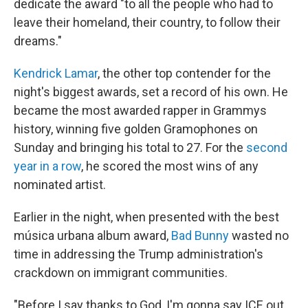
dedicate the award "to all the people who had to
leave their homeland, their country, to follow their
dreams."
Kendrick Lamar
, the other top contender for the
night's biggest awards, set a record of his own. He
became the most awarded rapper in Grammys
history, winning five golden Gramophones on
Sunday and bringing his total to 27. For the
second
year in a row
, he scored the most wins of any
nominated artist.
Earlier in the night, when presented with the best
música urbana album award,
Bad Bunny
wasted no
time in addressing the Trump administration's
crackdown on immigrant communities.
"Before I say thanks to God, I'm gonna say ICE out.