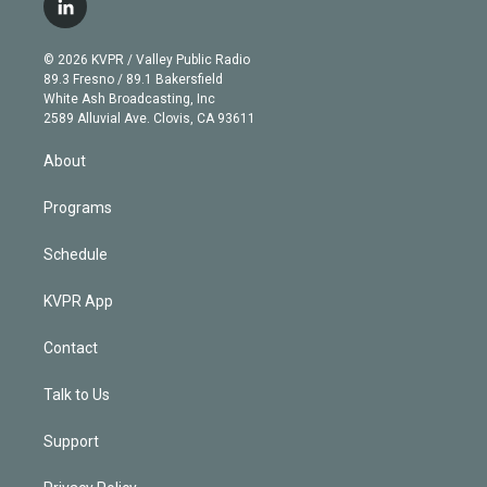
l
t
t
t
e
e
e
i
t
a
u
s
a
b
n
e
g
b
k
d
o
© 2026 KVPR / Valley Public Radio
k
r
r
e
y
s
o
89.3 Fresno / 89.1 Bakersfield
e
a
k
White Ash Broadcasting, Inc
d
m
2589 Alluvial Ave. Clovis, CA 93611
i
n
About
Programs
Schedule
KVPR App
Contact
Talk to Us
Support