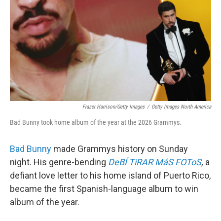
Frazer Harrison/Getty Images
/
Getty Images North America
Bad Bunny took home album of the year at the 2026 Grammys.
Bad Bunny
made Grammys history on Sunday
night. His genre-bending
DeBÍ TiRAR MáS FOToS
,
a
defiant love letter to his home island of Puerto Rico,
became the first Spanish-language album to win
album of the year.