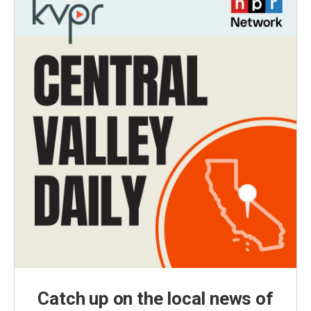
Catch up on the local news of