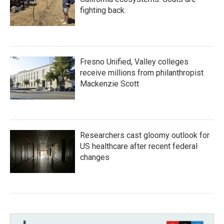
fighting back.
Fresno Unified, Valley colleges
receive millions from philanthropist
Mackenzie Scott
Researchers cast gloomy outlook for
US healthcare after recent federal
changes