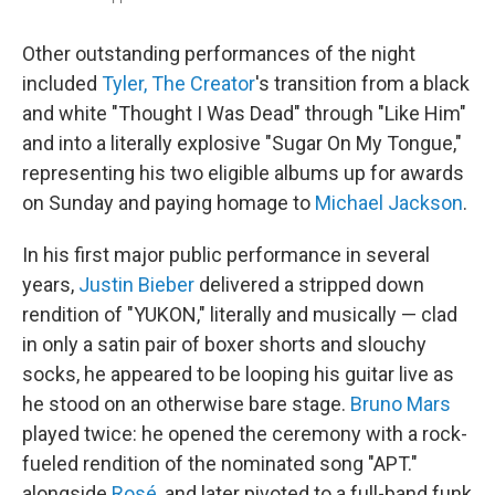
Other outstanding performances of the night
included
Tyler, The Creator
's transition from a black
and white "Thought I Was Dead" through "Like Him"
and into a literally explosive "Sugar On My Tongue,"
representing his two eligible albums up for awards
on Sunday and paying homage to
Michael Jackson
.
In his first major public performance in several
years,
Justin Bieber
delivered a stripped down
rendition of "YUKON," literally and musically — clad
in only a satin pair of boxer shorts and slouchy
socks, he appeared to be looping his guitar live as
he stood on an otherwise bare stage.
Bruno Mars
played twice: he opened the ceremony with a rock-
fueled rendition of the nominated song "APT."
alongside
Rosé
, and later pivoted to a full-band funk