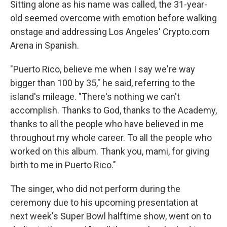
Sitting alone as his name was called, the 31-year-
old seemed overcome with emotion before walking
onstage and addressing Los Angeles' Crypto.com
Arena in Spanish.
"Puerto Rico, believe me when I say we're way
bigger than 100 by 35," he said, referring to the
island's mileage. "There's nothing we can't
accomplish. Thanks to God, thanks to the Academy,
thanks to all the people who have believed in me
throughout my whole career. To all the people who
worked on this album. Thank you, mami, for giving
birth to me in Puerto Rico."
The singer, who did not perform during the
ceremony due to his upcoming presentation at
next week's Super Bowl halftime show, went on to