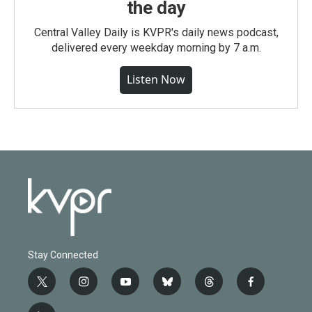
the day
Central Valley Daily is KVPR's daily news podcast,
delivered every weekday morning by 7 a.m.
Listen Now
Stay Connected
t
i
y
b
t
f
w
n
o
l
h
a
i
s
u
u
r
c