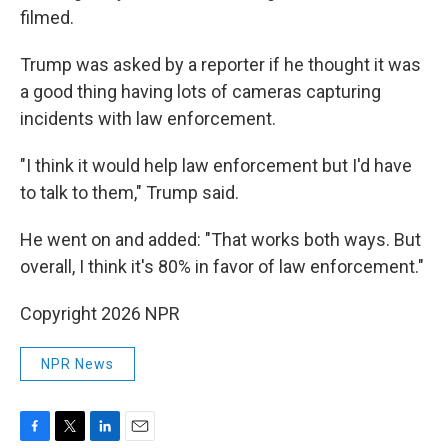
filmed.
Trump was asked by a reporter if he thought it was
a good thing having lots of cameras capturing
incidents with law enforcement.
"I think it would help law enforcement but I'd have
to talk to them," Trump said.
He went on and added: "That works both ways. But
overall, I think it's 80% in favor of law enforcement."
Copyright 2026 NPR
NPR News