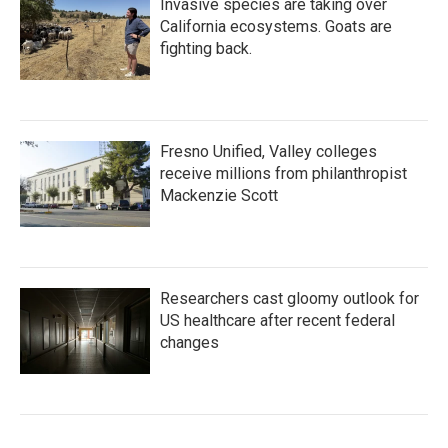
Invasive species are taking over
California ecosystems. Goats are
fighting back.
Fresno Unified, Valley colleges
receive millions from philanthropist
Mackenzie Scott
Researchers cast gloomy outlook for
US healthcare after recent federal
changes