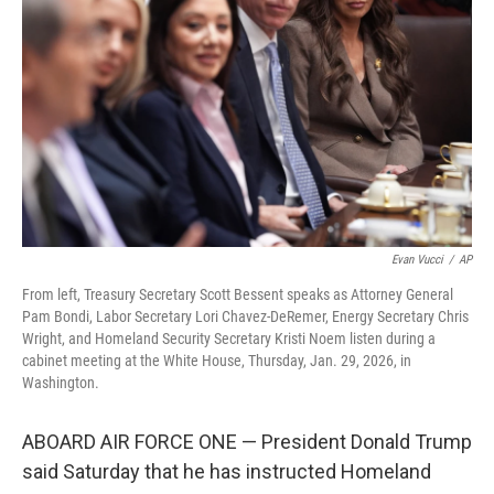
o
r
I
k
n
Evan Vucci
/
AP
From left, Treasury Secretary Scott Bessent speaks as Attorney General
Pam Bondi, Labor Secretary Lori Chavez-DeRemer, Energy Secretary Chris
Wright, and Homeland Security Secretary Kristi Noem listen during a
cabinet meeting at the White House, Thursday, Jan. 29, 2026, in
Washington.
ABOARD AIR FORCE ONE — President Donald Trump
said Saturday that he has instructed Homeland