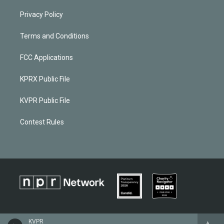
Privacy Policy
Terms and Conditions
FCC Applications
KPRX Public File
KVPR Public File
Contest Rules
KVPR