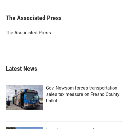
F
T
L
E
a
w
i
m
c
i
n
a
e
t
k
i
The Associated Press
b
t
e
l
o
e
d
o
r
I
The Associated Press
k
n
Latest News
Gov. Newsom forces transportation
sales tax measure on Fresno County
ballot