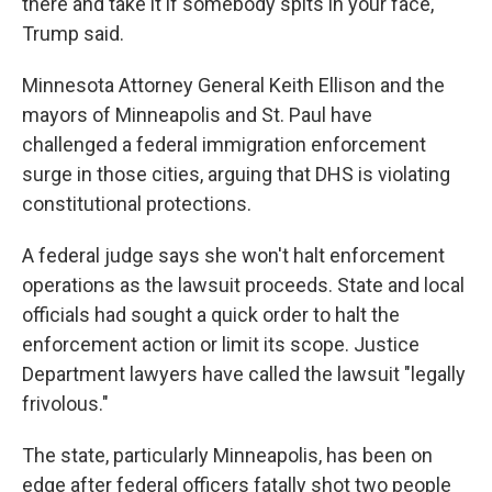
there and take it if somebody spits in your face,"
Trump said.
Minnesota Attorney General Keith Ellison and the
mayors of Minneapolis and St. Paul have
challenged a federal immigration enforcement
surge in those cities, arguing that DHS is violating
constitutional protections.
A federal judge says she won't halt enforcement
operations as the lawsuit proceeds. State and local
officials had sought a quick order to halt the
enforcement action or limit its scope. Justice
Department lawyers have called the lawsuit "legally
frivolous."
The state, particularly Minneapolis, has been on
edge after federal officers fatally shot two people