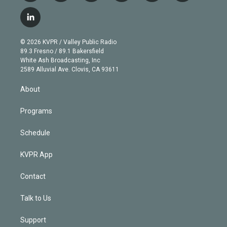
w
n
o
l
h
a
i
s
u
u
r
c
l
t
t
t
e
e
e
i
t
a
u
s
a
b
n
e
g
b
k
d
o
© 2026 KVPR / Valley Public Radio
k
r
r
e
y
s
o
89.3 Fresno / 89.1 Bakersfield
e
a
k
White Ash Broadcasting, Inc
d
m
2589 Alluvial Ave. Clovis, CA 93611
i
n
About
Programs
Schedule
KVPR App
Contact
Talk to Us
Support