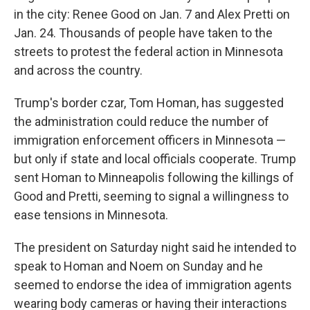
in the city: Renee Good on Jan. 7 and Alex Pretti on
Jan. 24. Thousands of people have taken to the
streets to protest the federal action in Minnesota
and across the country.
Trump's border czar, Tom Homan, has suggested
the administration could reduce the number of
immigration enforcement officers in Minnesota —
but only if state and local officials cooperate. Trump
sent Homan to Minneapolis following the killings of
Good and Pretti, seeming to signal a willingness to
ease tensions in Minnesota.
The president on Saturday night said he intended to
speak to Homan and Noem on Sunday and he
seemed to endorse the idea of immigration agents
wearing body cameras or having their interactions