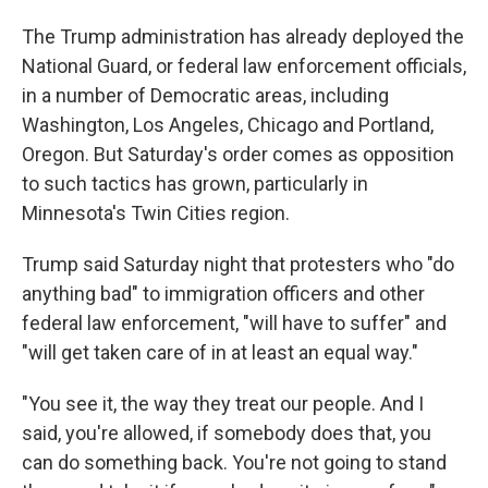
The Trump administration has already deployed the
National Guard, or federal law enforcement officials,
in a number of Democratic areas, including
Washington, Los Angeles, Chicago and Portland,
Oregon. But Saturday's order comes as opposition
to such tactics has grown, particularly in
Minnesota's Twin Cities region.
Trump said Saturday night that protesters who "do
anything bad" to immigration officers and other
federal law enforcement, "will have to suffer" and
"will get taken care of in at least an equal way."
"You see it, the way they treat our people. And I
said, you're allowed, if somebody does that, you
can do something back. You're not going to stand