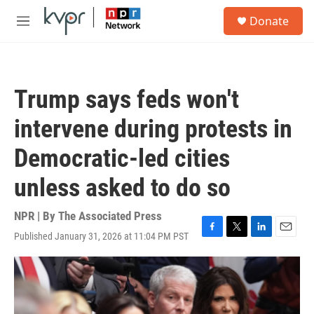
Skip to main content
S
Donate
e
M
a
e
r
n
c
u
h
Trump says feds won't
u
e
intervene during protests in
r
y
Democratic-led cities
unless asked to do so
NPR | By
The Associated Press
Published January 31, 2026 at 11:04 PM PST
F
T
L
E
a
w
i
m
c
i
n
a
e
t
k
i
b
t
e
l
o
e
d