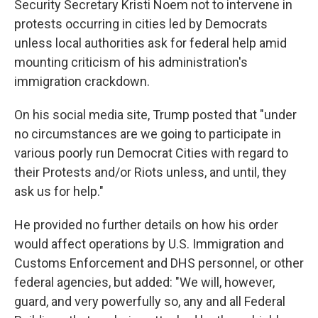
Security Secretary Kristi Noem not to intervene in
protests occurring in cities led by Democrats
unless local authorities ask for federal help amid
mounting criticism of his administration's
immigration crackdown.
On his social media site, Trump posted that "under
no circumstances are we going to participate in
various poorly run Democrat Cities with regard to
their Protests and/or Riots unless, and until, they
ask us for help."
He provided no further details on how his order
would affect operations by U.S. Immigration and
Customs Enforcement and DHS personnel, or other
federal agencies, but added: "We will, however,
guard, and very powerfully so, any and all Federal