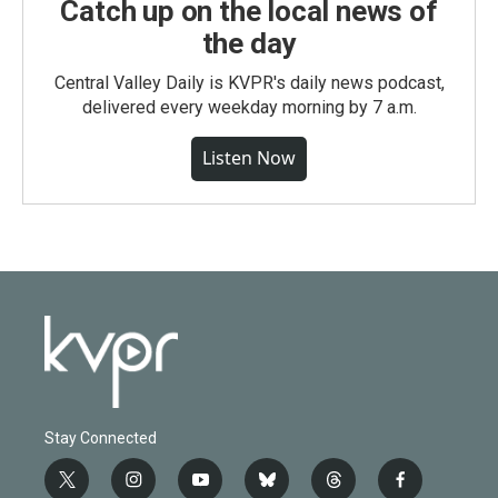
Catch up on the local news of
the day
Central Valley Daily is KVPR's daily news podcast,
delivered every weekday morning by 7 a.m.
Listen Now
Stay Connected
t
i
y
b
t
f