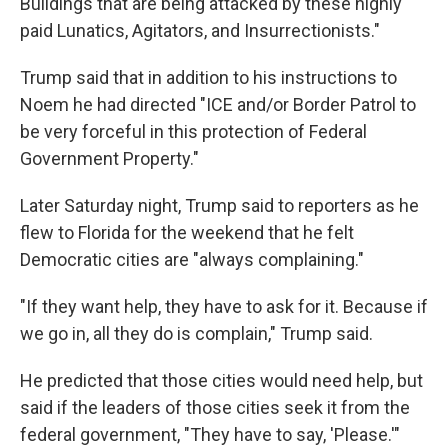
Buildings that are being attacked by these highly
paid Lunatics, Agitators, and Insurrectionists."
Trump said that in addition to his instructions to
Noem he had directed "ICE and/or Border Patrol to
be very forceful in this protection of Federal
Government Property."
Later Saturday night, Trump said to reporters as he
flew to Florida for the weekend that he felt
Democratic cities are "always complaining."
"If they want help, they have to ask for it. Because if
we go in, all they do is complain," Trump said.
He predicted that those cities would need help, but
said if the leaders of those cities seek it from the
federal government, "They have to say, 'Please.'"