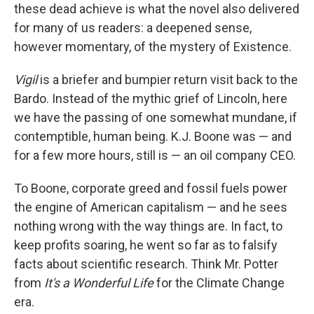
these dead achieve is what the novel also delivered
for many of us readers: a deepened sense,
however momentary, of the mystery of Existence.
Vigil
is a briefer and bumpier return visit back to the
Bardo. Instead of the mythic grief of Lincoln, here
we have the passing of one somewhat mundane, if
contemptible, human being. K.J. Boone was — and
for a few more hours, still is — an oil company CEO.
To Boone, corporate greed and fossil fuels power
the engine of American capitalism — and he sees
nothing wrong with the way things are. In fact, to
keep profits soaring, he went so far as to falsify
facts about scientific research. Think Mr. Potter
from
It's a
Wonderful Life
for the Climate Change
era.