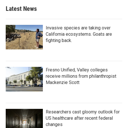
Latest News
Invasive species are taking over
California ecosystems. Goats are
fighting back.
Fresno Unified, Valley colleges
receive millions from philanthropist
Mackenzie Scott
Researchers cast gloomy outlook for
US healthcare after recent federal
changes