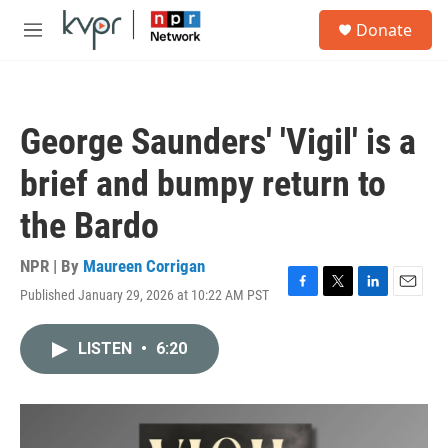
Skip to main content
S
Donate
e
M
a
e
r
n
c
u
h
George Saunders' 'Vigil' is a
u
e
brief and bumpy return to
r
y
the Bardo
NPR | By
Maureen Corrigan
Published January 29, 2026 at 10:22 AM PST
F
T
L
E
a
w
i
m
c
i
n
a
LISTEN
•
6:20
e
t
k
i
b
t
e
l
o
e
d
o
r
I
k
n