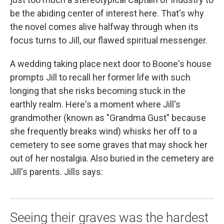
be the abiding center of interest here. That's why
the novel comes alive halfway through when its
focus turns to Jill, our flawed spiritual messenger.
A wedding taking place next door to Boone's house
prompts Jill to recall her former life with such
longing that she risks becoming stuck in the
earthly realm. Here's a moment where Jill's
grandmother (known as "Grandma Gust" because
she frequently breaks wind) whisks her off to a
cemetery to see some graves that may shock her
out of her nostalgia. Also buried in the cemetery are
Jill's parents. Jills says:
Seeing their graves was the hardest