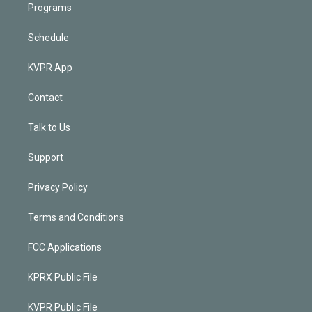
Programs
Schedule
KVPR App
Contact
Talk to Us
Support
Privacy Policy
Terms and Conditions
FCC Applications
KPRX Public File
KVPR Public File