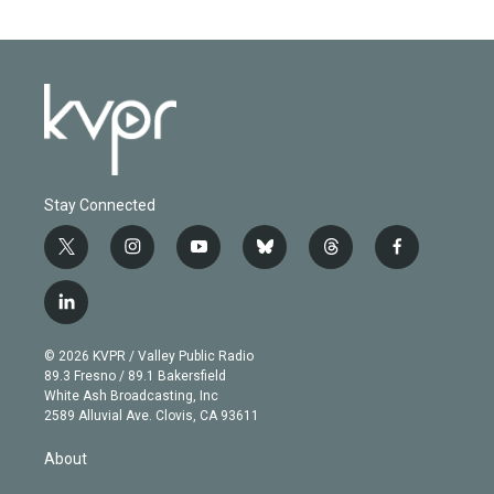
Stay Connected
t
i
y
b
t
f
w
n
o
l
h
a
i
s
u
u
r
c
l
t
t
t
e
e
e
i
t
a
u
s
a
b
n
e
g
b
k
d
o
© 2026 KVPR / Valley Public Radio
k
r
r
e
y
s
o
89.3 Fresno / 89.1 Bakersfield
e
a
k
White Ash Broadcasting, Inc
d
m
2589 Alluvial Ave. Clovis, CA 93611
i
n
About