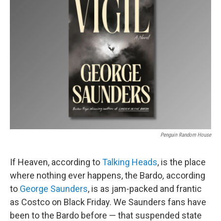
Penguin Random House
If Heaven, according to
Talking Heads
, is the place
where nothing ever happens, the Bardo
,
according
to
George Saunders
, is as jam-packed and frantic
as Costco on Black Friday. We Saunders fans have
been to the Bardo before — that suspended state