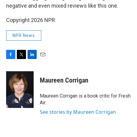
negative and even mixed reviews like this one.
Copyright 2026 NPR
NPR News
F
T
L
E
a
w
i
m
c
i
n
a
e
t
k
i
Maureen Corrigan
b
t
e
l
o
e
d
o
r
I
Maureen Corrigan is a book critic for Fresh
k
n
Air.
See stories by Maureen Corrigan