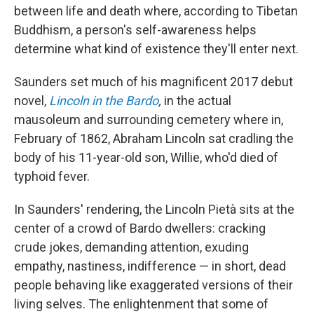
between life and death where, according to Tibetan
Buddhism, a person's self-awareness helps
determine what kind of existence they'll enter next.
Saunders set much of his magnificent 2017 debut
novel,
Lincoln in the Bardo
,
in the actual
mausoleum and surrounding cemetery where in,
February of 1862, Abraham Lincoln sat cradling the
body of his 11-year-old son, Willie, who'd died of
typhoid fever.
In Saunders' rendering, the Lincoln Pietà sits at the
center of a crowd of Bardo dwellers: cracking
crude jokes, demanding attention, exuding
empathy, nastiness, indifference — in short, dead
people behaving like exaggerated versions of their
living selves. The enlightenment that some of