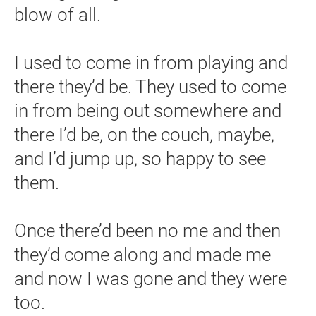
blow of all.
I used to come in from playing and
there they’d be. They used to come
in from being out somewhere and
there I’d be, on the couch, maybe,
and I’d jump up, so happy to see
them.
Once there’d been no me and then
they’d come along and made me
and now I was gone and they were
too.