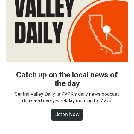
Catch up on the local news of
the day
Central Valley Daily is KVPR's daily news podcast,
delivered every weekday morning by 7 a.m.
Listen Now