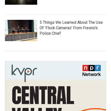
5 Things We Learned About The Use
Of 'Flock Cameras' From Fresno’s
Police Chief