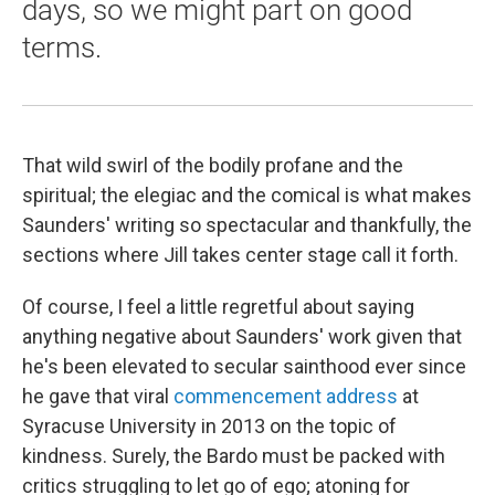
days, so we might part on good
terms.
That wild swirl of the bodily profane and the
spiritual; the elegiac and the comical is what makes
Saunders' writing so spectacular and thankfully, the
sections where Jill takes center stage call it forth.
Of course, I feel a little regretful about saying
anything negative about Saunders' work given that
he's been elevated to secular sainthood ever since
he gave that viral
commencement address
at
Syracuse University in 2013 on the topic of
kindness. Surely, the Bardo must be packed with
critics struggling to let go of ego; atoning for