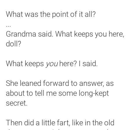
What was the point of it all?
...
Grandma said. What keeps you here,
doll?
What keeps
you
here? I said.
She leaned forward to answer, as
about to tell me some long-kept
secret.
Then did a little fart, like in the old