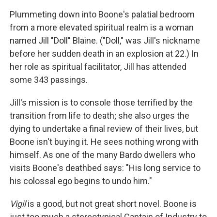
Plummeting down into Boone's palatial bedroom
from a more elevated spiritual realm is a woman
named Jill "Doll" Blaine. ("Doll," was Jill's nickname
before her sudden death in an explosion at 22.) In
her role as spiritual facilitator, Jill has attended
some 343 passings.
Jill's mission is to console those terrified by the
transition from life to death; she also urges the
dying to undertake a final review of their lives, but
Boone isn't buying it. He sees nothing wrong with
himself. As one of the many Bardo dwellers who
visits Boone's deathbed says: "His long service to
his colossal ego begins to undo him."
Vigil
is a good, but not great short novel. Boone is
just too much a stereotypical Captain of Industry to