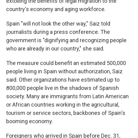
extolling the benefits of legal migration to the
country's economy and aging workforce.
Spain "will not look the other way," Saiz told
journalists during a press conference. The
government is "dignifying and recognizing people
who are already in our country," she said.
The measure could benefit an estimated 500,000
people living in Spain without authorization, Saiz
said. Other organizations have estimated up to
800,000 people live in the shadows of Spanish
society. Many are immigrants from Latin American
or African countries working in the agricultural,
tourism or service sectors, backbones of Spain's
booming economy.
Foreigners who arrived in Spain before Dec. 31,