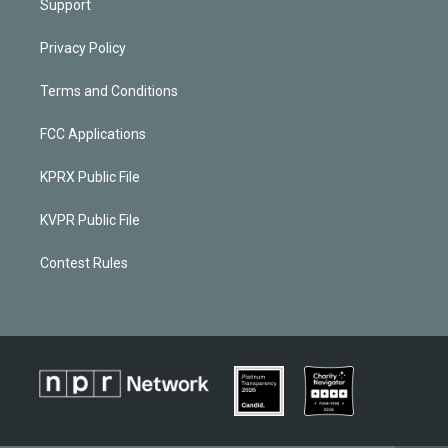
Support
Privacy Policy
Terms and Conditions
FCC Applications
KPRX Public File
KVPR Public File
Contest Rules