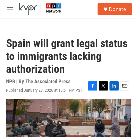
Skip to main content
S
Donate
e
M
a
e
r
n
c
u
h
Spain will grant legal status
u
e
to immigrants lacking
r
y
authorization
NPR | By
The Associated Press
Published January 27, 2026 at 10:51 PM PST
F
T
L
E
a
w
i
m
c
i
n
a
e
t
k
i
b
t
e
l
o
e
d
o
r
I
k
n