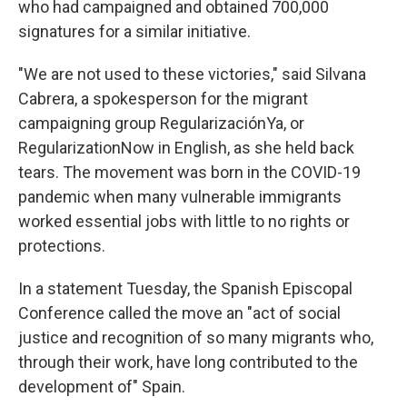
who had campaigned and obtained 700,000
signatures for a similar initiative.
"We are not used to these victories," said Silvana
Cabrera, a spokesperson for the migrant
campaigning group RegularizaciónYa, or
RegularizationNow in English, as she held back
tears. The movement was born in the COVID-19
pandemic when many vulnerable immigrants
worked essential jobs with little to no rights or
protections.
In a statement Tuesday, the Spanish Episcopal
Conference called the move an "act of social
justice and recognition of so many migrants who,
through their work, have long contributed to the
development of" Spain.