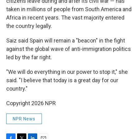
citizens leave during and after its civil war — has
taken in millions of people from South America and
Africa in recent years. The vast majority entered
the country legally.
Saiz said Spain will remain a "beacon" in the fight
against the global wave of anti-immigration politics
led by the far right.
"We will do everything in our power to stop it," she
said. "I believe that today is a great day for our
country."
Copyright 2026 NPR
NPR News