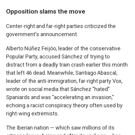
Opposition slams the move
Center-right and far-right parties criticized the
government's announcement.
Alberto Núñez Feijóo, leader of the conservative
Popular Party, accused Sánchez of trying to
distract from a deadly train crash earlier this month
that left 46 dead. Meanwhile, Santiago Abascal,
leader of the anti-immigration, far-right party Vox,
wrote on social media that Sánchez "hated"
Spaniards and was "accelerating an invasion,"
echoing a racist conspiracy theory often used by
right-wing extremists.
The Iberian nation — which saw millions of its