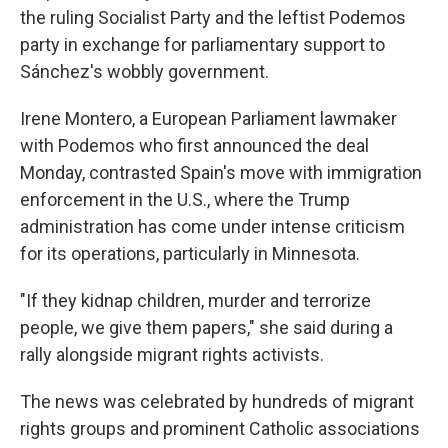
the ruling Socialist Party and the leftist Podemos
party in exchange for parliamentary support to
Sánchez's wobbly government.
Irene Montero, a European Parliament lawmaker
with Podemos who first announced the deal
Monday, contrasted Spain's move with immigration
enforcement in the U.S., where the Trump
administration has come under intense criticism
for its operations, particularly in Minnesota.
"If they kidnap children, murder and terrorize
people, we give them papers," she said during a
rally alongside migrant rights activists.
The news was celebrated by hundreds of migrant
rights groups and prominent Catholic associations