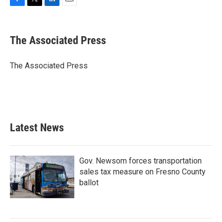
F
T
L
E
a
w
i
m
c
i
n
a
e
t
k
i
The Associated Press
b
t
e
l
o
e
d
o
r
I
The Associated Press
k
n
Latest News
Gov. Newsom forces transportation
sales tax measure on Fresno County
ballot