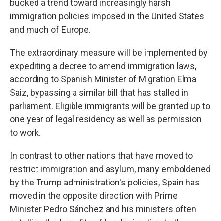
bucked a trend toward increasingly harsh
immigration policies imposed in the United States
and much of Europe.
The extraordinary measure will be implemented by
expediting a decree to amend immigration laws,
according to Spanish Minister of Migration Elma
Saiz, bypassing a similar bill that has stalled in
parliament. Eligible immigrants will be granted up to
one year of legal residency as well as permission
to work.
In contrast to other nations that have moved to
restrict immigration and asylum, many emboldened
by the Trump administration's policies, Spain has
moved in the opposite direction with Prime
Minister Pedro Sánchez and his ministers often