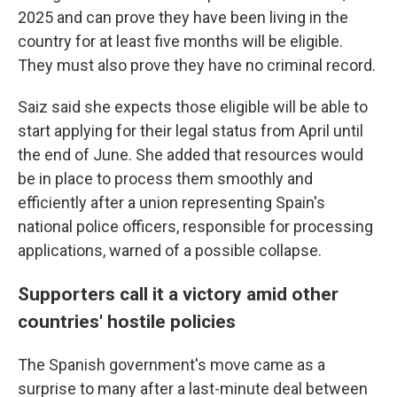
2025 and can prove they have been living in the
country for at least five months will be eligible.
They must also prove they have no criminal record.
Saiz said she expects those eligible will be able to
start applying for their legal status from April until
the end of June. She added that resources would
be in place to process them smoothly and
efficiently after a union representing Spain's
national police officers, responsible for processing
applications, warned of a possible collapse.
Supporters call it a victory amid other
countries' hostile policies
The Spanish government's move came as a
surprise to many after a last-minute deal between