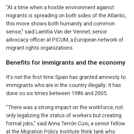
"At a time when a hostile environment against
migrants is spreading on both sides of the Atlantic,
this move shows both humanity and common
sense," said Laetitia Van der Vennet, senior
advocacy officer at PICUM, a European network of
migrant rights organizations.
Benefits for immigrants and the economy
It's not the first time Spain has granted amnesty to
immigrants who are in the country illegally: It has
done so six times between 1986 and 2005.
"There was a strong impact on the workforce, not
only legalizing the status of workers but creating
formal jobs," said Anna Terrón Cusi, a senior fellow
at the Migration Policy Institute think tank who