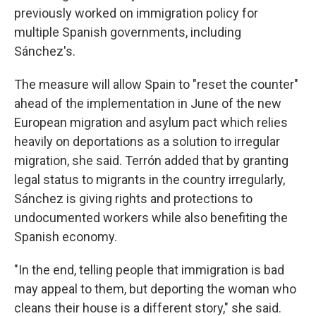
previously worked on immigration policy for
multiple Spanish governments, including
Sánchez's.
The measure will allow Spain to "reset the counter"
ahead of the implementation in June of the new
European migration and asylum pact which relies
heavily on deportations as a solution to irregular
migration, she said. Terrón added that by granting
legal status to migrants in the country irregularly,
Sánchez is giving rights and protections to
undocumented workers while also benefiting the
Spanish economy.
"In the end, telling people that immigration is bad
may appeal to them, but deporting the woman who
cleans their house is a different story," she said.