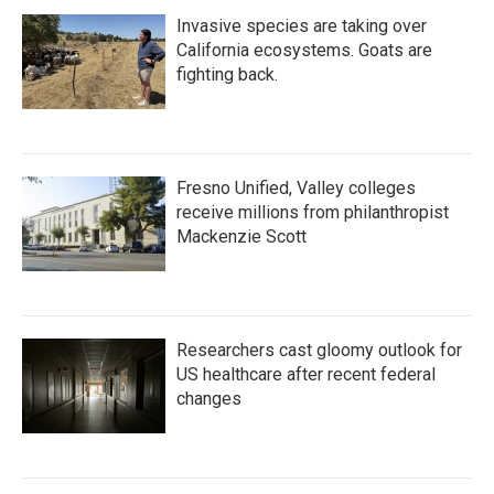
Invasive species are taking over
California ecosystems. Goats are
fighting back.
Fresno Unified, Valley colleges
receive millions from philanthropist
Mackenzie Scott
Researchers cast gloomy outlook for
US healthcare after recent federal
changes