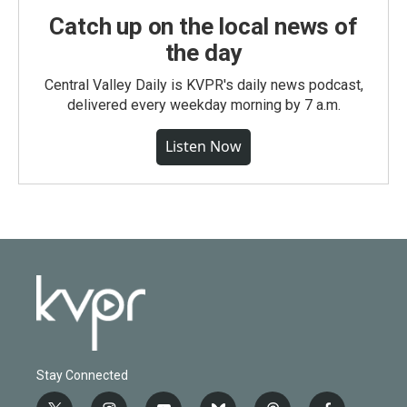
Catch up on the local news of
the day
Central Valley Daily is KVPR's daily news podcast,
delivered every weekday morning by 7 a.m.
Listen Now
Stay Connected