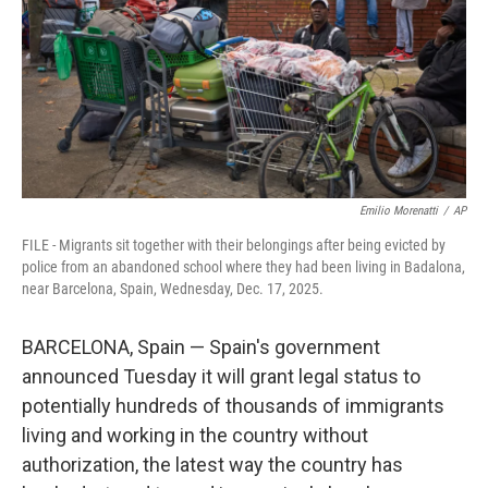
Emilio Morenatti
/
AP
FILE - Migrants sit together with their belongings after being evicted by
police from an abandoned school where they had been living in Badalona,
near Barcelona, Spain, Wednesday, Dec. 17, 2025.
BARCELONA, Spain — Spain's government
announced Tuesday it will grant legal status to
potentially hundreds of thousands of immigrants
living and working in the country without
authorization, the latest way the country has