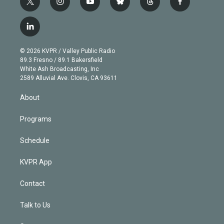
t
i
y
b
t
f
w
n
o
l
h
a
i
s
u
u
r
c
l
t
t
t
e
e
e
i
t
a
u
s
a
b
n
e
g
b
k
d
o
© 2026 KVPR / Valley Public Radio
k
r
r
e
y
s
o
89.3 Fresno / 89.1 Bakersfield
e
a
k
White Ash Broadcasting, Inc
d
m
2589 Alluvial Ave. Clovis, CA 93611
i
n
About
Programs
Schedule
KVPR App
Contact
Talk to Us