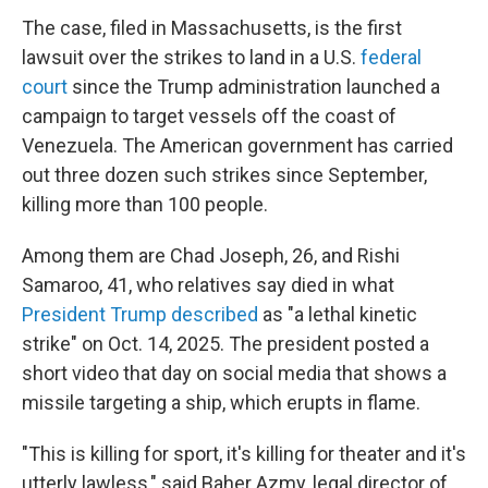
The case, filed in Massachusetts, is the first
lawsuit over the strikes
to land in a U.S.
federal
court
since the Trump administration launched a
campaign to target vessels off the coast of
Venezuela. The American government has carried
out three dozen such strikes since September,
killing more than 100
people.
Among them are Chad Joseph, 26, and Rishi
Samaroo, 41, who relatives say died in what
President Trump described
as "a lethal kinetic
strike" on Oct. 14, 2025. The president posted a
short video that day on social media that shows a
missile targeting a ship, which erupts in flame.
"This is killing for sport, it's killing for theater and it's
utterly lawless," said Baher Azmy, legal director of