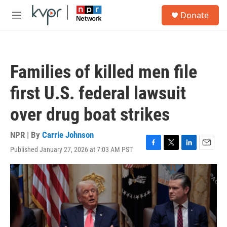
Skip to main content
S
Donate
e
M
a
e
r
n
c
u
h
Families of killed men file
u
e
first U.S. federal lawsuit
r
y
over drug boat strikes
NPR | By
Carrie Johnson
Published January 27, 2026 at 7:03 AM PST
F
T
L
E
a
w
i
m
c
i
n
a
e
t
k
i
b
t
e
l
o
e
d
o
r
I
k
n