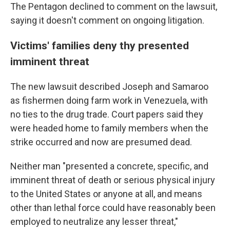
The Pentagon declined to comment on the lawsuit,
saying it doesn't comment on ongoing litigation.
Victims' families deny thy presented
imminent threat
The new lawsuit described Joseph and Samaroo
as fishermen doing farm work in Venezuela, with
no ties to the drug trade. Court papers said they
were headed home to family members when the
strike occurred and now are presumed dead.
Neither man "presented a concrete, specific, and
imminent threat of death or serious physical injury
to the United States or anyone at all, and means
other than lethal force could have reasonably been
employed to neutralize any lesser threat,"