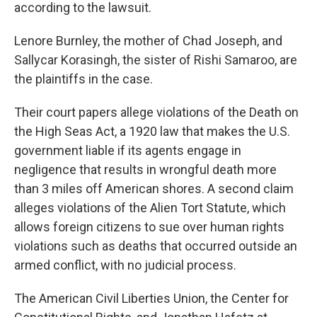
according to the lawsuit.
Lenore Burnley, the mother of Chad Joseph, and
Sallycar Korasingh, the sister of Rishi Samaroo, are
the plaintiffs in the case.
Their court papers allege violations of the Death on
the High Seas Act, a 1920 law that makes the U.S.
government liable if its agents engage in
negligence that results in wrongful death more
than 3 miles off American shores. A second claim
alleges violations of the Alien Tort Statute, which
allows foreign citizens to sue over human rights
violations such as deaths that occurred outside an
armed conflict, with no judicial process.
The American Civil Liberties Union, the Center for