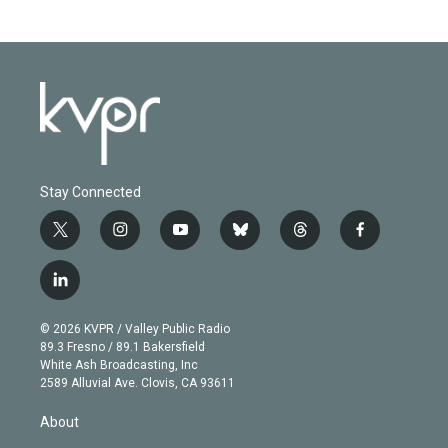
Stay Connected
t
i
y
b
t
f
w
n
o
l
h
a
i
s
u
u
r
c
l
t
t
t
e
e
e
i
t
a
u
s
a
b
n
e
g
b
k
d
o
© 2026 KVPR / Valley Public Radio
k
r
r
e
y
s
o
89.3 Fresno / 89.1 Bakersfield
e
a
k
White Ash Broadcasting, Inc
d
m
2589 Alluvial Ave. Clovis, CA 93611
i
n
About