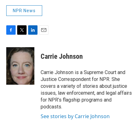
NPR News
F
T
L
E
a
w
i
m
c
i
n
a
e
t
k
i
Carrie Johnson
b
t
e
l
o
e
d
o
r
I
Carrie Johnson is a Supreme Court and
k
n
Justice Correspondent for NPR. She
covers a variety of stories about justice
issues, law enforcement, and legal affairs
for NPR’s flagship programs and
podcasts.
See stories by Carrie Johnson