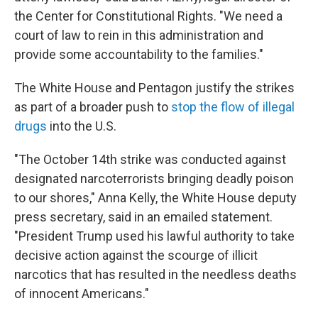
the Center for Constitutional Rights. "We need a
court of law to rein in this administration and
provide some accountability to the families."
The White House and Pentagon justify the strikes
as part of a broader push to
stop the flow of illegal
drugs
into the U.S.
"The October 14th strike was conducted against
designated narcoterrorists bringing deadly poison
to our shores," Anna Kelly, the White House deputy
press secretary, said in an emailed statement.
"President Trump used his lawful authority to take
decisive action against the scourge of illicit
narcotics that has resulted in the needless deaths
of innocent Americans."