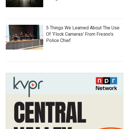
5 Things We Learned About The Use
Of 'Flock Cameras' From Fresno’s
Police Chief