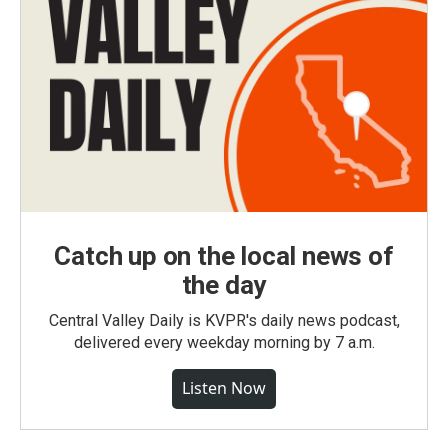
Catch up on the local news of
the day
Central Valley Daily is KVPR's daily news podcast,
delivered every weekday morning by 7 a.m.
Listen Now