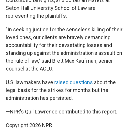
Constitutional Rights, and Jonathan Hafetz at
Seton Hall University School of Law are
representing the plaintiffs.
"In seeking justice for the senseless killing of their
loved ones, our clients are bravely demanding
accountability for their devastating losses and
standing up against the administration's assault on
the rule of law," said Brett Max Kaufman, senior
counsel at the ACLU.
U.S. lawmakers have
raised questions
about the
legal basis for the strikes for months but the
administration has persisted.
—NPR's Quil Lawrence contributed to this report.
Copyright 2026 NPR