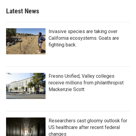
Latest News
Invasive species are taking over
California ecosystems. Goats are
fighting back.
Fresno Unified, Valley colleges
receive millions from philanthropist
Mackenzie Scott
Researchers cast gloomy outlook for
US healthcare after recent federal
changes