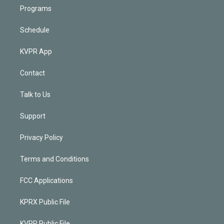
Programs
Schedule
KVPR App
Contact
Talk to Us
Support
Privacy Policy
Terms and Conditions
FCC Applications
KPRX Public File
KVPR Public File