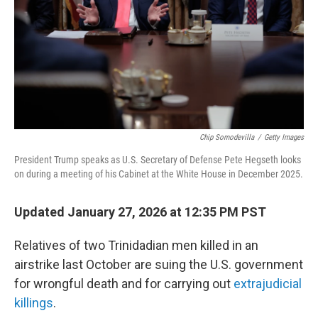
Chip Somodevilla
/
Getty Images
President Trump speaks as U.S. Secretary of Defense Pete Hegseth looks
on during a meeting of his Cabinet at the White House in December 2025.
Updated January 27, 2026 at 12:35 PM PST
Relatives of two Trinidadian men killed in an
airstrike last October are suing the U.S. government
for wrongful death and for carrying out
extrajudicial
killings
.