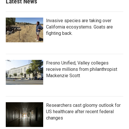
Latest News
Invasive species are taking over
California ecosystems. Goats are
fighting back.
Fresno Unified, Valley colleges
receive millions from philanthropist
Mackenzie Scott
Researchers cast gloomy outlook for
US healthcare after recent federal
changes