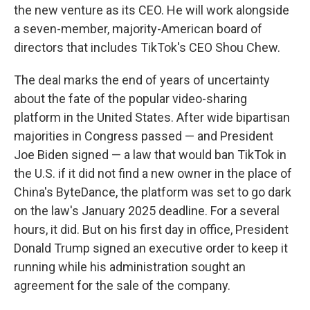
the new venture as its CEO. He will work alongside
a seven-member, majority-American board of
directors that includes TikTok's CEO Shou Chew.
The deal marks the end of years of uncertainty
about the fate of the popular video-sharing
platform in the United States. After wide bipartisan
majorities in Congress passed — and President
Joe Biden signed — a law that would ban TikTok in
the U.S. if it did not find a new owner in the place of
China's ByteDance, the platform was set to go dark
on the law's January 2025 deadline. For a several
hours, it did. But on his first day in office, President
Donald Trump signed an executive order to keep it
running while his administration sought an
agreement for the sale of the company.