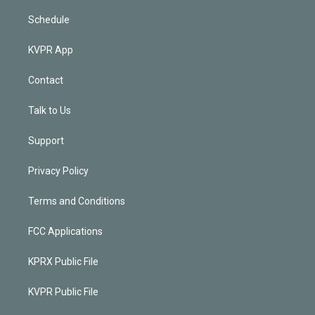
Schedule
KVPR App
Contact
Talk to Us
Support
Privacy Policy
Terms and Conditions
FCC Applications
KPRX Public File
KVPR Public File