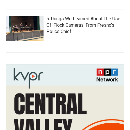
5 Things We Learned About The Use
Of 'Flock Cameras' From Fresno’s
Police Chief