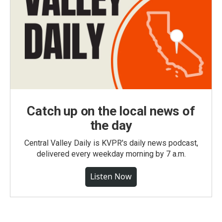
Catch up on the local news of
the day
Central Valley Daily is KVPR's daily news podcast,
delivered every weekday morning by 7 a.m.
Listen Now