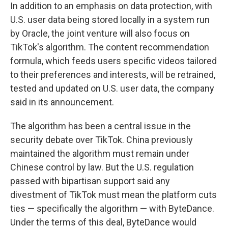
In addition to an emphasis on data protection, with
U.S. user data being stored locally in a system run
by Oracle, the joint venture will also focus on
TikTok's algorithm. The content recommendation
formula, which feeds users specific videos tailored
to their preferences and interests, will be retrained,
tested and updated on U.S. user data, the company
said in its announcement.
The algorithm has been a central issue in the
security debate over TikTok. China previously
maintained the algorithm must remain under
Chinese control by law. But the U.S. regulation
passed with bipartisan support said any
divestment of TikTok must mean the platform cuts
ties — specifically the algorithm — with ByteDance.
Under the terms of this deal, ByteDance would