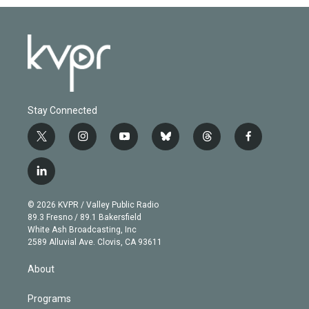
Stay Connected
t
i
y
b
t
f
w
n
o
l
h
a
i
s
u
u
r
c
l
t
t
t
e
e
e
i
t
a
u
s
a
b
n
e
g
b
k
d
o
© 2026 KVPR / Valley Public Radio
k
r
r
e
y
s
o
89.3 Fresno / 89.1 Bakersfield
e
a
k
White Ash Broadcasting, Inc
d
m
2589 Alluvial Ave. Clovis, CA 93611
i
n
About
Programs