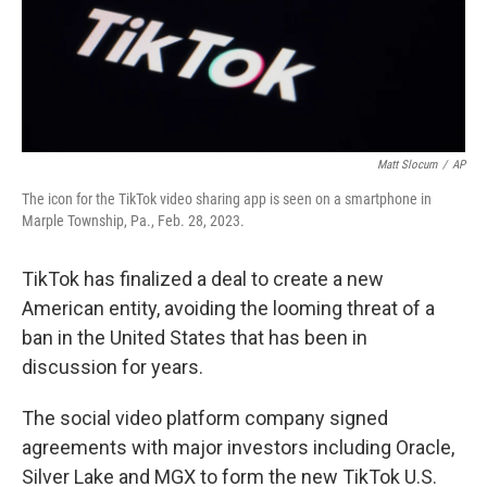
Matt Slocum
/
AP
The icon for the TikTok video sharing app is seen on a smartphone in
Marple Township, Pa., Feb. 28, 2023.
TikTok has finalized a deal to create a new
American entity, avoiding the looming threat of a
ban in the United States that has been in
discussion for years.
The social video platform company signed
agreements with major investors including Oracle,
Silver Lake and MGX to form the new TikTok U.S.