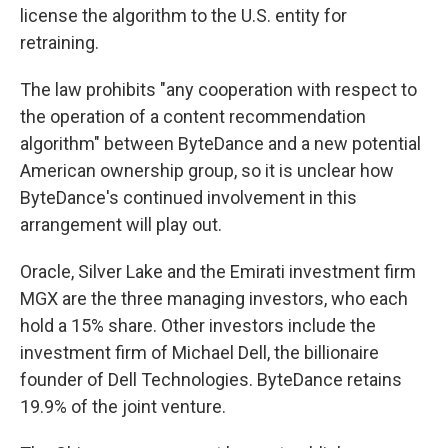
license the algorithm to the U.S. entity for
retraining.
The law prohibits "any cooperation with respect to
the operation of a content recommendation
algorithm" between ByteDance and a new potential
American ownership group, so it is unclear how
ByteDance's continued involvement in this
arrangement will play out.
Oracle, Silver Lake and the Emirati investment firm
MGX are the three managing investors, who each
hold a 15% share. Other investors include the
investment firm of Michael Dell, the billionaire
founder of Dell Technologies. ByteDance retains
19.9% of the joint venture.