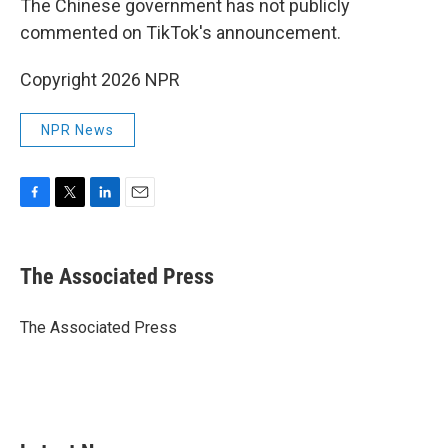
The Chinese government has not publicly
commented on TikTok's announcement.
Copyright 2026 NPR
NPR News
F
T
L
E
a
w
i
m
c
i
n
a
e
t
k
i
The Associated Press
b
t
e
l
o
e
d
o
r
I
The Associated Press
k
n