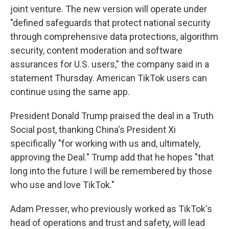
joint venture. The new version will operate under
"defined safeguards that protect national security
through comprehensive data protections, algorithm
security, content moderation and software
assurances for U.S. users," the company said in a
statement Thursday. American TikTok users can
continue using the same app.
President Donald Trump praised the deal in a Truth
Social post, thanking China's President Xi
specifically "for working with us and, ultimately,
approving the Deal." Trump add that he hopes "that
long into the future I will be remembered by those
who use and love TikTok."
Adam Presser, who previously worked as TikTok's
head of operations and trust and safety, will lead