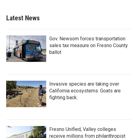
Latest News
Gov. Newsom forces transportation
sales tax measure on Fresno County
ballot
Invasive species are taking over
California ecosystems. Goats are
fighting back.
Fresno Unified, Valley colleges
receive millions from philanthropist