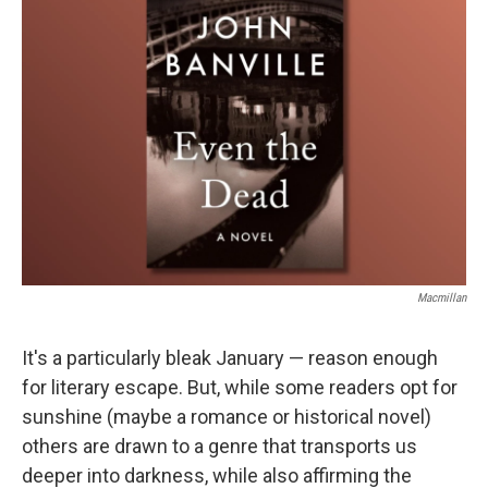
Macmillan
It's a particularly bleak January — reason enough
for literary escape. But, while some readers opt for
sunshine (maybe a romance or historical novel)
others are drawn to a genre that transports us
deeper into darkness, while also affirming the