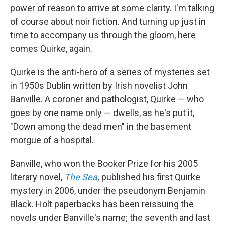
power of reason to arrive at some clarity. I'm talking
of course about noir fiction. And turning up just in
time to accompany us through the gloom, here
comes Quirke, again.
Quirke is the anti-hero of a series of mysteries set
in 1950s Dublin written by Irish novelist John
Banville. A coroner and pathologist, Quirke — who
goes by one name only — dwells, as he's put it,
"Down among the dead men" in the basement
morgue of a hospital.
Banville, who won the Booker Prize for his 2005
literary novel,
The Sea
,
published his first Quirke
mystery in 2006, under the pseudonym Benjamin
Black. Holt paperbacks has been reissuing the
novels under Banville's name; the seventh and last