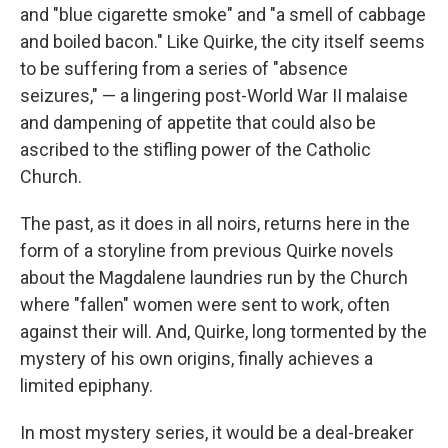
and "blue cigarette smoke" and "a smell of cabbage
and boiled bacon." Like Quirke, the city itself seems
to be suffering from a series of "absence
seizures," — a lingering post-World War II malaise
and dampening of appetite that could also be
ascribed to the stifling power of the Catholic
Church.
The past, as it does in all noirs, returns here in the
form of a storyline from previous Quirke novels
about the Magdalene laundries run by the Church
where "fallen" women were sent to work, often
against their will. And, Quirke, long tormented by the
mystery of his own origins, finally achieves a
limited epiphany.
In most mystery series, it would be a deal-breaker