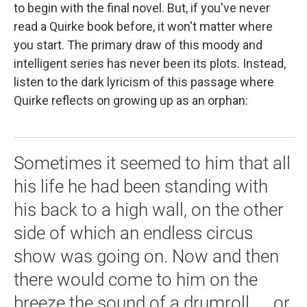
to begin with the final novel. But, if you've never
read a Quirke book before, it won't matter where
you start. The primary draw of this moody and
intelligent series has never been its plots. Instead,
listen to the dark lyricism of this passage where
Quirke reflects on growing up as an orphan:
Sometimes it seemed to him that all
his life he had been standing with
his back to a high wall, on the other
side of which an endless circus
show was going on. Now and then
there would come to him on the
breeze the sound of a drumroll, ... or