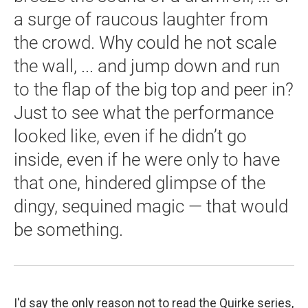
a surge of raucous laughter from
the crowd. Why could he not scale
the wall, ... and jump down and run
to the flap of the big top and peer in?
Just to see what the performance
looked like, even if he didn’t go
inside, even if he were only to have
that one, hindered glimpse of the
dingy, sequined magic — that would
be something.
I'd say the only reason not to read the Quirke series,