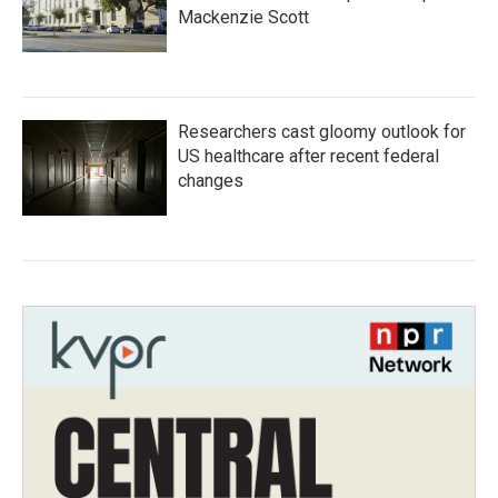
Mackenzie Scott
Researchers cast gloomy outlook for
US healthcare after recent federal
changes