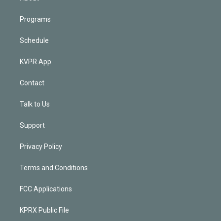
Programs
Schedule
KVPR App
Contact
Talk to Us
Support
Privacy Policy
Terms and Conditions
FCC Applications
KPRX Public File