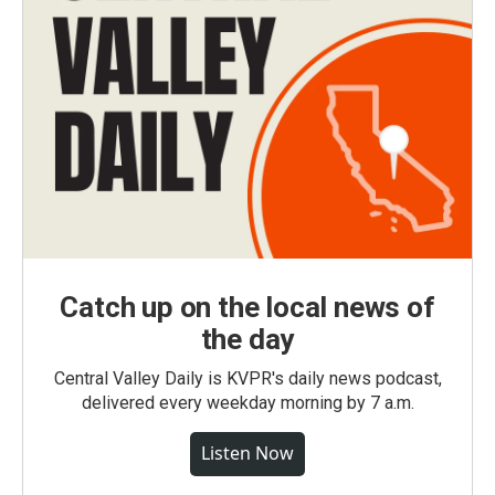
Catch up on the local news of
the day
Central Valley Daily is KVPR's daily news podcast,
delivered every weekday morning by 7 a.m.
Listen Now