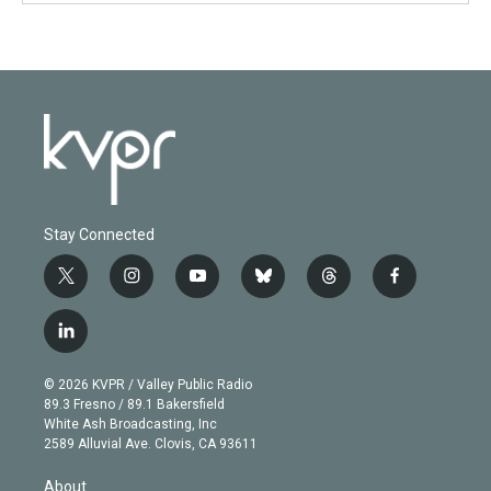
Stay Connected
t
i
y
b
t
f
w
n
o
l
h
a
i
s
u
u
r
c
l
t
t
t
e
e
e
i
t
a
u
s
a
b
n
e
g
b
k
d
o
© 2026 KVPR / Valley Public Radio
k
r
r
e
y
s
o
89.3 Fresno / 89.1 Bakersfield
e
a
k
White Ash Broadcasting, Inc
d
m
2589 Alluvial Ave. Clovis, CA 93611
i
n
About