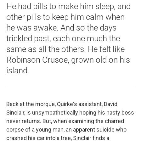
He had pills to make him sleep, and
other pills to keep him calm when
he was awake. And so the days
trickled past, each one much the
same as all the others. He felt like
Robinson Crusoe, grown old on his
island.
Back at the morgue, Quirke's assistant, David
Sinclair, is unsympathetically hoping his nasty boss
never returns. But, when examining the charred
corpse of a young man, an apparent suicide who
crashed his car into a tree, Sinclair finds a