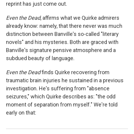
reprint has just come out.
Even
the Dead
, affirms what we Quirke admirers
already know: namely, that there never was much
distinction between Banville's so-called "literary
novels" and his mysteries. Both are graced with
Banville's signature pensive atmosphere and a
subdued beauty of language.
Even the Dead
finds Quirke recovering from
traumatic brain injuries he sustained in a previous
investigation. He's suffering from "absence
seizures," which Quirke describes as: "the odd
moment of separation from myself." We're told
early on that: