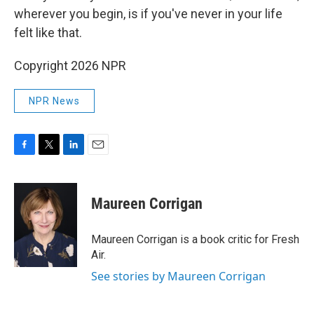
wherever you begin, is if you've never in your life
felt like that.
Copyright 2026 NPR
NPR News
F
T
L
E
a
w
i
m
c
i
n
a
e
t
k
i
Maureen Corrigan
b
t
e
l
o
e
d
o
r
I
Maureen Corrigan is a book critic for Fresh
k
n
Air.
See stories by Maureen Corrigan