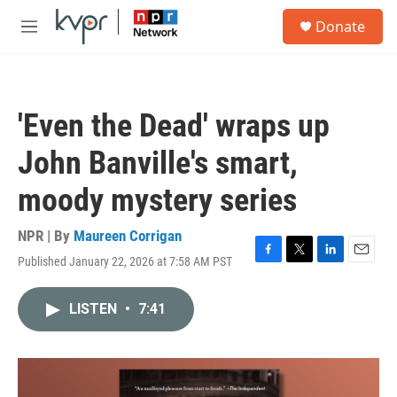
Skip to main content
S
Donate
e
M
a
e
r
n
c
u
h
'Even the Dead' wraps up
u
e
John Banville's smart,
r
y
moody mystery series
NPR | By
Maureen Corrigan
Published January 22, 2026 at 7:58 AM PST
F
T
L
E
a
w
i
m
c
i
n
a
LISTEN
•
7:41
e
t
k
i
b
t
e
l
o
e
d
o
r
I
k
n