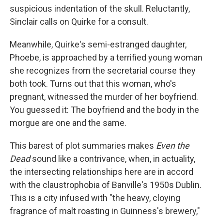
suspicious indentation of the skull. Reluctantly,
Sinclair calls on Quirke for a consult.
Meanwhile, Quirke's semi-estranged daughter,
Phoebe, is approached by a terrified young woman
she recognizes from the secretarial course they
both took. Turns out that this woman, who's
pregnant, witnessed the murder of her boyfriend.
You guessed it: The boyfriend and the body in the
morgue are one and the same.
This barest of plot summaries makes
Even the
Dead
sound like a contrivance, when, in actuality,
the intersecting relationships here are in accord
with the claustrophobia of Banville's 1950s Dublin.
This is a city infused with "the heavy, cloying
fragrance of malt roasting in Guinness's brewery,"