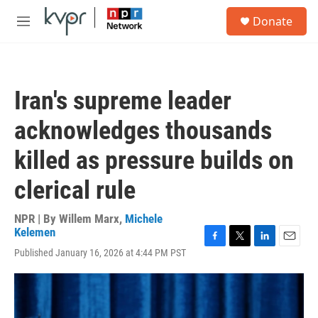
Skip to main content
S
Donate
e
M
a
e
r
n
c
u
h
Iran's supreme leader
u
e
acknowledges thousands
r
y
killed as pressure builds on
clerical rule
NPR | By
Willem Marx
,
Michele
Kelemen
F
T
L
E
Published January 16, 2026 at 4:44 PM PST
a
w
i
m
c
i
n
a
e
t
k
i
b
t
e
l
o
e
d