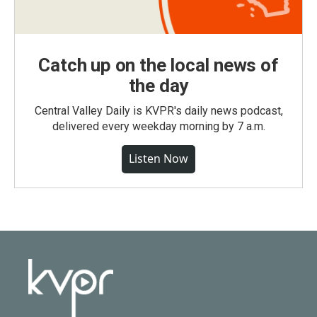
Catch up on the local news of
the day
Central Valley Daily is KVPR's daily news podcast,
delivered every weekday morning by 7 a.m.
Listen Now