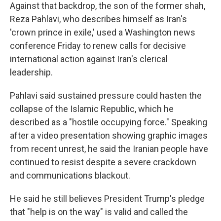
Against that backdrop, the son of the former shah,
Reza Pahlavi, who describes himself as Iran's
'crown prince in exile,' used a Washington news
conference Friday to renew calls for decisive
international action against Iran's clerical
leadership.
Pahlavi said sustained pressure could hasten the
collapse of the Islamic Republic, which he
described as a "hostile occupying force." Speaking
after a video presentation showing graphic images
from recent unrest, he said the Iranian people have
continued to resist despite a severe crackdown
and communications blackout.
He said he still believes President Trump's pledge
that "help is on the way" is valid and called the