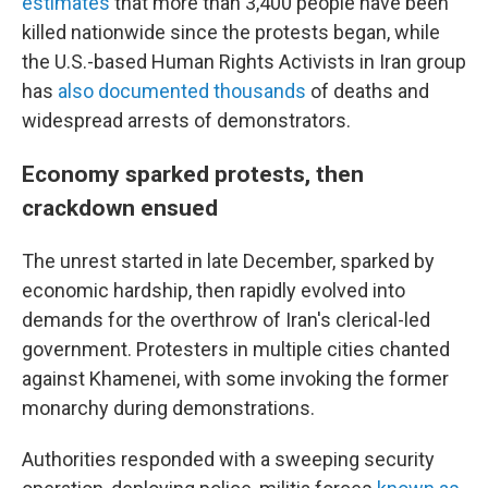
estimates
that more than 3,400 people have been
killed nationwide since the protests began, while
the U.S.-based Human Rights Activists in Iran group
has
also documented thousands
of deaths and
widespread arrests of demonstrators.
Economy sparked protests, then
crackdown ensued
The unrest started in late December, sparked by
economic hardship, then rapidly evolved into
demands for the overthrow of Iran's clerical-led
government. Protesters in multiple cities chanted
against Khamenei, with some invoking the former
monarchy during demonstrations.
Authorities responded with a sweeping security