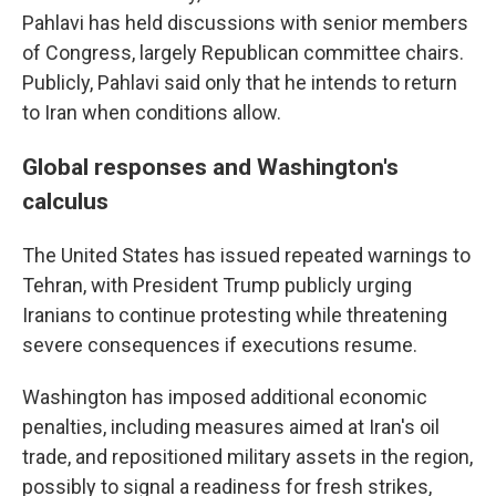
Pahlavi has held discussions with senior members
of Congress, largely Republican committee chairs.
Publicly, Pahlavi said only that he intends to return
to Iran when conditions allow.
Global responses and Washington's
calculus
The United States has issued repeated warnings to
Tehran, with President Trump publicly urging
Iranians to continue protesting while threatening
severe consequences if executions resume.
Washington has imposed additional economic
penalties, including measures aimed at Iran's oil
trade, and repositioned military assets in the region,
possibly to signal a readiness for fresh strikes,