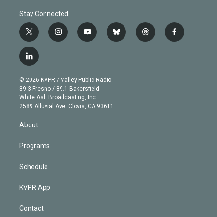
Stay Connected
t
i
y
b
t
f
w
n
o
l
h
a
i
s
u
u
r
c
l
t
t
t
e
e
e
i
t
a
u
s
a
b
n
e
g
b
k
d
o
© 2026 KVPR / Valley Public Radio
k
r
r
e
y
s
o
89.3 Fresno / 89.1 Bakersfield
e
a
k
White Ash Broadcasting, Inc
d
m
2589 Alluvial Ave. Clovis, CA 93611
i
n
About
Programs
Schedule
KVPR App
Contact