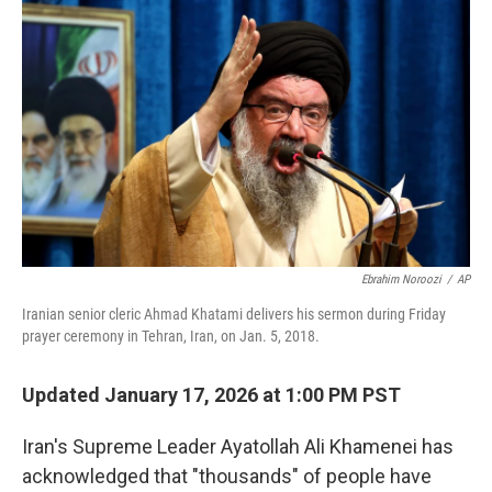
o
r
I
k
n
Ebrahim Noroozi
/
AP
Iranian senior cleric Ahmad Khatami delivers his sermon during Friday
prayer ceremony in Tehran, Iran, on Jan. 5, 2018.
Updated January 17, 2026 at 1:00 PM PST
Iran's Supreme Leader Ayatollah Ali Khamenei has
acknowledged that "thousands" of people have