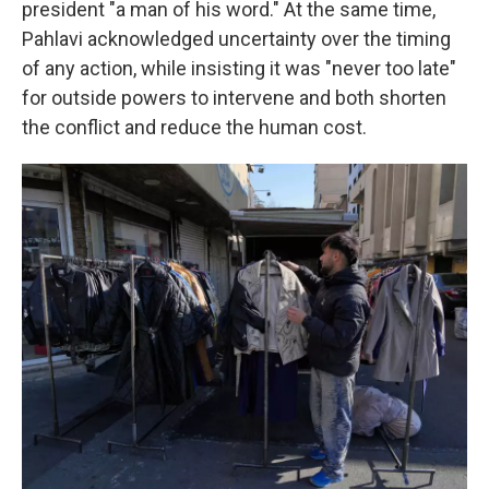
president "a man of his word." At the same time,
Pahlavi acknowledged uncertainty over the timing
of any action, while insisting it was "never too late"
for outside powers to intervene and both shorten
the conflict and reduce the human cost.