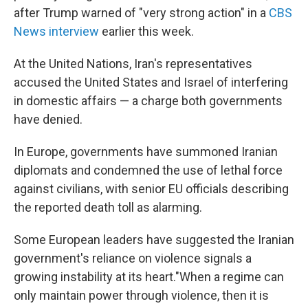
after Trump warned of "very strong action" in a
CBS
News interview
earlier this week.
At the United Nations, Iran's representatives
accused the United States and Israel of interfering
in domestic affairs — a charge both governments
have denied.
In Europe, governments have summoned Iranian
diplomats and condemned the use of lethal force
against civilians, with senior EU officials describing
the reported death toll as alarming.
Some European leaders have suggested the Iranian
government's reliance on violence signals a
growing instability at its heart."When a regime can
only maintain power through violence, then it is