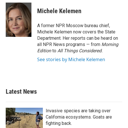
Michele Kelemen
A former NPR Moscow bureau chief,
Michele Kelemen now covers the State
Department. Her reports can be heard on
all NPR News programs — from
Morning
Edition
to
All Things Considered.
See stories by Michele Kelemen
Latest News
Invasive species are taking over
California ecosystems. Goats are
fighting back.