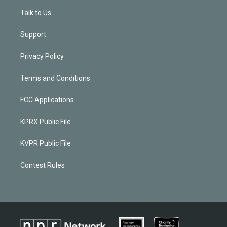
Talk to Us
Support
Privacy Policy
Terms and Conditions
FCC Applications
KPRX Public File
KVPR Public File
Contest Rules