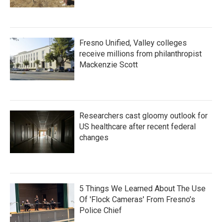
Fresno Unified, Valley colleges
receive millions from philanthropist
Mackenzie Scott
Researchers cast gloomy outlook for
US healthcare after recent federal
changes
5 Things We Learned About The Use
Of 'Flock Cameras' From Fresno’s
Police Chief