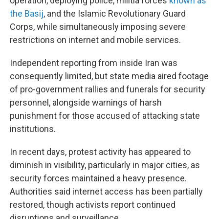
operation, deploying police, militia forces
known as
the Basij
, and the Islamic Revolutionary Guard
Corps, while simultaneously imposing severe
restrictions on internet and mobile services.
Independent reporting from inside Iran was
consequently limited, but state media aired footage
of pro-government rallies and funerals for security
personnel, alongside warnings of harsh
punishment for those accused of attacking state
institutions.
In recent days, protest activity has appeared to
diminish in visibility, particularly in major cities, as
security forces maintained a heavy presence.
Authorities said internet access has been partially
restored, though activists report continued
disruptions and surveillance.