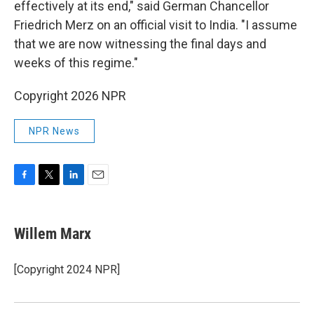
effectively at its end," said German Chancellor
Friedrich Merz on an official visit to India. "I assume
that we are now witnessing the final days and
weeks of this regime."
Copyright 2026 NPR
NPR News
F
T
L
E
a
w
i
m
c
i
n
a
e
t
k
i
Willem Marx
b
t
e
l
o
e
d
o
r
I
[Copyright 2024 NPR]
k
n