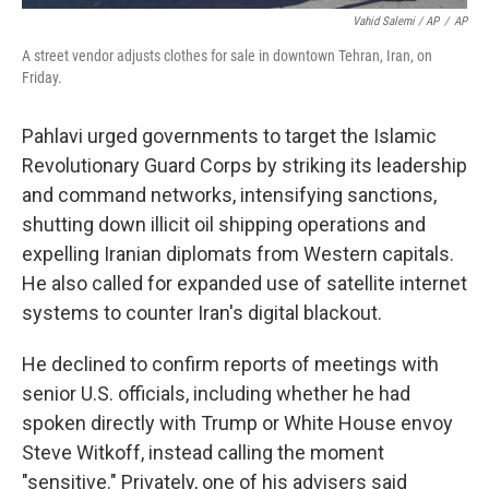
Vahid Salemi / AP
/
AP
A street vendor adjusts clothes for sale in downtown Tehran, Iran, on
Friday.
Pahlavi urged governments to target the Islamic
Revolutionary Guard Corps by striking its leadership
and command networks, intensifying sanctions,
shutting down illicit oil shipping operations and
expelling Iranian diplomats from Western capitals.
He also called for expanded use of satellite internet
systems to counter Iran's digital blackout.
He declined to confirm reports of meetings with
senior U.S. officials, including whether he had
spoken directly with Trump or White House envoy
Steve Witkoff, instead calling the moment
"sensitive." Privately, one of his advisers said