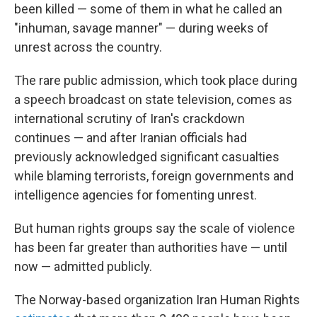
been killed — some of them in what he called an
"inhuman, savage manner" — during weeks of
unrest across the country.
The rare public admission, which took place during
a speech broadcast on state television, comes as
international scrutiny of Iran's crackdown
continues — and after Iranian officials had
previously acknowledged significant casualties
while blaming terrorists, foreign governments and
intelligence agencies for fomenting unrest.
But human rights groups say the scale of violence
has been far greater than authorities have — until
now — admitted publicly.
The Norway-based organization Iran Human Rights