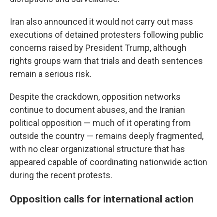
Iran also announced it would not carry out mass
executions of detained protesters following public
concerns raised by President Trump, although
rights groups warn that trials and death sentences
remain a serious risk.
Despite the crackdown, opposition networks
continue to document abuses, and the Iranian
political opposition — much of it operating from
outside the country — remains deeply fragmented,
with no clear organizational structure that has
appeared capable of coordinating nationwide action
during the recent protests.
Opposition calls for international action