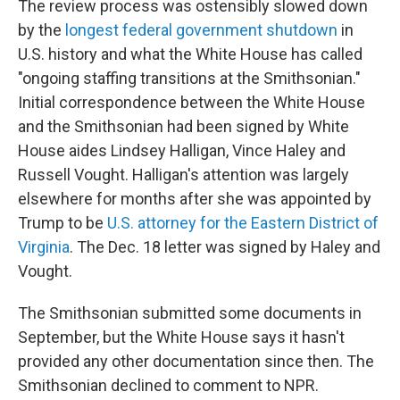
The review process was ostensibly slowed down
by the
longest federal government shutdown
in
U.S. history and what the White House has called
"ongoing staffing transitions at the Smithsonian."
Initial correspondence between the White House
and the Smithsonian had been signed by White
House aides Lindsey Halligan, Vince Haley and
Russell Vought. Halligan's attention was largely
elsewhere for months after she was appointed by
Trump to be
U.S. attorney for the Eastern District of
Virginia
. The Dec. 18 letter was signed by Haley and
Vought.
The Smithsonian submitted some documents in
September, but the White House says it hasn't
provided any other documentation since then. The
Smithsonian declined to comment to NPR.