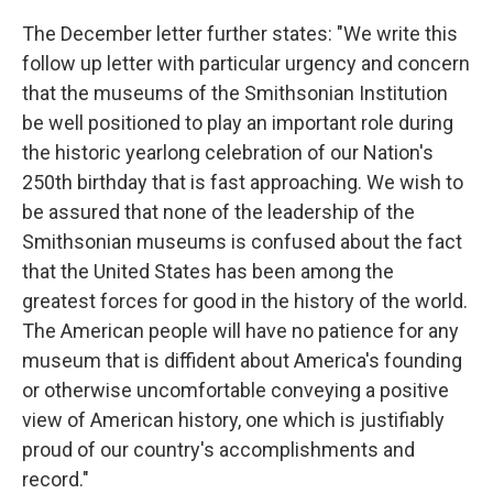
The December letter further states: "We write this
follow up letter with particular urgency and concern
that the museums of the Smithsonian Institution
be well positioned to play an important role during
the historic yearlong celebration of our Nation's
250th birthday that is fast approaching. We wish to
be assured that none of the leadership of the
Smithsonian museums is confused about the fact
that the United States has been among the
greatest forces for good in the history of the world.
The American people will have no patience for any
museum that is diffident about America's founding
or otherwise uncomfortable conveying a positive
view of American history, one which is justifiably
proud of our country's accomplishments and
record."