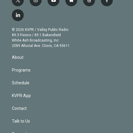
t
i
y
b
t
f
w
n
o
l
h
a
i
s
u
u
r
c
l
t
t
t
e
e
e
i
t
a
u
s
a
b
n
e
g
b
k
d
o
© 2026 KVPR / Valley Public Radio
k
r
r
e
y
s
o
89.3 Fresno / 89.1 Bakersfield
e
a
k
White Ash Broadcasting, Inc
d
m
2589 Alluvial Ave. Clovis, CA 93611
i
n
About
Programs
Schedule
KVPR App
Contact
Talk to Us