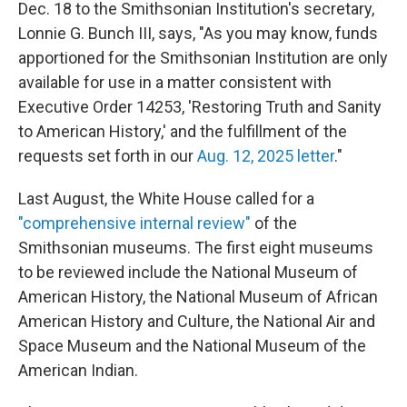
Dec. 18 to the Smithsonian Institution's secretary,
Lonnie G. Bunch III, says, "As you may know, funds
apportioned for the Smithsonian Institution are only
available for use in a matter consistent with
Executive Order 14253, 'Restoring Truth and Sanity
to American History,' and the fulfillment of the
requests set forth in our
Aug. 12, 2025 letter
."
Last August, the White House called for a
"comprehensive internal review"
of the
Smithsonian museums. The first eight museums
to be reviewed include the National Museum of
American History, the National Museum of African
American History and Culture, the National Air and
Space Museum and the National Museum of the
American Indian.