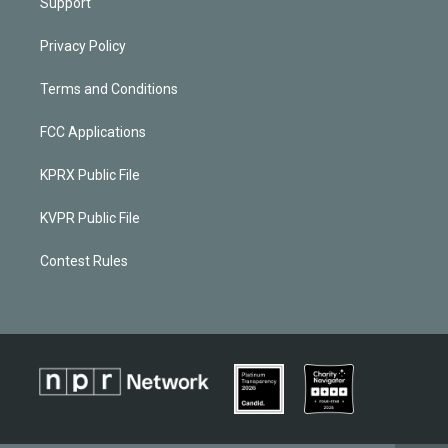
Support
Privacy Policy
Terms and Conditions
FCC Applications
KPRX Public File
KVPR Public File
Contest Rules