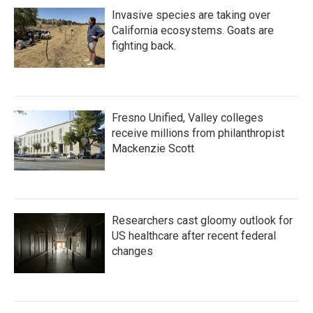
Invasive species are taking over
California ecosystems. Goats are
fighting back.
Fresno Unified, Valley colleges
receive millions from philanthropist
Mackenzie Scott
Researchers cast gloomy outlook for
US healthcare after recent federal
changes