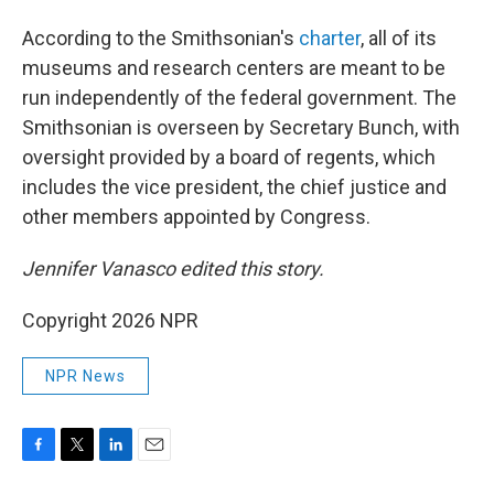
According to the Smithsonian's
charter
, all of its
museums and research centers are meant to be
run independently of the federal government. The
Smithsonian is overseen by Secretary Bunch, with
oversight provided by a board of regents, which
includes the vice president, the chief justice and
other members appointed by Congress.
Jennifer Vanasco edited this story.
Copyright 2026 NPR
NPR News
F
T
L
E
a
w
i
m