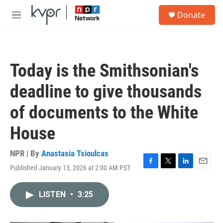
Skip to main content
S
Donate
e
M
a
e
r
n
c
u
h
Today is the Smithsonian's
u
e
deadline to give thousands
r
y
of documents to the White
House
NPR | By
Anastasia Tsioulcas
Published January 13, 2026 at 2:00 AM PST
F
T
L
E
a
w
i
m
c
i
n
a
LISTEN
•
3:25
e
t
k
i
b
t
e
l
o
e
d