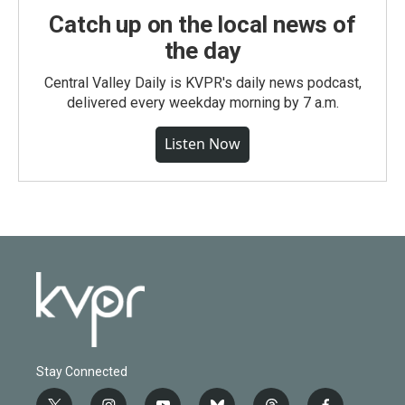
Catch up on the local news of
the day
Central Valley Daily is KVPR's daily news podcast,
delivered every weekday morning by 7 a.m.
Listen Now
Stay Connected