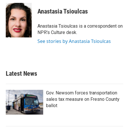
c
i
n
a
e
t
k
i
Anastasia Tsioulcas
b
t
e
l
o
e
d
o
r
I
Anastasia Tsioulcas is a correspondent on
k
n
NPR's Culture desk.
See stories by Anastasia Tsioulcas
Latest News
Gov. Newsom forces transportation
sales tax measure on Fresno County
ballot