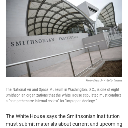
o
r
I
k
n
Kevin Dietsch
/
Getty Images
The National Air and Space Museum in Washington, D.C., is one of eight
Smithsonian organizations that the White House stipulated must conduct
a "comprehensive internal review" for "improper ideology."
The White House says the Smithsonian Institution
must submit materials about current and upcoming