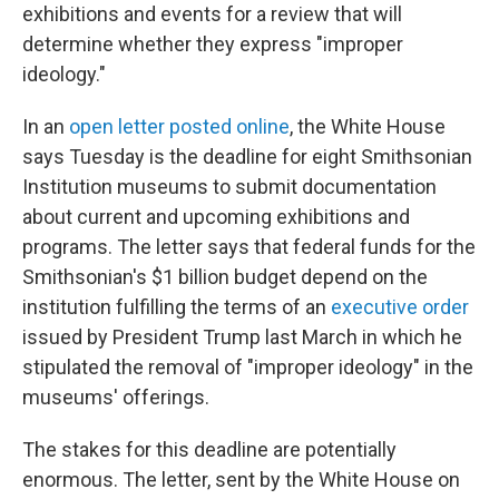
exhibitions and events for a review that will
determine whether they express "improper
ideology."
In an
open letter posted online
, the White House
says Tuesday is the deadline for eight Smithsonian
Institution museums to submit documentation
about current and upcoming exhibitions and
programs. The letter says that federal funds for the
Smithsonian's $1 billion budget depend on the
institution fulfilling the terms of an
executive order
issued by President Trump last March in which he
stipulated the removal of "improper ideology" in the
museums' offerings.
The stakes for this deadline are potentially
enormous. The letter, sent by the White House on