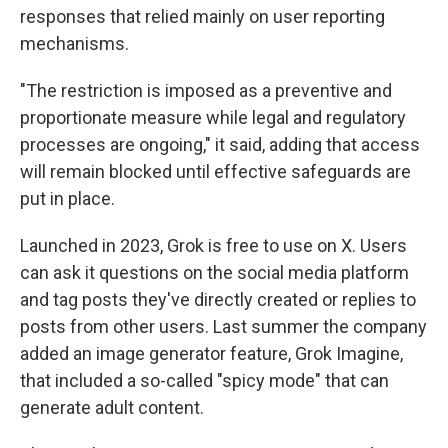
responses that relied mainly on user reporting
mechanisms.
"The restriction is imposed as a preventive and
proportionate measure while legal and regulatory
processes are ongoing," it said, adding that access
will remain blocked until effective safeguards are
put in place.
Launched in 2023, Grok is free to use on X. Users
can ask it questions on the social media platform
and tag posts they've directly created or replies to
posts from other users. Last summer the company
added an image generator feature, Grok Imagine,
that included a so-called "spicy mode" that can
generate adult content.