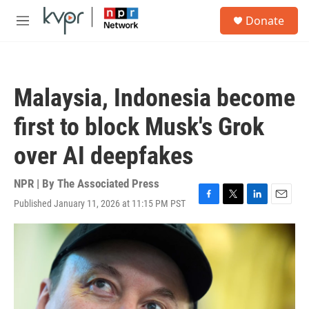
Skip to main content
S
Donate
e
M
a
e
r
n
c
u
h
Malaysia, Indonesia become
u
e
first to block Musk's Grok
r
y
over AI deepfakes
NPR | By
The Associated Press
Published January 11, 2026 at 11:15 PM PST
F
T
L
E
a
w
i
m
c
i
n
a
e
t
k
i
b
t
e
l
o
e
d
o
r
I
k
n