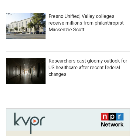
Fresno Unified, Valley colleges
receive millions from philanthropist
Mackenzie Scott
Researchers cast gloomy outlook for
US healthcare after recent federal
changes