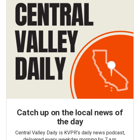
Catch up on the local news of
the day
Central Valley Daily is KVPR's daily news podcast,
delivered every weekday morning by 7 a.m.