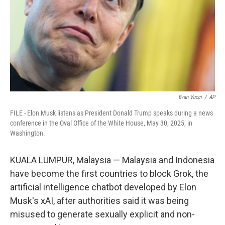
Evan Vucci
/
AP
FILE - Elon Musk listens as President Donald Trump speaks during a news
conference in the Oval Office of the White House, May 30, 2025, in
Washington.
KUALA LUMPUR, Malaysia — Malaysia and Indonesia
have become the first countries to block Grok, the
artificial intelligence chatbot developed by Elon
Musk's xAI, after authorities said it was being
misused to generate sexually explicit and non-