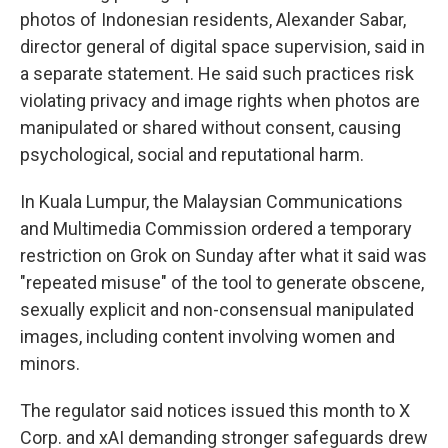
photos of Indonesian residents, Alexander Sabar,
director general of digital space supervision, said in
a separate statement. He said such practices risk
violating privacy and image rights when photos are
manipulated or shared without consent, causing
psychological, social and reputational harm.
In Kuala Lumpur, the Malaysian Communications
and Multimedia Commission ordered a temporary
restriction on Grok on Sunday after what it said was
"repeated misuse" of the tool to generate obscene,
sexually explicit and non-consensual manipulated
images, including content involving women and
minors.
The regulator said notices issued this month to X
Corp. and xAI demanding stronger safeguards drew