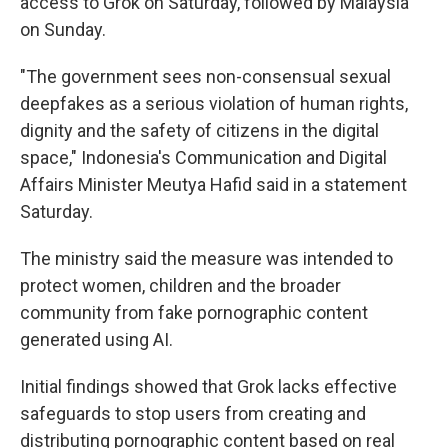
access to Grok on Saturday, followed by Malaysia
on Sunday.
"The government sees non-consensual sexual
deepfakes as a serious violation of human rights,
dignity and the safety of citizens in the digital
space," Indonesia's Communication and Digital
Affairs Minister Meutya Hafid said in a statement
Saturday.
The ministry said the measure was intended to
protect women, children and the broader
community from fake pornographic content
generated using AI.
Initial findings showed that Grok lacks effective
safeguards to stop users from creating and
distributing pornographic content based on real