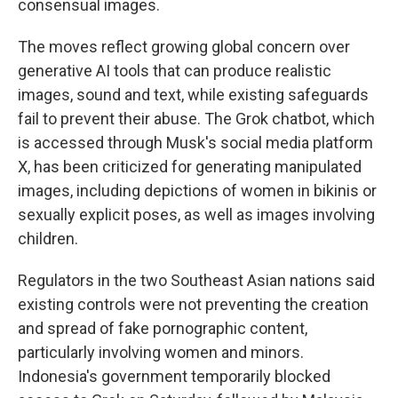
consensual images.
The moves reflect growing global concern over
generative AI tools that can produce realistic
images, sound and text, while existing safeguards
fail to prevent their abuse. The Grok chatbot, which
is accessed through Musk's social media platform
X, has been criticized for generating manipulated
images, including depictions of women in bikinis or
sexually explicit poses, as well as images involving
children.
Regulators in the two Southeast Asian nations said
existing controls were not preventing the creation
and spread of fake pornographic content,
particularly involving women and minors.
Indonesia's government temporarily blocked