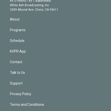
r
r
e
y
s
o
89.3 Fresno / 89.1 Bakersfield
e
a
k
White Ash Broadcasting, Inc
d
m
2589 Alluvial Ave. Clovis, CA 93611
i
n
About
Programs
Schedule
KVPR App
Contact
Talk to Us
Support
Privacy Policy
Terms and Conditions