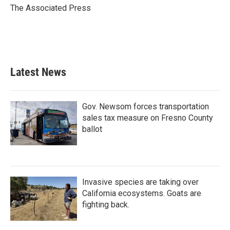
o
r
I
The Associated Press
k
n
Latest News
Gov. Newsom forces transportation
sales tax measure on Fresno County
ballot
Invasive species are taking over
California ecosystems. Goats are
fighting back.