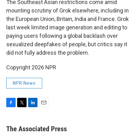
The Southeast Asian restrictions come amid
mounting scrutiny of Grok elsewhere, including in
the European Union, Britain, India and France. Grok
last week limited image generation and editing to
paying users following a global backlash over
sexualized deepfakes of people, but critics say it
did not fully address the problem.
Copyright 2026 NPR
NPR News
F
T
L
E
a
w
i
m
c
i
n
a
e
t
k
i
The Associated Press
b
t
e
l
o
e
d