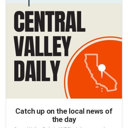
Catch up on the local news of
the day