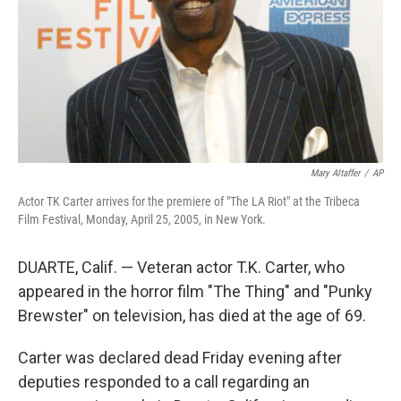
Mary Altaffer
/
AP
Actor TK Carter arrives for the premiere of "The LA Riot" at the Tribeca
Film Festival, Monday, April 25, 2005, in New York.
DUARTE, Calif. — Veteran actor T.K. Carter, who
appeared in the horror film "The Thing" and "Punky
Brewster" on television, has died at the age of 69.
Carter was declared dead Friday evening after
deputies responded to a call regarding an