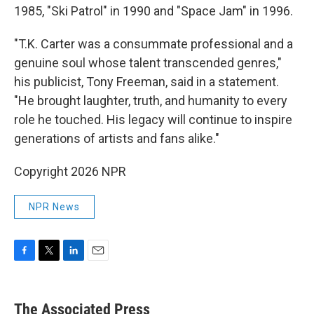
1985, "Ski Patrol" in 1990 and "Space Jam" in 1996.
"T.K. Carter was a consummate professional and a
genuine soul whose talent transcended genres,"
his publicist, Tony Freeman, said in a statement.
"He brought laughter, truth, and humanity to every
role he touched. His legacy will continue to inspire
generations of artists and fans alike."
Copyright 2026 NPR
NPR News
F
T
L
E
a
w
i
m
c
i
n
a
e
t
k
i
The Associated Press