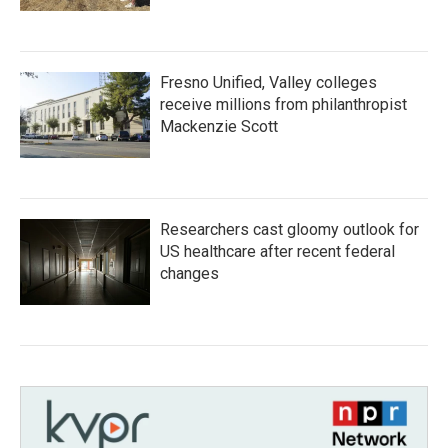
Fresno Unified, Valley colleges
receive millions from philanthropist
Mackenzie Scott
Researchers cast gloomy outlook for
US healthcare after recent federal
changes