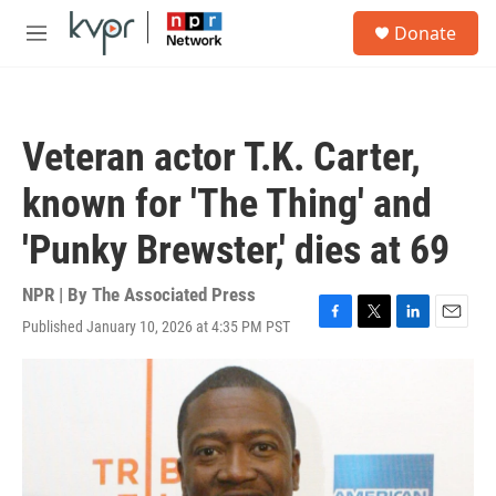
Skip to main content
S
Donate
e
M
a
e
r
n
c
u
h
Veteran actor T.K. Carter,
u
e
known for 'The Thing' and
r
y
'Punky Brewster,' dies at 69
NPR | By
The Associated Press
Published January 10, 2026 at 4:35 PM PST
F
T
L
E
a
w
i
m
c
i
n
a
e
t
k
i
b
t
e
l
o
e
d
o
r
I
k
n