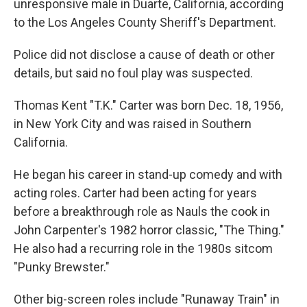
unresponsive male in Duarte, California, according
to the Los Angeles County Sheriff's Department.
Police did not disclose a cause of death or other
details, but said no foul play was suspected.
Thomas Kent "T.K." Carter was born Dec. 18, 1956,
in New York City and was raised in Southern
California.
He began his career in stand-up comedy and with
acting roles. Carter had been acting for years
before a breakthrough role as Nauls the cook in
John Carpenter's 1982 horror classic, "The Thing."
He also had a recurring role in the 1980s sitcom
"Punky Brewster."
Other big-screen roles include "Runaway Train" in