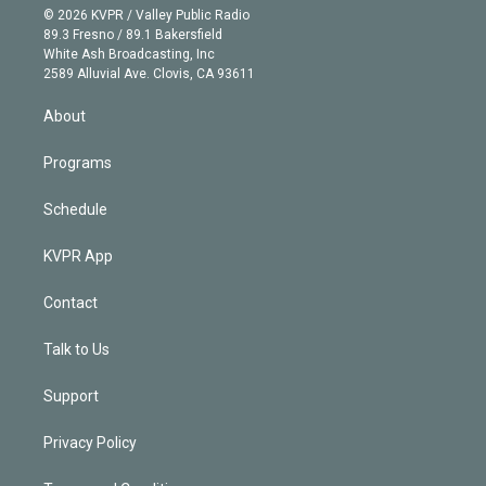
n
e
g
b
k
d
o
© 2026 KVPR / Valley Public Radio
k
r
r
e
y
s
o
89.3 Fresno / 89.1 Bakersfield
e
a
k
White Ash Broadcasting, Inc
d
m
2589 Alluvial Ave. Clovis, CA 93611
i
n
About
Programs
Schedule
KVPR App
Contact
Talk to Us
Support
Privacy Policy