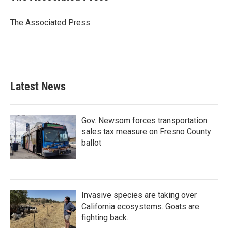
b
t
e
l
o
e
d
o
r
I
The Associated Press
k
n
Latest News
Gov. Newsom forces transportation
sales tax measure on Fresno County
ballot
Invasive species are taking over
California ecosystems. Goats are
fighting back.