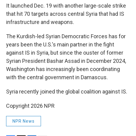
It launched Dec. 19 with another large-scale strike
that hit 70 targets across central Syria that had IS
infrastructure and weapons.
The Kurdish-led Syrian Democratic Forces has for
years been the U.S.'s main partner in the fight
against IS in Syria, but since the ouster of former
Syrian President Bashar Assad in December 2024,
Washington has increasingly been coordinating
with the central government in Damascus.
Syria recently joined the global coalition against IS.
Copyright 2026 NPR
NPR News