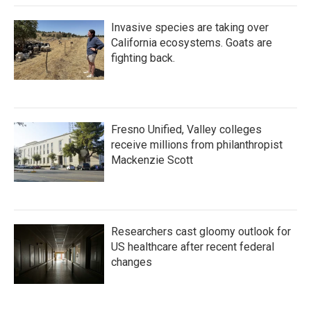
Invasive species are taking over
California ecosystems. Goats are
fighting back.
Fresno Unified, Valley colleges
receive millions from philanthropist
Mackenzie Scott
Researchers cast gloomy outlook for
US healthcare after recent federal
changes