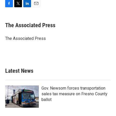
F
T
L
E
a
w
i
m
c
i
n
a
e
t
k
i
The Associated Press
b
t
e
l
o
e
d
o
r
I
The Associated Press
k
n
Latest News
Gov. Newsom forces transportation
sales tax measure on Fresno County
ballot