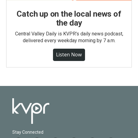
Catch up on the local news of
the day
Central Valley Daily is KVPR's daily news podcast,
delivered every weekday morning by 7 a.m.
Listen Now
Stay Connected