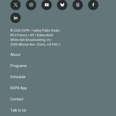
t
i
y
b
t
f
w
n
o
l
h
a
i
s
u
u
r
c
l
t
t
t
e
e
e
i
t
a
u
s
a
b
n
e
g
b
k
d
o
© 2026 KVPR / Valley Public Radio
k
r
r
e
y
s
o
89.3 Fresno / 89.1 Bakersfield
e
a
k
White Ash Broadcasting, Inc
d
m
2589 Alluvial Ave. Clovis, CA 93611
i
n
About
Programs
Schedule
KVPR App
Contact
Talk to Us