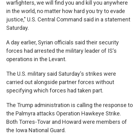
warfighters, we will find you and kill you anywhere
in the world, no matter how hard you try to evade
justice," U.S. Central Command said in a statement
Saturday.
A day earlier, Syrian officials said their security
forces had arrested the military leader of IS's
operations in the Levant.
The U.S. military said Saturday's strikes were
carried out alongside partner forces without
specifying which forces had taken part.
The Trump administration is calling the response to
the Palmyra attacks Operation Hawkeye Strike.
Both Torres-Tovar and Howard were members of
the Iowa National Guard.