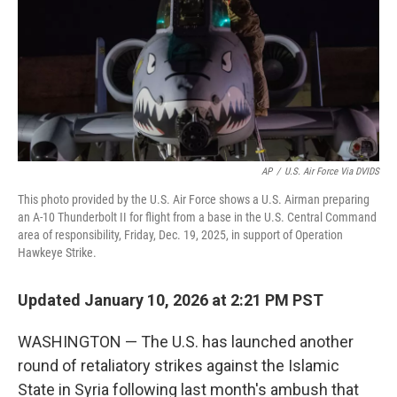
AP
/
U.S. Air Force Via DVIDS
This photo provided by the U.S. Air Force shows a U.S. Airman preparing
an A-10 Thunderbolt II for flight from a base in the U.S. Central Command
area of responsibility, Friday, Dec. 19, 2025, in support of Operation
Hawkeye Strike.
Updated January 10, 2026 at 2:21 PM PST
WASHINGTON — The U.S. has launched another
round of retaliatory strikes against the Islamic
State in Syria following last month's ambush that