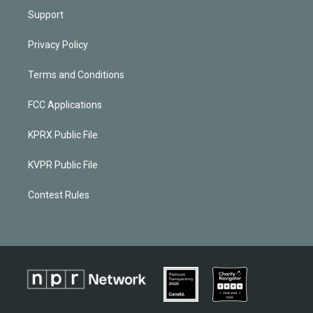
Support
Privacy Policy
Terms and Conditions
FCC Applications
KPRX Public File
KVPR Public File
Contest Rules