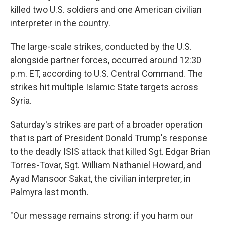
killed two U.S. soldiers and one American civilian
interpreter in the country.
The large-scale strikes, conducted by the U.S.
alongside partner forces, occurred around 12:30
p.m. ET, according to U.S. Central Command. The
strikes hit multiple Islamic State targets across
Syria.
Saturday's strikes are part of a broader operation
that is part of President Donald Trump's response
to the deadly ISIS attack that killed Sgt. Edgar Brian
Torres-Tovar, Sgt. William Nathaniel Howard, and
Ayad Mansoor Sakat, the civilian interpreter, in
Palmyra last month.
"Our message remains strong: if you harm our