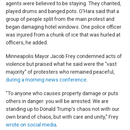
agents were believed to be staying. They chanted,
played drums and banged pots. O'Hara said that a
group of people split from the main protest and
began damaging hotel windows. One police officer
was injured from a chunk of ice that was hurled at
officers, he added.
Minneapolis Mayor Jacob Frey condemned acts of
violence but praised what he said were the "vast
majority" of protesters who remained peaceful,
during a morning news conference
.
"To anyone who causes property damage or puts
others in danger: you will be arrested. We are
standing up to Donald Trump's chaos not with our
own brand of chaos, but with care and unity," Frey
wrote on social media
.