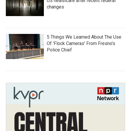
US healthcare after recent federal
changes
5 Things We Learned About The Use
Of 'Flock Cameras' From Fresno’s
Police Chief