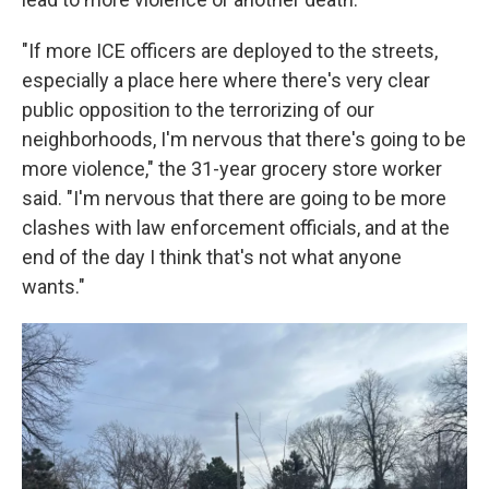
"If more ICE officers are deployed to the streets,
especially a place here where there's very clear
public opposition to the terrorizing of our
neighborhoods, I'm nervous that there's going to be
more violence," the 31-year grocery store worker
said. "I'm nervous that there are going to be more
clashes with law enforcement officials, and at the
end of the day I think that's not what anyone
wants."