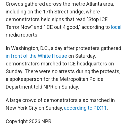
Crowds gathered across the metro Atlanta area,
including on the 17th Street bridge, where
demonstrators held signs that read "Stop ICE
Terror Now" and "ICE out 4 good," according to
local
media reports.
In Washington, D.C., a day after protesters gathered
in front of the White House
on Saturday,
demonstrators marched to ICE headquarters on
Sunday. There were no arrests during the protests,
a spokesperson for the Metropolitan Police
Department told NPR on Sunday.
A large crowd of demonstrators also marched in
New York City on Sunday,
according to PIX11
.
Copyright 2026 NPR