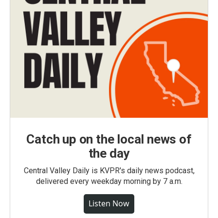
Catch up on the local news of
the day
Central Valley Daily is KVPR's daily news podcast,
delivered every weekday morning by 7 a.m.
Listen Now