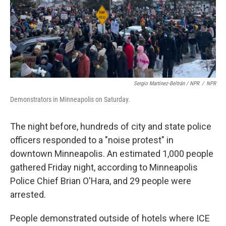
Sergio Martínez-Beltrán / NPR
/
NPR
Demonstrators in Minneapolis on Saturday.
The night before, hundreds of city and state police
officers responded to a "noise protest" in
downtown Minneapolis. An estimated 1,000 people
gathered Friday night, according to Minneapolis
Police Chief Brian O'Hara, and 29 people were
arrested.
People demonstrated outside of hotels where ICE