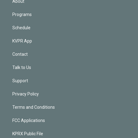
About
Programs
Schedule
KVPR App
Contact
Talk to Us
Support
Privacy Policy
Terms and Conditions
FCC Applications
KPRX Public File