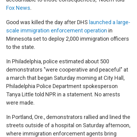
Fox News
.
Good was killed the day after DHS
launched a large-
scale immigration enforcement operation
in
Minnesota set to deploy 2,000 immigration officers
to the state.
In Philadelphia, police estimated about 500
demonstrators "were cooperative and peaceful" at
a march that began Saturday morning at City Hall,
Philadelphia Police Department spokesperson
Tanya Little told NPR in a statement. No arrests
were made.
In Portland, Ore., demonstrators rallied and lined the
streets outside of a hospital on Saturday afternoon,
where immigration enforcement agents bring