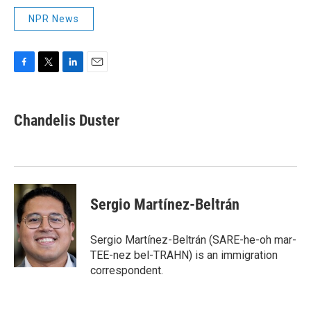
NPR News
F
T
L
E
a
w
i
m
c
i
n
a
e
t
k
i
Chandelis Duster
b
t
e
l
o
e
d
o
r
I
k
n
Sergio Martínez-Beltrán
Sergio Martínez-Beltrán (SARE-he-oh mar-
TEE-nez bel-TRAHN) is an immigration
correspondent.