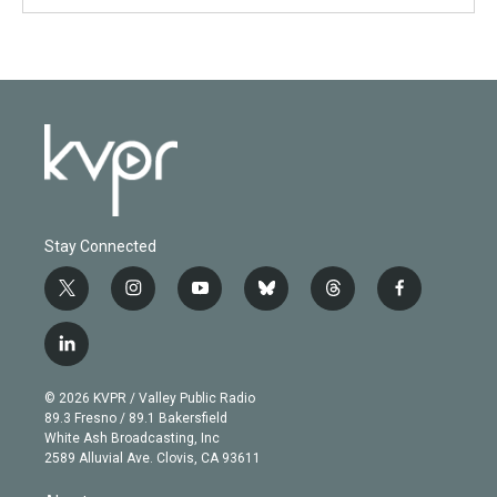
Stay Connected
t
i
y
b
t
f
w
n
o
l
h
a
i
s
u
u
r
c
l
t
t
t
e
e
e
i
t
a
u
s
a
b
n
e
g
b
k
d
o
© 2026 KVPR / Valley Public Radio
k
r
r
e
y
s
o
89.3 Fresno / 89.1 Bakersfield
e
a
k
White Ash Broadcasting, Inc
d
m
2589 Alluvial Ave. Clovis, CA 93611
i
n