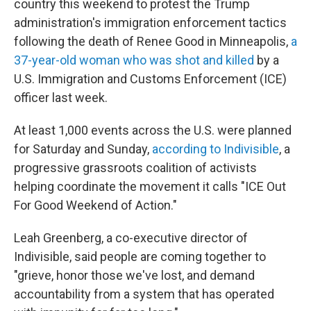
country this weekend to protest the Trump
administration's immigration enforcement tactics
following the death of Renee Good in Minneapolis,
a
37-year-old woman who was shot and killed
by a
U.S. Immigration and Customs Enforcement (ICE)
officer last week.
At least 1,000 events across the U.S. were planned
for Saturday and Sunday,
according to Indivisible
, a
progressive grassroots coalition of activists
helping coordinate the movement it calls "ICE Out
For Good Weekend of Action."
Leah Greenberg, a co-executive director of
Indivisible, said people are coming together to
"grieve, honor those we've lost, and demand
accountability from a system that has operated