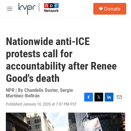
Skip to main content
S
Donate
e
M
a
e
r
n
c
u
h
Nationwide anti-ICE
u
e
protests call for
r
y
accountability after Renee
Good's death
NPR | By
Chandelis Duster
,
Sergio
Martínez-Beltrán
F
T
L
E
Published January 10, 2026 at 7:07 PM PST
a
w
i
m
c
i
n
a
e
t
k
i
b
t
e
l
o
e
d