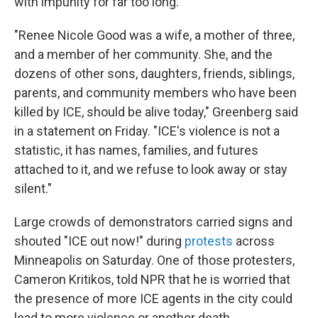
with impunity for far too long."
"Renee Nicole Good was a wife, a mother of three,
and a member of her community. She, and the
dozens of other sons, daughters, friends, siblings,
parents, and community members who have been
killed by ICE, should be alive today," Greenberg said
in a statement on Friday. "ICE's violence is not a
statistic, it has names, families, and futures
attached to it, and we refuse to look away or stay
silent."
Large crowds of demonstrators carried signs and
shouted "ICE out now!" during
protests
across
Minneapolis on Saturday. One of those protesters,
Cameron Kritikos, told NPR that he is worried that
the presence of more ICE agents in the city could
lead to more violence or another death.