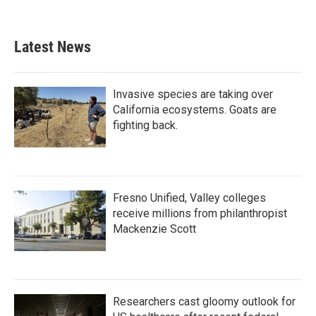
Latest News
Invasive species are taking over
California ecosystems. Goats are
fighting back.
Fresno Unified, Valley colleges
receive millions from philanthropist
Mackenzie Scott
Researchers cast gloomy outlook for