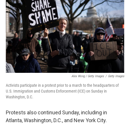
Alex Wong / Getty Images
/
Getty Images
Activists participate in a protest prior to a march to the headquarters of
U.S. Immigration and Customs Enforcement (ICE) on Sunday in
Washington, D.C.
Protests also continued Sunday, including in
Atlanta, Washington, D.C., and New York City.