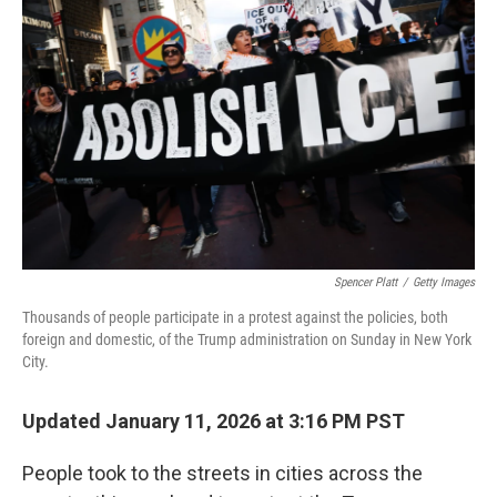
o
r
I
k
n
Spencer Platt
/
Getty Images
Thousands of people participate in a protest against the policies, both
foreign and domestic, of the Trump administration on Sunday in New York
City.
Updated January 11, 2026 at 3:16 PM PST
People took to the streets in cities across the