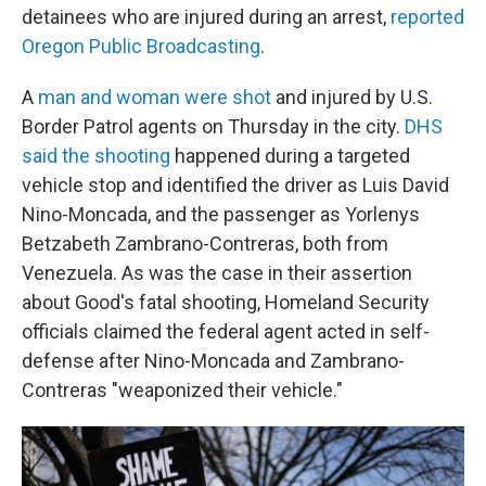
detainees who are injured during an arrest,
reported
Oregon Public Broadcasting
.
A
man and woman were shot
and injured by U.S.
Border Patrol agents on Thursday in the city.
DHS
said the shooting
happened during a targeted
vehicle stop and identified the driver as Luis David
Nino-Moncada, and the passenger as Yorlenys
Betzabeth Zambrano-Contreras, both from
Venezuela. As was the case in their assertion
about Good's fatal shooting, Homeland Security
officials claimed the federal agent acted in self-
defense after Nino-Moncada and Zambrano-
Contreras "weaponized their vehicle."