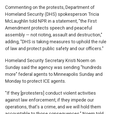
Commenting on the protests, Department of
Homeland Security (DHS) spokesperson Tricia
McLaughlin told NPR in a statement, "the First
Amendment protects speech and peaceful
assembly — not rioting, assault and destruction,"
adding, "DHS is taking measures to uphold the rule
of law and protect public safety and our officers."
Homeland Security Secretary Kristi Noem on
Sunday said the agency was sending "hundreds
more" federal agents to Minneapolis Sunday and
Monday to protect ICE agents.
"If they [protesters] conduct violent activities
against law enforcement, if they impede our
operations, that's a crime, and we will hold them
accountable to those consequences," Noem told