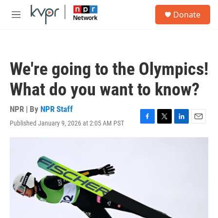
Skip to main content
S
Donate
e
M
a
e
r
n
c
u
h
We're going to the Olympics!
u
e
What do you want to know?
r
y
NPR | By
NPR Staff
Published January 9, 2026 at 2:05 AM PST
F
T
L
E
a
w
i
m
c
i
n
a
e
t
k
i
b
t
e
l
o
e
d
o
r
I
k
n