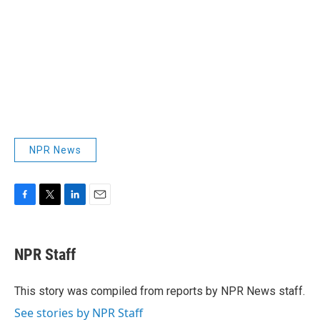
NPR News
F
T
L
E
a
w
i
m
c
i
n
a
e
t
k
i
NPR Staff
b
t
e
l
o
e
d
o
r
I
This story was compiled from reports by NPR News staff.
k
n
See stories by NPR Staff