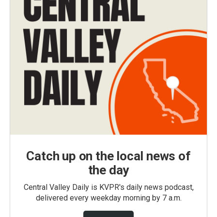
Catch up on the local news of
the day
Central Valley Daily is KVPR's daily news podcast,
delivered every weekday morning by 7 a.m.