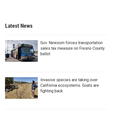
Latest News
Gov. Newsom forces transportation
sales tax measure on Fresno County
ballot
Invasive species are taking over
California ecosystems. Goats are
fighting back.