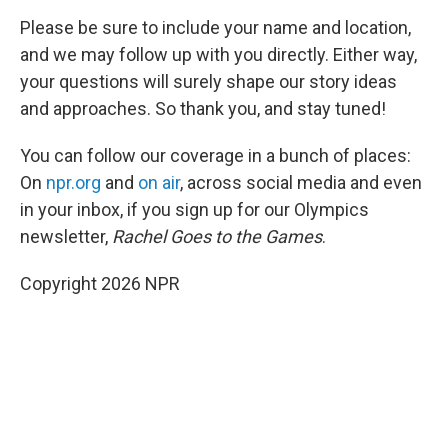
Please be sure to include your name and location,
and we may follow up with you directly. Either way,
your questions will surely shape our story ideas
and approaches. So thank you, and stay tuned!
You can follow our coverage in a bunch of places:
On
npr.org
and
on air
, across social media and even
in your inbox, if you sign up for our Olympics
newsletter,
Rachel Goes to the Games
.
Copyright 2026 NPR