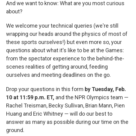
And we want to know: What are you most curious
about?
We welcome your technical queries (we're still
wrapping our heads around the physics of most of
these sports ourselves!) but even more so, your
questions about what it's like to be at the Games:
from the spectator experience to the behind-the-
scenes realities of getting around, feeding
ourselves and meeting deadlines on the go.
Drop your questions in this form
by Tuesday, Feb.
10
at
11:59 p.m. ET,
and the NPR Olympics team —
Rachel Treisman, Becky Sullivan, Brian Mann, Pien
Huang and Eric Whitney — will do our best to
answer as many as possible during our time on the
ground.