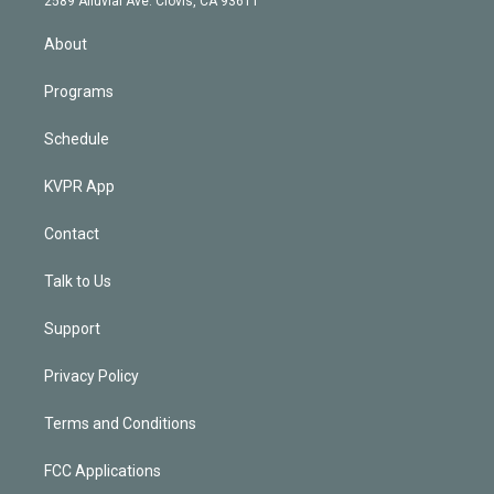
2589 Alluvial Ave. Clovis, CA 93611
i
n
About
Programs
Schedule
KVPR App
Contact
Talk to Us
Support
Privacy Policy
Terms and Conditions
FCC Applications