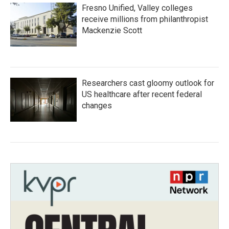
Fresno Unified, Valley colleges
receive millions from philanthropist
Mackenzie Scott
Researchers cast gloomy outlook for
US healthcare after recent federal
changes