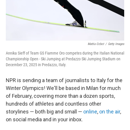
Mattia Ozbot
/
Getty Images
Annika Sieff of Team GS Fiamme Oro competes during the Italian National
Championship Open - Ski Jumping at Predazzo Ski Jumping Stadium on
December 23, 2025 in Predazzo, Italy.
NPR is sending a team of journalists to Italy for the
Winter Olympics! We'll be based in Milan for much
of February, covering more than a dozen sports,
hundreds of athletes and countless other
storylines — both big and small —
online
,
on the air
,
on social media and in your inbox.